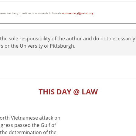
lease direct any questions or comments to him at
commentary@jurist.org
e sole responsibility of the author and do not necessarily
rs or the University of Pittsburgh.
THIS DAY @ LAW
North Vietnamese attack on
gress passed the Gulf of
the determination of the