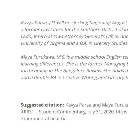
Kavya Parsa, J.D. will be clerking beginning August 
a former Law Intern for the Southern District of Io
Lado, Intern at Iowa Attorney General’s Office, and
University of Virginia and a B.A. in Literary Studies
Maya Furukawa, M.S. is a middle school English te
learning differences. She is the former Managing Ed
forthcoming in The Bangalore Review. She holds 
and a double-BA in Creative Writing and Literary S
Suggested citation:
Kavya Parsa and Maya Furukaw
JURIST – Student Commentary, July 31, 2020, htt
exam-mental-health/.