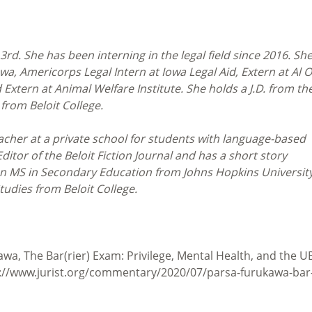
3rd. She has been interning in the legal field since 2016. She
wa, Americorps Legal Intern at Iowa Legal Aid, Extern at Al 
 Extern at Animal Welfare Institute. She holds a J.D. from th
 from Beloit College.
acher at a private school for students with language-based
itor of the Beloit Fiction Journal and has a short story
an MS in Secondary Education from Johns Hopkins Universit
tudies from Beloit College.
a, The Bar(rier) Exam: Privilege, Mental Health, and the U
ps://www.jurist.org/commentary/2020/07/parsa-furukawa-bar