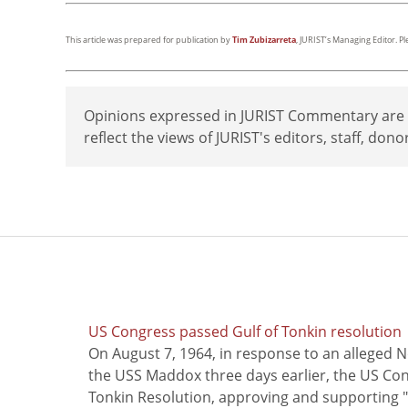
This article was prepared for publication by
Tim Zubizarreta
, JURIST’s Managing Editor. P
Opinions expressed in JURIST Commentary are th
reflect the views of JURIST's editors, staff, dono
US Congress passed Gulf of Tonkin resolution
On August 7, 1964, in response to an alleged 
the USS Maddox three days earlier, the US Con
Tonkin Resolution, approving and supporting "