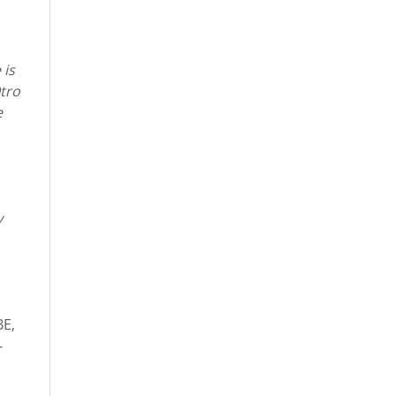
 is
Otro
e
y
BE,
-