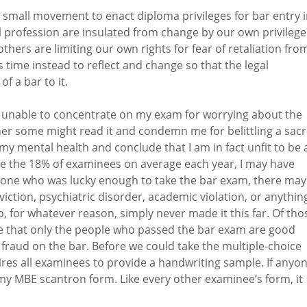
a small movement to enact diploma privileges for bar entry 
al profession are insulated from change by our own privilege
thers are limiting our own rights for fear of retaliation fro
is time instead to reflect and change so that the legal
of a bar to it.
p unable to concentrate on my exam for worrying about the
her some might read it and condemn me for belittling a sac
my mental health and conclude that I am in fact unfit to be 
 Like the 18% of examinees on average each year, I may have
eryone who was lucky enough to take the bar exam, there may
iction, psychiatric disorder, academic violation, or anythin
, for whatever reason, simply never made it this far. Of tho
eve that only the people who passed the bar exam are good
 fraud on the bar. Before we could take the multiple-choice
res all examinees to provide a handwriting sample. If anyo
 my MBE scantron form. Like every other examinee’s form, it