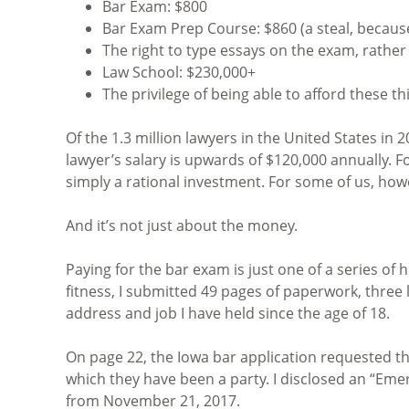
Bar Exam: $800
Bar Exam Prep Course: $860 (a steal, because
The right to type essays on the exam, rathe
Law School: $230,000+
The privilege of being able to afford these th
Of the 1.3 million lawyers in the United States in
lawyer’s salary is upwards of $120,000 annually. 
simply a rational investment. For some of us, ho
And it’s not just about the money.
Paying for the bar exam is just one of a series of
fitness, I submitted 49 pages of paperwork, three l
address and job I have held since the age of 18.
On page 22, the Iowa bar application requested tha
which they have been a party. I disclosed an “Eme
from November 21, 2017.