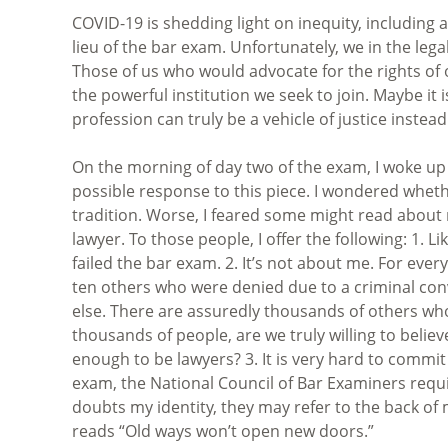
COVID-19 is shedding light on inequity, including 
lieu of the bar exam. Unfortunately, we in the leg
Those of us who would advocate for the rights of o
the powerful institution we seek to join. Maybe it 
profession can truly be a vehicle of justice instead 
On the morning of day two of the exam, I woke u
possible response to this piece. I wondered whet
tradition. Worse, I feared some might read about 
lawyer. To those people, I offer the following: 1.
failed the bar exam. 2. It’s not about me. For ev
ten others who were denied due to a criminal conv
else. There are assuredly thousands of others who
thousands of people, are we truly willing to beli
enough to be lawyers? 3. It is very hard to commit
exam, the National Council of Bar Examiners requi
doubts my identity, they may refer to the back of
reads “Old ways won’t open new doors.”