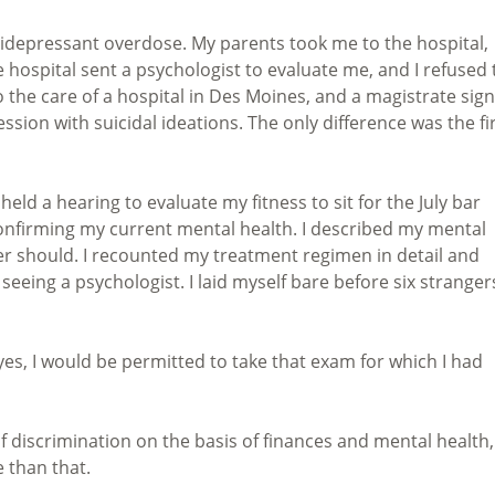
idepressant overdose. My parents took me to the hospital,
e hospital sent a psychologist to evaluate me, and I refused 
he care of a hospital in Des Moines, and a magistrate sig
ession with suicidal ideations. The only difference was the fi
eld a hearing to evaluate my fitness to sit for the July bar
confirming my current mental health. I described my mental
er should. I recounted my treatment regimen in detail and
eeing a psychologist. I laid myself bare before six stranger
 yes, I would be permitted to take that exam for which I had
f discrimination on the basis of finances and mental health,
 than that.