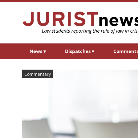
News
▾
Dispatches
▾
Comment
Commentary