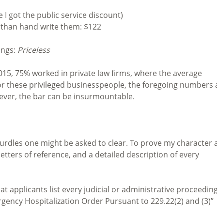
 I got the public service discount)
r than hand write them: $122
ings:
Priceless
 2015, 75% worked in private law firms, where the average
For these privileged businesspeople, the foregoing numbers 
wever, the bar can be insurmountable.
 hurdles one might be asked to clear. To prove my character
etters of reference, and a detailed description of every
t applicants list every judicial or administrative proceeding
rgency Hospitalization Order Pursuant to 229.22(2) and (3)”