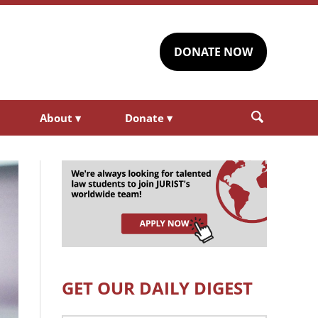
DONATE NOW
About
▾
Donate
▾
GET OUR DAILY DIGEST