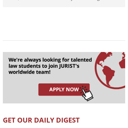
GET OUR DAILY DIGEST