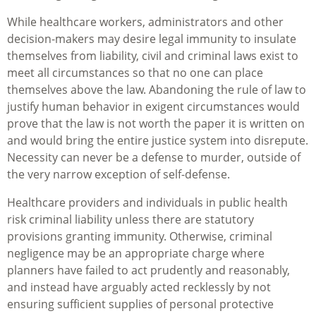
While healthcare workers, administrators and other
decision-makers may desire legal immunity to insulate
themselves from liability, civil and criminal laws exist to
meet all circumstances so that no one can place
themselves above the law. Abandoning the rule of law to
justify human behavior in exigent circumstances would
prove that the law is not worth the paper it is written on
and would bring the entire justice system into disrepute.
Necessity can never be a defense to murder, outside of
the very narrow exception of self-defense.
Healthcare providers and individuals in public health
risk criminal liability unless there are statutory
provisions granting immunity. Otherwise, criminal
negligence may be an appropriate charge where
planners have failed to act prudently and reasonably,
and instead have arguably acted recklessly by not
ensuring sufficient supplies of personal protective