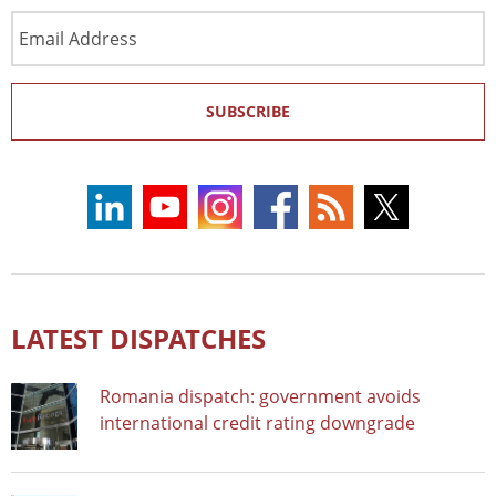
Email
Address
SUBSCRIBE
LATEST DISPATCHES
Romania dispatch: government avoids
international credit rating downgrade