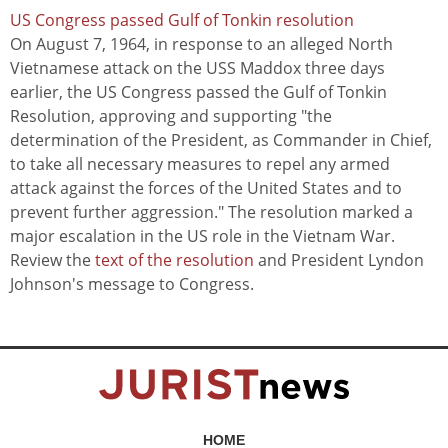
US Congress passed Gulf of Tonkin resolution
On August 7, 1964, in response to an alleged North
Vietnamese attack on the USS Maddox three days
earlier, the US Congress passed the Gulf of Tonkin
Resolution, approving and supporting "the
determination of the President, as Commander in Chief,
to take all necessary measures to repel any armed
attack against the forces of the United States and to
prevent further aggression." The resolution marked a
major escalation in the US role in the Vietnam War.
Review the
text of the resolution
and President Lyndon
Johnson's message to Congress.
HOME