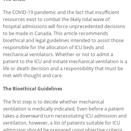
The COVID-19 pandemic and the fact that insufficient
resources exist to combat the likely tidal wave of
hospital admissions will force unprecedented decisions
to be made in Canada. This article recommends
bioethical and legal guidelines intended to assist those
responsible for the allocation of ICU beds and
mechanical ventilators. Whether or not to admit a
patient to the ICU and initiate mechanical ventilation is a
life or death decision and a responsibility that must be
met with thought and care.
The Bioethical Guidelines
The first step is to decide whether mechanical
ventilation is medically indicated. Even before a patient
takes a downward turn necessitating ICU admission and
ventilation, however, a list of patients suitable for ICU
admission should be prepared using objective criteria