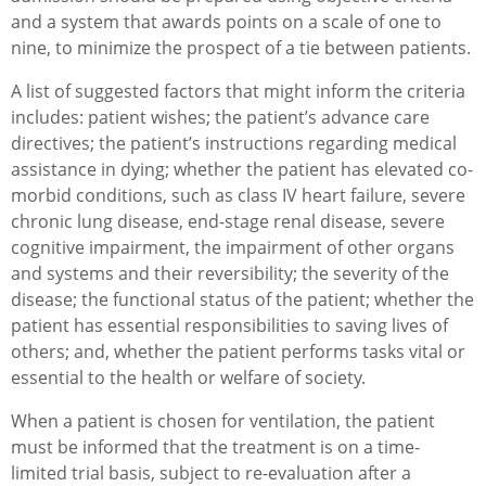
and a system that awards points on a scale of one to
nine, to minimize the prospect of a tie between patients.
A list of suggested factors that might inform the criteria
includes: patient wishes; the patient’s advance care
directives; the patient’s instructions regarding medical
assistance in dying; whether the patient has elevated co-
morbid conditions, such as class IV heart failure, severe
chronic lung disease, end-stage renal disease, severe
cognitive impairment, the impairment of other organs
and systems and their reversibility; the severity of the
disease; the functional status of the patient; whether the
patient has essential responsibilities to saving lives of
others; and, whether the patient performs tasks vital or
essential to the health or welfare of society.
When a patient is chosen for ventilation, the patient
must be informed that the treatment is on a time-
limited trial basis, subject to re-evaluation after a