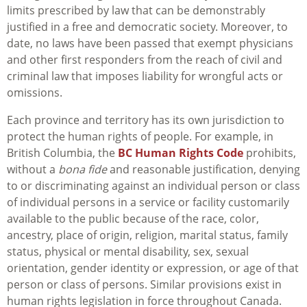
limits prescribed by law that can be demonstrably
justified in a free and democratic society. Moreover, to
date, no laws have been passed that exempt physicians
and other first responders from the reach of civil and
criminal law that imposes liability for wrongful acts or
omissions.
Each province and territory has its own jurisdiction to
protect the human rights of people. For example, in
British Columbia, the
BC Human Rights Code
prohibits,
without a
bona fide
and reasonable justification, denying
to or discriminating against an individual person or class
of individual persons in a service or facility customarily
available to the public because of the race, color,
ancestry, place of origin, religion, marital status, family
status, physical or mental disability, sex, sexual
orientation, gender identity or expression, or age of that
person or class of persons. Similar provisions exist in
human rights legislation in force throughout Canada.