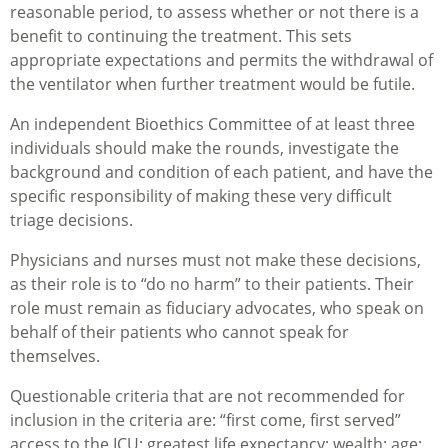
reasonable period, to assess whether or not there is a
benefit to continuing the treatment. This sets
appropriate expectations and permits the withdrawal of
the ventilator when further treatment would be futile.
An independent Bioethics Committee of at least three
individuals should make the rounds, investigate the
background and condition of each patient, and have the
specific responsibility of making these very difficult
triage decisions.
Physicians and nurses must not make these decisions,
as their role is to “do no harm” to their patients. Their
role must remain as fiduciary advocates, who speak on
behalf of their patients who cannot speak for
themselves.
Questionable criteria that are not recommended for
inclusion in the criteria are: “first come, first served”
access to the ICU; greatest life expectancy; wealth; age;