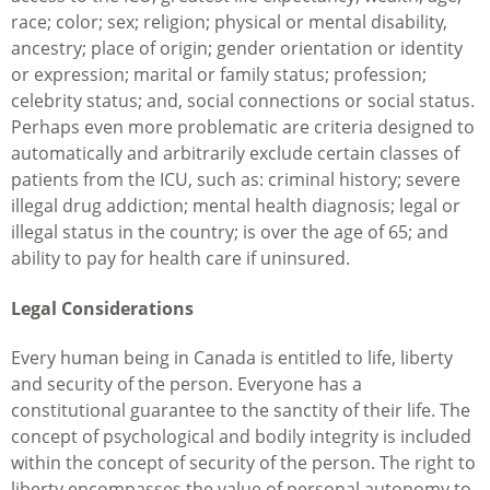
race; color; sex; religion; physical or mental disability,
ancestry; place of origin; gender orientation or identity
or expression; marital or family status; profession;
celebrity status; and, social connections or social status.
Perhaps even more problematic are criteria designed to
automatically and arbitrarily exclude certain classes of
patients from the ICU, such as: criminal history; severe
illegal drug addiction; mental health diagnosis; legal or
illegal status in the country; is over the age of 65; and
ability to pay for health care if uninsured.
Legal Considerations
Every human being in Canada is entitled to life, liberty
and security of the person. Everyone has a
constitutional guarantee to the sanctity of their life. The
concept of psychological and bodily integrity is included
within the concept of security of the person. The right to
liberty encompasses the value of personal autonomy to