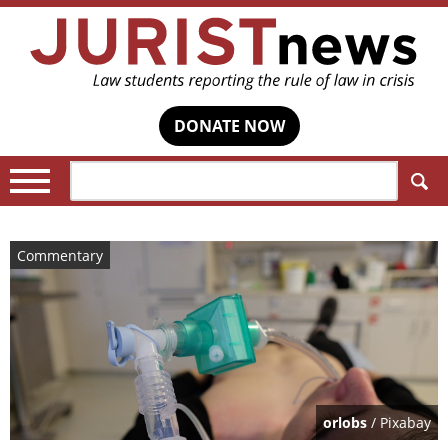
DONATE NOW
Search:
Commentary
orlobs
/ Pixabay