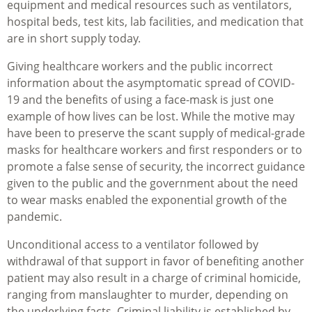
equipment and medical resources such as ventilators,
hospital beds, test kits, lab facilities, and medication that
are in short supply today.
Giving healthcare workers and the public incorrect
information about the asymptomatic spread of COVID-
19 and the benefits of using a face-mask is just one
example of how lives can be lost. While the motive may
have been to preserve the scant supply of medical-grade
masks for healthcare workers and first responders or to
promote a false sense of security, the incorrect guidance
given to the public and the government about the need
to wear masks enabled the exponential growth of the
pandemic.
Unconditional access to a ventilator followed by
withdrawal of that support in favor of benefiting another
patient may also result in a charge of criminal homicide,
ranging from manslaughter to murder, depending on
the underlying facts. Criminal liability is established by