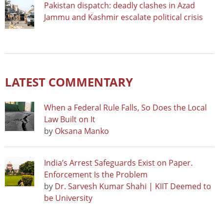
Pakistan dispatch: deadly clashes in Azad
Jammu and Kashmir escalate political crisis
LATEST COMMENTARY
When a Federal Rule Falls, So Does the Local
Law Built on It
by
Oksana Manko
India’s Arrest Safeguards Exist on Paper.
Enforcement Is the Problem
by
Dr. Sarvesh Kumar Shahi | KIIT Deemed to
be University