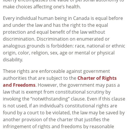
make choices affecting one’s health.
Every individual human being in Canada is equal before
and under the law and has the right to the equal
protection and equal benefit of the law without
discrimination. Discrimination on enumerated or
analogous grounds is forbidden: race, national or ethnic
origin, color, religion, sex, age or mental or physical
disability.
These rights are enforceable against government
authorities that are subject to the
Charter of Rights
and Freedoms
. H
owever, the government may pass a
law that is exempt from constitutional scrutiny by
invoking the “notwithstanding” clause. Even if this clause
is not used, if an individual’s constitutional rights are
found by a court to be violated, the law may be saved by
another provision of the charter that justifies the
infringement of rights and freedoms by reasonable