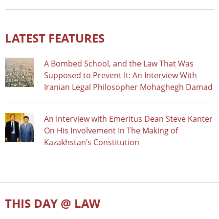
LATEST FEATURES
A Bombed School, and the Law That Was
Supposed to Prevent It: An Interview With
Iranian Legal Philosopher Mohaghegh Damad
An Interview with Emeritus Dean Steve Kanter
On His Involvement In The Making of
Kazakhstan’s Constitution
THIS DAY @ LAW