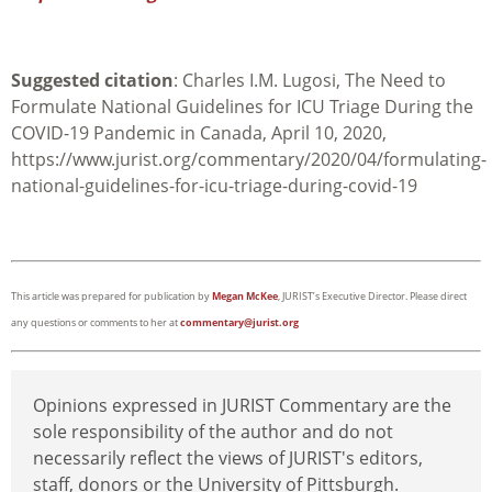
Suggested citation
: Charles I.M. Lugosi, The Need to
Formulate National Guidelines for ICU Triage During the
COVID-19 Pandemic in Canada, April 10, 2020,
https://www.jurist.org/commentary/2020/04/formulating-
national-guidelines-for-icu-triage-during-covid-19
This article was prepared for publication by
Megan McKee
, JURIST’s Executive Director. Please direct
any questions or comments to her at
commentary@jurist.org
Opinions expressed in JURIST Commentary are the
sole responsibility of the author and do not
necessarily reflect the views of JURIST's editors,
staff, donors or the University of Pittsburgh.