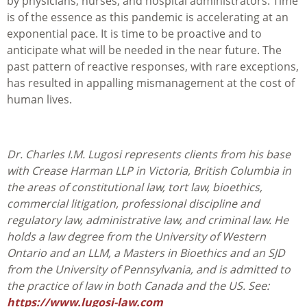
by physicians, nurses, and hospital administrators. Time
is of the essence as this pandemic is accelerating at an
exponential pace. It is time to be proactive and to
anticipate what will be needed in the near future. The
past pattern of reactive responses, with rare exceptions,
has resulted in appalling mismanagement at the cost of
human lives.
Dr. Charles I.M. Lugosi represents clients from his base
with Crease Harman LLP in Victoria, British Columbia in
the areas of constitutional law, tort law, bioethics,
commercial litigation, professional discipline and
regulatory law, administrative law, and criminal law. He
holds a law degree from the University of Western
Ontario and an LLM, a Masters in Bioethics and an SJD
from the University of Pennsylvania, and is admitted to
the practice of law in both Canada and the US. See:
https://www.lugosi-law.com