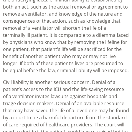
both an act, such as the actual removal or agreement to
remove a ventilator, and knowledge of the nature and
consequences of that action, such as knowledge that
removal of a ventilator will shorten the life of a
terminally ill patient. It is comparable to a dilemma faced
by physicians who know that by removing the lifeline for
one patient, that patient’s life will be sacrificed for the
benefit of another patient who may or may not live
longer. If both of these patient’s lives are presumed to
be equal before the law, criminal liability will be imposed.
Civil liability is another serious concern. Denial of a
patient’s access to the ICU and the life-saving resource
of a ventilator invites lawsuits against hospitals and
triage decision-makers. Denial of an available resource
that may have saved the life of a loved one may be found
by a court to be a harmful departure from the standard
of care required of healthcare providers. The court will
need to decide if the patient would have survived but for