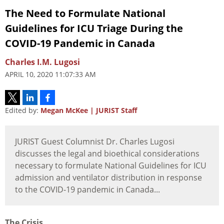
The Need to Formulate National
Guidelines for ICU Triage During the
COVID-19 Pandemic in Canada
Charles I.M. Lugosi
APRIL 10, 2020 11:07:33 AM
Edited by:
Megan McKee | JURIST Staff
JURIST Guest Columnist Dr. Charles Lugosi
discusses the legal and bioethical considerations
necessary to formulate National Guidelines for ICU
admission and ventilator distribution in response
to the COVID-19 pandemic in Canada...
The Crisis