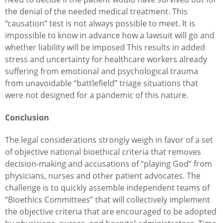
the denial of the needed medical treatment. This
“causation” test is not always possible to meet. It is
impossible to know in advance how a lawsuit will go and
whether liability will be imposed This results in added
stress and uncertainty for healthcare workers already
suffering from emotional and psychological trauma
from unavoidable “battlefield” triage situations that
were not designed for a pandemic of this nature.
Conclusion
The legal considerations strongly weigh in favor of a set
of objective national bioethical criteria that removes
decision-making and accusations of “playing God” from
physicians, nurses and other patient advocates. The
challenge is to quickly assemble independent teams of
“Bioethics Committees” that will collectively implement
the objective criteria that are encouraged to be adopted