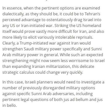
In essence, when the pertinent options are examined
dialectically, as they should be, it could be to Tehran’s
perceived advantage to ostentatiously drag Israel into
any US or Iran-initiated war. Striking the US homeland
itself would prove vastly more difficult for Iran, and also
more likely to elicit variously intolerable reprisals.
Clearly, a Trump-initiated war against Iran would
strengthen Saudi military power specifically and Sunni
Arab military power in general. While such an expected
strengthening might now seem less worrisome to Israel
than expanding Iranian militarization, this delicate
strategic calculus could change very quickly.
In this case, Israeli planners would need to investigate a
number of previously disregarded military options
against specific Sunni Arab adversaries, including
pertinent legal questions of both jus ad bellum and jus
in bello.