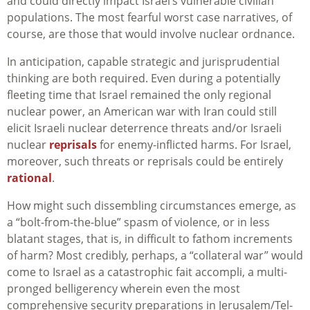
and could directly impact Israel’s vulnerable civilian
populations. The most fearful worst case narratives, of
course, are those that would involve nuclear ordnance.
In anticipation, capable strategic and jurisprudential
thinking are both required. Even during a potentially
fleeting time that Israel remained the only regional
nuclear power, an American war with Iran could still
elicit Israeli nuclear deterrence threats and/or Israeli
nuclear
reprisals
for enemy-inflicted harms. For Israel,
moreover, such threats or reprisals could be entirely
rational
.
How might such dissembling circumstances emerge, as
a “bolt-from-the-blue” spasm of violence, or in less
blatant stages, that is, in difficult to fathom increments
of harm? Most credibly, perhaps, a “collateral war” would
come to Israel as a catastrophic fait accompli, a multi-
pronged belligerency wherein even the most
comprehensive security preparations in Jerusalem/Tel-