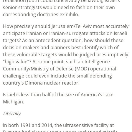
retaliation (both could conceivably be lawful), Israel’s
senior strategists would need to fashion their own
corresponding doctrines ex nihilo.
How precisely should Jerusalem/Tel Aviv most accurately
anticipate Iranian or Iranian-surrogate attacks on Israeli
targets? As an antecedent question, how should these
decision-makers and planners best identify which of
these vulnerable targets would be judged presumptively
“high value”? At some point, such an Intelligence
Community/Ministry of Defense (MOD) operational
challenge could even include the small defending
country’s Dimona nuclear reactor.
Israel is less than half of the size of America’s Lake
Michigan.
Literally
.
In both 1991 and 2014, the ultrasensitive facility at