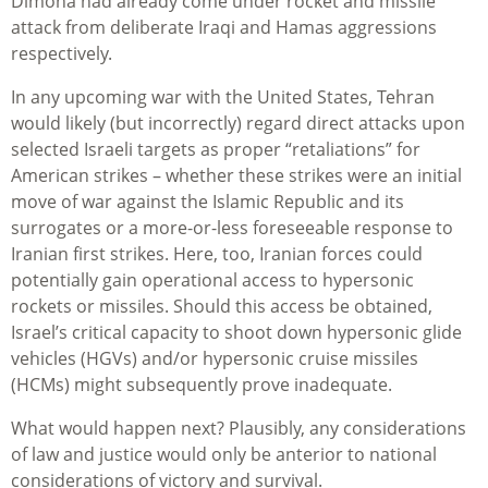
Dimona had already come under rocket and missile
attack from deliberate Iraqi and Hamas aggressions
respectively.
In any upcoming war with the United States, Tehran
would likely (but incorrectly) regard direct attacks upon
selected Israeli targets as proper “retaliations” for
American strikes – whether these strikes were an initial
move of war against the Islamic Republic and its
surrogates or a more-or-less foreseeable response to
Iranian first strikes. Here, too, Iranian forces could
potentially gain operational access to hypersonic
rockets or missiles. Should this access be obtained,
Israel’s critical capacity to shoot down hypersonic glide
vehicles (HGVs) and/or hypersonic cruise missiles
(HCMs) might subsequently prove inadequate.
What would happen next? Plausibly, any considerations
of law and justice would only be anterior to national
considerations of victory and survival.