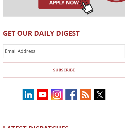
GET OUR DAILY DIGEST
Email
Address
SUBSCRIBE