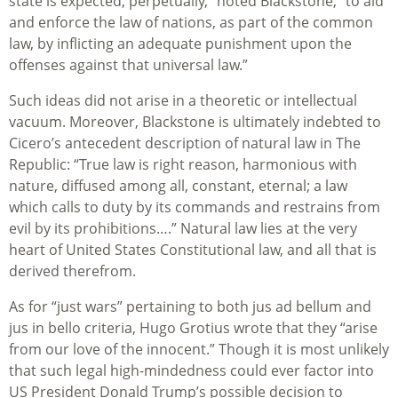
state is expected, perpetually,” noted Blackstone, “to aid
and enforce the law of nations, as part of the common
law, by inflicting an adequate punishment upon the
offenses against that universal law.”
Such ideas did not arise in a theoretic or intellectual
vacuum. Moreover, Blackstone is ultimately indebted to
Cicero’s antecedent description of natural law in The
Republic: “True law is right reason, harmonious with
nature, diffused among all, constant, eternal; a law
which calls to duty by its commands and restrains from
evil by its prohibitions….” Natural law lies at the very
heart of United States Constitutional law, and all that is
derived therefrom.
As for “just wars” pertaining to both jus ad bellum and
jus in bello criteria, Hugo Grotius wrote that they “arise
from our love of the innocent.” Though it is most unlikely
that such legal high-mindedness could ever factor into
US President Donald Trump’s possible decision to