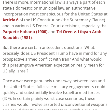
There is more. International law is always a part of each
state’s domestic or municipal law, an authoritative
incorporation most conspicuous for the United States at
Article 6
of the US Constitution (the Supremacy Clause)
and in various US Federal Court decisions, especially the
Paquete Habana (1900)
and
Tel Oren v. Libyan Arab
Republic (1981)
.
But there are certain antecedent questions. What,
precisely, does US President Trump have in mind for any
prospective armed conflict with Iran? And what would
this presumptive American expectation really mean for
US ally, Israel?
Once a war were genuinely underway between Iran and
the United States, full-scale military engagements could
quickly and substantially involve Israeli armed forces
(IDF). In certain plainly worst case scenarios, these
clashes would involve assorted unconventional weapons