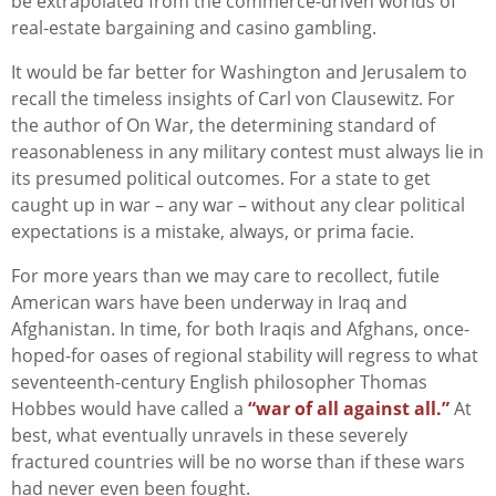
be extrapolated from the commerce-driven worlds of
real-estate bargaining and casino gambling.
It would be far better for Washington and Jerusalem to
recall the timeless insights of Carl von Clausewitz. For
the author of On War, the determining standard of
reasonableness in any military contest must always lie in
its presumed political outcomes. For a state to get
caught up in war – any war – without any clear political
expectations is a mistake, always, or prima facie.
For more years than we may care to recollect, futile
American wars have been underway in Iraq and
Afghanistan. In time, for both Iraqis and Afghans, once-
hoped-for oases of regional stability will regress to what
seventeenth-century English philosopher Thomas
Hobbes would have called a
“war of all against all.”
At
best, what eventually unravels in these severely
fractured countries will be no worse than if these wars
had never even been fought.