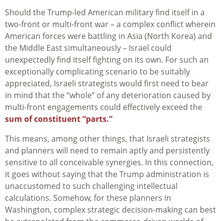
Should the Trump-led American military find itself in a
two-front or multi-front war – a complex conflict wherein
American forces were battling in Asia (North Korea) and
the Middle East simultaneously – Israel could
unexpectedly find itself fighting on its own. For such an
exceptionally complicating scenario to be suitably
appreciated, Israeli strategists would first need to bear
in mind that the “whole” of any deterioration caused by
multi-front engagements could effectively exceed the
sum of constituent “parts.”
This means, among other things, that Israeli strategists
and planners will need to remain aptly and persistently
sensitive to all conceivable synergies. In this connection,
it goes without saying that the Trump administration is
unaccustomed to such challenging intellectual
calculations. Somehow, for these planners in
Washington, complex strategic decision-making can best