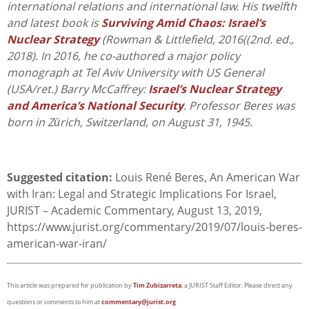
international relations and international law. His twelfth
and latest book is
Surviving Amid Chaos: Israel’s
Nuclear Strategy
(Rowman & Littlefield, 2016((2nd. ed.,
2018). In 2016, he co-authored a major policy
monograph at Tel Aviv University with US General
(USA/ret.) Barry McCaffrey:
Israel’s Nuclear Strategy
and America’s National Security
. Professor Beres was
born in Zürich, Switzerland, on August 31, 1945.
Suggested citation:
Louis René Beres, An American War
with Iran: Legal and Strategic Implications For Israel,
JURIST – Academic Commentary, August 13, 2019,
https://www.jurist.org/commentary/2019/07/louis-beres-
american-war-iran/
This article was prepared for publication by
Tim Zubizarreta
, a JURIST Staff Editor. Please direct any
questions or comments to him at
commentary@jurist.org