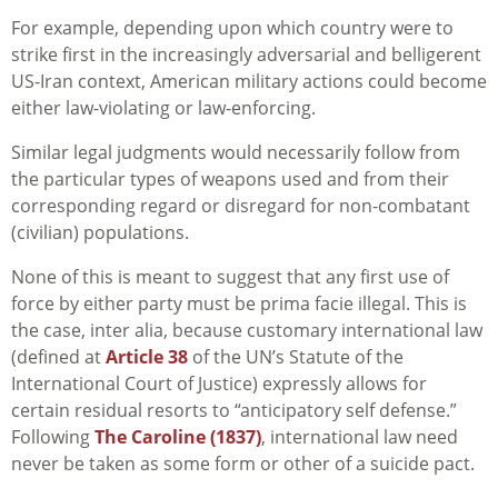
For example, depending upon which country were to
strike first in the increasingly adversarial and belligerent
US-Iran context, American military actions could become
either law-violating or law-enforcing.
Similar legal judgments would necessarily follow from
the particular types of weapons used and from their
corresponding regard or disregard for non-combatant
(civilian) populations.
None of this is meant to suggest that any first use of
force by either party must be prima facie illegal. This is
the case, inter alia, because customary international law
(defined at
Article 38
of the UN’s Statute of the
International Court of Justice) expressly allows for
certain residual resorts to “anticipatory self defense.”
Following
The Caroline (1837)
, international law need
never be taken as some form or other of a suicide pact.