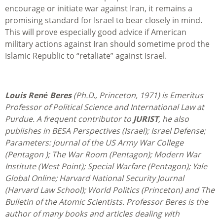
encourage or initiate war against Iran, it remains a
promising standard for Israel to bear closely in mind.
This will prove especially good advice if American
military actions against Iran should sometime prod the
Islamic Republic to “retaliate” against Israel.
Louis René Beres
(Ph.D., Princeton, 1971) is Emeritus
Professor of Political Science and International Law at
Purdue. A frequent contributor to
JURIST
, he also
publishes in BESA Perspectives (Israel); Israel Defense;
Parameters: Journal of the US Army War College
(Pentagon ); The War Room (Pentagon); Modern War
Institute (West Point); Special Warfare (Pentagon); Yale
Global Online; Harvard National Security Journal
(Harvard Law School); World Politics (Princeton) and The
Bulletin of the Atomic Scientists. Professor Beres is the
author of many books and articles dealing with