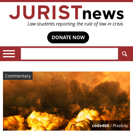
DONATE NOW
Search:
Commentary
code404
/ Pixabay