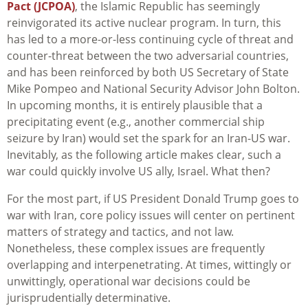
Pact (JCPOA)
, the Islamic Republic has seemingly
reinvigorated its active nuclear program. In turn, this
has led to a more-or-less continuing cycle of threat and
counter-threat between the two adversarial countries,
and has been reinforced by both US Secretary of State
Mike Pompeo and National Security Advisor John Bolton.
In upcoming months, it is entirely plausible that a
precipitating event (e.g., another commercial ship
seizure by Iran) would set the spark for an Iran-US war.
Inevitably, as the following article makes clear, such a
war could quickly involve US ally, Israel. What then?
For the most part, if US President Donald Trump goes to
war with Iran, core policy issues will center on pertinent
matters of strategy and tactics, and not law.
Nonetheless, these complex issues are frequently
overlapping and interpenetrating. At times, wittingly or
unwittingly, operational war decisions could be
jurisprudentially determinative.