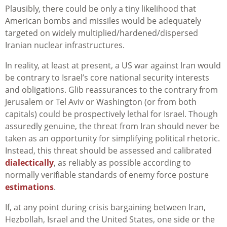
Plausibly, there could be only a tiny likelihood that
American bombs and missiles would be adequately
targeted on widely multiplied/hardened/dispersed
Iranian nuclear infrastructures.
In reality, at least at present, a US war against Iran would
be contrary to Israel’s core national security interests
and obligations. Glib reassurances to the contrary from
Jerusalem or Tel Aviv or Washington (or from both
capitals) could be prospectively lethal for Israel. Though
assuredly genuine, the threat from Iran should never be
taken as an opportunity for simplifying political rhetoric.
Instead, this threat should be assessed and calibrated
dialectically
, as reliably as possible according to
normally verifiable standards of enemy force posture
estimations
.
If, at any point during crisis bargaining between Iran,
Hezbollah, Israel and the United States, one side or the