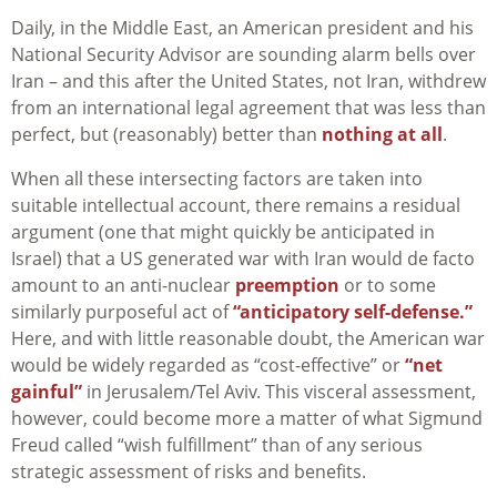
Daily, in the Middle East, an American president and his
National Security Advisor are sounding alarm bells over
Iran – and this after the United States, not Iran, withdrew
from an international legal agreement that was less than
perfect, but (reasonably) better than
nothing at all
.
When all these intersecting factors are taken into
suitable intellectual account, there remains a residual
argument (one that might quickly be anticipated in
Israel) that a US generated war with Iran would de facto
amount to an anti-nuclear
preemption
or to some
similarly purposeful act of
“anticipatory self-defense.”
Here, and with little reasonable doubt, the American war
would be widely regarded as “cost-effective” or
“net
gainful”
in Jerusalem/Tel Aviv. This visceral assessment,
however, could become more a matter of what Sigmund
Freud called “wish fulfillment” than of any serious
strategic assessment of risks and benefits.