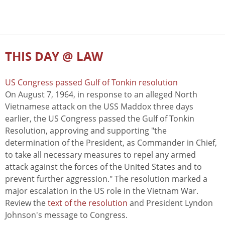
THIS DAY @ LAW
US Congress passed Gulf of Tonkin resolution
On August 7, 1964, in response to an alleged North
Vietnamese attack on the USS Maddox three days
earlier, the US Congress passed the Gulf of Tonkin
Resolution, approving and supporting "the
determination of the President, as Commander in Chief,
to take all necessary measures to repel any armed
attack against the forces of the United States and to
prevent further aggression." The resolution marked a
major escalation in the US role in the Vietnam War.
Review the
text of the resolution
and President Lyndon
Johnson's message to Congress.