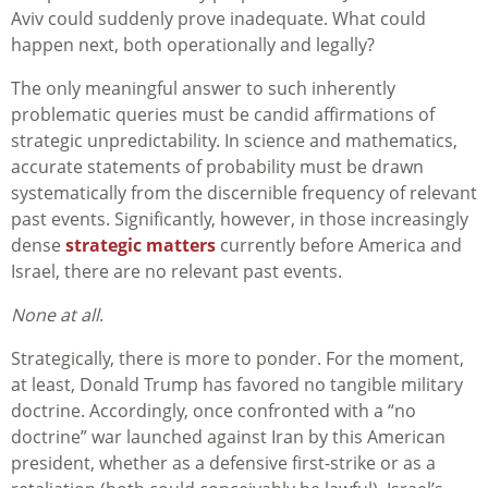
Aviv could suddenly prove inadequate. What could
happen next, both operationally and legally?
The only meaningful answer to such inherently
problematic queries must be candid affirmations of
strategic unpredictability. In science and mathematics,
accurate statements of probability must be drawn
systematically from the discernible frequency of relevant
past events. Significantly, however, in those increasingly
dense
strategic matters
currently before America and
Israel, there are no relevant past events.
None at all
.
Strategically, there is more to ponder. For the moment,
at least, Donald Trump has favored no tangible military
doctrine. Accordingly, once confronted with a “no
doctrine” war launched against Iran by this American
president, whether as a defensive first-strike or as a