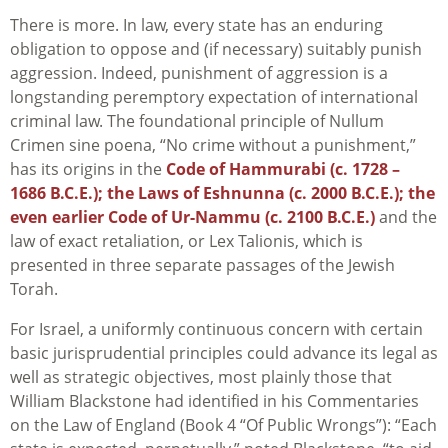
There is more. In law, every state has an enduring
obligation to oppose and (if necessary) suitably punish
aggression. Indeed, punishment of aggression is a
longstanding peremptory expectation of international
criminal law. The foundational principle of Nullum
Crimen sine poena, “No crime without a punishment,”
has its origins in the
Code of Hammurabi (c. 1728 –
1686 B.C.E.); the Laws of Eshnunna (c. 2000 B.C.E.); the
even earlier Code of Ur-Nammu (c. 2100 B.C.E.)
and the
law of exact retaliation, or Lex Talionis, which is
presented in three separate passages of the Jewish
Torah.
For Israel, a uniformly continuous concern with certain
basic jurisprudential principles could advance its legal as
well as strategic objectives, most plainly those that
William Blackstone had identified in his Commentaries
on the Law of England (Book 4 “Of Public Wrongs”): “Each