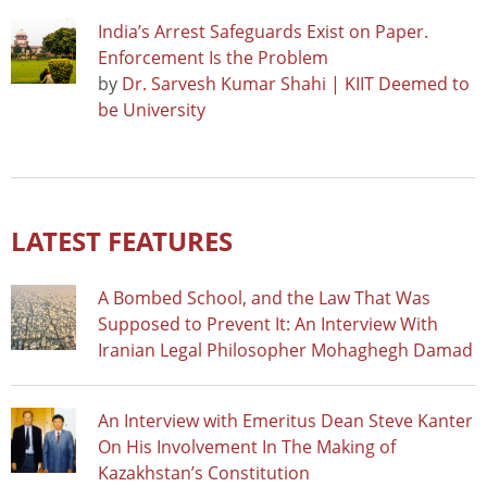
India’s Arrest Safeguards Exist on Paper.
Enforcement Is the Problem
by
Dr. Sarvesh Kumar Shahi | KIIT Deemed to
be University
LATEST FEATURES
A Bombed School, and the Law That Was
Supposed to Prevent It: An Interview With
Iranian Legal Philosopher Mohaghegh Damad
An Interview with Emeritus Dean Steve Kanter
On His Involvement In The Making of
Kazakhstan’s Constitution