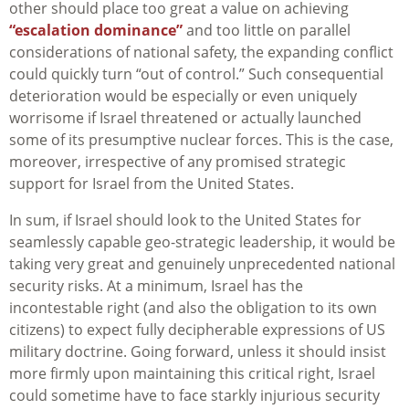
other should place too great a value on achieving
“escalation dominance”
and too little on parallel
considerations of national safety, the expanding conflict
could quickly turn “out of control.” Such consequential
deterioration would be especially or even uniquely
worrisome if Israel threatened or actually launched
some of its presumptive nuclear forces. This is the case,
moreover, irrespective of any promised strategic
support for Israel from the United States.
In sum, if Israel should look to the United States for
seamlessly capable geo-strategic leadership, it would be
taking very great and genuinely unprecedented national
security risks. At a minimum, Israel has the
incontestable right (and also the obligation to its own
citizens) to expect fully decipherable expressions of US
military doctrine. Going forward, unless it should insist
more firmly upon maintaining this critical right, Israel
could sometime have to face starkly injurious security