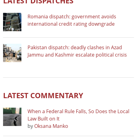
LATEST DISPATCHES
Romania dispatch: government avoids
international credit rating downgrade
Pakistan dispatch: deadly clashes in Azad
Jammu and Kashmir escalate political crisis
LATEST COMMENTARY
When a Federal Rule Falls, So Does the Local
Law Built on It
by
Oksana Manko