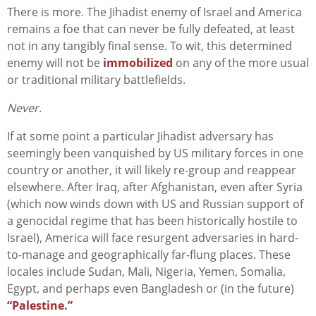
There is more. The Jihadist enemy of Israel and America
remains a foe that can never be fully defeated, at least
not in any tangibly final sense. To wit, this determined
enemy will not be
immobilized
on any of the more usual
or traditional military battlefields.
Never
.
If at some point a particular Jihadist adversary has
seemingly been vanquished by US military forces in one
country or another, it will likely re-group and reappear
elsewhere. After Iraq, after Afghanistan, even after Syria
(which now winds down with US and Russian support of
a genocidal regime that has been historically hostile to
Israel), America will face resurgent adversaries in hard-
to-manage and geographically far-flung places. These
locales include Sudan, Mali, Nigeria, Yemen, Somalia,
Egypt, and perhaps even Bangladesh or (in the future)
“Palestine.”