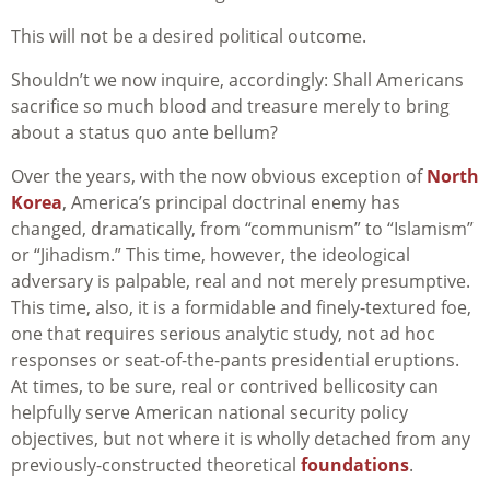
This will not be a desired political outcome.
Shouldn’t we now inquire, accordingly: Shall Americans
sacrifice so much blood and treasure merely to bring
about a status quo ante bellum?
Over the years, with the now obvious exception of
North
Korea
, America’s principal doctrinal enemy has
changed, dramatically, from “communism” to “Islamism”
or “Jihadism.” This time, however, the ideological
adversary is palpable, real and not merely presumptive.
This time, also, it is a formidable and finely-textured foe,
one that requires serious analytic study, not ad hoc
responses or seat-of-the-pants presidential eruptions.
At times, to be sure, real or contrived bellicosity can
helpfully serve American national security policy
objectives, but not where it is wholly detached from any
previously-constructed theoretical
foundations
.