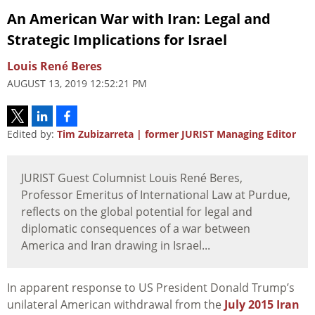
An American War with Iran: Legal and
Strategic Implications for Israel
Louis René Beres
AUGUST 13, 2019 12:52:21 PM
Edited by:
Tim Zubizarreta | former JURIST Managing Editor
JURIST Guest Columnist Louis René Beres,
Professor Emeritus of International Law at Purdue,
reflects on the global potential for legal and
diplomatic consequences of a war between
America and Iran drawing in Israel...
In apparent response to US President Donald Trump’s
unilateral American withdrawal from the
July 2015 Iran