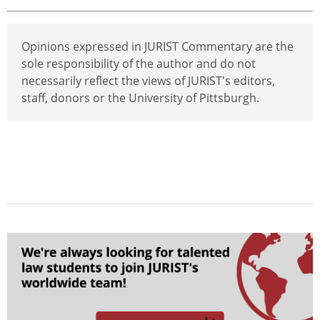
Opinions expressed in JURIST Commentary are the
sole responsibility of the author and do not
necessarily reflect the views of JURIST's editors,
staff, donors or the University of Pittsburgh.