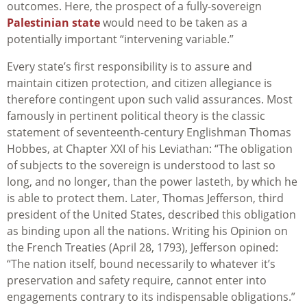
outcomes. Here, the prospect of a fully-sovereign
Palestinian state
would need to be taken as a
potentially important “intervening variable.”
Every state’s first responsibility is to assure and
maintain citizen protection, and citizen allegiance is
therefore contingent upon such valid assurances. Most
famously in pertinent political theory is the classic
statement of seventeenth-century Englishman Thomas
Hobbes, at Chapter XXI of his Leviathan: “The obligation
of subjects to the sovereign is understood to last so
long, and no longer, than the power lasteth, by which he
is able to protect them. Later, Thomas Jefferson, third
president of the United States, described this obligation
as binding upon all the nations. Writing his Opinion on
the French Treaties (April 28, 1793), Jefferson opined:
“The nation itself, bound necessarily to whatever it’s
preservation and safety require, cannot enter into
engagements contrary to its indispensable obligations.”