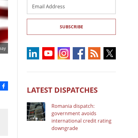
Email
Address
SUBSCRIBE
bay
LATEST DISPATCHES
Romania dispatch:
government avoids
international credit rating
downgrade