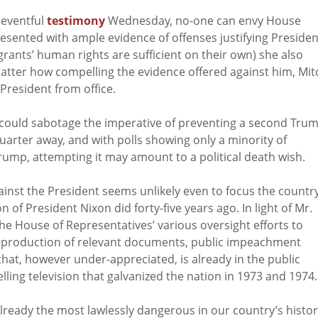
neventful
testimony
Wednesday, no-one can envy House
sented with ample evidence of offenses justifying Presiden
rants’ human rights are sufficient on their own) she also
tter how compelling the evidence offered against him, Mit
President from office.
hat could sabotage the imperative of preventing a second Tru
uarter away, and with polls showing only a minority of
rump, attempting it may amount to a political death wish.
inst the President seems unlikely even to focus the country
 of President Nixon did forty-five years ago. In light of Mr.
the House of Representatives’ various oversight efforts to
he production of relevant documents, public impeachment
that, however under-appreciated, is already in the public
ling television that galvanized the nation in 1973 and 1974.
already the most lawlessly dangerous in our country’s histor