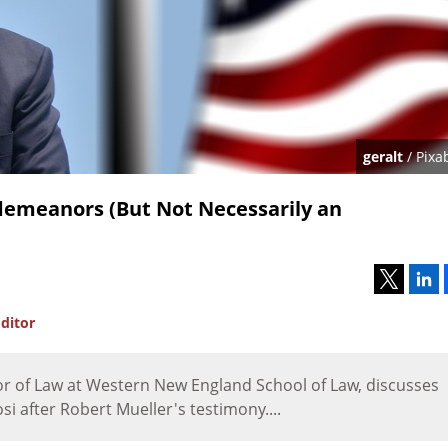
geralt
/ Pixa
demeanors (But Not Necessarily an
ditor
or of Law at Western New England School of Law, discusses
i after Robert Mueller's testimony....