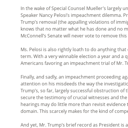
In the wake of Special Counsel Mueller’s largely u
Speaker Nancy Pelosi’s impeachment dilemma. Pre
Trump’s removal (the appalling violations of immig
knows that no matter what he has done and no ma
McConnell’s Senate will never vote to remove this 
Ms. Pelosi is also rightly loath to do anything t
term. With a very winnable election a year and a q
Americans favoring an impeachment trial of Mr. T
Finally, and sadly, an impeachment proceeding aga
attention on his misdeeds the way the investigation
Trump’s, so far, largely successful obstruction of 
secure the testimony of crucial witnesses and t
hearings may do little more than revisit evidence 
domain. This scarcely makes for the kind of compel
And yet, Mr. Trump’s brief record as President is 