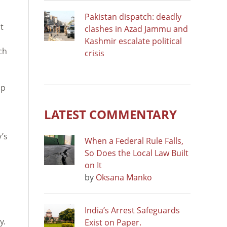
Pakistan dispatch: deadly
t
clashes in Azad Jammu and
Kashmir escalate political
ch
crisis
mp
LATEST COMMENTARY
’s
When a Federal Rule Falls,
So Does the Local Law Built
on It
by
Oksana Manko
India’s Arrest Safeguards
y.
Exist on Paper.