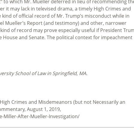
” to which Mr. Mueller deferred in lieu of recommending th
er it may lack in televised drama, a timely High Crimes and
kind of official record of Mr. Trump’s misconduct while in
sel Mueller’s Report (and testimony) and other, narrower
 kind of record may prove especially useful if President Tru
he House and Senate. The political context for impeachment
rsity School of Law in Springfield, MA.
 A High Crimes and Misdemeanors (but not Necessarily an
ommentary, August 1, 2019,
Miller-After-Mueller-Investigation/