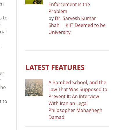
en
Enforcement Is the
Problem
s to
by
Dr. Sarvesh Kumar
f
Shahi | KIIT Deemed to be
onal
University
t
LATEST FEATURES
her
y
A Bombed School, and the
The
Law That Was Supposed to
Prevent It: An Interview
t to
With Iranian Legal
Philosopher Mohaghegh
Damad