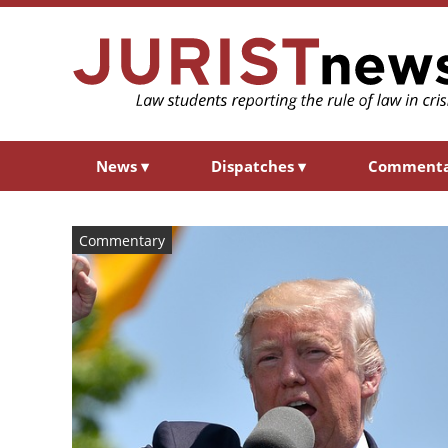
News
▾
Dispatches
▾
Comment
Commentary