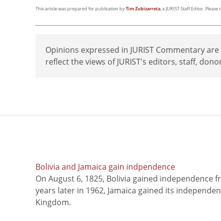
This article was prepared for publication by
Tim Zubizarreta
, a JURIST Staff Editor. Pleas
Opinions expressed in JURIST Commentary are th
reflect the views of JURIST's editors, staff, dono
Bolivia and Jamaica gain indpendence
On August 6, 1825, Bolivia gained independence f
years later in 1962, Jamaica gained its independe
Kingdom.