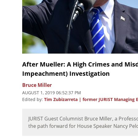
After Mueller: A High Crimes and Mis
Impeachment) Investigation
Bruce Miller
AUGUST 1, 2019 06:52:37 PM
Edited by:
Tim Zubizarreta | former JURIST Managing E
JURIST Guest Columnist Bruce Miller, a Profess
the path forward for House Speaker Nancy Pelos