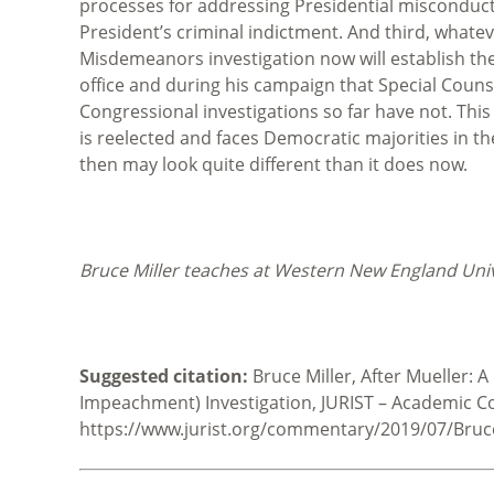
processes for addressing Presidential misconduct
President’s criminal indictment. And third, whatev
Misdemeanors investigation now will establish the 
office and during his campaign that Special Coun
Congressional investigations so far have not. This
is reelected and faces Democratic majorities in t
then may look quite different than it does now.
Bruce Miller teaches at Western New England Unive
Suggested citation:
Bruce Miller, After Mueller:
Impeachment) Investigation, JURIST – Academic C
https://www.jurist.org/commentary/2019/07/Bruce-