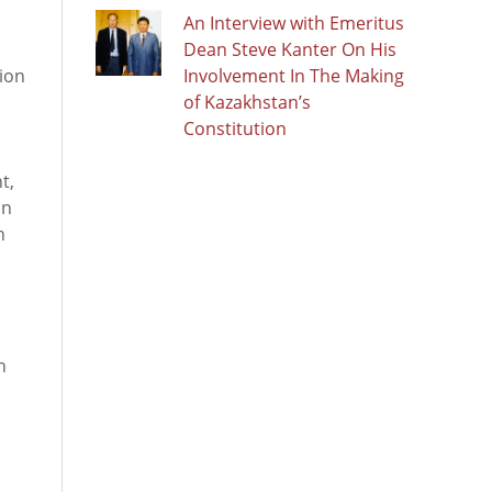
An Interview with Emeritus
Dean Steve Kanter On His
tion
Involvement In The Making
of Kazakhstan’s
Constitution
t,
on
h
h