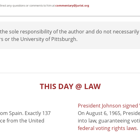
e direct any questions or comments to him at
commentary@jurist.org
e sole responsibility of the author and do not necessarily
rs or the University of Pittsburgh.
THIS DAY @ LAW
President Johnson signed V
rom Spain. Exactly 137
On August 6, 1965, Presid
nce from the United
into law, guaranteeing vot
federal voting rights laws
.