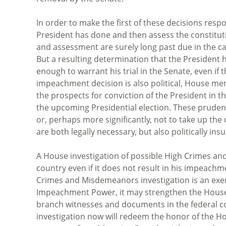
In order to make the first of these decisions res
President has done and then assess the constitutio
and assessment are surely long past due in the 
But a resulting determination that the President
enough to warrant his trial in the Senate, even if
impeachment decision is also political, House me
the prospects for conviction of the President in 
the upcoming Presidential election. These pruden
or, perhaps more significantly, not to take up th
are both legally necessary, but also politically ins
A House investigation of possible High Crimes an
country even if it does not result in his impeachm
Crimes and Misdemeanors investigation is an exerc
Impeachment Power, it may strengthen the House’s
branch witnesses and documents in the federal c
investigation now will redeem the honor of the Hou