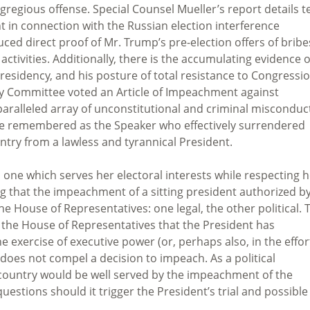
gregious offense. Special Counsel Mueller’s report details t
nt in connection with the Russian election interference
uced direct proof of Mr. Trump’s pre-election offers of bribe
ctivities. Additionally, there is the accumulating evidence o
Presidency, and his posture of total resistance to Congressi
ary Committee voted an Article of Impeachment against
nparalleled array of unconstitutional and criminal misconduc
be remembered as the Speaker who effectively surrendered
ntry from a lawless and tyrannical President.
, one which serves her electoral interests while respecting 
ing that the impeachment of a sitting president authorized b
e House of Representatives: one legal, the other political. 
 the House of Representatives that the President has
xercise of executive power (or, perhaps also, in the effor
 does not compel a decision to impeach. As a political
 country would be well served by the impeachment of the
uestions should it trigger the President’s trial and possible