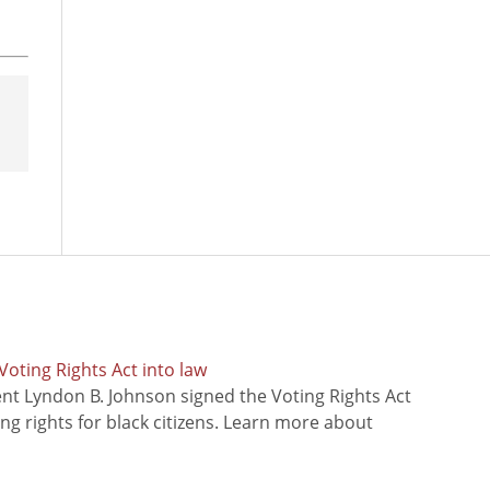
oting Rights Act into law
ent Lyndon B. Johnson signed the Voting Rights Act
ing rights for black citizens. Learn more about