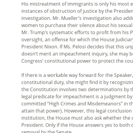
His mistreatment of immigrants is only his most e
instances of obstruction of justice by the Preside
investigation. Mr. Mueller’s investigation also add
women to purchase their silence about his sexual a
Mr. Trump’s systematic efforts to profit from his 
oversight, an offense for which the House Judici
President Nixon. If Ms. Pelosi decides that this u
doesn’t merit an impeachment inquiry, she may 
Congress’ constitutional power to protect the cou
If there is a workable way forward for the Speaker
constitutional duty, she might find it by recogniz
the Constitution involves two determinations by th
legal predicate for impeachment is a judgment by
committed “High Crimes and Misdemeanors” in the e
attain that power). However, this legal conclusion
institution, the House must also ask whether the
President. Only if the House answers yes to both q
removal by the Senate.