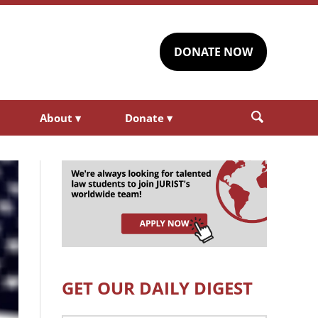
DONATE NOW
About
▾
Donate
▾
GET OUR DAILY DIGEST