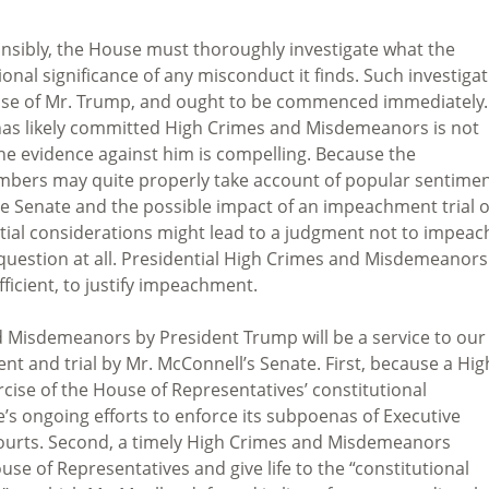
ponsibly, the House must thoroughly investigate what the
nal significance of any misconduct it finds. Such investiga
case of Mr. Trump, and ought to be commenced immediately.
 has likely committed High Crimes and Misdemeanors is not
 the evidence against him is compelling. Because the
mbers may quite properly take account of popular sentimen
the Senate and the possible impact of an impeachment trial 
tial considerations might lead to a judgment not to impeac
e question at all. Presidential High Crimes and Misdemeanors
ufficient, to justify impeachment.
d Misdemeanors by President Trump will be a service to our
ent and trial by Mr. McConnell’s Senate. First, because a Hig
ise of the House of Representatives’ constitutional
 ongoing efforts to enforce its subpoenas of Executive
ourts. Second, a timely High Crimes and Misdemeanors
se of Representatives and give life to the “constitutional