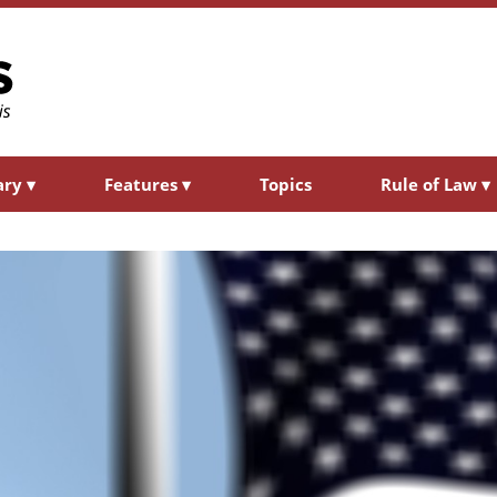
ary
▾
Features
▾
Topics
Rule of Law
▾