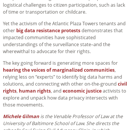
logistical challenges to citizen participation, such as lack
of time or transportation or childcare.
Yet the activism of the Atlantic Plaza Towers tenants and
other
big data resistance protests
demonstrates that
impacted communities have sophisticated
understandings of the surveillance state–and the
wherewithal to advocate for their rights.
The key going forward is generating more spaces for
hearing the voices of marginalized communities
,
relying less on “experts” to identify big data harms and
solutions, and connecting with other on-the-ground
civil
rights
,
human rights
, and
economic justice
activists to
explore and unpack how data privacy intersects with
those movements.
Michele Gilman
is the Venable Professor of Law at the
University of Baltimore School of Law. She
directs the