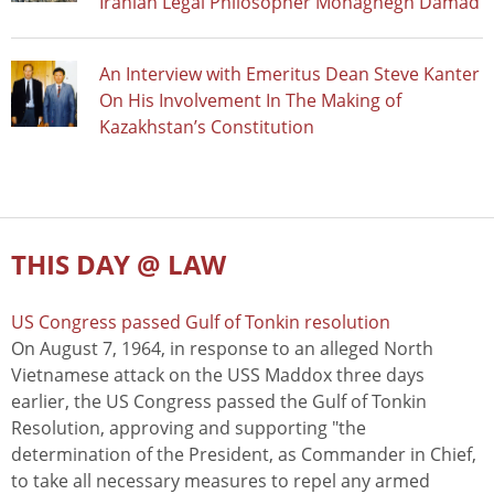
Iranian Legal Philosopher Mohaghegh Damad
An Interview with Emeritus Dean Steve Kanter
On His Involvement In The Making of
Kazakhstan’s Constitution
THIS DAY @ LAW
US Congress passed Gulf of Tonkin resolution
On August 7, 1964, in response to an alleged North
Vietnamese attack on the USS Maddox three days
earlier, the US Congress passed the Gulf of Tonkin
Resolution, approving and supporting "the
determination of the President, as Commander in Chief,
to take all necessary measures to repel any armed