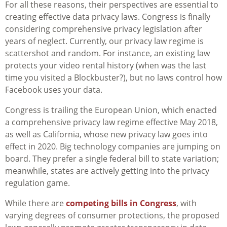
For all these reasons, their perspectives are essential to
creating effective data privacy laws. Congress is finally
considering comprehensive privacy legislation after
years of neglect. Currently, our privacy law regime is
scattershot and random. For instance, an existing law
protects your video rental history (when was the last
time you visited a Blockbuster?), but no laws control how
Facebook uses your data.
Congress is trailing the European Union, which enacted
a comprehensive privacy law regime effective May 2018,
as well as California, whose new privacy law goes into
effect in 2020. Big technology companies are jumping on
board. They prefer a single federal bill to state variation;
meanwhile, states are actively getting into the privacy
regulation game.
While there are
competing bills in Congress
, with
varying degrees of consumer protections, the proposed