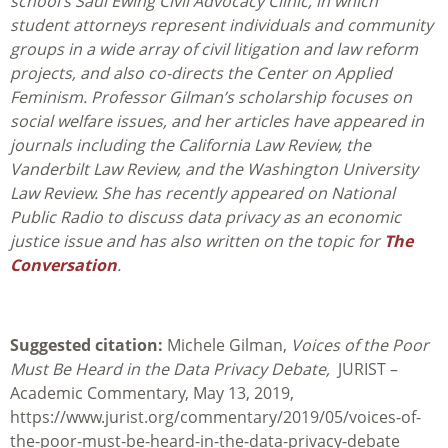
school’s
Saul Ewing Civil Advocacy Clinic
, in which
student attorneys represent individuals and community
groups in a wide array of civil litigation and law reform
projects, and also co-directs the Center on Applied
Feminism. Professor Gilman’s scholarship focuses on
social welfare issues, and her articles have appeared in
journals including the California Law Review, the
Vanderbilt Law Review, and the Washington University
Law Review. She has recently appeared on National
Public Radio to discuss data privacy as an economic
justice issue and has also written on the topic for
The
Conversation
.
Suggested citation:
Michele Gilman,
Voices of the Poor
Must Be Heard in the Data Privacy Debate,
JURIST –
Academic Commentary, May 13, 2019,
https://www.jurist.org/commentary/2019/05/voices-of-
the-poor-must-be-heard-in-the-data-privacy-debate