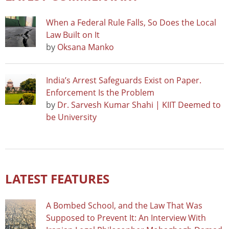
When a Federal Rule Falls, So Does the Local
Law Built on It
by
Oksana Manko
India’s Arrest Safeguards Exist on Paper.
Enforcement Is the Problem
by
Dr. Sarvesh Kumar Shahi | KIIT Deemed to
be University
LATEST FEATURES
A Bombed School, and the Law That Was
Supposed to Prevent It: An Interview With