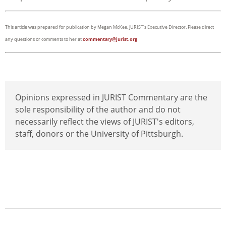
This article was prepared for publication by Megan McKee, JURIST’s Executive Director. Please direct
any questions or comments to her at
commentary@jurist.org
Opinions expressed in JURIST Commentary are the
sole responsibility of the author and do not
necessarily reflect the views of JURIST's editors,
staff, donors or the University of Pittsburgh.