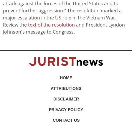
attack against the forces of the United States and to
prevent further aggression." The resolution marked a
major escalation in the US role in the Vietnam War.
Review the
text of the resolution
and President Lyndon
Johnson's message to Congress.
HOME
ATTRIBUTIONS
DISCLAIMER
PRIVACY POLICY
CONTACT US