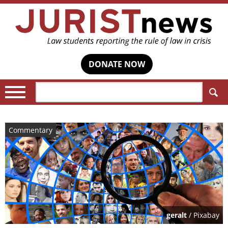
DONATE NOW
Search:
Commentary
geralt
/ Pixabay