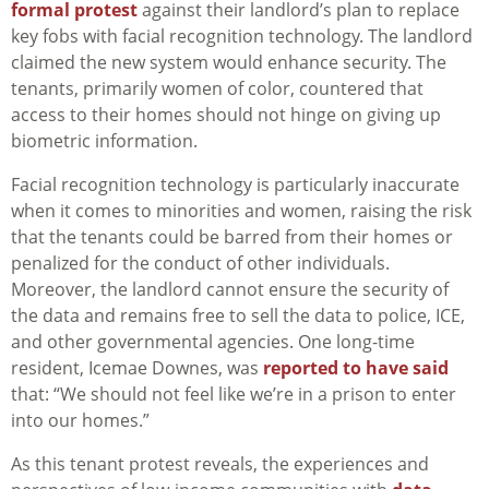
formal protest
against their landlord’s plan to replace
key fobs with facial recognition technology. The landlord
claimed the new system would enhance security. The
tenants, primarily women of color, countered that
access to their homes should not hinge on giving up
biometric information.
Facial recognition technology is particularly inaccurate
when it comes to minorities and women, raising the risk
that the tenants could be barred from their homes or
penalized for the conduct of other individuals.
Moreover, the landlord cannot ensure the security of
the data and remains free to sell the data to police, ICE,
and other governmental agencies. One long-time
resident, Icemae Downes, was
reported to have said
that: “We should not feel like we’re in a prison to enter
into our homes.”
As this tenant protest reveals, the experiences and