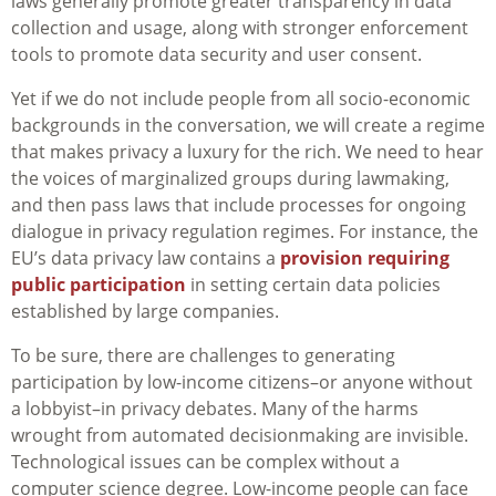
laws generally promote greater transparency in data
collection and usage, along with stronger enforcement
tools to promote data security and user consent.
Yet if we do not include people from all socio-economic
backgrounds in the conversation, we will create a regime
that makes privacy a luxury for the rich. We need to hear
the voices of marginalized groups during lawmaking,
and then pass laws that include processes for ongoing
dialogue in privacy regulation regimes. For instance, the
EU’s data privacy law contains a
provision requiring
public participation
in setting certain data policies
established by large companies.
To be sure, there are challenges to generating
participation by low-income citizens–or anyone without
a lobbyist–in privacy debates. Many of the harms
wrought from automated decisionmaking are invisible.
Technological issues can be complex without a
computer science degree. Low-income people can face