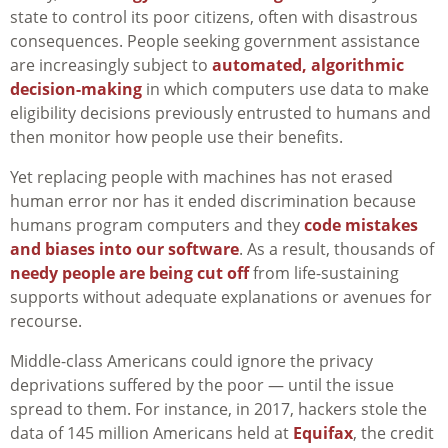
state to control its poor citizens, often with disastrous
consequences. People seeking government assistance
are increasingly subject to
automated, algorithmic
decision-making
in which computers use data to make
eligibility decisions previously entrusted to humans and
then monitor how people use their benefits.
Yet replacing people with machines has not erased
human error nor has it ended discrimination because
humans program computers and they
code mistakes
and biases into our software
. As a result, thousands of
needy people are being cut off
from life-sustaining
supports without adequate explanations or avenues for
recourse.
Middle-class Americans could ignore the privacy
deprivations suffered by the poor — until the issue
spread to them. For instance, in 2017, hackers stole the
data of 145 million Americans held at
Equifax
, the credit