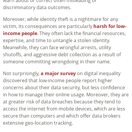
learn about or correct often misleading or
discriminatory data outcomes.
Moreover, while identity theft is a nightmare for any
victim, its consequences are particularly
harsh for low-
income people
. They often lack the financial resources,
expertise, and time to untangle a stolen identity.
Meanwhile, they can face wrongful arrests, utility
shutoffs, and aggressive debt collection as a result of
someone committing wrongdoing in their name.
Not surprisingly,
a major survey
on digital inequality
discovered that low-income people report higher
concerns about their data security, but less confidence
in how to manage their online usage. Moreover, they are
at greater risk of data breaches because they tend to
access the internet from mobile devices, which are less
secure than computers and which offer data brokers
extensive geo-location tracking.