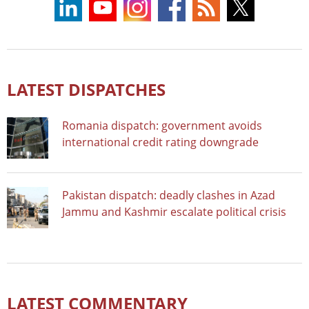
LATEST DISPATCHES
Romania dispatch: government avoids
international credit rating downgrade
Pakistan dispatch: deadly clashes in Azad
Jammu and Kashmir escalate political crisis
LATEST COMMENTARY