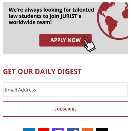
GET OUR DAILY DIGEST
Email
Address
SUBSCRIBE