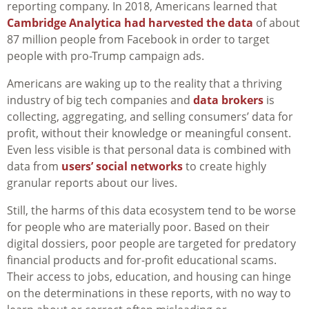
reporting company. In 2018, Americans learned that
Cambridge Analytica had harvested the data
of about
87 million people from Facebook in order to target
people with pro-Trump campaign ads.
Americans are waking up to the reality that a thriving
industry of big tech companies and
data brokers
is
collecting, aggregating, and selling consumers’ data for
profit, without their knowledge or meaningful consent.
Even less visible is that personal data is combined with
data from
users’ social networks
to create highly
granular reports about our lives.
Still, the harms of this data ecosystem tend to be worse
for people who are materially poor. Based on their
digital dossiers, poor people are targeted for predatory
financial products and for-profit educational scams.
Their access to jobs, education, and housing can hinge
on the determinations in these reports, with no way to