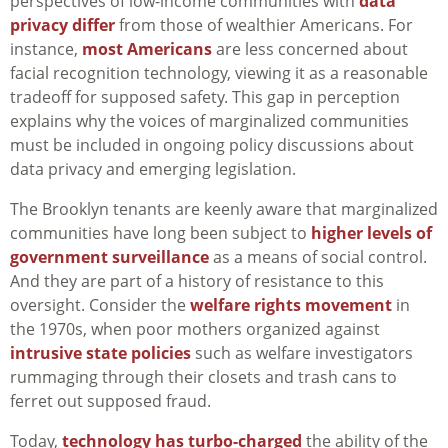
perspectives of low-income communities with
data
privacy differ
from those of wealthier Americans. For
instance,
most Americans
are less concerned about
facial recognition technology, viewing it as a reasonable
tradeoff for supposed safety. This gap in perception
explains why the voices of marginalized communities
must be included in ongoing policy discussions about
data privacy and emerging legislation.
The Brooklyn tenants are keenly aware that marginalized
communities have long been subject to
higher levels of
government surveillance
as a means of social control.
And they are part of a history of resistance to this
oversight. Consider the
welfare rights movement
in
the 1970s, when poor mothers organized against
intrusive state policies
such as welfare investigators
rummaging through their closets and trash cans to
ferret out supposed fraud.
Today,
technology has turbo-charged
the ability of the