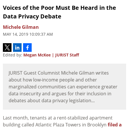
Voices of the Poor Must Be Heard in the
Data Privacy Debate
Michele Gilman
MAY 14, 2019 10:09:37 AM
Edited by:
Megan McKee | JURIST Staff
JURIST Guest Columnist Michele Gilman writes
about how low-income people and other
marginalized communities can experience greater
data insecurity and argues for their inclusion in
debates about data privacy legislation...
Last month, tenants at a rent-stabilized apartment
building called Atlantic Plaza Towers in Brooklyn
filed a