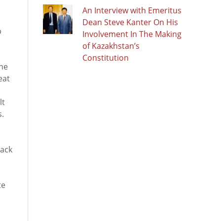
An Interview with Emeritus
Dean Steve Kanter On His
b
Involvement In The Making
of Kazakhstan’s
Constitution
the
eat
lt
s.
lack
te