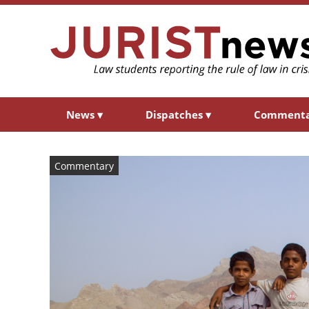
News
▾
Dispatches
▾
Comment
Commentary