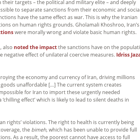
their targets – the political and military elite – and deeply
ossible to separate sanctions from their economic and socia
ctions have the same effect as war. This is why the Iranian
tions on human rights grounds. Gholamali Khoshroo, Iran’s
ctions
were morally wrong and violate basic human rights.
, also
noted the impact
the sanctions have on the populat
negative effect of unilateral coercive measures.
Idriss Jaz
roying the economy and currency of Iran, driving millions
 goods unaffordable […] The current system creates
impossible for Iran to import these urgently needed
illing effect’ which is likely to lead to silent deaths in
 rights’ violations. The right to health is currently being
coverage, the
bimeh
, which has been unable to provide full
ons. As a result, the poorest cannot have access to full