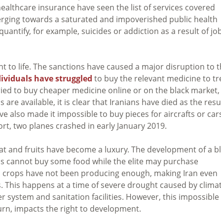
healthcare insurance have seen the list of services covered
nverging towards a saturated and impoverished public health
quantify, for example, suicides or addiction as a result of jo
t to life. The sanctions have caused a major disruption to 
dividuals have struggled
to buy the relevant medicine to tr
tried to buy cheaper medicine online or on the black market,
are available, it is clear that Iranians have died as the resu
ve also made it impossible to buy pieces for aircrafts or car
ort, two planes crashed in early January 2019.
Meat and fruits have become a luxury. The development of a b
ls cannot buy some food while the elite may purchase
 so crops have not been producing enough, making Iran even
 This happens at a time of severe drought caused by clima
r system and sanitation facilities. However, this impossible
turn, impacts the right to development.