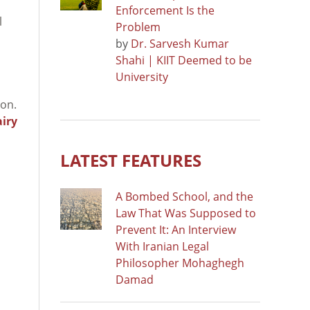
Enforcement Is the
l
Problem
by
Dr. Sarvesh Kumar
Shahi | KIIT Deemed to be
University
ion.
airy
LATEST FEATURES
A Bombed School, and the
Law That Was Supposed to
Prevent It: An Interview
With Iranian Legal
Philosopher Mohaghegh
Damad