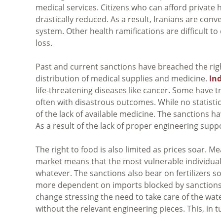
medical services. Citizens who can afford private 
drastically reduced. As a result, Iranians are co
system. Other health ramifications are difficult to 
loss.
Past and current sanctions have breached the righ
distribution of medical supplies and medicine.
In
life-threatening diseases like cancer. Some have 
often with disastrous outcomes. While no statistics 
of the lack of available medicine. The sanctions ha
As a result of the lack of proper engineering supp
The right to food is also limited as prices soar. 
market means that the most vulnerable individua
whatever. The sanctions also bear on fertilizers
more dependent on imports blocked by sanctions.
change stressing the need to take care of the wate
without the relevant engineering pieces. This, in 