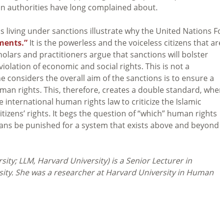
ian authorities have long complained about.
ans living under sanctions illustrate why the United Nations 
ments.”
It is the powerless and the voiceless citizens that ar
olars and practitioners argue that sanctions will bolster
violation of economic and social rights. This is not a
 considers the overall aim of the sanctions is to ensure a
man rights. This, therefore, creates a double standard, whe
international human rights law to criticize the Islamic
tizens’ rights. It begs the question of “which” human rights
nians be punished for a system that exists above and beyond
sity; LLM, Harvard University)
is a Senior Lecturer in
rsity. She was a researcher at Harvard University in Human