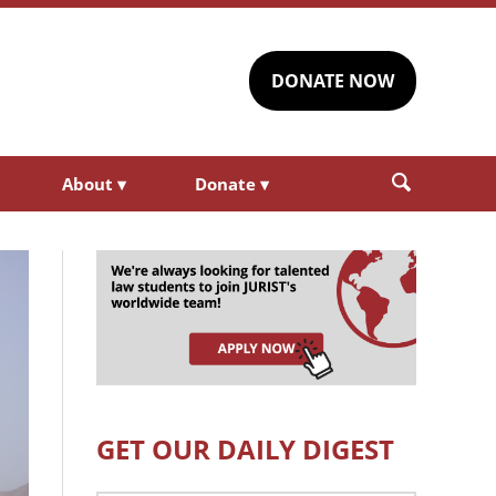
DONATE NOW
About
▾
Donate
▾
GET OUR DAILY DIGEST