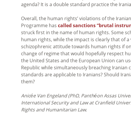
agenda? It is a double standard practice the Iran
Overall, the human rights’ violations of the Irani
Programme has
called sanctions “brutal instru
struck first in the name of human rights. Some sch
human rights, while the impact is clearly that of a 
schizophrenic attitude towards human rights if one
change of regime that would hopefully respect hu
the United States and the European Union can use 
Republic while simultaneously breaching Iranian ci
standards are applicable to Iranians? Should Ira
them?
Anicée
Van Engeland (
PhD, Panthéon Assas Univer
International Security and Law at Cranfield Unive
Rights and Humanitarian Law.