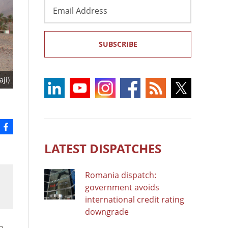
Email
Address
SUBSCRIBE
ji)
LATEST DISPATCHES
Romania dispatch:
government avoids
international credit rating
downgrade
n.