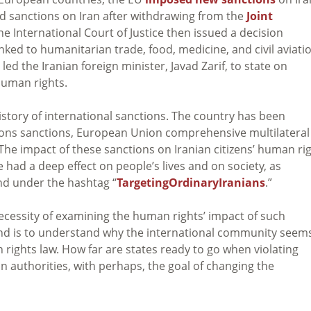
d sanctions on Iran after withdrawing from the
Joint
e International Court of Justice then issued a decision
nked to humanitarian trade, food, medicine, and civil aviati
led the Iranian foreign minister, Javad Zarif, to state on
human rights.
history of international sanctions. The country has been
ions sanctions, European Union comprehensive multilateral
The impact of these sanctions on Iranian citizens’ human ri
 had a deep effect on people’s lives and on society, as
und under the hashtag “
TargetingOrdinaryIranians
.”
necessity of examining the human rights’ impact of such
and is to understand why the international community seem
 rights law. How far are states ready to go when violating
n authorities, with perhaps, the goal of changing the