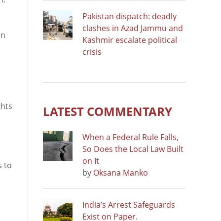
Pakistan dispatch: deadly
clashes in Azad Jammu and
on
Kashmir escalate political
crisis
ghts
LATEST COMMENTARY
When a Federal Rule Falls,
So Does the Local Law Built
on It
s to
by
Oksana Manko
India’s Arrest Safeguards
Exist on Paper.