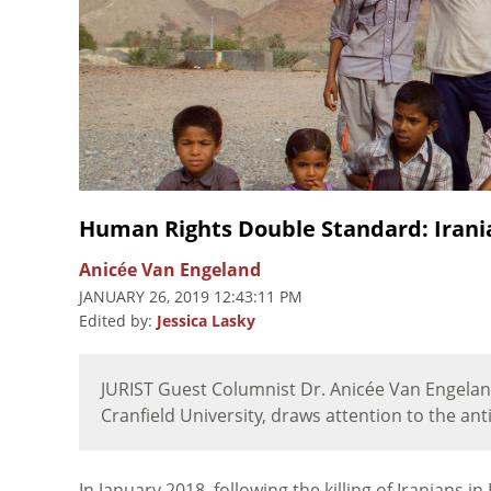
Human Rights Double Standard: Irani
Anicée Van Engeland
JANUARY 26, 2019 12:43:11 PM
Edited by:
Jessica Lasky
JURIST Guest Columnist Dr. Anicée Van Engeland
Cranfield University, draws attention to the anti
In January 2018, following the killing of Iranians 