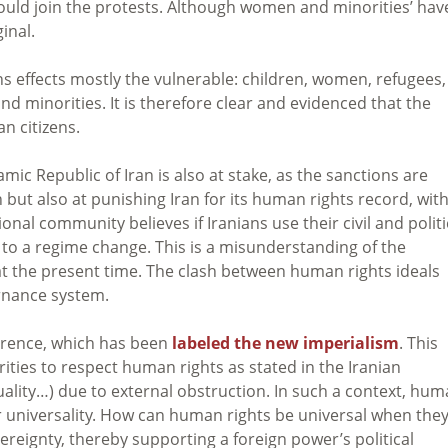
uld join the protests. Although women and minorities’ hav
inal.
s effects mostly the vulnerable: children, women, refugees,
 and minorities. It is therefore clear and evidenced that the
n citizens.
amic Republic of Iran is also at stake, as the sanctions are
 but also at punishing Iran for its human rights record, wit
nal community believes if Iranians use their civil and politi
ad to a regime change. This is a misunderstanding of the
at the present time. The clash between human rights ideals
ernance system.
erence, which has been
labeled the new imperialism
. This
orities to respect human rights as stated in the Iranian
equality…) due to external obstruction. In such a context, hu
r universality. How can human rights be universal when the
vereignty, thereby supporting a foreign power’s political