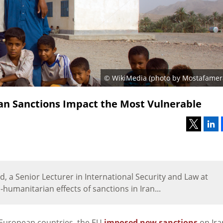
© WikiMedia (photo by Mostafamera
an Sanctions Impact the Most Vulnerable
, a Senior Lecturer in International Security and Law at
-humanitarian effects of sanctions in Iran...
in European countries, the EU
imposed new sanctions
on Ira