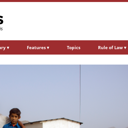
ary
▾
Features
▾
Topics
Rule of Law
▾