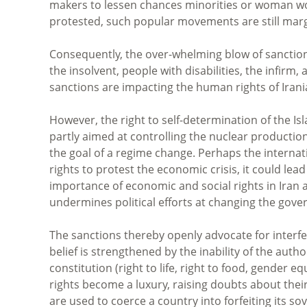
makers to lessen chances minorities or woman wo
protested, such popular movements are still marg
Consequently, the over-whelming blow of sanction
the insolvent, people with disabilities, the infirm,
sanctions are impacting the human rights of Irania
However, the right to self-determination of the Isl
partly aimed at controlling the nuclear production
the goal of a regime change. Perhaps the internatio
rights to protest the economic crisis, it could le
importance of economic and social rights in Iran 
undermines political efforts at changing the gov
The sanctions thereby openly advocate for interf
belief is strengthened by the inability of the auth
constitution (right to life, right to food, gender 
rights become a luxury, raising doubts about thei
are used to coerce a country into forfeiting its so