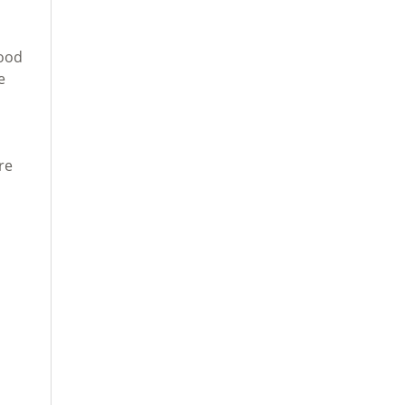
Food
e
re