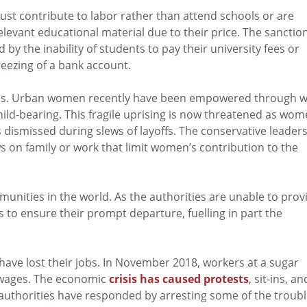
 must contribute to labor rather than attend schools or are
evant educational material due to their price. The sanctio
d by the inability of students to pay their university fees or
reezing of a bank account.
ons. Urban women recently have been empowered through 
ild-bearing. This fragile uprising is now threatened as wo
s dismissed during slews of layoffs. The conservative leader
s on family or work that limit women’s contribution to the
mmunities in the world. As the authorities are unable to prov
 to ensure their prompt departure, fuelling in part the
s have lost their jobs. In November 2018, workers at a sugar
d wages. The economic
crisis has caused protests
, sit-ins, an
 authorities have responded by arresting some of the troubl