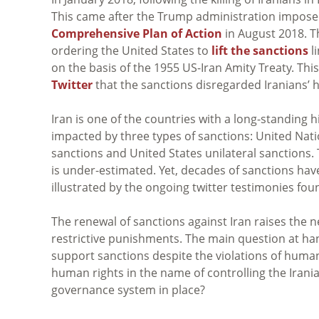
This came after the Trump administration impose
Comprehensive Plan of Action
in August 2018. Th
ordering the United States to
lift the sanctions
li
on the basis of the 1955 US-Iran Amity Treaty. This 
Twitter
that the sanctions disregarded Iranians’ 
Iran is one of the countries with a long-standing 
impacted by three types of sanctions: United Nat
sanctions and United States unilateral sanctions. 
is under-estimated. Yet, decades of sanctions have
illustrated by the ongoing twitter testimonies fo
The renewal of sanctions against Iran raises the 
restrictive punishments. The main question at h
support sanctions despite the violations of human
human rights in the name of controlling the Irania
governance system in place?