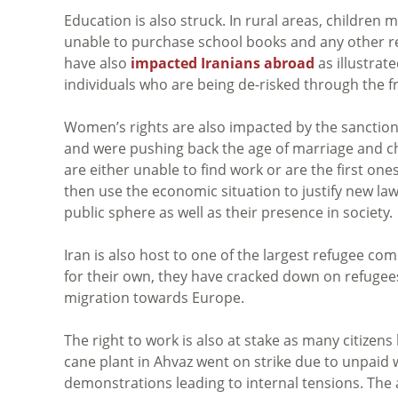
Education is also struck. In rural areas, children
unable to purchase school books and any other rel
have also
impacted Iranians abroad
as illustrate
individuals who are being de-risked through the f
Women’s rights are also impacted by the sancti
and were pushing back the age of marriage and ch
are either unable to find work or are the first one
then use the economic situation to justify new law
public sphere as well as their presence in society.
Iran is also host to one of the largest refugee co
for their own, they have cracked down on refugees
migration towards Europe.
The right to work is also at stake as many citizen
cane plant in Ahvaz went on strike due to unpai
demonstrations leading to internal tensions. The