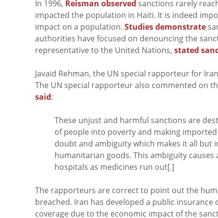
In 1996,
Reisman observed
sanctions rarely reach 
impacted the population in Haiti. It is indeed imp
impact on a population.
Studies demonstrate
san
authorities have focused on denouncing the sanc
representative to the United Nations,
stated san
Javaid Rehman, the UN special rapporteur for Iran
The UN special rapporteur also commented on the 
said
:
These unjust and harmful sanctions are dest
of people into poverty and making imported
doubt and ambiguity which makes it all but 
humanitarian goods. This ambiguity causes a ‘ch
hospitals as medicines run out[.]
The rapporteurs are correct to point out the human
breached. Iran has developed a public insurance 
coverage due to the economic impact of the sancti