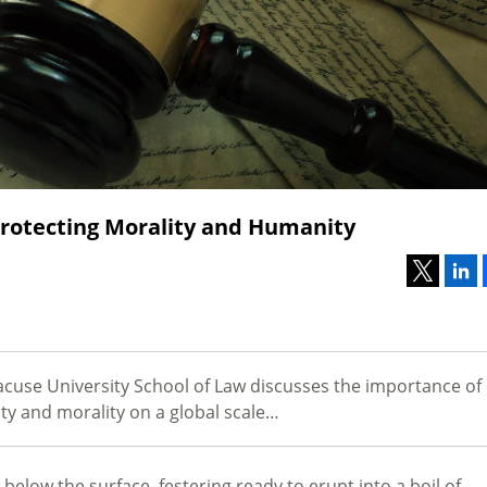
rotecting Morality and Humanity
acuse University School of Law discusses the importance of
ity and morality on a global scale…
 below the surface, festering ready to erupt into a boil of