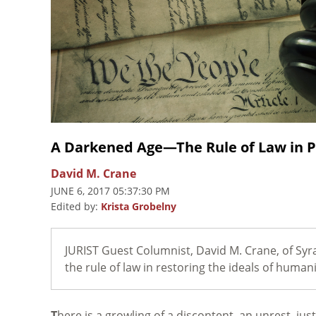
A Darkened Age—The Rule of Law in P
David M. Crane
JUNE 6, 2017 05:37:30 PM
Edited by:
Krista Grobelny
JURIST Guest Columnist, David M. Crane, of Syr
the rule of law in restoring the ideals of human
T
here is a growling of a discontent, an unrest, just