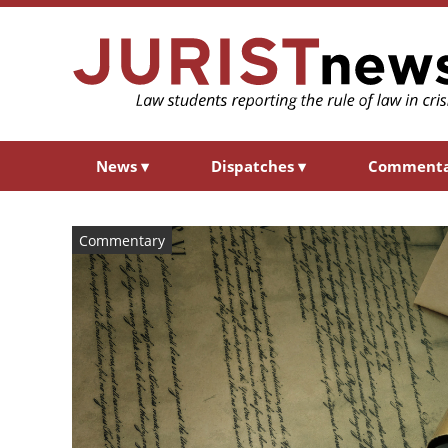
News
▾
Dispatches
▾
Comment
Commentary