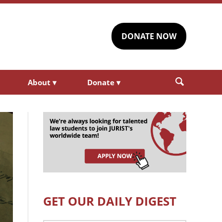
DONATE NOW
About
▾
Donate
▾
GET OUR DAILY DIGEST