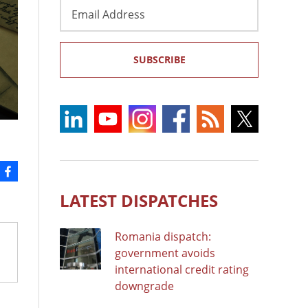
Email
Address
SUBSCRIBE
LATEST DISPATCHES
Romania dispatch:
government avoids
international credit rating
downgrade