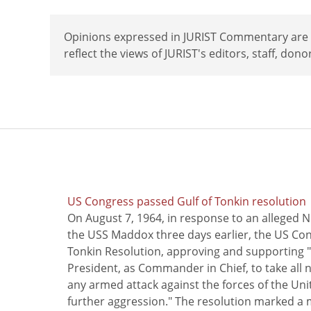
Opinions expressed in JURIST Commentary are th
reflect the views of JURIST's editors, staff, dono
US Congress passed Gulf of Tonkin resolution
On August 7, 1964, in response to an alleged 
the USS Maddox three days earlier, the US Con
Tonkin Resolution, approving and supporting "
President, as Commander in Chief, to take all
any armed attack against the forces of the Uni
further aggression." The resolution marked a 