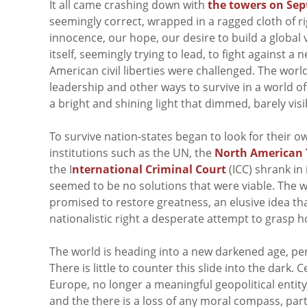
It all came crashing down with
the towers on Sep
seemingly correct, wrapped in a ragged cloth of ri
innocence, our hope, our desire to build a global 
itself, seemingly trying to lead, to fight against a n
American civil liberties were challenged. The wor
leadership and other ways to survive in a world of
a bright and shining light that dimmed, barely vis
To survive nation-states began to look for their o
institutions such as the UN, the
North American 
the I
nternational Criminal Court
(ICC) shrank in
seemed to be no solutions that were viable. The w
promised to restore greatness, an elusive idea tha
nationalistic right a desperate attempt to grasp ho
The world is heading into a new darkened age, per
There is little to counter this slide into the dark
Europe, no longer a meaningful geopolitical entity,
and the there is a loss of any moral compass, par