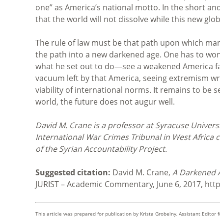
one” as America’s national motto. In the short an
that the world will not dissolve while this new glo
The rule of law must be that path upon which mank
the path into a new darkened age. One has to wo
what he set out to do—see a weakened America fade
vacuum left by that America, seeing extremism wr
viability of international norms. It remains to be 
world, the future does not augur well.
David M. Crane is a professor at Syracuse Universi
International War Crimes Tribunal in West Africa c
of the Syrian Accountability Project.
Suggested citation:
David M. Crane,
A Darkened A
JURIST – Academic Commentary, June 6, 2017, htt
This article was prepared for publication by
Krista Grobelny, Assistant Editor