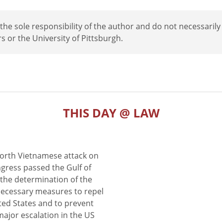
e sole responsibility of the author and do not necessarily
rs or the University of Pittsburgh.
THIS DAY @ LAW
North Vietnamese attack on
gress passed the Gulf of
the determination of the
 necessary measures to repel
ted States and to prevent
major escalation in the US