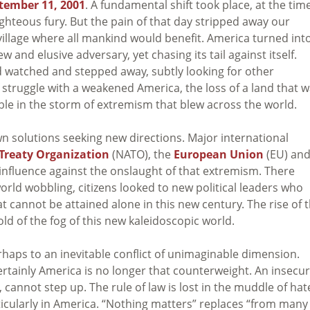
tember 11, 2001
. A fundamental shift took place, at the tim
ghteous fury. But the pain of that day stripped away our
village where all mankind would benefit. America turned int
ew and elusive adversary, yet chasing its tail against itself.
ld watched and stepped away, subtly looking for other
 struggle with a weakened America, the loss of a land that 
ible in the storm of extremism that blew across the world.
wn solutions seeking new directions. Major international
Treaty Organization
(NATO), the
European Union
(EU) an
 influence against the onslaught of that extremism. There
orld wobbling, citizens looked to new political leaders who
t cannot be attained alone in this new century. The rise of 
ld of the fog of this new kaleidoscopic world.
haps to an inevitable conflict of unimaginable dimension.
. Certainly America is no longer that counterweight. An insecu
 cannot step up. The rule of law is lost in the muddle of hat
ticularly in America. “Nothing matters” replaces “from many