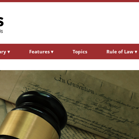
ary
▾
Features
▾
Topics
Rule of Law
▾