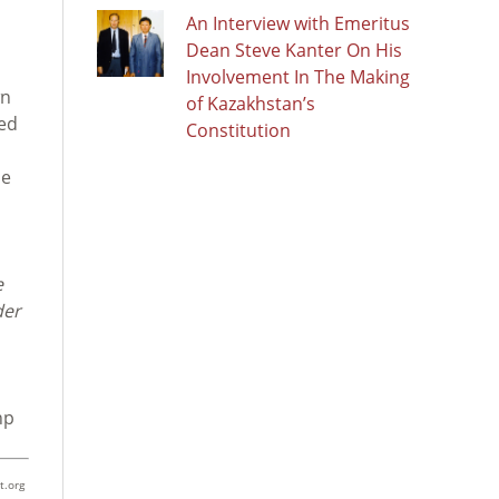
An Interview with Emeritus
Dean Steve Kanter On His
Involvement In The Making
wn
of Kazakhstan’s
ved
Constitution
he
e
der
hp
t.org