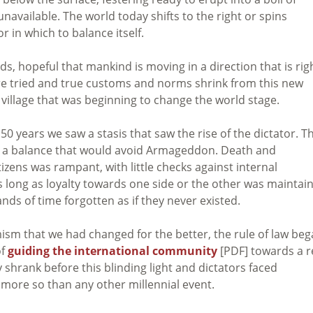
 unavailable. The world today shifts to the right or spins
r in which to balance itself.
s, hopeful that mankind is moving in a direction that is rig
re tried and true customs and norms shrink from this new
 village that was beginning to change the world stage.
0 years we saw a stasis that saw the rise of the dictator. T
n a balance that would avoid Armageddon. Death and
izens was rampant, with little checks against internal
 long as loyalty towards one side or the other was maintai
nds of time forgotten as if they never existed.
ism that we had changed for the better, the rule of law be
of
guiding the international community
[PDF] towards a r
shrank before this blinding light and dictators faced
 more so than any other millennial event.