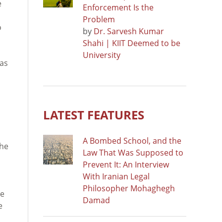
e
Enforcement Is the
Problem
o
by
Dr. Sarvesh Kumar
Shahi | KIIT Deemed to be
University
was
d
LATEST FEATURES
A Bombed School, and the
the
Law That Was Supposed to
Prevent It: An Interview
With Iranian Legal
Philosopher Mohaghegh
re
Damad
e