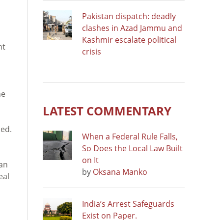
Pakistan dispatch: deadly
clashes in Azad Jammu and
Kashmir escalate political
ht
crisis
he
LATEST COMMENTARY
ned.
When a Federal Rule Falls,
So Does the Local Law Built
on It
gan
by
Oksana Manko
eal
India’s Arrest Safeguards
Exist on Paper.