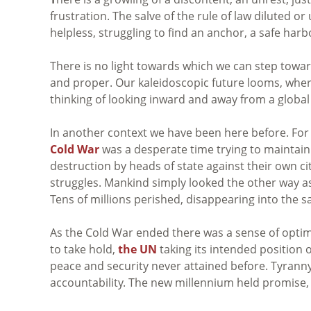
frustration. The salve of the rule of law diluted or
helpless, struggling to find an anchor, a safe harbo
There is no light towards which we can step toward
and proper. Our kaleidoscopic future looms, whe
thinking of looking inward and away from a global
In another context we have been here before. For 5
Cold War
was a desperate time trying to maintai
destruction by heads of state against their own cit
struggles. Mankind simply looked the other way as
Tens of millions perished, disappearing into the sa
As the Cold War ended there was a sense of optim
to take hold,
the UN
taking its intended position 
peace and security never attained before. Tyranny 
accountability. The new millennium held promise,