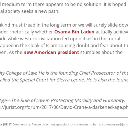
d medium term there appears to be no solution. It is hoped
bal society seeks a new path.
ind must tread in the long term or we will surely slide do
nder rhetorically whether
Osama Bin Laden
actually achie
 while western civilization fed upon itself in the moral
apped in the cloak of Islam causing doubt and fear about t
seen. As the
new American president
stumbles about the
ty College of Law. He is the founding Chief Prosecutor of th
alled the Special Court for Sierra Leone. He is also the foun
ge—The Rule of Law in Protecting Morality and Humanity
,
p://jurist.org/forum/2017/06/David-Crane-a-darkened-age.p
 for JURIST Commentary. Please direct any questions ot comments to her at
commentary@juris