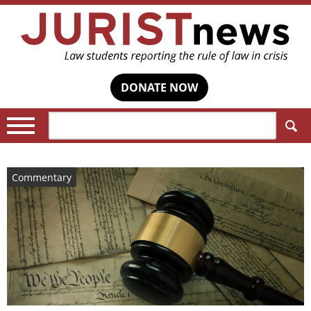
DONATE NOW
Search:
Commentary