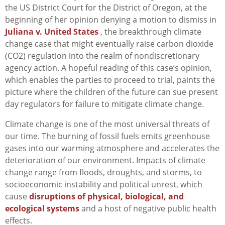
the US District Court for the District of Oregon, at the
beginning of her opinion denying a motion to dismiss in
Juliana v. United States
, the breakthrough climate
change case that might eventually raise carbon dioxide
(CO2) regulation into the realm of nondiscretionary
agency action. A hopeful reading of this case’s opinion,
which enables the parties to proceed to trial, paints the
picture where the children of the future can sue present
day regulators for failure to mitigate climate change.
Climate change is one of the most universal threats of
our time. The burning of fossil fuels emits greenhouse
gases into our warming atmosphere and accelerates the
deterioration of our environment. Impacts of climate
change range from floods, droughts, and storms, to
socioeconomic instability and political unrest, which
cause
disruptions of physical, biological, and
ecological systems
and a host of negative public health
effects.