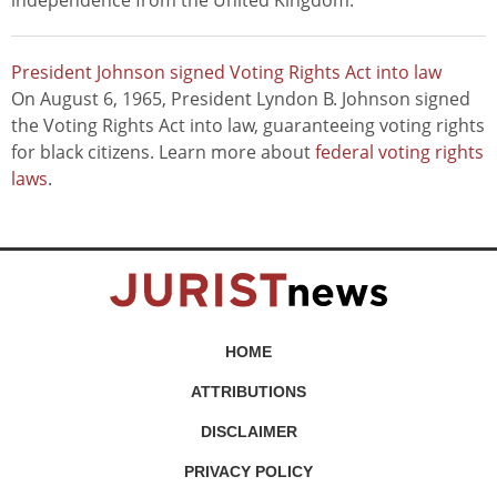
independence from the United Kingdom.
President Johnson signed Voting Rights Act into law
On August 6, 1965, President Lyndon B. Johnson signed
the Voting Rights Act into law, guaranteeing voting rights
for black citizens. Learn more about
federal voting rights
laws
.
HOME
ATTRIBUTIONS
DISCLAIMER
PRIVACY POLICY