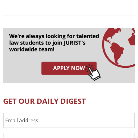
GET OUR DAILY DIGEST
Email
Address