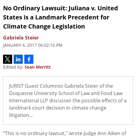
No Ordinary Lawsuit:
Juliana v. United
States
is a Landmark Precedent for
Climate Change Legislation
Gabriela Steier
JANUARY 6, 2017 06:02:16 PM
Edited by:
Sean Merritt
JURIST Guest Columnist Gabriela Steier of the
Duquesne University School of Law and Food Law
International LLP discusses the possible effects of a
landmark court decision in climate change
litigation…
“This is no ordinary lawsuit,” wrote Judge Ann Aiken of