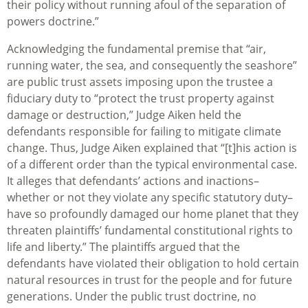
their policy without running afoul of the separation of
powers doctrine.”
Acknowledging the fundamental premise that “air,
running water, the sea, and consequently the seashore”
are public trust assets imposing upon the trustee a
fiduciary duty to “protect the trust property against
damage or destruction,” Judge Aiken held the
defendants responsible for failing to mitigate climate
change. Thus, Judge Aiken explained that “[t]his action is
of a different order than the typical environmental case.
It alleges that defendants’ actions and inactions–
whether or not they violate any specific statutory duty–
have so profoundly damaged our home planet that they
threaten plaintiffs’ fundamental constitutional rights to
life and liberty.” The plaintiffs argued that the
defendants have violated their obligation to hold certain
natural resources in trust for the people and for future
generations. Under the public trust doctrine, no