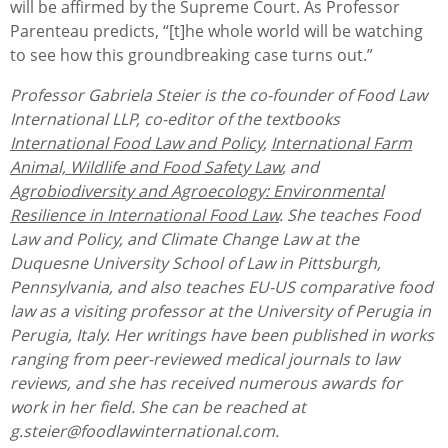
will be affirmed by the Supreme Court. As Professor
Parenteau predicts, “[t]he whole world will be watching
to see how this groundbreaking case turns out.”
Professor Gabriela Steier is the co-founder of Food Law
International LLP, co-editor of the textbooks
International Food Law and Policy
,
International Farm
Animal, Wildlife and Food Safety Law
, and
Agrobiodiversity and Agroecology: Environmental
Resilience in International Food Law
. She teaches Food
Law and Policy, and Climate Change Law at the
Duquesne University School of Law in Pittsburgh,
Pennsylvania, and also teaches EU-US comparative food
law as a visiting professor at the University of Perugia in
Perugia, Italy. Her writings have been published in works
ranging from peer-reviewed medical journals to law
reviews, and she has received numerous awards for
work in her field. She can be reached at
g.steier@foodlawinternational.com.