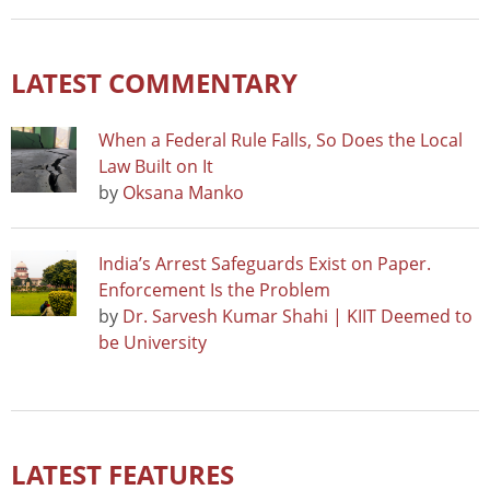
LATEST COMMENTARY
When a Federal Rule Falls, So Does the Local
Law Built on It
by
Oksana Manko
India’s Arrest Safeguards Exist on Paper.
Enforcement Is the Problem
by
Dr. Sarvesh Kumar Shahi | KIIT Deemed to
be University
LATEST FEATURES