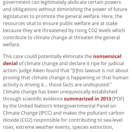
government can legitimately abdicate certain powers
and obligations without diminishing the power of future
legislatures to promote the general welfare. Here, the
resources vital to ensure public welfare are at stake
because they are threatened by rising CO2 levels which
contribute to climate change at threaten the general
welfare.
This case could potentially eliminate the
nonsensical
denial
of climate change and declare it ripe for judicial
action. Judge Aiken found that “[t]his lawsuit is not about
proving that climate change is happening or that human
activity is driving it… those facts are undisputed.”
Climate change has been unequivocally established
through scientific evidence
summarized in 2013
[PDF]
by the United Nation’s Intergovernmental Panel on
Climate Change (IPCC) and makes the pollutant carbon
dioxide (CO2) responsible for contributing to sea-level
rises, extreme weather events, species extinction,