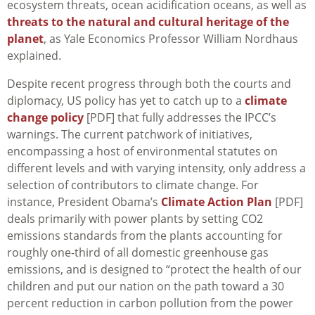
ecosystem threats, ocean acidification oceans, as well as
threats to the natural and cultural heritage of the
planet
, as Yale Economics Professor William Nordhaus
explained.
Despite recent progress through both the courts and
diplomacy, US policy has yet to catch up to a
climate
change policy
[PDF] that fully addresses the IPCC’s
warnings. The current patchwork of initiatives,
encompassing a host of environmental statutes on
different levels and with varying intensity, only address a
selection of contributors to climate change. For
instance, President Obama’s
Climate Action Plan
[PDF]
deals primarily with power plants by setting CO2
emissions standards from the plants accounting for
roughly one-third of all domestic greenhouse gas
emissions, and is designed to “protect the health of our
children and put our nation on the path toward a 30
percent reduction in carbon pollution from the power