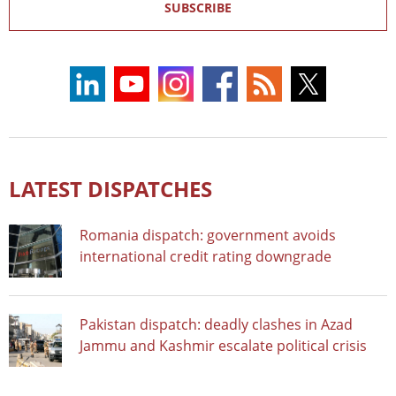
SUBSCRIBE
LATEST DISPATCHES
Romania dispatch: government avoids
international credit rating downgrade
Pakistan dispatch: deadly clashes in Azad
Jammu and Kashmir escalate political crisis