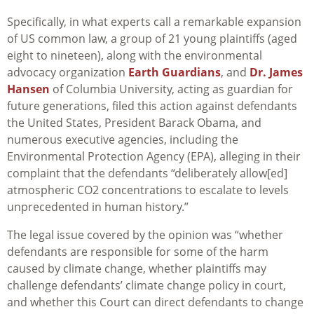
Specifically, in what experts call a remarkable expansion
of US common law, a group of 21 young plaintiffs (aged
eight to nineteen), along with the environmental
advocacy organization
Earth Guardians
, and
Dr. James
Hansen
of Columbia University, acting as guardian for
future generations, filed this action against defendants
the United States, President Barack Obama, and
numerous executive agencies, including the
Environmental Protection Agency (EPA), alleging in their
complaint that the defendants “deliberately allow[ed]
atmospheric CO2 concentrations to escalate to levels
unprecedented in human history.”
The legal issue covered by the opinion was “whether
defendants are responsible for some of the harm
caused by climate change, whether plaintiffs may
challenge defendants’ climate change policy in court,
and whether this Court can direct defendants to change