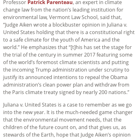
Professor
Patrick Parenteau
, an expert in climate
change law from the nation’s leading institution for
environmental law, Vermont Law School, said that,
“Judge Aiken wrote a blockbuster opinion in
Juliana v.
United States
holding that there is a constitutional right
to a safe climate for the youth of America and the
world.” He emphasizes that “[t]his has set the stage for
the trial of the century in summer 2017 featuring some
of the world’s foremost climate scientists and putting
the incoming Trump administration under scrutiny to
justify its announced intentions to repeal the Obama
administration’s clean power plan and withdraw from
the Paris climate treaty signed by nearly 200 nations.”
Juliana v. United States
is a case to remember as we go
into the new year. It is the much-needed game changer
that the environmental movement needs, that the
children of the future count on, and that gives us, as
stewards of the Earth, hope that Judge Aiken’s opinion