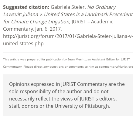
Suggested citation:
Gabriela Steier,
No Ordinary
Lawsuit: Juliana v. United States is a Landmark Precedent
for Climate Change Litigation
, JURIST – Academic
Commentary, Jan. 6, 2017,
http://jurist.org/forum/2017/01/Gabriela-Steier-juliana-v-
united-states.php
This article was prepared for publication by
Sean Merritt, an Assistant Editor for JURIST
Commentary. Please direct any questions or comments to him at
commentary@jurist.org
Opinions expressed in JURIST Commentary are the
sole responsibility of the author and do not
necessarily reflect the views of JURIST's editors,
staff, donors or the University of Pittsburgh.