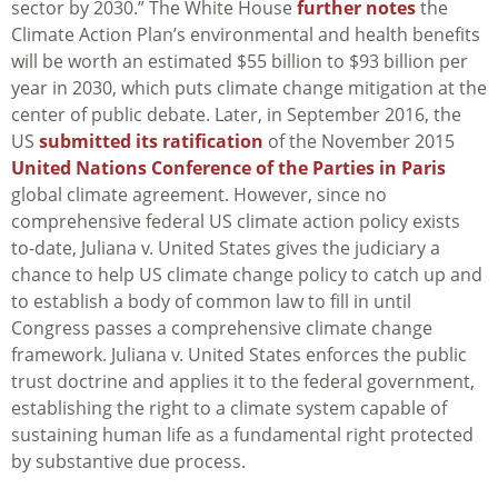
sector by 2030.” The White House
further notes
the
Climate Action Plan’s environmental and health benefits
will be worth an estimated $55 billion to $93 billion per
year in 2030, which puts climate change mitigation at the
center of public debate. Later, in September 2016, the
US
submitted its ratification
of the November 2015
United Nations Conference of the Parties in Paris
global climate agreement. However, since no
comprehensive federal US climate action policy exists
to-date,
Juliana v. United States
gives the judiciary a
chance to help US climate change policy to catch up and
to establish a body of common law to fill in until
Congress passes a comprehensive climate change
framework.
Juliana v. United States
enforces the public
trust doctrine and applies it to the federal government,
establishing the right to a climate system capable of
sustaining human life as a fundamental right protected
by substantive due process.