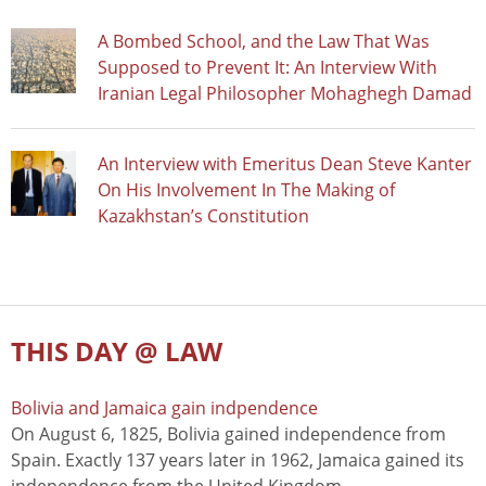
A Bombed School, and the Law That Was
Supposed to Prevent It: An Interview With
Iranian Legal Philosopher Mohaghegh Damad
An Interview with Emeritus Dean Steve Kanter
On His Involvement In The Making of
Kazakhstan’s Constitution
THIS DAY @ LAW
Bolivia and Jamaica gain indpendence
On August 6, 1825, Bolivia gained independence from
Spain. Exactly 137 years later in 1962, Jamaica gained its