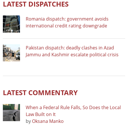
LATEST DISPATCHES
Romania dispatch: government avoids
international credit rating downgrade
Pakistan dispatch: deadly clashes in Azad
Jammu and Kashmir escalate political crisis
LATEST COMMENTARY
When a Federal Rule Falls, So Does the Local
Law Built on It
by
Oksana Manko