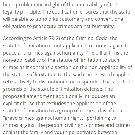
been problematic in light of the applicability of the
legality principle. The codification ensures that the state
will be able to uphold its customary and conventional
obligation to prosecute crimes against humanity.
According to Article 79(2) of the Criminal Code, the
statute of limitation is not applicable to crimes against
peace and crimes against humanity. The bill affirms the
non-applicability of the statute of limitation to such
crimes as it contains a section on the non-applicability of
the statute of limitation to the said crimes, which applies
retroactively to discontinued or suspended trials on the
grounds of the statute of limitation defense. The
proposed amendment additionally introduces an
explicit clause that excludes the application of the
statute of limitation to a group of crimes, classified as
“grave crimes against human rights” pertaining to
crimes against the person, civil rights crimes and crimes
against the family and youth perpetrated between