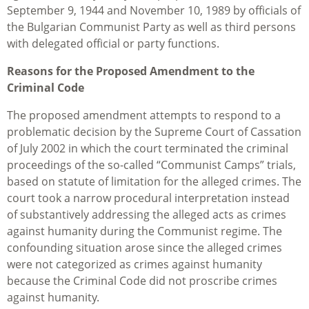
September 9, 1944 and November 10, 1989 by officials of
the Bulgarian Communist Party as well as third persons
with delegated official or party functions.
Reasons for the Proposed Amendment to the
Criminal Code
The proposed amendment attempts to respond to a
problematic decision by the Supreme Court of Cassation
of July 2002 in which the court terminated the criminal
proceedings of the so-called “Communist Camps” trials,
based on statute of limitation for the alleged crimes. The
court took a narrow procedural interpretation instead
of substantively addressing the alleged acts as crimes
against humanity during the Communist regime. The
confounding situation arose since the alleged crimes
were not categorized as crimes against humanity
because the Criminal Code did not proscribe crimes
against humanity.