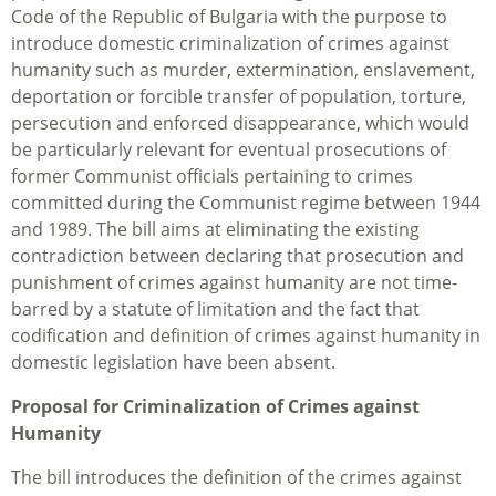
Code of the Republic of Bulgaria with the purpose to
introduce domestic criminalization of crimes against
humanity such as murder, extermination, enslavement,
deportation or forcible transfer of population, torture,
persecution and enforced disappearance, which would
be particularly relevant for eventual prosecutions of
former Communist officials pertaining to crimes
committed during the Communist regime between 1944
and 1989. The bill aims at eliminating the existing
contradiction between declaring that prosecution and
punishment of crimes against humanity are not time-
barred by a statute of limitation and the fact that
codification and definition of crimes against humanity in
domestic legislation have been absent.
Proposal for Criminalization of Crimes against
Humanity
The bill introduces the definition of the crimes against