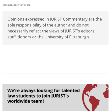
commentary@jurist.org
Opinions expressed in JURIST Commentary are the
sole responsibility of the author and do not
necessarily reflect the views of JURIST's editors,
staff, donors or the University of Pittsburgh.