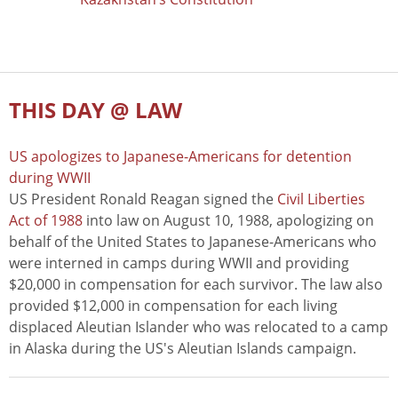
THIS DAY @ LAW
US apologizes to Japanese-Americans for detention
during WWII
US President Ronald Reagan signed the
Civil Liberties
Act of 1988
into law on August 10, 1988, apologizing on
behalf of the United States to Japanese-Americans who
were interned in camps during WWII and providing
$20,000 in compensation for each survivor. The law also
provided $12,000 in compensation for each living
displaced Aleutian Islander who was relocated to a camp
in Alaska during the US's Aleutian Islands campaign.