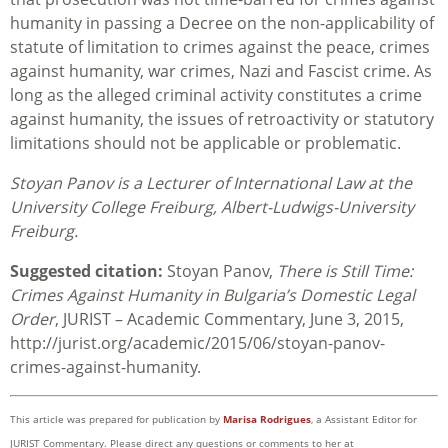
humanity in passing a Decree on the non-applicability of
statute of limitation to crimes against the peace, crimes
against humanity, war crimes, Nazi and Fascist crime. As
long as the alleged criminal activity constitutes a crime
against humanity, the issues of retroactivity or statutory
limitations should not be applicable or problematic.
Stoyan Panov is a Lecturer of International Law at the
University College Freiburg, Albert-Ludwigs-University
Freiburg.
Suggested citation:
Stoyan Panov,
There is Still Time:
Crimes Against Humanity in Bulgaria’s Domestic Legal
Order
, JURIST – Academic Commentary, June 3, 2015,
http://jurist.org/academic/2015/06/stoyan-panov-
crimes-against-humanity.
This article was prepared for publication by
Marisa Rodrigues
, a Assistant Editor for
JURIST Commentary. Please direct any questions or comments to her at