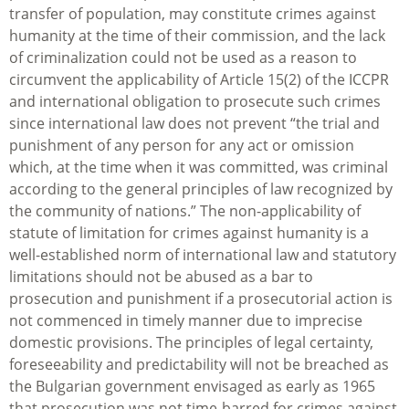
transfer of population, may constitute crimes against
humanity at the time of their commission, and the lack
of criminalization could not be used as a reason to
circumvent the applicability of Article 15(2) of the ICCPR
and international obligation to prosecute such crimes
since international law does not prevent “the trial and
punishment of any person for any act or omission
which, at the time when it was committed, was criminal
according to the general principles of law recognized by
the community of nations.” The non-applicability of
statute of limitation for crimes against humanity is a
well-established norm of international law and statutory
limitations should not be abused as a bar to
prosecution and punishment if a prosecutorial action is
not commenced in timely manner due to imprecise
domestic provisions. The principles of legal certainty,
foreseeability and predictability will not be breached as
the Bulgarian government envisaged as early as 1965
that prosecution was not time-barred for crimes against