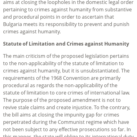
aims at closing the loopholes in the domestic legal order
pertaining to crimes against humanity from substantive
and procedural points in order to ascertain that
Bulgaria meets its responsibility to prevent and punish
crimes against humanity.
Statute of Limitation and Crimes against Humanity
The main criticism of the proposed legislation pertains
to the non-applicability of the statute of limitation to
crimes against humanity, but it is unsubstantiated. The
requirements of the 1968 Convention are primarily
procedural as regards the non-applicability of the
statute of limitation to core crimes of international law.
The purpose of the proposed amendment is not to
revive stale claims and create injustice. To the contrary,
the bill aims at closing the impunity gap for crimes
perpetrated during the Communist regime which have
not been subject to any effective prosecutions so far. In
this manner, the state will oblige to its international duty