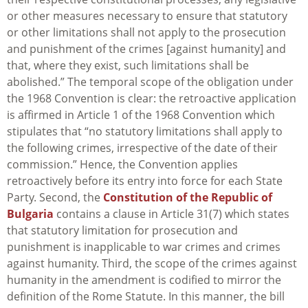
or other measures necessary to ensure that statutory
or other limitations shall not apply to the prosecution
and punishment of the crimes [against humanity] and
that, where they exist, such limitations shall be
abolished.” The temporal scope of the obligation under
the 1968 Convention is clear: the retroactive application
is affirmed in Article 1 of the 1968 Convention which
stipulates that “no statutory limitations shall apply to
the following crimes, irrespective of the date of their
commission.” Hence, the Convention applies
retroactively before its entry into force for each State
Party. Second, the
Constitution of the Republic of
Bulgaria
contains a clause in Article 31(7) which states
that statutory limitation for prosecution and
punishment is inapplicable to war crimes and crimes
against humanity. Third, the scope of the crimes against
humanity in the amendment is codified to mirror the
definition of the Rome Statute. In this manner, the bill