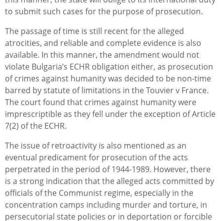
to submit such cases for the purpose of prosecution.
The passage of time is still recent for the alleged
atrocities, and reliable and complete evidence is also
available. In this manner, the amendment would not
violate Bulgaria’s ECHR obligation either, as prosecution
of crimes against humanity was decided to be non-time
barred by statute of limitations in the
Touvier v France
.
The court found that crimes against humanity were
imprescriptible as they fell under the exception of Article
7(2) of the ECHR.
The issue of retroactivity is also mentioned as an
eventual predicament for prosecution of the acts
perpetrated in the period of 1944-1989. However, there
is a strong indication that the alleged acts committed by
officials of the Communist regime, especially in the
concentration camps including murder and torture, in
persecutorial state policies or in deportation or forcible