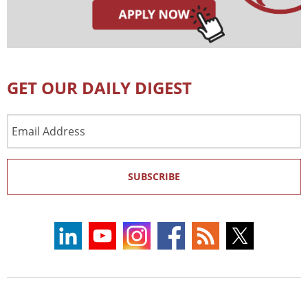
GET OUR DAILY DIGEST
Email
Address
SUBSCRIBE