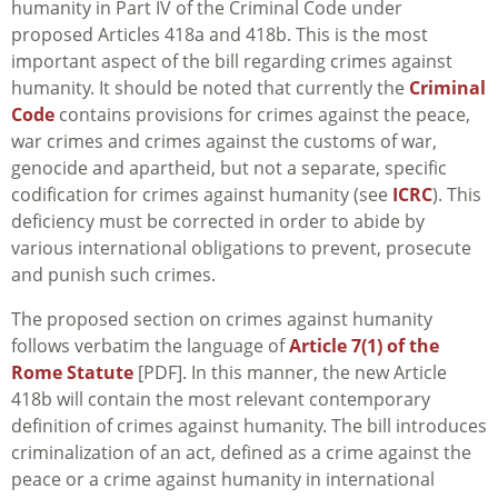
humanity in Part IV of the Criminal Code under
proposed Articles 418a and 418b. This is the most
important aspect of the bill regarding crimes against
humanity. It should be noted that currently the
Criminal
Code
contains provisions for crimes against the peace,
war crimes and crimes against the customs of war,
genocide and apartheid, but not a separate, specific
codification for crimes against humanity (see
ICRC
). This
deficiency must be corrected in order to abide by
various international obligations to prevent, prosecute
and punish such crimes.
The proposed section on crimes against humanity
follows verbatim the language of
Article 7(1) of the
Rome Statute
[PDF]. In this manner, the new Article
418b will contain the most relevant contemporary
definition of crimes against humanity. The bill introduces
criminalization of an act, defined as a crime against the
peace or a crime against humanity in international