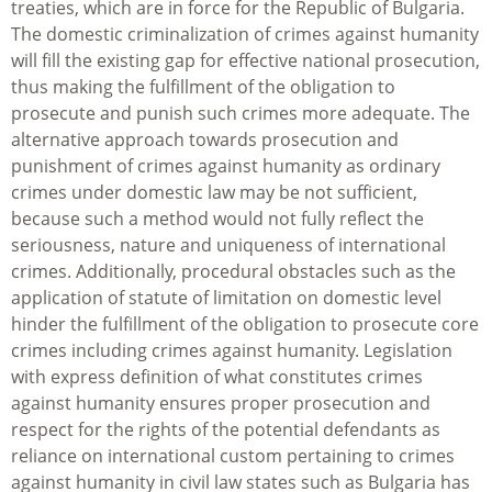
treaties, which are in force for the Republic of Bulgaria.
The domestic criminalization of crimes against humanity
will fill the existing gap for effective national prosecution,
thus making the fulfillment of the obligation to
prosecute and punish such crimes more adequate. The
alternative approach towards prosecution and
punishment of crimes against humanity as ordinary
crimes under domestic law may be not sufficient,
because such a method would not fully reflect the
seriousness, nature and uniqueness of international
crimes. Additionally, procedural obstacles such as the
application of statute of limitation on domestic level
hinder the fulfillment of the obligation to prosecute core
crimes including crimes against humanity. Legislation
with express definition of what constitutes crimes
against humanity ensures proper prosecution and
respect for the rights of the potential defendants as
reliance on international custom pertaining to crimes
against humanity in civil law states such as Bulgaria has