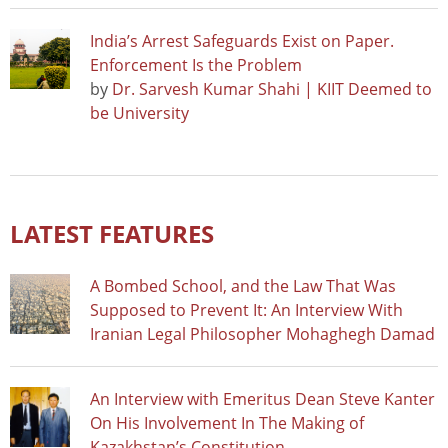
India’s Arrest Safeguards Exist on Paper.
Enforcement Is the Problem
by
Dr. Sarvesh Kumar Shahi | KIIT Deemed to
be University
LATEST FEATURES
A Bombed School, and the Law That Was
Supposed to Prevent It: An Interview With
Iranian Legal Philosopher Mohaghegh Damad
An Interview with Emeritus Dean Steve Kanter
On His Involvement In The Making of
Kazakhstan’s Constitution