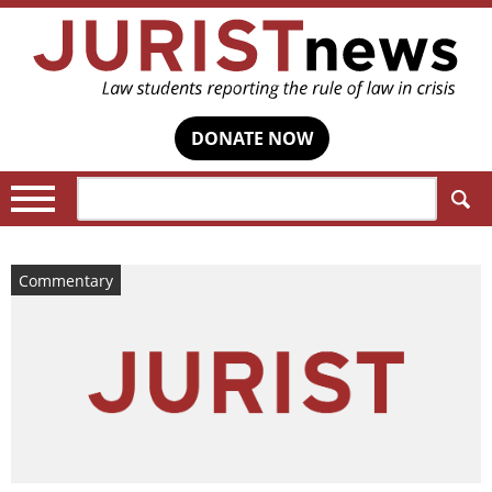
DONATE NOW
Search:
Commentary