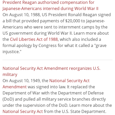
President Reagan authorized compensation for
Japanese-Americans interned during World War II
On August 10, 1988, US President Ronald Reagan signed
a bill that provided payments of $20,000 to Japanese-
Americans who were sent to internment camps by the
US government during World War II. Learn more about
the
Civil Liberties Act of 1988
, which also included a
formal apology by Congress for what it called a "grave
injustice."
National Security Act Amendment reorganizes U.S.
military
On August 10, 1949, the
National Security Act
Amendment
was signed into law. It replaced the
Department of War with the Department of Defense
(DoD) and pulled all military service branches directly
under the supervision of the DoD. Learn more about the
National Security Act
from the U.S. State Department.