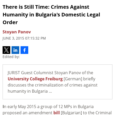
There is Still Time: Crimes Against
Humanity in Bulgaria's Domestic Legal
Order
Stoyan Panov
JUNE 3, 2015 07:15:32 PM
Edited by:
JURIST Guest Columnist Stoyan Panov of the
University College Freiburg
[German] briefly
discusses the criminalization of crimes against
humanity in Bulgaria …
I
n early May 2015 a group of 12 MPs in Bulgaria
proposed an amendment
bill
[Bulgarian] to the Criminal