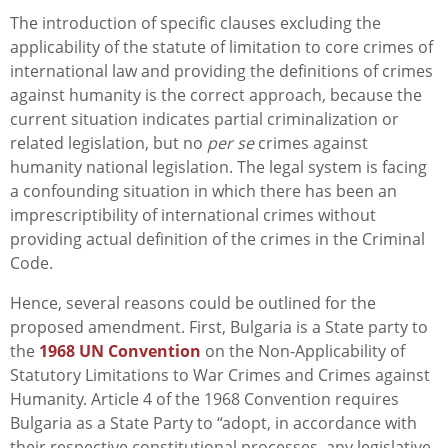
The introduction of specific clauses excluding the
applicability of the statute of limitation to core crimes of
international law and providing the definitions of crimes
against humanity is the correct approach, because the
current situation indicates partial criminalization or
related legislation, but no
per se
crimes against
humanity national legislation. The legal system is facing
a confounding situation in which there has been an
imprescriptibility of international crimes without
providing actual definition of the crimes in the Criminal
Code.
Hence, several reasons could be outlined for the
proposed amendment. First, Bulgaria is a State party to
the
1968 UN Convention
on the Non-Applicability of
Statutory Limitations to War Crimes and Crimes against
Humanity. Article 4 of the 1968 Convention requires
Bulgaria as a State Party to “adopt, in accordance with
their respective constitutional processes, any legislative