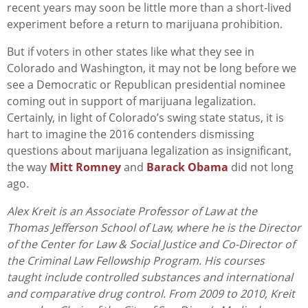
recent years may soon be little more than a short-lived
experiment before a return to marijuana prohibition.
But if voters in other states like what they see in
Colorado and Washington, it may not be long before we
see a Democratic or Republican presidential nominee
coming out in support of marijuana legalization.
Certainly, in light of Colorado’s swing state status, it is
hart to imagine the 2016 contenders dismissing
questions about marijuana legalization as insignificant,
the way
Mitt Romney
and
Barack Obama
did not long
ago.
Alex Kreit is an Associate Professor of Law at the
Thomas Jefferson School of Law, where he is the Director
of the Center for Law & Social Justice and Co-Director of
the Criminal Law Fellowship Program. His courses
taught include controlled substances and international
and comparative drug control. From 2009 to 2010, Kreit