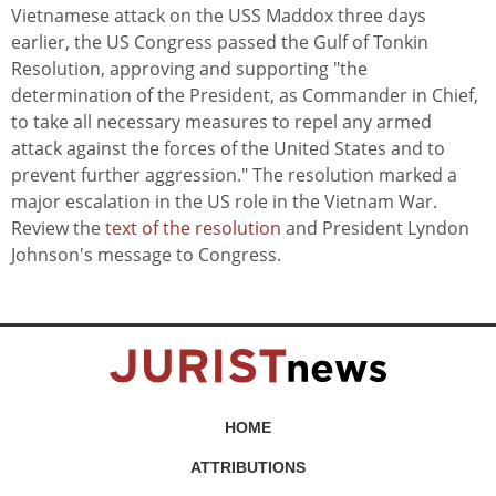
Vietnamese attack on the USS Maddox three days
earlier, the US Congress passed the Gulf of Tonkin
Resolution, approving and supporting "the
determination of the President, as Commander in Chief,
to take all necessary measures to repel any armed
attack against the forces of the United States and to
prevent further aggression." The resolution marked a
major escalation in the US role in the Vietnam War.
Review the
text of the resolution
and President Lyndon
Johnson's message to Congress.
HOME
ATTRIBUTIONS