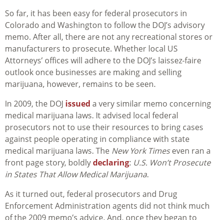
So far, it has been easy for federal prosecutors in
Colorado and Washington to follow the DOJ’s advisory
memo. After all, there are not any recreational stores or
manufacturers to prosecute. Whether local US
Attorneys’ offices will adhere to the DOJ’s laissez-faire
outlook once businesses are making and selling
marijuana, however, remains to be seen.
In 2009, the DOJ
issued
a very similar memo concerning
medical marijuana laws. It advised local federal
prosecutors not to use their resources to bring cases
against people operating in compliance with state
medical marijuana laws. The
New York Times
even ran a
front page story, boldly
declaring
:
U.S. Won’t Prosecute
in States That Allow Medical Marijuana
.
As it turned out, federal prosecutors and Drug
Enforcement Administration agents did not think much
of the 2009 memo’s advice. And, once they began to