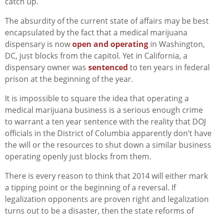
catch up.
The absurdity of the current state of affairs may be best
encapsulated by the fact that a medical marijuana
dispensary is now
open and operating
in Washington,
DC, just blocks from the capitol. Yet in California, a
dispensary owner was
sentenced
to ten years in federal
prison at the beginning of the year.
It is impossible to square the idea that operating a
medical marijuana business is a serious enough crime
to warrant a ten year sentence with the reality that DOJ
officials in the District of Columbia apparently don’t have
the will or the resources to shut down a similar business
operating openly just blocks from them.
There is every reason to think that 2014 will either mark
a tipping point or the beginning of a reversal. If
legalization opponents are proven right and legalization
turns out to be a disaster, then the state reforms of