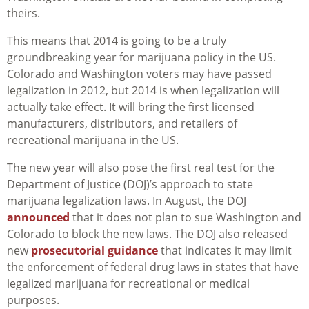
theirs.
This means that 2014 is going to be a truly
groundbreaking year for marijuana policy in the US.
Colorado and Washington voters may have passed
legalization in 2012, but 2014 is when legalization will
actually take effect. It will bring the first licensed
manufacturers, distributors, and retailers of
recreational marijuana in the US.
The new year will also pose the first real test for the
Department of Justice (DOJ)’s approach to state
marijuana legalization laws. In August, the DOJ
announced
that it does not plan to sue Washington and
Colorado to block the new laws. The DOJ also released
new
prosecutorial guidance
that indicates it may limit
the enforcement of federal drug laws in states that have
legalized marijuana for recreational or medical
purposes.