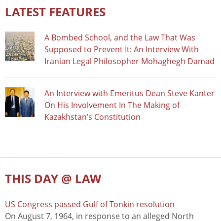
LATEST FEATURES
A Bombed School, and the Law That Was
Supposed to Prevent It: An Interview With
Iranian Legal Philosopher Mohaghegh Damad
An Interview with Emeritus Dean Steve Kanter
On His Involvement In The Making of
Kazakhstan’s Constitution
THIS DAY @ LAW
US Congress passed Gulf of Tonkin resolution
On August 7, 1964, in response to an alleged North