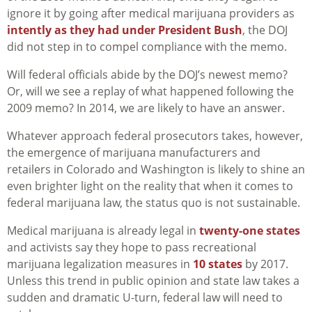
ignore it by going after medical marijuana providers as
intently as they had under President Bush
, the DOJ
did not step in to compel compliance with the memo.
Will federal officials abide by the DOJ’s newest memo?
Or, will we see a replay of what happened following the
2009 memo? In 2014, we are likely to have an answer.
Whatever approach federal prosecutors takes, however,
the emergence of marijuana manufacturers and
retailers in Colorado and Washington is likely to shine an
even brighter light on the reality that when it comes to
federal marijuana law, the status quo is not sustainable.
Medical marijuana is already legal in
twenty-one states
and activists say they hope to pass recreational
marijuana legalization measures in
10 states
by 2017.
Unless this trend in public opinion and state law takes a
sudden and dramatic U-turn, federal law will need to