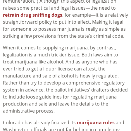
remuneration.”) Although this aspect of legalization
raises some practical and legal issues—the need to
retrain drug sniffing dogs
, for example—it is a relatively
straightforward policy to put into effect. Making it legal
for someone to possess marijuana is really as simple as
striking a few provisions from the state’s criminal code.
When it comes to supplying marijuana, by contrast,
legalization is a much trickier issue. Both laws aim to
treat marijuana like alcohol. And as anyone who has
ever tried to get a liquor license can attest, the
manufacture and sale of alcohol is heavily regulated.
Rather than try to develop a comprehensive regulatory
system in advance, the ballot initiatives’ drafters decided
to include loose guidelines for regulating marijuana
production and sale and leave the details to the
administrative process.
Colorado has already finalized its
marijuana rules
and
Washington officials are not far behind in completing