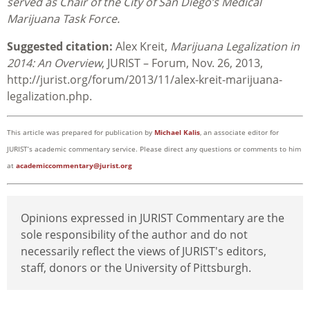
served as Chair of the City of San Diego’s Medical
Marijuana Task Force.
Suggested citation:
Alex Kreit,
Marijuana Legalization in
2014: An Overview
, JURIST – Forum, Nov. 26, 2013,
http://jurist.org/forum/2013/11/alex-kreit-marijuana-
legalization.php.
This article was prepared for publication by
Michael Kalis
, an associate editor for
JURIST’s academic commentary service. Please direct any questions or comments to him
at
academiccommentary@jurist.org
Opinions expressed in JURIST Commentary are the
sole responsibility of the author and do not
necessarily reflect the views of JURIST's editors,
staff, donors or the University of Pittsburgh.