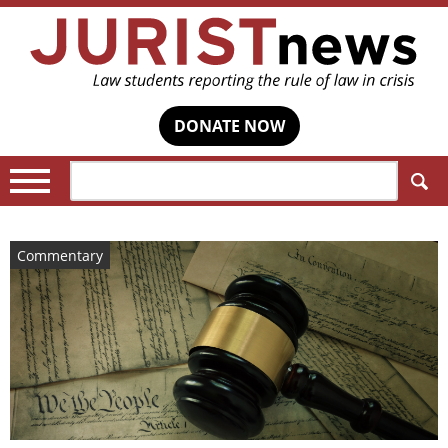
DONATE NOW
Search:
Commentary