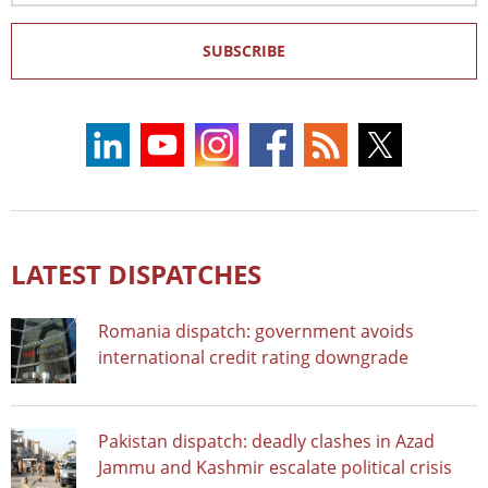
SUBSCRIBE
LATEST DISPATCHES
Romania dispatch: government avoids
international credit rating downgrade
Pakistan dispatch: deadly clashes in Azad
Jammu and Kashmir escalate political crisis