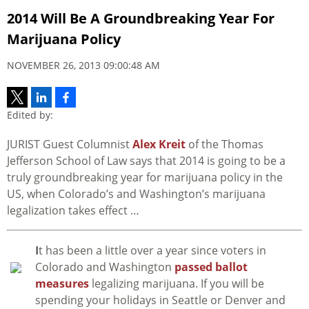
2014 Will Be A Groundbreaking Year For
Marijuana Policy
NOVEMBER 26, 2013 09:00:48 AM
Edited by:
JURIST Guest Columnist
Alex Kreit
of the Thomas
Jefferson School of Law says that 2014 is going to be a
truly groundbreaking year for marijuana policy in the
US, when Colorado’s and Washington’s marijuana
legalization takes effect …
I
t has been a little over a year since voters in
Colorado and Washington
passed ballot
measures
legalizing marijuana. If you will be
spending your holidays in Seattle or Denver and