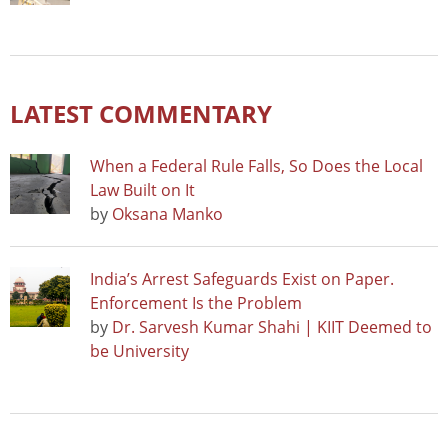
LATEST COMMENTARY
When a Federal Rule Falls, So Does the Local
Law Built on It
by
Oksana Manko
India’s Arrest Safeguards Exist on Paper.
Enforcement Is the Problem
by
Dr. Sarvesh Kumar Shahi | KIIT Deemed to
be University