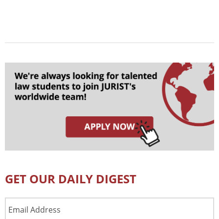
GET OUR DAILY DIGEST
Email
Address