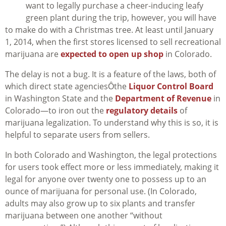
want to legally purchase a cheer-inducing leafy
green plant during the trip, however, you will have
to make do with a Christmas tree. At least until January
1, 2014, when the first stores licensed to sell recreational
marijuana are
expected to open up shop
in Colorado.
The delay is not a bug. It is a feature of the laws, both of
which direct state agenciesÔthe
Liquor Control Board
in Washington State and the
Department of Revenue
in
Colorado—to iron out the
regulatory details
of
marijuana legalization. To understand why this is so, it is
helpful to separate users from sellers.
In both Colorado and Washington, the legal protections
for users took effect more or less immediately, making it
legal for anyone over twenty one to possess up to an
ounce of marijuana for personal use. (In Colorado,
adults may also grow up to six plants and transfer
marijuana between one another “without