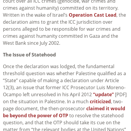
court over all ICC crimes (genocide, war crimes and
crimes against humanity) committed on its territory.
Written in the wake of Israel’s
Operation Cast Lead
, the
declaration aims to grant the ICC jurisdiction over
persons alleged to be responsible for war crimes and
crimes against humanity committed in Gaza and the
West Bank since July 2002.
The Issue of Statehood
Once the declaration was lodged, the fundamental
threshold question was whether Palestine qualified as a
“State” capable of making a declaration under Article
12(3), an issue that former ICC Prosecutor Luis Moreno-
Ocampo left unresolved in his April 2012
“update”
[PDF]
on the situation in Palestine. In a much
criticized
, two-
page document, the then-prosecutor
claimed it would
be beyond the power of OTP
to resolve the statehood
question, and that the OTP should take its cue on the
matter from “the relevant bodies at the United Nations”