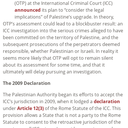
(OTP) at the International Criminal Court (ICC)
announced
its plan to “consider the legal
implications” of Palestine’s upgrade. In theory,
OTP’s assessment could lead to a blockbuster result: an
ICC investigation into the serious crimes alleged to have
been committed on the territory of Palestine, and the
subsequent prosecutions of the perpetrators deemed
responsible, whether Palestinian or Israeli. In reality it
seems more likely that OTP will opt to remain silent
about its assessment for some time, and that it
ultimately will delay pursuing an investigation.
The 2009 Declaration
The Palestinian Authority began its efforts to accept the
ICC’s jurisdiction in 2009, when it lodged a
declaration
under
Article 12(3)
of the Rome Statute of the ICC. This
provision allows a State that is not a party to the Rome
Statute to consent to the retroactive jurisdiction of the