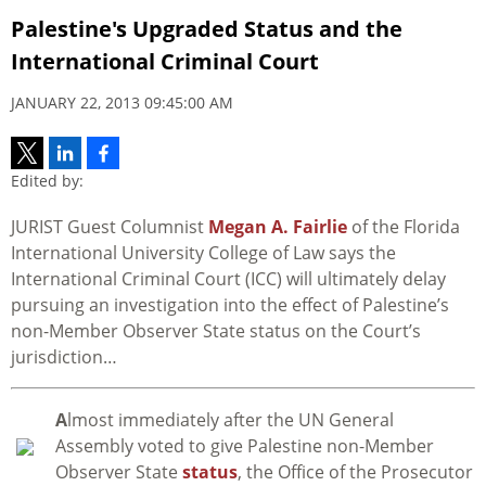
Palestine's Upgraded Status and the
International Criminal Court
JANUARY 22, 2013 09:45:00 AM
Edited by:
JURIST Guest Columnist
Megan A. Fairlie
of the Florida
International University College of Law says the
International Criminal Court (ICC) will ultimately delay
pursuing an investigation into the effect of Palestine’s
non-Member Observer State status on the Court’s
jurisdiction…
A
lmost immediately after the UN General
Assembly voted to give Palestine non-Member
Observer State
status
, the Office of the Prosecutor