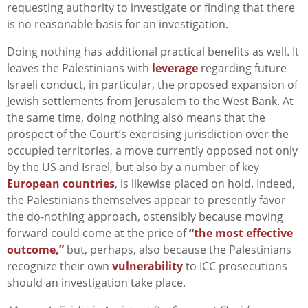
requesting authority to investigate or finding that there
is no reasonable basis for an investigation.
Doing nothing has additional practical benefits as well. It
leaves the Palestinians with
leverage
regarding future
Israeli conduct, in particular, the proposed expansion of
Jewish settlements from Jerusalem to the West Bank. At
the same time, doing nothing also means that the
prospect of the Court’s exercising jurisdiction over the
occupied territories, a move currently opposed not only
by the US and Israel, but also by a number of key
European countries
, is likewise placed on hold. Indeed,
the Palestinians themselves appear to presently favor
the do-nothing approach, ostensibly because moving
forward could come at the price of
“the most effective
outcome,”
but, perhaps, also because the Palestinians
recognize their own
vulnerability
to ICC prosecutions
should an investigation take place.