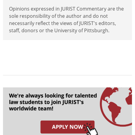
Opinions expressed in JURIST Commentary are the
sole responsibility of the author and do not
necessarily reflect the views of JURIST's editors,
staff, donors or the University of Pittsburgh.