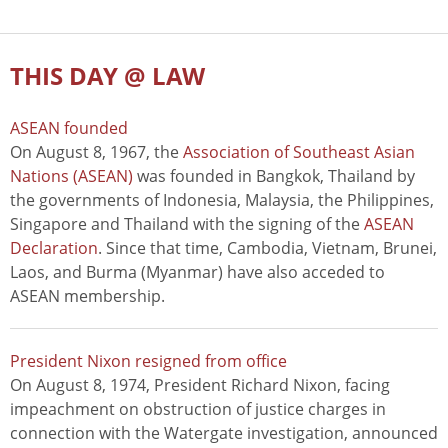
THIS DAY @ LAW
ASEAN founded
On August 8, 1967, the
Association of Southeast Asian
Nations (ASEAN)
was founded in Bangkok, Thailand by
the governments of Indonesia, Malaysia, the Philippines,
Singapore and Thailand with the signing of the
ASEAN
Declaration
. Since that time, Cambodia, Vietnam, Brunei,
Laos, and Burma (Myanmar) have also acceded to
ASEAN membership.
President Nixon resigned from office
On August 8, 1974, President Richard Nixon, facing
impeachment on obstruction of justice charges in
connection with the Watergate investigation, announced