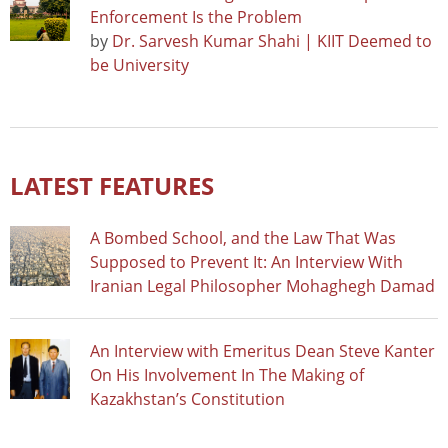
Enforcement Is the Problem
by
Dr. Sarvesh Kumar Shahi | KIIT Deemed to
be University
LATEST FEATURES
A Bombed School, and the Law That Was
Supposed to Prevent It: An Interview With
Iranian Legal Philosopher Mohaghegh Damad
An Interview with Emeritus Dean Steve Kanter
On His Involvement In The Making of
Kazakhstan’s Constitution