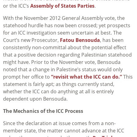
or the ICC’s
Assembly of States Parties
.
With the November 2012 General Assembly vote, the
statehood hurdle has now been crossed; yet prospects
for an ICC investigation seem uncertain at best. The
Court’s new Prosecutor,
Fatou Bensouda
, has been
consistently non-committal about the potential effect
that a positive decision regarding Palestinian statehood
might have. Prior to the November vote, Bensouda
noted that a change in Palestine’s status would only
prompt her office to
“revisit what the ICC can do.”
This
statement is fairly apt; as things currently stand,
whether the ICC can do anything at all is entirely
dependent upon Bensouda.
The Mechanics of the ICC Process
Since the declaration at issue comes from a non-
member state, the matter cannot advance at the ICC