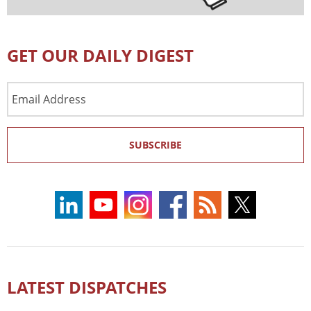
GET OUR DAILY DIGEST
Email
Address
SUBSCRIBE
LATEST DISPATCHES