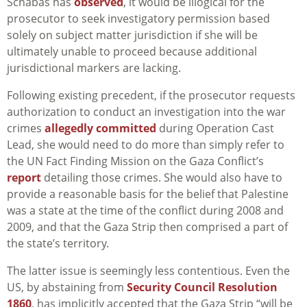
Schabas has
observed
, it would be illogical for the
prosecutor to seek investigatory permission based
solely on subject matter jurisdiction if she will be
ultimately unable to proceed because additional
jurisdictional markers are lacking.
Following existing precedent, if the prosecutor requests
authorization to conduct an investigation into the war
crimes
allegedly committed
during Operation Cast
Lead, she would need to do more than simply refer to
the UN Fact Finding Mission on the Gaza Conflict’s
report
detailing those crimes. She would also have to
provide a reasonable basis for the belief that Palestine
was a state at the time of the conflict during 2008 and
2009, and that the Gaza Strip then comprised a part of
the state’s territory.
The latter issue is seemingly less contentious. Even the
US, by abstaining from
Security Council Resolution
1860
, has implicitly accepted that the Gaza Strip “will be