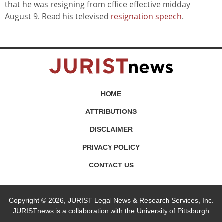
that he was resigning from office effective midday
August 9. Read his televised
resignation speech
.
HOME
ATTRIBUTIONS
DISCLAIMER
PRIVACY POLICY
CONTACT US
Copyright © 2026, JURIST Legal News & Research Services, Inc.
JURISTnews is a collaboration with the University of Pittsburgh