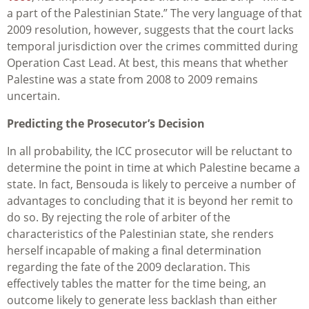
a part of the Palestinian State.” The very language of that
2009 resolution, however, suggests that the court lacks
temporal jurisdiction over the crimes committed during
Operation Cast Lead. At best, this means that whether
Palestine was a state from 2008 to 2009 remains
uncertain.
Predicting the Prosecutor’s Decision
In all probability, the ICC prosecutor will be reluctant to
determine the point in time at which Palestine became a
state. In fact, Bensouda is likely to perceive a number of
advantages to concluding that it is beyond her remit to
do so. By rejecting the role of arbiter of the
characteristics of the Palestinian state, she renders
herself incapable of making a final determination
regarding the fate of the 2009 declaration. This
effectively tables the matter for the time being, an
outcome likely to generate less backlash than either