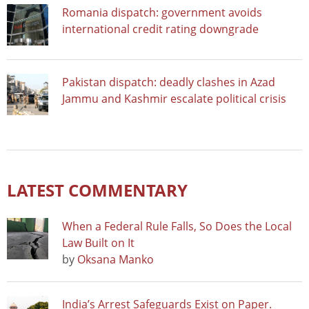
Romania dispatch: government avoids
international credit rating downgrade
Pakistan dispatch: deadly clashes in Azad
Jammu and Kashmir escalate political crisis
LATEST COMMENTARY
When a Federal Rule Falls, So Does the Local
Law Built on It
by
Oksana Manko
India’s Arrest Safeguards Exist on Paper.