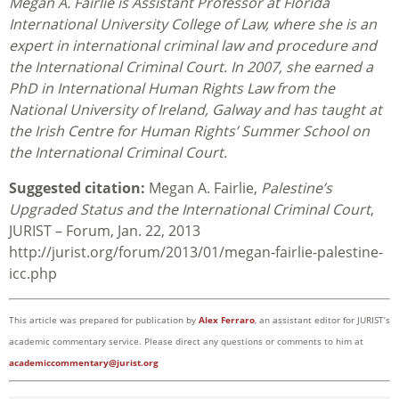
Megan A. Fairlie is Assistant Professor at Florida
International University College of Law, where she is an
expert in international criminal law and procedure and
the International Criminal Court. In 2007, she earned a
PhD in International Human Rights Law from the
National University of Ireland, Galway and has taught at
the Irish Centre for Human Rights’ Summer School on
the International Criminal Court.
Suggested citation:
Megan A. Fairlie,
Palestine’s
Upgraded Status and the International Criminal Court
,
JURIST – Forum, Jan. 22, 2013
http://jurist.org/forum/2013/01/megan-fairlie-palestine-
icc.php
This article was prepared for publication by
Alex Ferraro
, an assistant editor for JURIST’s
academic commentary service. Please direct any questions or comments to him at
academiccommentary@jurist.org