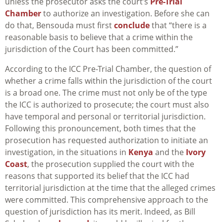
unless the prosecutor asks the court’s
Pre-Trial
Chamber
to authorize an investigation. Before she can
do that, Bensouda must first
conclude
that “there is a
reasonable basis to believe that a crime within the
jurisdiction of the Court has been committed.”
According to the ICC Pre-Trial Chamber, the question of
whether a crime falls within the jurisdiction of the court
is a broad one. The crime must not only be of the type
the ICC is authorized to prosecute; the court must also
have temporal and personal or territorial jurisdiction.
Following this pronouncement, both times that the
prosecution has requested authorization to initiate an
investigation, in the situations in
Kenya
and the
Ivory
Coast
, the prosecution supplied the court with the
reasons that supported its belief that the ICC had
territorial jurisdiction at the time that the alleged crimes
were committed. This comprehensive approach to the
question of jurisdiction has its merit. Indeed, as Bill