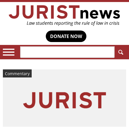
DONATE NOW
Search:
Commentary