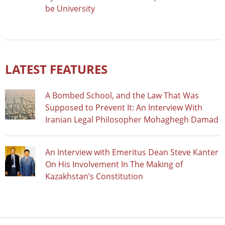
be University
LATEST FEATURES
A Bombed School, and the Law That Was
Supposed to Prevent It: An Interview With
Iranian Legal Philosopher Mohaghegh Damad
An Interview with Emeritus Dean Steve Kanter
On His Involvement In The Making of
Kazakhstan’s Constitution