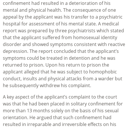
confinement had resulted in a deterioration of his
mental and physical health. The consequence of one
appeal by the applicant was his transfer to a psychiatric
hospital for assessment of his mental state. A medical
report was prepared by three psychiatrists which stated
that the applicant suffered from homosexual identity
disorder and showed symptoms consistent with reactive
depression. The report concluded that the applicant’s
symptoms could be treated in detention and he was
returned to prison. Upon his return to prison the
applicant alleged that he was subject to homophobic
conduct, insults and physical attacks from a warder but
he subsequently withdrew his complaint.
A key aspect of the applicant’s complaint to the court
was that he had been placed in solitary confinement for
more than 13 months solely on the basis of his sexual
orientation. He argued that such confinement had
resulted in irreparable and irreversible effects on his