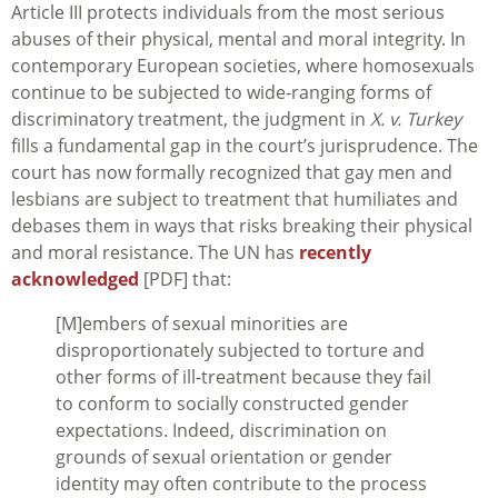
Article III protects individuals from the most serious
abuses of their physical, mental and moral integrity. In
contemporary European societies, where homosexuals
continue to be subjected to wide-ranging forms of
discriminatory treatment, the judgment in
X. v. Turkey
fills a fundamental gap in the court’s jurisprudence. The
court has now formally recognized that gay men and
lesbians are subject to treatment that humiliates and
debases them in ways that risks breaking their physical
and moral resistance. The UN has
recently
acknowledged
[PDF] that:
[M]embers of sexual minorities are
disproportionately subjected to torture and
other forms of ill-treatment because they fail
to conform to socially constructed gender
expectations. Indeed, discrimination on
grounds of sexual orientation or gender
identity may often contribute to the process