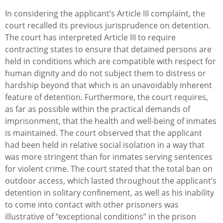
In considering the applicant’s Article III complaint, the
court recalled its previous jurisprudence on detention.
The court has interpreted Article III to require
contracting states to ensure that detained persons are
held in conditions which are compatible with respect for
human dignity and do not subject them to distress or
hardship beyond that which is an unavoidably inherent
feature of detention. Furthermore, the court requires,
as far as possible within the practical demands of
imprisonment, that the health and well-being of inmates
is maintained. The court observed that the applicant
had been held in relative social isolation in a way that
was more stringent than for inmates serving sentences
for violent crime. The court stated that the total ban on
outdoor access, which lasted throughout the applicant’s
detention in solitary confinement, as well as his inability
to come into contact with other prisoners was
illustrative of “exceptional conditions” in the prison