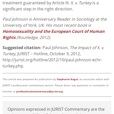
treatment guaranteed by Article III.
X. v. Turkey
is a
significant step in the right direction.
Paul Johnson is Anniversary Reader in Sociology at the
University of York, UK. His most recent book is
Homosexuality and the European Court of Human
Rights
(Routledge, 2012).
Suggested citation:
Paul Johnson,
The Impact of X. v.
Turkey
, JURIST – Hotline, October 9, 2012,
http://jurist.org/hotline/2012/10/paul-johnson-echr-
turkey.php.
This article was prepared for publication by
Stephanie Kogut
, an associate editor with
JURIST’s professional commentary service. Please direct any questions or comments to
him/her at
professionalcommentary@jurist.org
Opinions expressed in JURIST Commentary are the