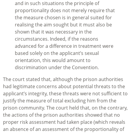
and in such situations the principle of
proportionality does not merely require that
the measure chosen is in general suited for
realising the aim sought but it must also be
shown that it was necessary in the
circumstances. Indeed, if the reasons
advanced for a difference in treatment were
based solely on the applicant’s sexual
orientation, this would amount to
discrimination under the Convention.
The court stated that, although the prison authorities
had legitimate concerns about potential threats to the
applicant’s integrity, these threats were not sufficient to
justify the measure of total excluding him from the
prison community. The court held that, on the contrary,
the actions of the prison authorities showed that no
proper risk assessment had taken place (which reveals
an absence of an assessment of the proportionality of