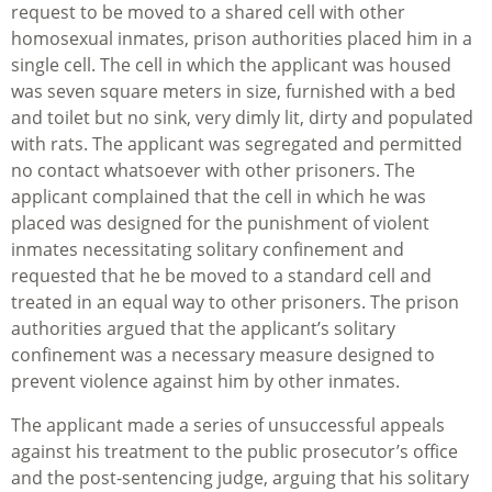
request to be moved to a shared cell with other
homosexual inmates, prison authorities placed him in a
single cell. The cell in which the applicant was housed
was seven square meters in size, furnished with a bed
and toilet but no sink, very dimly lit, dirty and populated
with rats. The applicant was segregated and permitted
no contact whatsoever with other prisoners. The
applicant complained that the cell in which he was
placed was designed for the punishment of violent
inmates necessitating solitary confinement and
requested that he be moved to a standard cell and
treated in an equal way to other prisoners. The prison
authorities argued that the applicant’s solitary
confinement was a necessary measure designed to
prevent violence against him by other inmates.
The applicant made a series of unsuccessful appeals
against his treatment to the public prosecutor’s office
and the post-sentencing judge, arguing that his solitary