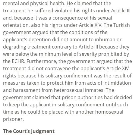
mental and physical health. He claimed that the
treatment he suffered violated his rights under Article III
and, because it was a consequence of his sexual
orientation, also his rights under Article XIV. The Turkish
government argued that the conditions of the
applicant’s detention did not amount to inhuman or
degrading treatment contrary to Article III because they
were below the minimum level of severity prohibited by
the ECHR. Furthermore, the government argued that the
treatment did not contravene the applicant’s Article XIV
rights because his solitary confinement was the result of
measures taken to protect him from acts of intimidation
and harassment from heterosexual inmates. The
government claimed that prison authorities had decided
to keep the applicant in solitary confinement until such
time as he could be placed with another homosexual
prisoner.
The Court’s Judgment