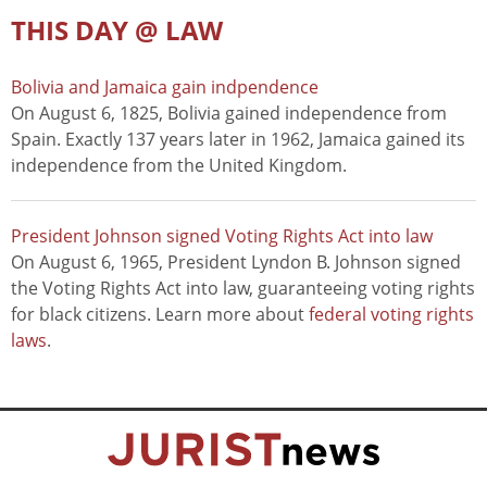
THIS DAY @ LAW
Bolivia and Jamaica gain indpendence
On August 6, 1825, Bolivia gained independence from
Spain. Exactly 137 years later in 1962, Jamaica gained its
independence from the United Kingdom.
President Johnson signed Voting Rights Act into law
On August 6, 1965, President Lyndon B. Johnson signed
the Voting Rights Act into law, guaranteeing voting rights
for black citizens. Learn more about
federal voting rights
laws
.