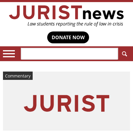
DONATE NOW
Search:
Commentary