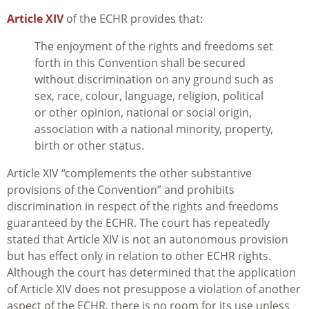
Article XIV
of the ECHR provides that:
The enjoyment of the rights and freedoms set
forth in this Convention shall be secured
without discrimination on any ground such as
sex, race, colour, language, religion, political
or other opinion, national or social origin,
association with a national minority, property,
birth or other status.
Article XIV “complements the other substantive
provisions of the Convention” and prohibits
discrimination in respect of the rights and freedoms
guaranteed by the ECHR. The court has repeatedly
stated that Article XIV is not an autonomous provision
but has effect only in relation to other ECHR rights.
Although the court has determined that the application
of Article XIV does not presuppose a violation of another
aspect of the ECHR, there is no room for its use unless