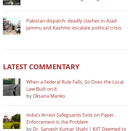
Pakistan dispatch: deadly clashes in Azad
Jammu and Kashmir escalate political crisis
LATEST COMMENTARY
When a Federal Rule Falls, So Does the Local
Law Built on It
by
Oksana Manko
India’s Arrest Safeguards Exist on Paper.
Enforcement Is the Problem
by
Dr. Sarvesh Kumar Shahi | KIIT Deemed to