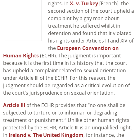
rights. In
X. v. Turkey
[French], the
second section of the court upheld a
complaint by a gay man about
treatment he suffered whilst in
detention and found that it violated
his rights under Articles III and XIV of
the
European Convention on
Human Rights
(ECHR). The judgment is important
because it is the first time in its history that the court
has upheld a complaint related to sexual orientation
under Article III of the ECHR. For this reason, the
judgment should be regarded as a critical evolution of
the court’s jurisprudence on sexual orientation.
Article III
of the ECHR provides that “no one shall be
subjected to torture or to inhuman or degrading
treatment or punishment.” Unlike other human rights
protected by the ECHR, Article III is an unqualified right.
In
Ireland v. The United Kingdom
, for instance, the