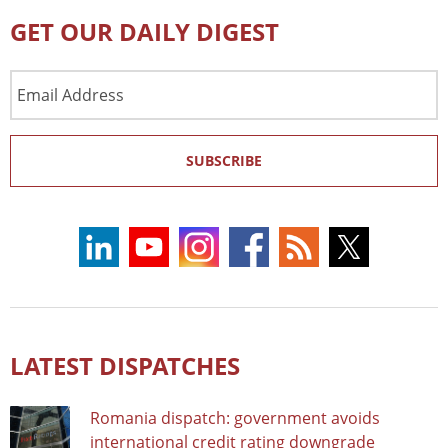
GET OUR DAILY DIGEST
Email
Address
SUBSCRIBE
LATEST DISPATCHES
Romania dispatch: government avoids
international credit rating downgrade