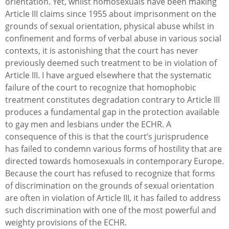
orientation. Yet, whilst homosexuals have been making
Article III claims since 1955 about imprisonment on the
grounds of sexual orientation, physical abuse whilst in
confinement and forms of verbal abuse in various social
contexts, it is astonishing that the court has never
previously deemed such treatment to be in violation of
Article III. I have argued elsewhere that the systematic
failure of the court to recognize that homophobic
treatment constitutes degradation contrary to Article III
produces a fundamental gap in the protection available
to gay men and lesbians under the ECHR. A
consequence of this is that the court’s jurisprudence
has failed to condemn various forms of hostility that are
directed towards homosexuals in contemporary Europe.
Because the court has refused to recognize that forms
of discrimination on the grounds of sexual orientation
are often in violation of Article III, it has failed to address
such discrimination with one of the most powerful and
weighty provisions of the ECHR.