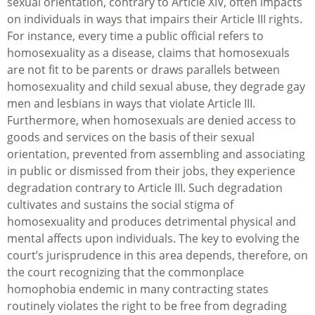
sexual orientation, contrary to Article XIV, often impacts
on individuals in ways that impairs their Article III rights.
For instance, every time a public official refers to
homosexuality as a disease, claims that homosexuals
are not fit to be parents or draws parallels between
homosexuality and child sexual abuse, they degrade gay
men and lesbians in ways that violate Article III.
Furthermore, when homosexuals are denied access to
goods and services on the basis of their sexual
orientation, prevented from assembling and associating
in public or dismissed from their jobs, they experience
degradation contrary to Article III. Such degradation
cultivates and sustains the social stigma of
homosexuality and produces detrimental physical and
mental affects upon individuals. The key to evolving the
court’s jurisprudence in this area depends, therefore, on
the court recognizing that the commonplace
homophobia endemic in many contracting states
routinely violates the right to be free from degrading