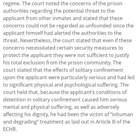
regime. The court noted the concerns of the prison
authorities regarding the potential threat to the
applicant from other inmates and stated that these
concerns could not be regarded as unfounded since the
applicant himself had alerted the authorities to the
threat. Nevertheless, the court stated that even if these
concerns necessitated certain security measures to
protect the applicant they were not sufficient to justify
his total exclusion from the prison community. The
court stated that the effects of solitary confinement
upon the applicant were particularly serious and had led
to significant physical and psychological suffering. The
court held that, because the applicant’s conditions of
detention in solitary confinement caused him serious
mental and physical suffering, as well as adversely
affecting his dignity, he had been the victim of “inhuman
and degrading” treatment as laid out in Article III of the
ECHR.