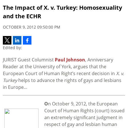
The Impact of X. v. Turkey: Homosexuality
and the ECHR
OCTOBER 9, 2012 09:50:00 PM
Edited by:
JURIST Guest Columnist
Paul Johnson
, Anniversary
Reader at the University of York, argues that the
European Court of Human Right’s recent decision in
X. v.
Turkey
helps to advance the rights of gays and lesbians
in Europe…
O
n October 9, 2012, the European
Court of Human Rights (court) issued
an extremely significant judgment in
respect of gay and lesbian human