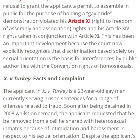
refusal to grant the applicant a permit to assemble in
public for the purpose of holding a “gay pride”
demonstration violated his
Article XI
(right to freedom
of assembly and association) rights and his Article XIV
rights taken in conjunction with Article XI. This has been
an important development because the court now
explicitly recognizes that discrimination based solely on
sexual orientation is the basis for interferences by public
authorities with the Convention rights of homosexuals.
X. v Turkey
: Facts and Complaint
The applicant in
X. v. Turkey
is a 23-year-old gay man
currently serving prison sentences for a range of
offenses related to fraud. Soon after being detained in
2008 whilst on remand, the applicant requested that he
be removed from a cell he shared with heterosexual
inmates because of intimidation and harassment in
respect to his sexual orientation. Despite the applicant’s