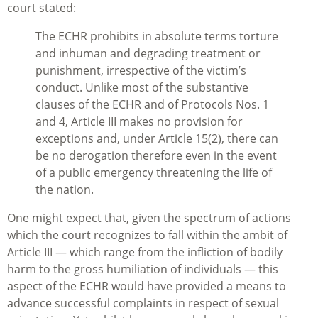
court stated:
The ECHR prohibits in absolute terms torture
and inhuman and degrading treatment or
punishment, irrespective of the victim’s
conduct. Unlike most of the substantive
clauses of the ECHR and of Protocols Nos. 1
and 4, Article III makes no provision for
exceptions and, under Article 15(2), there can
be no derogation therefore even in the event
of a public emergency threatening the life of
the nation.
One might expect that, given the spectrum of actions
which the court recognizes to fall within the ambit of
Article III — which range from the infliction of bodily
harm to the gross humiliation of individuals — this
aspect of the ECHR would have provided a means to
advance successful complaints in respect of sexual