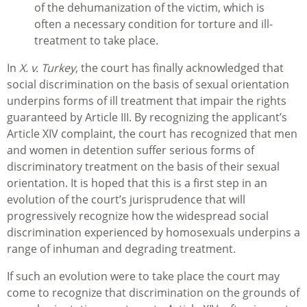
of the dehumanization of the victim, which is
often a necessary condition for torture and ill-
treatment to take place.
In
X. v. Turkey
, the court has finally acknowledged that
social discrimination on the basis of sexual orientation
underpins forms of ill treatment that impair the rights
guaranteed by Article III. By recognizing the applicant’s
Article XIV complaint, the court has recognized that men
and women in detention suffer serious forms of
discriminatory treatment on the basis of their sexual
orientation. It is hoped that this is a first step in an
evolution of the court’s jurisprudence that will
progressively recognize how the widespread social
discrimination experienced by homosexuals underpins a
range of inhuman and degrading treatment.
If such an evolution were to take place the court may
come to recognize that discrimination on the grounds of