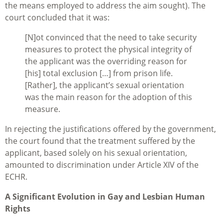
the means employed to address the aim sought). The
court concluded that it was:
[N]ot convinced that the need to take security
measures to protect the physical integrity of
the applicant was the overriding reason for
[his] total exclusion […] from prison life.
[Rather], the applicant’s sexual orientation
was the main reason for the adoption of this
measure.
In rejecting the justifications offered by the government,
the court found that the treatment suffered by the
applicant, based solely on his sexual orientation,
amounted to discrimination under Article XIV of the
ECHR.
A Significant Evolution in Gay and Lesbian Human
Rights