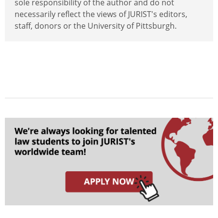
sole responsibility of the author and do not
necessarily reflect the views of JURIST's editors,
staff, donors or the University of Pittsburgh.