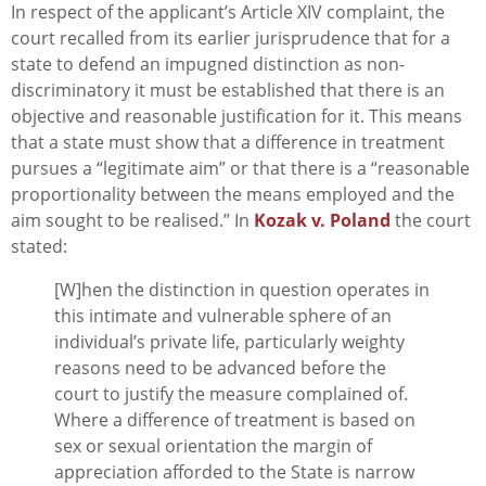
In respect of the applicant’s Article XIV complaint, the
court recalled from its earlier jurisprudence that for a
state to defend an impugned distinction as non-
discriminatory it must be established that there is an
objective and reasonable justification for it. This means
that a state must show that a difference in treatment
pursues a “legitimate aim” or that there is a “reasonable
proportionality between the means employed and the
aim sought to be realised.” In
Kozak v. Poland
the court
stated:
[W]hen the distinction in question operates in
this intimate and vulnerable sphere of an
individual’s private life, particularly weighty
reasons need to be advanced before the
court to justify the measure complained of.
Where a difference of treatment is based on
sex or sexual orientation the margin of
appreciation afforded to the State is narrow