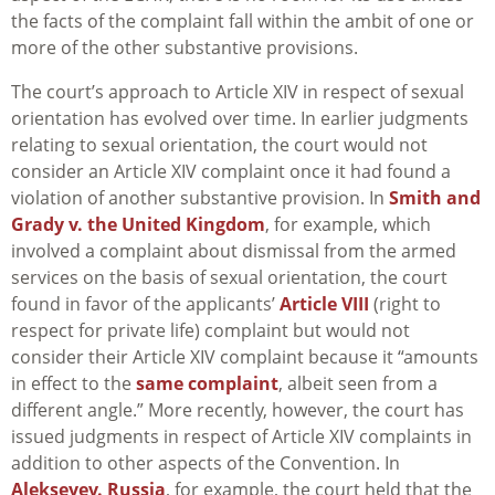
the facts of the complaint fall within the ambit of one or
more of the other substantive provisions.
The court’s approach to Article XIV in respect of sexual
orientation has evolved over time. In earlier judgments
relating to sexual orientation, the court would not
consider an Article XIV complaint once it had found a
violation of another substantive provision. In
Smith and
Grady v. the United Kingdom
, for example, which
involved a complaint about dismissal from the armed
services on the basis of sexual orientation, the court
found in favor of the applicants’
Article VIII
(right to
respect for private life) complaint but would not
consider their Article XIV complaint because it “amounts
in effect to the
same complaint
, albeit seen from a
different angle.” More recently, however, the court has
issued judgments in respect of Article XIV complaints in
addition to other aspects of the Convention. In
Alekseyev. Russia
, for example, the court held that the