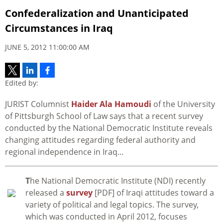
Confederalization and Unanticipated
Circumstances in Iraq
JUNE 5, 2012 11:00:00 AM
Edited by:
JURIST Columnist
Haider Ala Hamoudi
of the University
of Pittsburgh School of Law says that a recent survey
conducted by the National Democratic Institute reveals
changing attitudes regarding federal authority and
regional independence in Iraq…
T
he National Democratic Institute (NDI) recently
released a
survey
[PDF] of Iraqi attitudes toward a
variety of political and legal topics. The survey,
which was conducted in April 2012, focuses