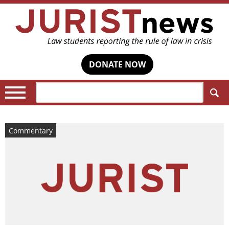
DONATE NOW
Search:
Commentary