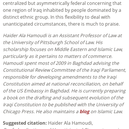
centralized but asymmetrically federal concerning that
one region of Iraq inhabited by people dominated by a
distinct ethnic group. In this flexibility to deal with
unanticipated circumstances, there is much to praise.
Haider Ala Hamoudi is an Assistant Professor of Law at
the University of Pittsburgh School of Law. His
scholarship focuses on Middle Eastern and Islamic Law,
particularly as it pertains to matters of commerce.
Hamoudi spent most of 2009 in Baghdad advising the
Constitutional Review Committee of the Iraqi Parliament,
responsible for developing amendments to the Iraqi
Constitution aimed at national reconciliation, on behalf
of the US Embassy in Baghdad. He is currently preparing
a book on the drafting and subsequent evolution of the
Iraqi Constitution to be published with the University of
Chicago Press. He also maintains a
blog
on Islamic Law.
Suggested citation:
Haider Ala Hamoudi,