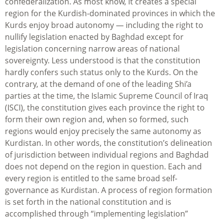
confederalization. As most know, it creates a special
region for the Kurdish-dominated provinces in which the
Kurds enjoy broad autonomy — including the right to
nullify legislation enacted by Baghdad except for
legislation concerning narrow areas of national
sovereignty. Less understood is that the constitution
hardly confers such status only to the Kurds. On the
contrary, at the demand of one of the leading Shi’a
parties at the time, the Islamic Supreme Council of Iraq
(ISCI), the constitution gives each province the right to
form their own region and, when so formed, such
regions would enjoy precisely the same autonomy as
Kurdistan. In other words, the constitution’s delineation
of jurisdiction between individual regions and Baghdad
does not depend on the region in question. Each and
every region is entitled to the same broad self-
governance as Kurdistan. A process of region formation
is set forth in the national constitution and is
accomplished through “implementing legislation”