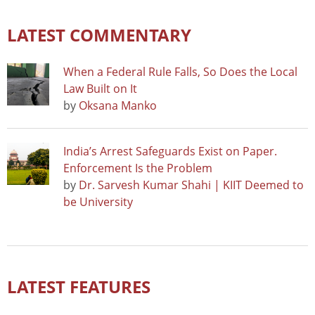
LATEST COMMENTARY
When a Federal Rule Falls, So Does the Local
Law Built on It
by
Oksana Manko
India’s Arrest Safeguards Exist on Paper.
Enforcement Is the Problem
by
Dr. Sarvesh Kumar Shahi | KIIT Deemed to
be University
LATEST FEATURES