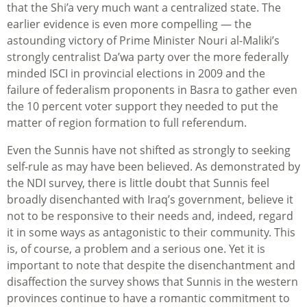
that the Shi’a very much want a centralized state. The
earlier evidence is even more compelling — the
astounding victory of Prime Minister Nouri al-Maliki’s
strongly centralist Da’wa party over the more federally
minded ISCI in provincial elections in 2009 and the
failure of federalism proponents in Basra to gather even
the 10 percent voter support they needed to put the
matter of region formation to full referendum.
Even the Sunnis have not shifted as strongly to seeking
self-rule as may have been believed. As demonstrated by
the NDI survey, there is little doubt that Sunnis feel
broadly disenchanted with Iraq’s government, believe it
not to be responsive to their needs and, indeed, regard
it in some ways as antagonistic to their community. This
is, of course, a problem and a serious one. Yet it is
important to note that despite the disenchantment and
disaffection the survey shows that Sunnis in the western
provinces continue to have a romantic commitment to