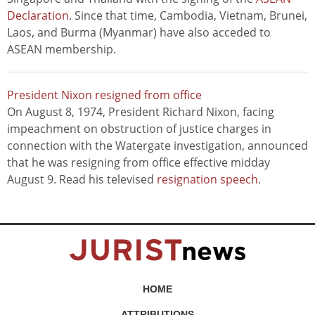
Declaration
. Since that time, Cambodia, Vietnam, Brunei,
Laos, and Burma (Myanmar) have also acceded to
ASEAN membership.
President Nixon resigned from office
On August 8, 1974, President Richard Nixon, facing
impeachment on obstruction of justice charges in
connection with the Watergate investigation, announced
that he was resigning from office effective midday
August 9. Read his televised
resignation speech
.
HOME
ATTRIBUTIONS