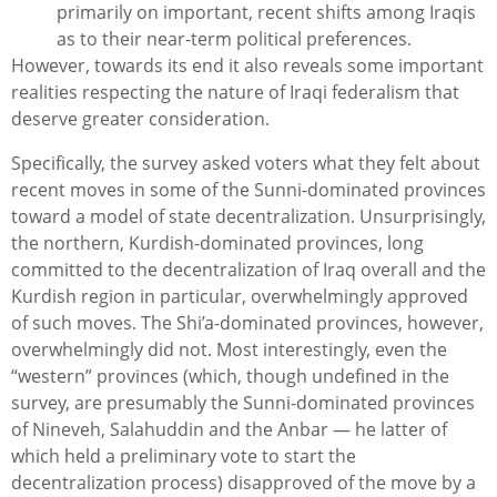
primarily on important, recent shifts among Iraqis
as to their near-term political preferences.
However, towards its end it also reveals some important
realities respecting the nature of Iraqi federalism that
deserve greater consideration.
Specifically, the survey asked voters what they felt about
recent moves in some of the Sunni-dominated provinces
toward a model of state decentralization. Unsurprisingly,
the northern, Kurdish-dominated provinces, long
committed to the decentralization of Iraq overall and the
Kurdish region in particular, overwhelmingly approved
of such moves. The Shi’a-dominated provinces, however,
overwhelmingly did not. Most interestingly, even the
“western” provinces (which, though undefined in the
survey, are presumably the Sunni-dominated provinces
of Nineveh, Salahuddin and the Anbar — he latter of
which held a preliminary vote to start the
decentralization process) disapproved of the move by a