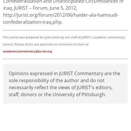
Confederalization and Unanticipated Circumstances in
Iraq
, JURIST – Forum, June 5, 2012,
http://jurist.org/forum/2012/06/haider-ala-hamoudi-
confederalization-iraq.php.
This article was prepared for publication by the staff of JURIST’s academic commentary
service. Please direct any questions or comments to them at
academiccommentary@jurist.org
Opinions expressed in JURIST Commentary are the
sole responsibility of the author and do not
necessarily reflect the views of JURIST's editors,
staff, donors or the University of Pittsburgh.