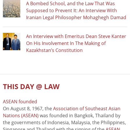
A Bombed School, and the Law That Was
Supposed to Prevent It: An Interview With
Iranian Legal Philosopher Mohaghegh Damad
An Interview with Emeritus Dean Steve Kanter
On His Involvement In The Making of
Kazakhstan’s Constitution
THIS DAY @ LAW
ASEAN founded
On August 8, 1967, the
Association of Southeast Asian
Nations (ASEAN)
was founded in Bangkok, Thailand by
the governments of Indonesia, Malaysia, the Philippines,
Singapore and Thailand with the signing of the
ASEAN