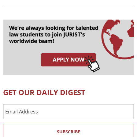
GET OUR DAILY DIGEST
Email
Address
SUBSCRIBE