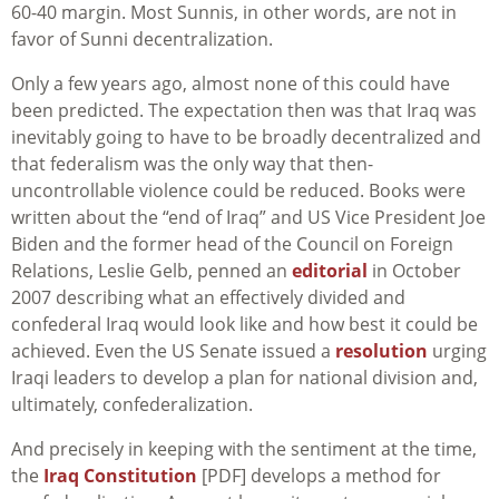
60-40 margin. Most Sunnis, in other words, are not in
favor of Sunni decentralization.
Only a few years ago, almost none of this could have
been predicted. The expectation then was that Iraq was
inevitably going to have to be broadly decentralized and
that federalism was the only way that then-
uncontrollable violence could be reduced. Books were
written about the “end of Iraq” and US Vice President Joe
Biden and the former head of the Council on Foreign
Relations, Leslie Gelb, penned an
editorial
in October
2007 describing what an effectively divided and
confederal Iraq would look like and how best it could be
achieved. Even the US Senate issued a
resolution
urging
Iraqi leaders to develop a plan for national division and,
ultimately, confederalization.
And precisely in keeping with the sentiment at the time,
the
Iraq Constitution
[PDF] develops a method for