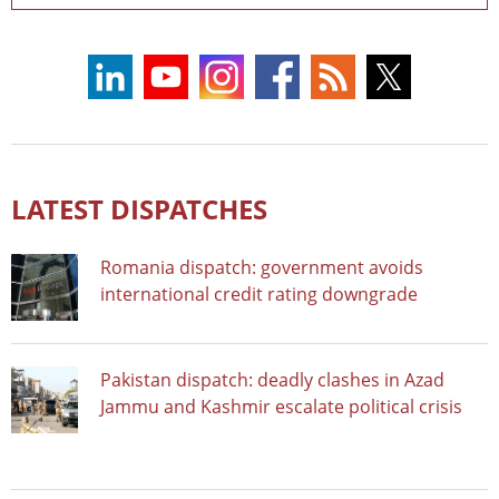
LATEST DISPATCHES
Romania dispatch: government avoids
international credit rating downgrade
Pakistan dispatch: deadly clashes in Azad
Jammu and Kashmir escalate political crisis