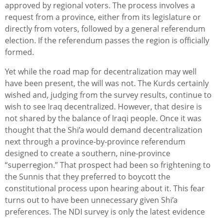
approved by regional voters. The process involves a
request from a province, either from its legislature or
directly from voters, followed by a general referendum
election. If the referendum passes the region is officially
formed.
Yet while the road map for decentralization may well
have been present, the will was not. The Kurds certainly
wished and, judging from the survey results, continue to
wish to see Iraq decentralized. However, that desire is
not shared by the balance of Iraqi people. Once it was
thought that the Shi’a would demand decentralization
next through a province-by-province referendum
designed to create a southern, nine-province
“superregion.” That prospect had been so frightening to
the Sunnis that they preferred to boycott the
constitutional process upon hearing about it. This fear
turns out to have been unnecessary given Shi’a
preferences. The NDI survey is only the latest evidence