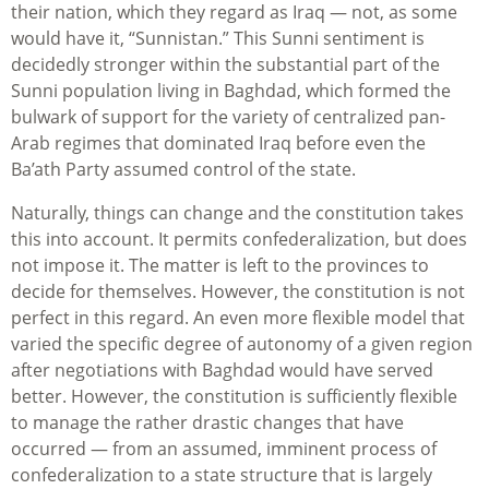
their nation, which they regard as Iraq — not, as some
would have it, “Sunnistan.” This Sunni sentiment is
decidedly stronger within the substantial part of the
Sunni population living in Baghdad, which formed the
bulwark of support for the variety of centralized pan-
Arab regimes that dominated Iraq before even the
Ba’ath Party assumed control of the state.
Naturally, things can change and the constitution takes
this into account. It permits confederalization, but does
not impose it. The matter is left to the provinces to
decide for themselves. However, the constitution is not
perfect in this regard. An even more flexible model that
varied the specific degree of autonomy of a given region
after negotiations with Baghdad would have served
better. However, the constitution is sufficiently flexible
to manage the rather drastic changes that have
occurred — from an assumed, imminent process of
confederalization to a state structure that is largely