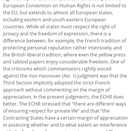
European Convention on Human Rights is not limited to
the EU, but extends to almost all European states,
including eastern and south-eastern European
countries. While all states must respect the right of
privacy and the freedom of expression, there is a
difference between, for example, the French tradition of
protecting personal reputation rather intensively, and
the British liberal tradition, where even the yellow press
and tabloid papers enjoy considerable freedom. One of
the criticisms which commentators rightly voiced
against the
Von Hannover (No. 1)
judgment was that the
Third Section implicitly adopted the strict French
approach without commenting on the margin of
appreciation. In the present judgments, the ECHR does
better. The ECHR stressed that “there are different ways
of ensuring respect for private life” and that “the
Contracting States have a certain margin of appreciation
in assessing whether and to what extent an interference