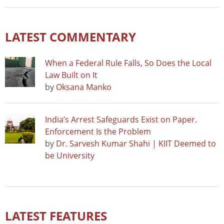
LATEST COMMENTARY
When a Federal Rule Falls, So Does the Local
Law Built on It
by
Oksana Manko
India’s Arrest Safeguards Exist on Paper.
Enforcement Is the Problem
by
Dr. Sarvesh Kumar Shahi | KIIT Deemed to
be University
LATEST FEATURES