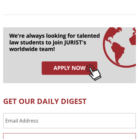
GET OUR DAILY DIGEST
Email
Address