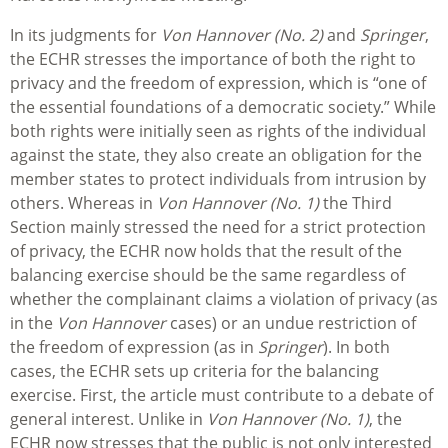
In its judgments for
Von Hannover (No. 2)
and
Springer
,
the ECHR stresses the importance of both the right to
privacy and the freedom of expression, which is “one of
the essential foundations of a democratic society.” While
both rights were initially seen as rights of the individual
against the state, they also create an obligation for the
member states to protect individuals from intrusion by
others. Whereas in
Von Hannover (No. 1)
the Third
Section mainly stressed the need for a strict protection
of privacy, the ECHR now holds that the result of the
balancing exercise should be the same regardless of
whether the complainant claims a violation of privacy (as
in the
Von Hannover
cases) or an undue restriction of
the freedom of expression (as in
Springer
). In both
cases, the ECHR sets up criteria for the balancing
exercise. First, the article must contribute to a debate of
general interest. Unlike in
Von Hannover (No. 1)
, the
ECHR now stresses that the public is not only interested