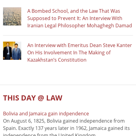
A Bombed School, and the Law That Was
Supposed to Prevent It: An Interview With
Iranian Legal Philosopher Mohaghegh Damad
An Interview with Emeritus Dean Steve Kanter
On His Involvement In The Making of
Kazakhstan’s Constitution
THIS DAY @ LAW
Bolivia and Jamaica gain indpendence
On August 6, 1825, Bolivia gained independence from
Spain. Exactly 137 years later in 1962, Jamaica gained its
independence from the United Kingdom.