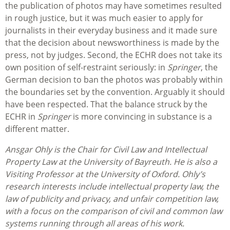
the publication of photos may have sometimes resulted
in rough justice, but it was much easier to apply for
journalists in their everyday business and it made sure
that the decision about newsworthiness is made by the
press, not by judges. Second, the ECHR does not take its
own position of self-restraint seriously: in
Springer
, the
German decision to ban the photos was probably within
the boundaries set by the convention. Arguably it should
have been respected. That the balance struck by the
ECHR in
Springer
is more convincing in substance is a
different matter.
Ansgar Ohly is the Chair for Civil Law and Intellectual
Property Law at the University of Bayreuth. He is also a
Visiting Professor at the University of Oxford. Ohly’s
research interests include intellectual property law, the
law of publicity and privacy, and unfair competition law,
with a focus on the comparison of civil and common law
systems running through all areas of his work.