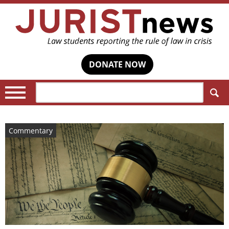
DONATE NOW
Search:
Commentary