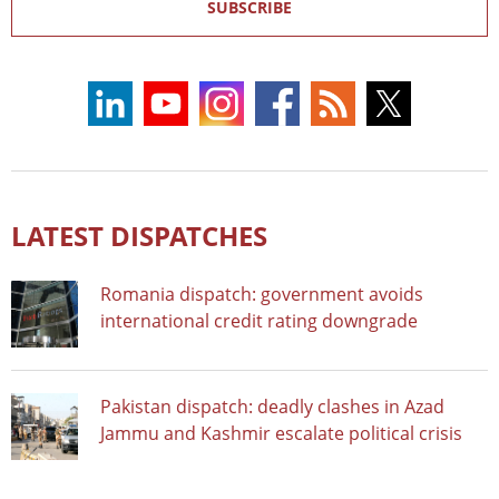
SUBSCRIBE
LATEST DISPATCHES
Romania dispatch: government avoids
international credit rating downgrade
Pakistan dispatch: deadly clashes in Azad
Jammu and Kashmir escalate political crisis