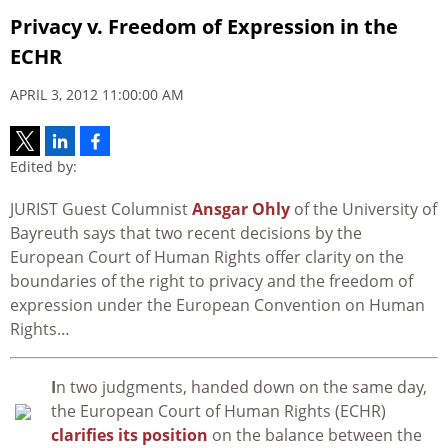
Privacy v. Freedom of Expression in the
ECHR
APRIL 3, 2012 11:00:00 AM
Edited by:
JURIST Guest Columnist
Ansgar Ohly
of the University of
Bayreuth says that two recent decisions by the
European Court of Human Rights offer clarity on the
boundaries of the right to privacy and the freedom of
expression under the European Convention on Human
Rights…
I
n two judgments, handed down on the same day,
the European Court of Human Rights (ECHR)
clarifies its position
on the balance between the