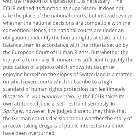
with the freedom of expression … is necessary.” The
ECHR defined its function as supervisory: it does not
take the place of the national courts, but instead reviews
whether the national decisions are compatible with the
convention. Hence, the national courts are under an
obligation to identify the human rights at stake and to
balance them in accordance with the criteria set up by
the European Court of Human Rights. But whether the
story of a terminally ill monarch is sufficient to justify the
publication of a photo which shows his daughter
enjoying herself on the slopes of Switzerland is a matter
on which even courts which subscribe to a high
standard of human rights protection can legitimately
disagree. In
Von Hannover (No. 2)
, the ECHR takes its
own attitude of judicial self-restraint seriously. In
Springer
, however, five judges dissent: they think that
the German court’s decision about whether the story of
an actor taking drugs is of public interest should not
have been overturned.