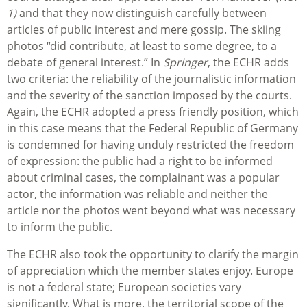
1)
and that they now distinguish carefully between
articles of public interest and mere gossip. The skiing
photos “did contribute, at least to some degree, to a
debate of general interest.” In
Springer
, the ECHR adds
two criteria: the reliability of the journalistic information
and the severity of the sanction imposed by the courts.
Again, the ECHR adopted a press friendly position, which
in this case means that the Federal Republic of Germany
is condemned for having unduly restricted the freedom
of expression: the public had a right to be informed
about criminal cases, the complainant was a popular
actor, the information was reliable and neither the
article nor the photos went beyond what was necessary
to inform the public.
The ECHR also took the opportunity to clarify the margin
of appreciation which the member states enjoy. Europe
is not a federal state; European societies vary
significantly. What is more, the territorial scope of the