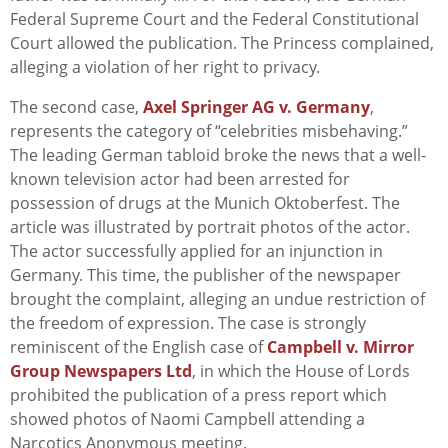
Federal Supreme Court and the Federal Constitutional
Court allowed the publication. The Princess complained,
alleging a violation of her right to privacy.
The second case,
Axel Springer AG v. Germany
,
represents the category of “celebrities misbehaving.”
The leading German tabloid broke the news that a well-
known television actor had been arrested for
possession of drugs at the Munich Oktoberfest. The
article was illustrated by portrait photos of the actor.
The actor successfully applied for an injunction in
Germany. This time, the publisher of the newspaper
brought the complaint, alleging an undue restriction of
the freedom of expression. The case is strongly
reminiscent of the English case of
Campbell v. Mirror
Group Newspapers Ltd
, in which the House of Lords
prohibited the publication of a press report which
showed photos of Naomi Campbell attending a
Narcotics Anonymous meeting.