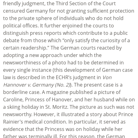
friendly judgment, the Third Section of the Court
censured Germany for not granting sufficient protection
to the private sphere of individuals who do not hold
political offices. It further enjoined the courts to
distinguish press reports which contribute to a public
debate from those which “only satisfy the curiosity of a
certain readership.” The German courts reacted by
adopting a new approach under which the
newsworthiness of a photo had to be determined in
every single instance (this development of German case
law is described in the ECHR’s judgment in
Von
Hannover v. Germany (No. 2)
). The present case is a
borderline case. A magazine published a picture of
Caroline, Princess of Hanover, and her husband while on
a skiing holiday in St. Moritz. The picture as such was not
newsworthy. However, it illustrated a story about Prince
Rainier’s medical condition. In particular, it served as
evidence that the Princess was on holiday while her
father was terminally ill. For this reason, the German