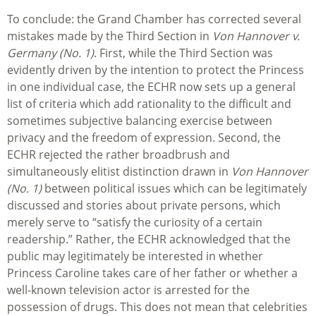
To conclude: the Grand Chamber has corrected several
mistakes made by the Third Section in
Von Hannover v.
Germany (No. 1)
. First, while the Third Section was
evidently driven by the intention to protect the Princess
in one individual case, the ECHR now sets up a general
list of criteria which add rationality to the difficult and
sometimes subjective balancing exercise between
privacy and the freedom of expression. Second, the
ECHR rejected the rather broadbrush and
simultaneously elitist distinction drawn in
Von Hannover
(No. 1)
between political issues which can be legitimately
discussed and stories about private persons, which
merely serve to “satisfy the curiosity of a certain
readership.” Rather, the ECHR acknowledged that the
public may legitimately be interested in whether
Princess Caroline takes care of her father or whether a
well-known television actor is arrested for the
possession of drugs. This does not mean that celebrities