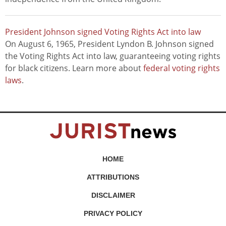
President Johnson signed Voting Rights Act into law
On August 6, 1965, President Lyndon B. Johnson signed
the Voting Rights Act into law, guaranteeing voting rights
for black citizens. Learn more about
federal voting rights
laws
.
HOME
ATTRIBUTIONS
DISCLAIMER
PRIVACY POLICY