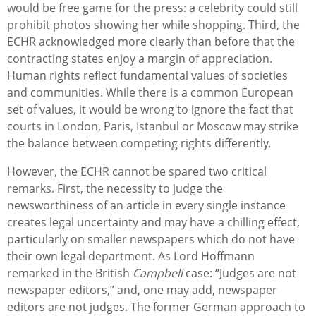
would be free game for the press: a celebrity could still
prohibit photos showing her while shopping. Third, the
ECHR acknowledged more clearly than before that the
contracting states enjoy a margin of appreciation.
Human rights reflect fundamental values of societies
and communities. While there is a common European
set of values, it would be wrong to ignore the fact that
courts in London, Paris, Istanbul or Moscow may strike
the balance between competing rights differently.
However, the ECHR cannot be spared two critical
remarks. First, the necessity to judge the
newsworthiness of an article in every single instance
creates legal uncertainty and may have a chilling effect,
particularly on smaller newspapers which do not have
their own legal department. As Lord Hoffmann
remarked in the British
Campbell
case: “Judges are not
newspaper editors,” and, one may add, newspaper
editors are not judges. The former German approach to