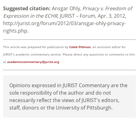
Suggested citation:
Ansgar Ohly,
Privacy v. Freedom of
Expression in the ECHR
, JURIST – Forum, Apr. 3, 2012,
http://jurist.org/forum/2012/03/ansgar-ohly-privacy-
rights.php.
This article was prepared for publication by
Caleb Pittman
, an assistant editor for
JURIST’s academic commentary service. Please direct any questions or comments to him
at
academiccommentary@jurist.org
Opinions expressed in JURIST Commentary are the
sole responsibility of the author and do not
necessarily reflect the views of JURIST's editors,
staff, donors or the University of Pittsburgh.