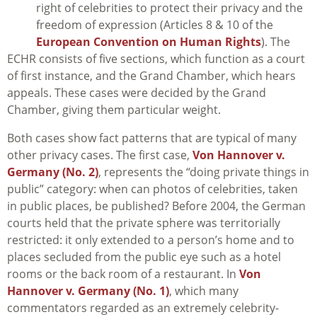
right of celebrities to protect their privacy and the
freedom of expression (Articles 8 & 10 of the
European Convention on Human Rights
). The
ECHR consists of five sections, which function as a court
of first instance, and the Grand Chamber, which hears
appeals. These cases were decided by the Grand
Chamber, giving them particular weight.
Both cases show fact patterns that are typical of many
other privacy cases. The first case,
Von Hannover v.
Germany (No. 2)
, represents the “doing private things in
public” category: when can photos of celebrities, taken
in public places, be published? Before 2004, the German
courts held that the private sphere was territorially
restricted: it only extended to a person’s home and to
places secluded from the public eye such as a hotel
rooms or the back room of a restaurant. In
Von
Hannover v. Germany (No. 1)
, which many
commentators regarded as an extremely celebrity-