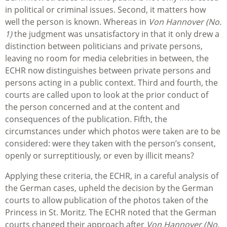
in political or criminal issues. Second, it matters how
well the person is known. Whereas in
Von Hannover (No.
1)
the judgment was unsatisfactory in that it only drew a
distinction between politicians and private persons,
leaving no room for media celebrities in between, the
ECHR now distinguishes between private persons and
persons acting in a public context. Third and fourth, the
courts are called upon to look at the prior conduct of
the person concerned and at the content and
consequences of the publication. Fifth, the
circumstances under which photos were taken are to be
considered: were they taken with the person’s consent,
openly or surreptitiously, or even by illicit means?
Applying these criteria, the ECHR, in a careful analysis of
the German cases, upheld the decision by the German
courts to allow publication of the photos taken of the
Princess in St. Moritz. The ECHR noted that the German
courts changed their approach after
Von Hannover (No.