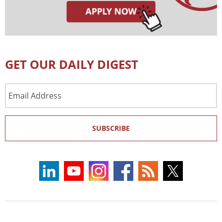
GET OUR DAILY DIGEST
Email
Address
SUBSCRIBE