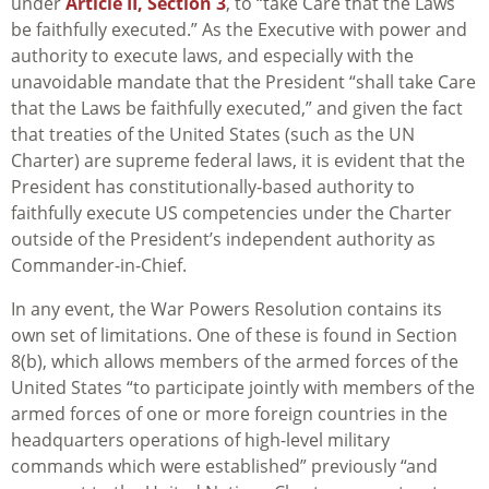
under
Article II, Section 3
, to “take Care that the Laws
be faithfully executed.” As the Executive with power and
authority to execute laws, and especially with the
unavoidable mandate that the President “shall take Care
that the Laws be faithfully executed,” and given the fact
that treaties of the United States (such as the UN
Charter) are supreme federal laws, it is evident that the
President has constitutionally-based authority to
faithfully execute US competencies under the Charter
outside of the President’s independent authority as
Commander-in-Chief.
In any event, the War Powers Resolution contains its
own set of limitations. One of these is found in Section
8(b), which allows members of the armed forces of the
United States “to participate jointly with members of the
armed forces of one or more foreign countries in the
headquarters operations of high-level military
commands which were established” previously “and