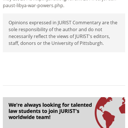
paust-libya-war-powers.php.
Opinions expressed in JURIST Commentary are the
sole responsibility of the author and do not
necessarily reflect the views of JURIST's editors,
staff, donors or the University of Pittsburgh.