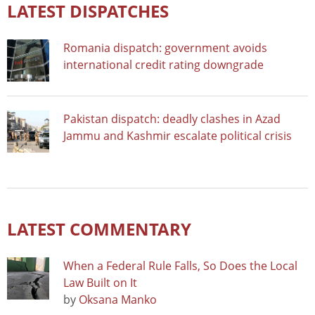
LATEST DISPATCHES
Romania dispatch: government avoids
international credit rating downgrade
Pakistan dispatch: deadly clashes in Azad
Jammu and Kashmir escalate political crisis
LATEST COMMENTARY
When a Federal Rule Falls, So Does the Local
Law Built on It
by
Oksana Manko