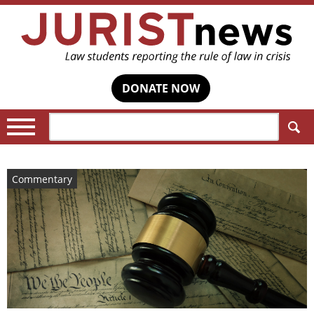
DONATE NOW
Search:
Commentary