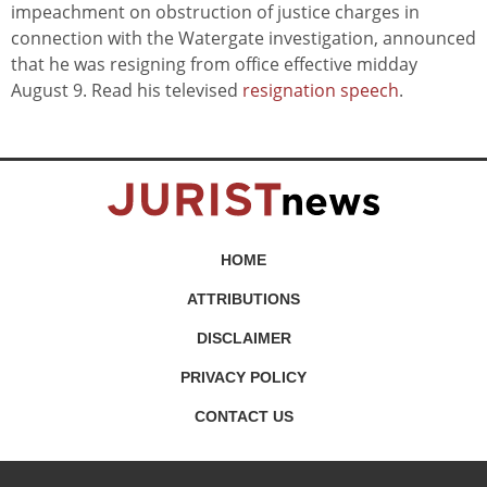
impeachment on obstruction of justice charges in
connection with the Watergate investigation, announced
that he was resigning from office effective midday
August 9. Read his televised
resignation speech
.
HOME
ATTRIBUTIONS
DISCLAIMER
PRIVACY POLICY
CONTACT US