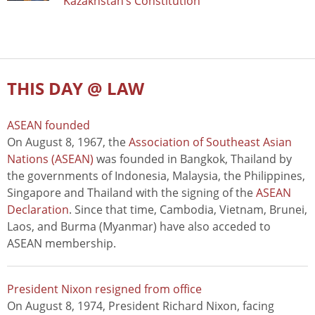
Kazakhstan’s Constitution
THIS DAY @ LAW
ASEAN founded
On August 8, 1967, the
Association of Southeast Asian
Nations (ASEAN)
was founded in Bangkok, Thailand by
the governments of Indonesia, Malaysia, the Philippines,
Singapore and Thailand with the signing of the
ASEAN
Declaration
. Since that time, Cambodia, Vietnam, Brunei,
Laos, and Burma (Myanmar) have also acceded to
ASEAN membership.
President Nixon resigned from office
On August 8, 1974, President Richard Nixon, facing