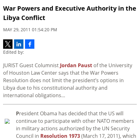
War Powers and Executive Authority in the
Libya Conflict
MAY 29, 2011 01:54:20 PM
Edited by:
JURIST Guest Columnist
Jordan Paust
of the University
of Houston Law Center says that the War Powers
Resolution does not limit the president’s options in
Libya due to his constitutional authority and
international obligations…
P
resident Obama has decided that the US will
continue to participate with other NATO members
in military actions authorized by the UN Security
Council in
Resolution 1973
(March 17, 2011), which