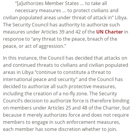
“[a]uthorizes Member States … to take all
necessary measures … to protect civilians and
civilian populated areas under threat of attack in” Libya.
The Security Council has authority to authorize such
measures under Articles 39 and 42 of the
UN Charter
in
response to “any threat to the peace, breach of the
peace, or act of aggression.”
In this instance, the Council has decided that attacks on
and continued threats to civilians and civilian populated
areas in Libya “continue to constitute a threat to
international peace and security” and the Council has
decided to authorize all such protective measures,
including the creation of a no-fly zone. The Security
Council’s decision to authorize force is therefore binding
on members under Articles 25 and 48 of the Charter, but
because it merely authorizes force and does not require
members to engage in such enforcement measures,
each member has some discretion whether to join.