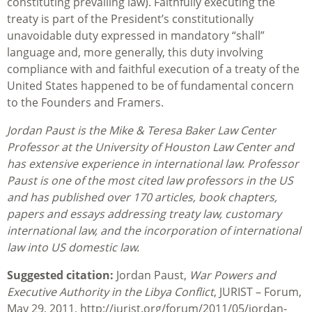
constituting prevailing law). Faithfully executing the
treaty is part of the President’s constitutionally
unavoidable duty expressed in mandatory “shall”
language and, more generally, this duty involving
compliance with and faithful execution of a treaty of the
United States happened to be of fundamental concern
to the Founders and Framers.
Jordan Paust is the Mike & Teresa Baker Law Center
Professor at the University of Houston Law Center and
has extensive experience in international law. Professor
Paust is one of the most cited law professors in the US
and has published over 170 articles, book chapters,
papers and essays addressing treaty law, customary
international law, and the incorporation of international
law into US domestic law.
Suggested citation:
Jordan Paust,
War Powers and
Executive Authority in the Libya Conflict
, JURIST – Forum,
May 29, 2011, http://jurist.org/forum/2011/05/jordan-