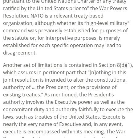
pursuant to the United Nations Charter or any treaty
ratified by the United States prior to” the War Powers
Resolution. NATO is a relevant treaty-based
organization, although whether its “high-level military”
command was previously established for purposes of
the statute or, for interpretive purposes, is merely
established for each specific operation may lead to
disagreement.
Another set of limitations is contained in Section 8(d)(1),
which assures in pertinent part that “[n]othing in this
joint resolution is intended to alter the constitutional
authority of … the President, or the provisions of
existing treaties.” As mentioned, the President’s
authority involves the Executive power as well as the
concomitant duty and authority faithfully to execute the
laws, such as treaties of the United States. Execute is
nearly the very name of Executive and, in any event,
execute is encompassed within its meaning. The War