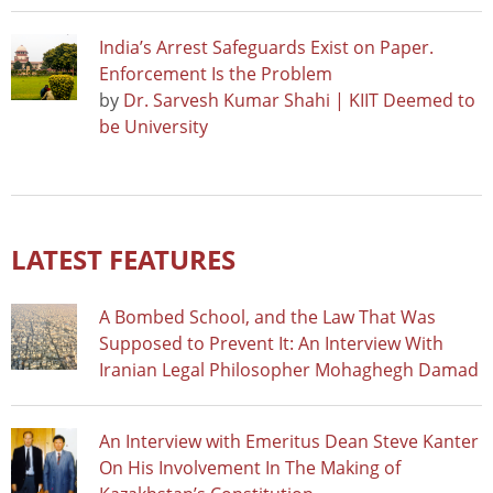
India’s Arrest Safeguards Exist on Paper.
Enforcement Is the Problem
by
Dr. Sarvesh Kumar Shahi | KIIT Deemed to
be University
LATEST FEATURES
A Bombed School, and the Law That Was
Supposed to Prevent It: An Interview With
Iranian Legal Philosopher Mohaghegh Damad
An Interview with Emeritus Dean Steve Kanter
On His Involvement In The Making of