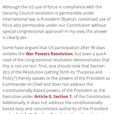
Although the US use of force in compliance with the
Security Council resolution is permissible under
international law, is President Obama’s continued use of
force also permissible under our Constitution without
special congressional approval? In my view, the answer
is clearly yes.
Some have argued that US participation after 90 days
violates the
War Powers Resolution
, but even a quick
read of the congressional resolution demonstrates that
this is not correct. First, one should note that Section
2(c) of the Resolution (setting forth its “Purpose and
Policy”) merely speaks to the powers of the President as
Commander-in-Chief and does not address the
constitutionally-based powers of the President as the
Executive under
Article II, Section 1
, of the Constitution.
Additionally, it does not address the constitutionally-
based duty and concomitant authority of the President