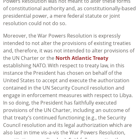
Powers Resolution was not meant to alter these forms
of constitutional authority and, as constitutionally-based
presidential power, a mere federal statute or joint
resolution could not do so.
Moreover, the War Powers Resolution is expressly
intended to not alter the provisions of existing treaties
and, therefore, it was not intended to alter provisions of
the UN Charter or the
North Atlantic Treaty
establishing NATO. With respect to treaty law, in this
instance the President has chosen on behalf of the
United States to accept and execute the authorization
contained in the UN Security Council resolution and
engage in enforcement measures with respect to Libya.
In so doing, the President has faithfully executed
provisions of the UN Charter, including an outcome of
that treaty’s continued functioning (e.g., the Security
Council resolution and its legal authorization which are
also last in time vis-a-vis the War Powers Resolution,