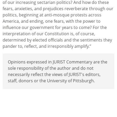
of our increasing sectarian politics? And how do these
fears, anxieties, and prejudices reverberate through our
politics, beginning at anti-mosque protests across
America, and ending, one fears, with the power to
influence our government for years to come? For the
interpretation of our Constitution is, of course,
determined by elected officials and the sentiments they
pander to, reflect, and irresponsibly amplify.”
Opinions expressed in JURIST Commentary are the
sole responsibility of the author and do not
necessarily reflect the views of JURIST's editors,
staff, donors or the University of Pittsburgh.