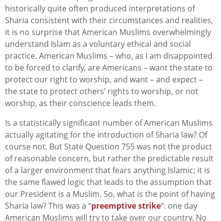
historically quite often produced interpretations of
Sharia consistent with their circumstances and realities,
it is no surprise that American Muslims overwhelmingly
understand Islam as a voluntary ethical and social
practice. American Muslims – who, as I am disappointed
to be forced to clarify, are Americans – want the state to
protect our right to worship, and want – and expect –
the state to protect others’ rights to worship, or not
worship, as their conscience leads them.
Is a statistically significant number of American Muslims
actually agitating for the introduction of Sharia law? Of
course not. But State Question 755 was not the product
of reasonable concern, but rather the predictable result
of a larger environment that fears anything Islamic; it is
the same flawed logic that leads to the assumption that
our President is a Muslim. So, what is the point of having
Sharia law? This was a “
preemptive strike
“: one day
American Muslims will try to take over our country. No