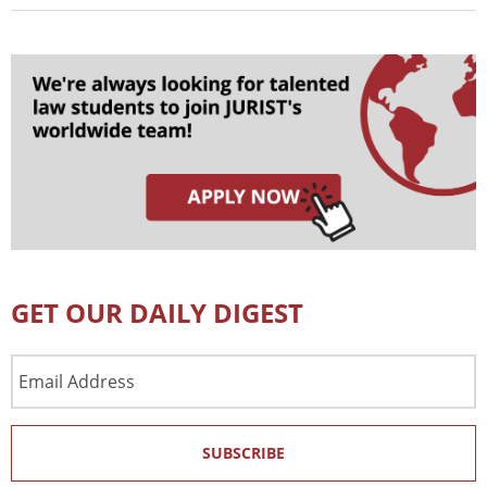
GET OUR DAILY DIGEST
Email
Address
SUBSCRIBE