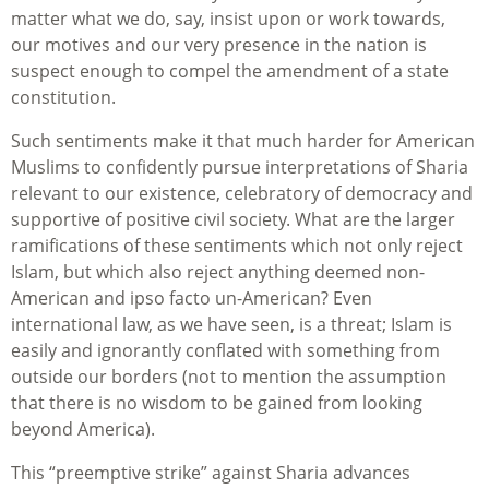
matter what we do, say, insist upon or work towards,
our motives and our very presence in the nation is
suspect enough to compel the amendment of a state
constitution.
Such sentiments make it that much harder for American
Muslims to confidently pursue interpretations of Sharia
relevant to our existence, celebratory of democracy and
supportive of positive civil society. What are the larger
ramifications of these sentiments which not only reject
Islam, but which also reject anything deemed non-
American and ipso facto un-American? Even
international law, as we have seen, is a threat; Islam is
easily and ignorantly conflated with something from
outside our borders (not to mention the assumption
that there is no wisdom to be gained from looking
beyond America).
This “preemptive strike” against Sharia advances