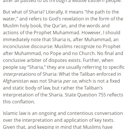
after all passed to us through a Middle Eastern people.
But what of Sharia? Literally, it means “the path to the
water,” and refers to God’s revelation in the form of the
Muslim holy book, the Qur’an, and the words and
actions of the Prophet Muhammad. However, I should
immediately note that Sharia is, after Muhammad, an
inconclusive discourse: Muslims recognize no Prophet
after Muhammad, no Pope and no Church. No final and
conclusive arbiter of disputes exists. Further, when
people say “Sharia,” they are usually referring to specific
interpretations
of Sharia: What the Taliban enforced in
Afghanistan was not Sharia
per se
, which is not a fixed
and static body of law, but rather the Taliban’s
interpretation of the Sharia. State Question 755 reflects
this conflation.
Islamic law is an ongoing and contentious conversation
over the interpretation and application of key texts.
Given that, and keeping in mind that Muslims have