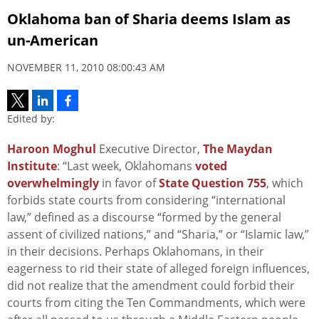
Oklahoma ban of Sharia deems Islam as
un-American
NOVEMBER 11, 2010 08:00:43 AM
Edited by:
Haroon Moghul
Executive Director,
The Maydan
Institute
: “Last week, Oklahomans
voted
overwhelmingly
in favor of
State Question 755
, which
forbids state courts from considering “international
law,” defined as a discourse “formed by the general
assent of civilized nations,” and “Sharia,” or “Islamic law,”
in their decisions. Perhaps Oklahomans, in their
eagerness to rid their state of alleged foreign influences,
did not realize that the amendment could forbid their
courts from citing the Ten Commandments, which were