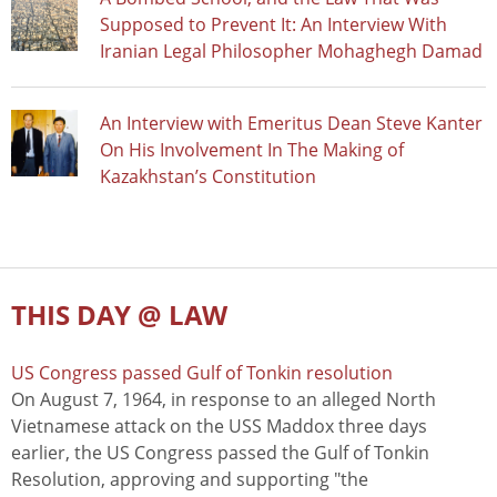
Supposed to Prevent It: An Interview With
Iranian Legal Philosopher Mohaghegh Damad
An Interview with Emeritus Dean Steve Kanter
On His Involvement In The Making of
Kazakhstan’s Constitution
THIS DAY @ LAW
US Congress passed Gulf of Tonkin resolution
On August 7, 1964, in response to an alleged North
Vietnamese attack on the USS Maddox three days
earlier, the US Congress passed the Gulf of Tonkin
Resolution, approving and supporting "the