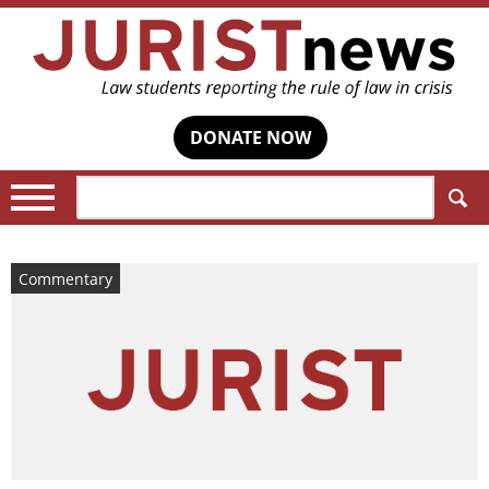
DONATE NOW
Search:
Commentary