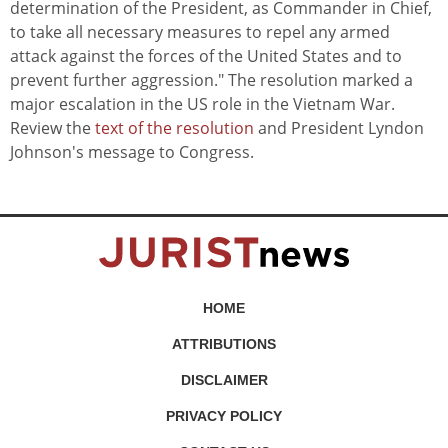
determination of the President, as Commander in Chief,
to take all necessary measures to repel any armed
attack against the forces of the United States and to
prevent further aggression." The resolution marked a
major escalation in the US role in the Vietnam War.
Review the
text of the resolution
and President Lyndon
Johnson's message to Congress.
HOME
ATTRIBUTIONS
DISCLAIMER
PRIVACY POLICY