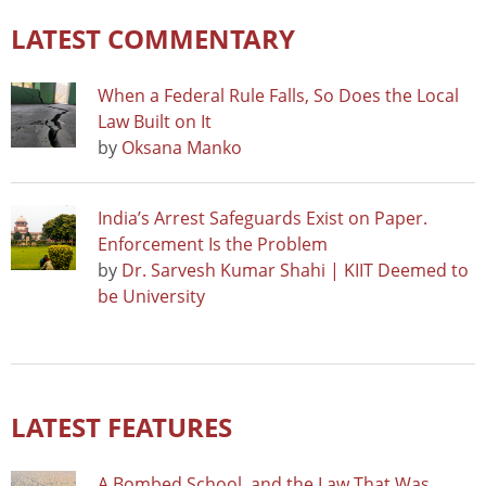
LATEST COMMENTARY
When a Federal Rule Falls, So Does the Local
Law Built on It
by
Oksana Manko
India’s Arrest Safeguards Exist on Paper.
Enforcement Is the Problem
by
Dr. Sarvesh Kumar Shahi | KIIT Deemed to
be University
LATEST FEATURES
A Bombed School, and the Law That Was