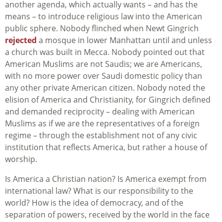
another agenda, which actually wants – and has the
means – to introduce religious law into the American
public sphere. Nobody flinched when Newt Gingrich
rejected
a mosque in lower Manhattan until and unless
a church was built in Mecca. Nobody pointed out that
American Muslims are not Saudis; we are Americans,
with no more power over Saudi domestic policy than
any other private American citizen. Nobody noted the
elision of America and Christianity, for Gingrich defined
and demanded reciprocity – dealing with American
Muslims as if we are the representatives of a foreign
regime – through the establishment not of any civic
institution that reflects America, but rather a house of
worship.
Is America a Christian nation? Is America exempt from
international law? What is our responsibility to the
world? How is the idea of democracy, and of the
separation of powers, received by the world in the face