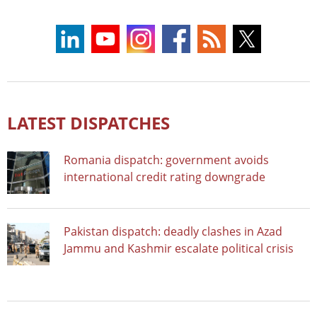
LATEST DISPATCHES
Romania dispatch: government avoids
international credit rating downgrade
Pakistan dispatch: deadly clashes in Azad
Jammu and Kashmir escalate political crisis