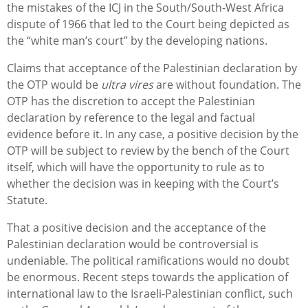
the mistakes of the ICJ in the South/South-West Africa
dispute of 1966 that led to the Court being depicted as
the “white man’s court” by the developing nations.
Claims that acceptance of the Palestinian declaration by
the OTP would be
ultra vires
are without foundation. The
OTP has the discretion to accept the Palestinian
declaration by reference to the legal and factual
evidence before it. In any case, a positive decision by the
OTP will be subject to review by the bench of the Court
itself, which will have the opportunity to rule as to
whether the decision was in keeping with the Court’s
Statute.
That a positive decision and the acceptance of the
Palestinian declaration would be controversial is
undeniable. The political ramifications would no doubt
be enormous. Recent steps towards the application of
international law to the Israeli-Palestinian conflict, such