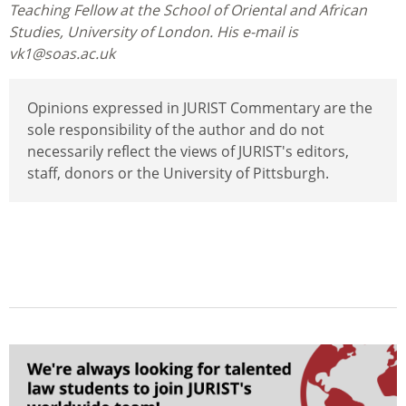
Teaching Fellow at the School of Oriental and African
Studies, University of London. His e-mail is
vk1@soas.ac.uk
Opinions expressed in JURIST Commentary are the
sole responsibility of the author and do not
necessarily reflect the views of JURIST's editors,
staff, donors or the University of Pittsburgh.