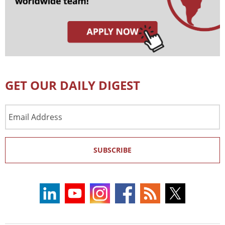
GET OUR DAILY DIGEST
Email
Address
SUBSCRIBE