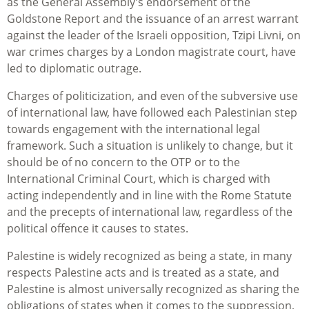
as the General Assembly’s endorsement of the
Goldstone Report and the issuance of an arrest warrant
against the leader of the Israeli opposition, Tzipi Livni, on
war crimes charges by a London magistrate court, have
led to diplomatic outrage.
Charges of politicization, and even of the subversive use
of international law, have followed each Palestinian step
towards engagement with the international legal
framework. Such a situation is unlikely to change, but it
should be of no concern to the OTP or to the
International Criminal Court, which is charged with
acting independently and in line with the Rome Statute
and the precepts of international law, regardless of the
political offence it causes to states.
Palestine is widely recognized as being a state, in many
respects Palestine acts and is treated as a state, and
Palestine is almost universally recognized as sharing the
obligations of states when it comes to the suppression,