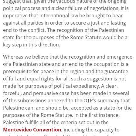
suggest that, given the vacuous nature of the ongoing
political process and a clear failure of negotiations, it is
imperative that international law be brought to bear
against all parties in order to secure a just and lasting
end to the conflict. The recognition of the Palestinian
state for the purposes of the Rome Statute would be a
key step in this direction.
Whereas we believe that the recognition and emergence
of a Palestinian state and an end to the occupation is a
prerequisite for peace in the region and the guarantee
of full and equal rights for all, such a suggestion is not
made for purposes of political expediency. A clear,
forceful, and persuasive case has been made in several
of the submissions annexed to the OTP’s summary that
Palestine can, and should be, accepted as a state for the
purposes of the Rome Statute. In the first instance,
Palestine fulfills all of the criteria set out in the
Montevideo Convention
, including the capacity to