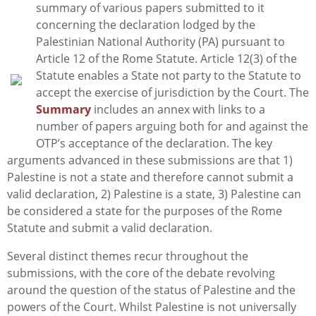
summary of various papers submitted to it
concerning the declaration lodged by the
Palestinian National Authority (PA) pursuant to
Article 12 of the Rome Statute. Article 12(3) of the
Statute enables a State not party to the Statute to
accept the exercise of jurisdiction by the Court. The
Summary
includes an annex with links to a
number of papers arguing both for and against the
OTP’s acceptance of the declaration. The key
arguments advanced in these submissions are that 1)
Palestine is not a state and therefore cannot submit a
valid declaration, 2) Palestine is a state, 3) Palestine can
be considered a state for the purposes of the Rome
Statute and submit a valid declaration.
Several distinct themes recur throughout the
submissions, with the core of the debate revolving
around the question of the status of Palestine and the
powers of the Court. Whilst Palestine is not universally