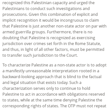
recognized this Palestinian capacity and urged the
Palestinians to conduct such investigations and
prosecutions. Given this combination of explicit and
implicit recognition it would be incongruous to claim
that Palestine is just another non-state actor on par with
armed guerrilla groups. Furthermore, there is no
doubting that Palestine is recognized as exercising
jurisdiction over crimes set forth in the Rome Statute,
and thus, in light of all other factors, must be permitted
to transfer such jurisdiction to the Court.
To characterize Palestine as a non-state actor is to adopt
a manifestly unreasonable interpretation rooted in a
backward-looking approach that is blind to the factual
and legal situation that exists today. Such a
characterization serves only to continue to hold
Palestine to act in accordance with obligations reserved
to states, while at the same time denying Palestine the
corresponding rights of states. The OTP must not repeat