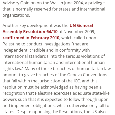
Advisory Opinion on the Wall in June 2004, a privilege
that is normally reserved for states and international
organizations.
Another key development was the
UN General
Assembly Resolution 64/10
of November 2009,
reaffirmed in February 2010
, which called upon
Palestine to conduct investigations “that are
independent, credible and in conformity with
international standards into the serious violations of
international humanitarian and international human
rights law.” Many of these breaches of humanitarian law
amount to grave breaches of the Geneva Conventions
that fall within the jurisdiction of the ICC, and this
resolution must be acknowledged as having been a
recognition that Palestine exercises adequate state-like
powers such that it is expected to follow through upon
and implement obligations, which otherwise only fall to
states. Despite opposing the Resolutions, the US also