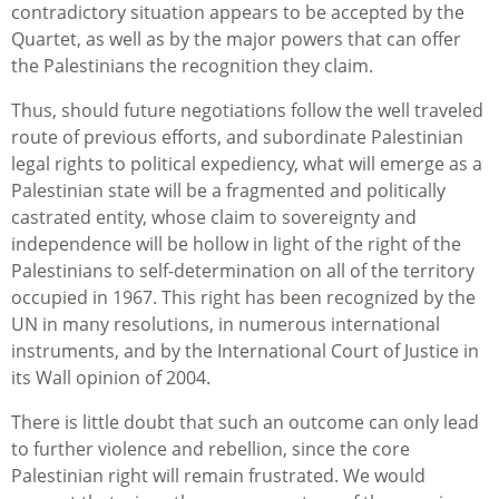
contradictory situation appears to be accepted by the
Quartet, as well as by the major powers that can offer
the Palestinians the recognition they claim.
Thus, should future negotiations follow the well traveled
route of previous efforts, and subordinate Palestinian
legal rights to political expediency, what will emerge as a
Palestinian state will be a fragmented and politically
castrated entity, whose claim to sovereignty and
independence will be hollow in light of the right of the
Palestinians to self-determination on all of the territory
occupied in 1967. This right has been recognized by the
UN in many resolutions, in numerous international
instruments, and by the International Court of Justice in
its Wall opinion of 2004.
There is little doubt that such an outcome can only lead
to further violence and rebellion, since the core
Palestinian right will remain frustrated. We would