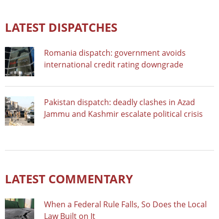
LATEST DISPATCHES
Romania dispatch: government avoids
international credit rating downgrade
Pakistan dispatch: deadly clashes in Azad
Jammu and Kashmir escalate political crisis
LATEST COMMENTARY
When a Federal Rule Falls, So Does the Local
Law Built on It