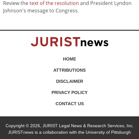
Review the
text of the resolution
and President Lyndon
Johnson's message to Congress.
HOME
ATTRIBUTIONS
DISCLAIMER
PRIVACY POLICY
CONTACT US
Copyright © 2026, JURIST Legal News & Research Services, Inc.
JURISTnews is a collaboration with the University of Pittsburgh