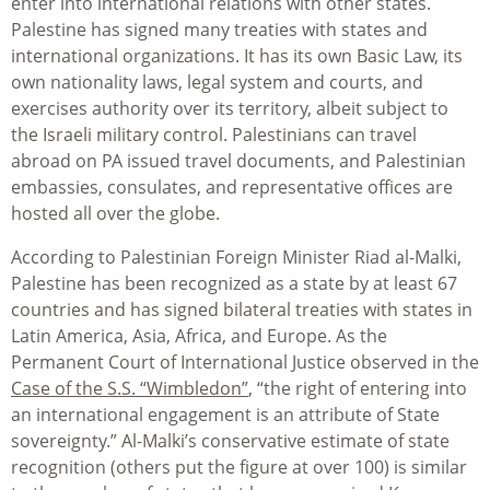
enter into international relations with other states.
Palestine has signed many treaties with states and
international organizations. It has its own Basic Law, its
own nationality laws, legal system and courts, and
exercises authority over its territory, albeit subject to
the Israeli military control. Palestinians can travel
abroad on PA issued travel documents, and Palestinian
embassies, consulates, and representative offices are
hosted all over the globe.
According to Palestinian Foreign Minister Riad al-Malki,
Palestine has been recognized as a state by at least 67
countries and has signed bilateral treaties with states in
Latin America, Asia, Africa, and Europe. As the
Permanent Court of International Justice observed in the
Case of the S.S. “Wimbledon”
, “the right of entering into
an international engagement is an attribute of State
sovereignty.” Al-Malki’s conservative estimate of state
recognition (others put the figure at over 100) is similar