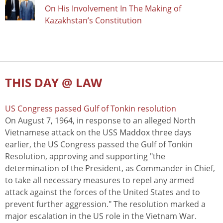
On His Involvement In The Making of
Kazakhstan’s Constitution
THIS DAY @ LAW
US Congress passed Gulf of Tonkin resolution
On August 7, 1964, in response to an alleged North
Vietnamese attack on the USS Maddox three days
earlier, the US Congress passed the Gulf of Tonkin
Resolution, approving and supporting "the
determination of the President, as Commander in Chief,
to take all necessary measures to repel any armed
attack against the forces of the United States and to
prevent further aggression." The resolution marked a
major escalation in the US role in the Vietnam War.