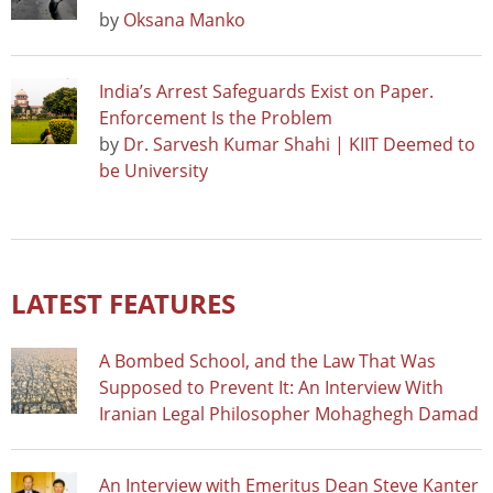
by
Oksana Manko
India’s Arrest Safeguards Exist on Paper.
Enforcement Is the Problem
by
Dr. Sarvesh Kumar Shahi | KIIT Deemed to
be University
LATEST FEATURES
A Bombed School, and the Law That Was
Supposed to Prevent It: An Interview With
Iranian Legal Philosopher Mohaghegh Damad
An Interview with Emeritus Dean Steve Kanter