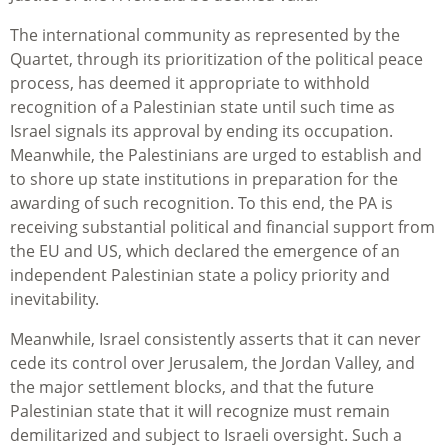
The international community as represented by the
Quartet, through its prioritization of the political peace
process, has deemed it appropriate to withhold
recognition of a Palestinian state until such time as
Israel signals its approval by ending its occupation.
Meanwhile, the Palestinians are urged to establish and
to shore up state institutions in preparation for the
awarding of such recognition. To this end, the PA is
receiving substantial political and financial support from
the EU and US, which declared the emergence of an
independent Palestinian state a policy priority and
inevitability.
Meanwhile, Israel consistently asserts that it can never
cede its control over Jerusalem, the Jordan Valley, and
the major settlement blocks, and that the future
Palestinian state that it will recognize must remain
demilitarized and subject to Israeli oversight. Such a