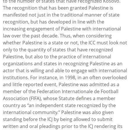
to the number of states that have recognized Kosovo.
The recognition that has been granted Palestine is
manifested not just in the traditional manner of state
recognition, but has developed in line with the
increasing engagement of Palestine with international
law over the past decade. Thus, when considering
whether Palestine is a state or not, the ICC must look not
only to the quantity of states that have recognized
Palestine, but also to the practice of international
organizations and states in recognizing Palestine as an
actor that is willing and able to engage with international
institutions. For instance, in 1998, in an often overlooked
and little reported event, Palestine was admitted as a
member of the Federation Internationale de Football
Association (FIFA), whose Statute defines a member
country as “an independent state recognized by the
international community.” Palestine was also given
standing before the ICJ by being allowed to submit
written and oral pleadings prior to the ICJ rendering its