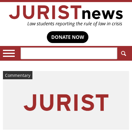
DONATE NOW
Search:
Commentary