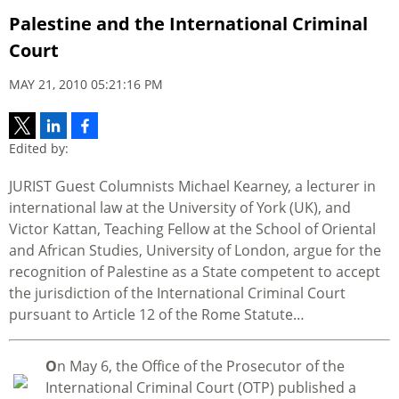
Palestine and the International Criminal
Court
MAY 21, 2010 05:21:16 PM
Edited by:
JURIST Guest Columnists Michael Kearney, a lecturer in
international law at the University of York (UK), and
Victor Kattan, Teaching Fellow at the School of Oriental
and African Studies, University of London, argue for the
recognition of Palestine as a State competent to accept
the jurisdiction of the International Criminal Court
pursuant to Article 12 of the Rome Statute…
O
n May 6, the Office of the Prosecutor of the
International Criminal Court (OTP) published a