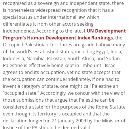
recognized as a sovereign and independent state, there
is nonetheless widespread recognition that it has a
special status under international law, which
differentiates it from other actors seeking
independence. According to the latest
UN Development
Program’s Human Development Index Rankings
, the
Occupied Palestinian Territories are graded above many
of the world’s established states, including Egypt, India,
Indonesia, Namibia, Pakistan, South Africa, and Sudan.
Palestine is effectively being kept in limbo until Israel
agrees to end its occupation, yet no state accepts that
the occupation can continue indefinitely. If one had to
invent a category of state, one might call Palestine an
“occupied state.” Accordingly, we concur with the view of
those submissions that argue that Palestine can be
considered a state for the purposes of the Rome Statute
even though its territory is occupied and that the
declaration lodged on 21 January 2009 by the Minister of
Justice of the PA should be deemed valid.