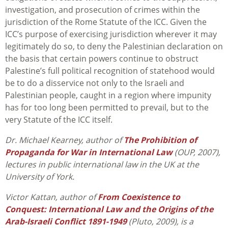
investigation, and prosecution of crimes within the
jurisdiction of the Rome Statute of the ICC. Given the
ICC’s purpose of exercising jurisdiction wherever it may
legitimately do so, to deny the Palestinian declaration on
the basis that certain powers continue to obstruct
Palestine’s full political recognition of statehood would
be to do a disservice not only to the Israeli and
Palestinian people, caught in a region where impunity
has for too long been permitted to prevail, but to the
very Statute of the ICC itself.
Dr. Michael Kearney, author of
The Prohibition of
Propaganda for War in International Law
(OUP, 2007),
lectures in public international law in the UK at the
University of York.
Victor Kattan, author of
From Coexistence to
Conquest: International Law and the Origins of the
Arab-Israeli Conflict 1891-1949
(Pluto, 2009), is a