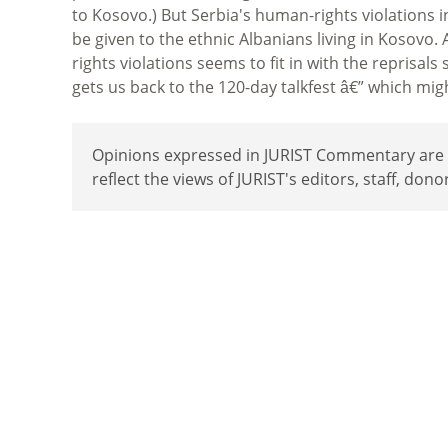
to Kosovo.) But Serbia's human-rights violations 
be given to the ethnic Albanians living in Kosovo
rights violations seems to fit in with the reprisals
gets us back to the 120-day talkfest â€” which mig
Opinions expressed in JURIST Commentary are th
reflect the views of JURIST's editors, staff, dono