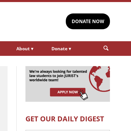
DONATE NOW
About
▾
Donate
▾
GET OUR DAILY DIGEST