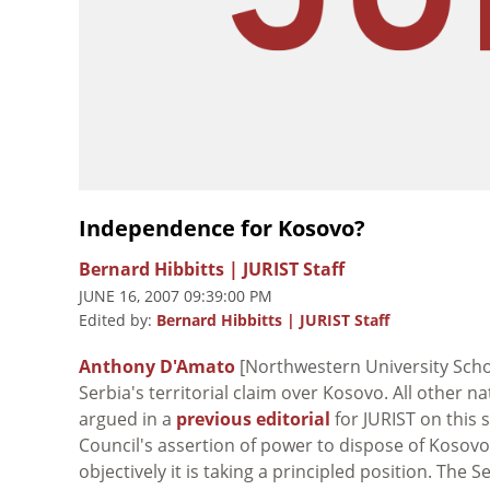
Independence for Kosovo?
Bernard Hibbitts | JURIST Staff
JUNE 16, 2007 09:39:00 PM
Edited by:
Bernard Hibbitts | JURIST Staff
Anthony D'Amato
[Northwestern University Scho
Serbia's territorial claim over Kosovo. All other 
argued in a
previous editorial
for JURIST on this 
Council's assertion of power to dispose of Kosovo.
objectively it is taking a principled position. The