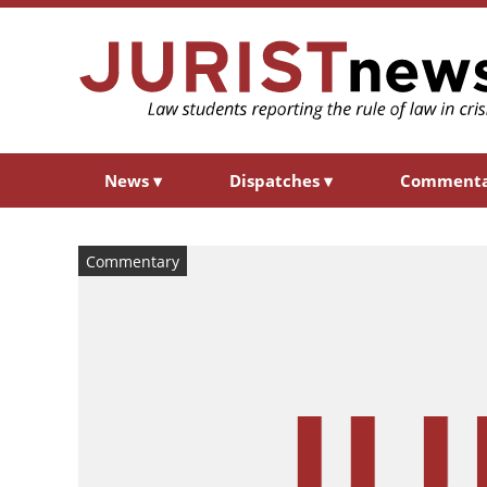
News
▾
Dispatches
▾
Comment
Commentary