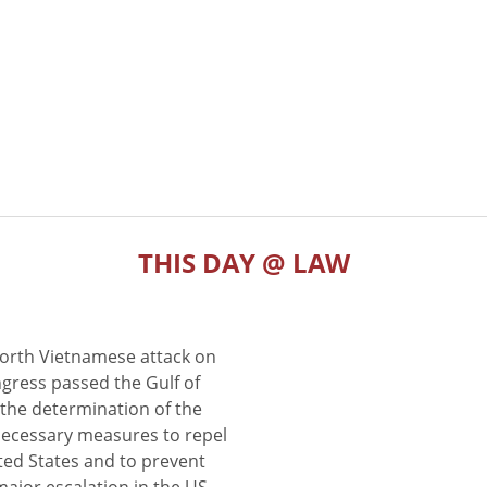
THIS DAY @ LAW
North Vietnamese attack on
gress passed the Gulf of
the determination of the
 necessary measures to repel
ted States and to prevent
major escalation in the US