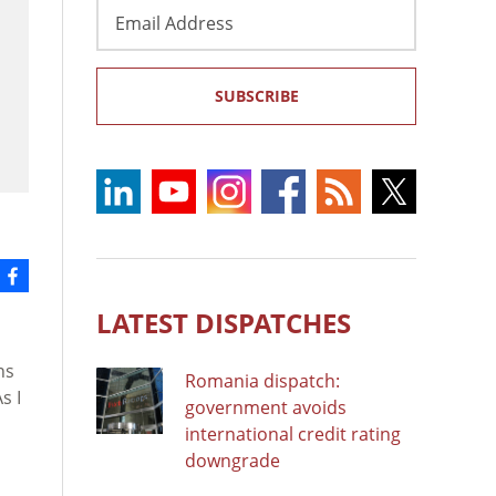
Email
Address
SUBSCRIBE
LATEST DISPATCHES
ns
Romania dispatch:
s I
government avoids
international credit rating
downgrade