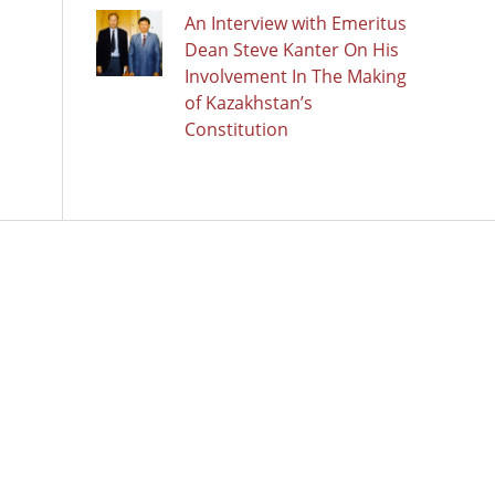
An Interview with Emeritus
Dean Steve Kanter On His
Involvement In The Making
of Kazakhstan’s
Constitution