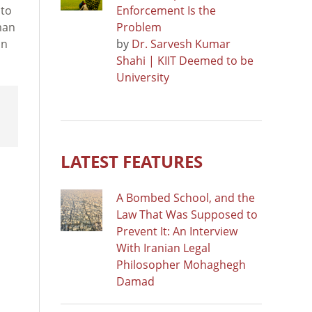
 to
Enforcement Is the
man
Problem
on
by
Dr. Sarvesh Kumar
Shahi | KIIT Deemed to be
University
LATEST FEATURES
A Bombed School, and the
Law That Was Supposed to
Prevent It: An Interview
With Iranian Legal
Philosopher Mohaghegh
Damad