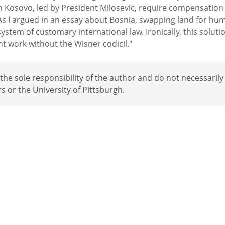
in Kosovo, led by President Milosevic, require compensation
. As I argued in an essay about Bosnia, swapping land for hu
 system of customary international law. Ironically, this soluti
ht work without the Wisner codicil."
e sole responsibility of the author and do not necessarily
rs or the University of Pittsburgh.