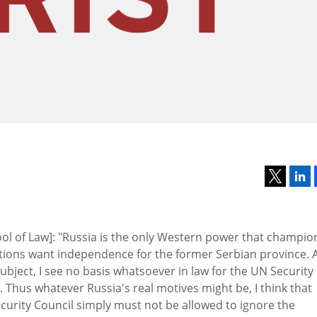
ol of Law]: "Russia is the only Western power that champio
nations want independence for the former Serbian province. A
subject, I see no basis whatsoever in law for the UN Security
 Thus whatever Russia's real motives might be, I think that
 Security Council simply must not be allowed to ignore the