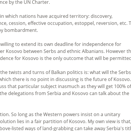
ence by the UN Charter.
in which nations have acquired territory: discovery,
e, cession, effective occupation, estoppel, reversion, etc. 
y-by bombardment.
s willing to extend its own deadline for independence for
over Kosovo between Serbs and ethnic Albanians. However t
dence for Kosovo is the only outcome that will be permitted
the twists and turns of Balkan politics is: what will the Serbs
ich there is no point in discussing is the future of Kosovo.
ss that particular subject inasmuch as they will get 100% o
 the delegations from Serbia and Kosovo can talk about the
ion. So long as the Western powers insist on a unitary
ution lies in a fair partition of Kosovo. My own view is that,
ove-listed ways of land-grabbing can take away Serbia's tit