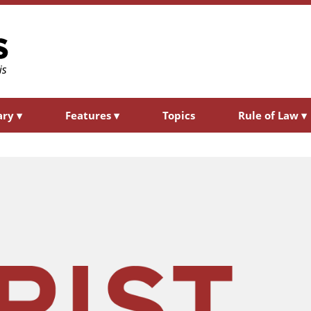
ary
▾
Features
▾
Topics
Rule of Law
▾