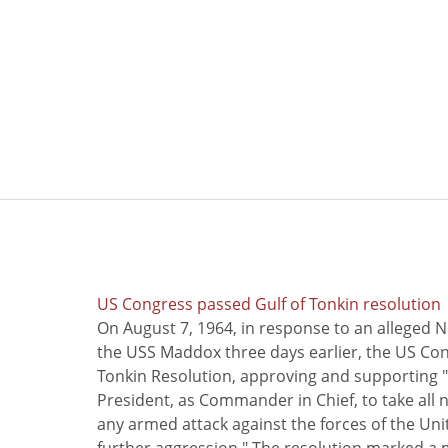
US Congress passed Gulf of Tonkin resolution
On August 7, 1964, in response to an alleged 
the USS Maddox three days earlier, the US Con
Tonkin Resolution, approving and supporting "
President, as Commander in Chief, to take all
any armed attack against the forces of the Uni
further aggression." The resolution marked a 