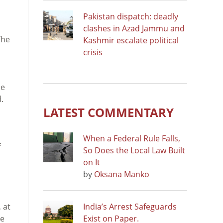
Pakistan dispatch: deadly
clashes in Azad Jammu and
The
Kashmir escalate political
crisis
he
.
LATEST COMMENTARY
When a Federal Rule Falls,
f
So Does the Local Law Built
on It
by
Oksana Manko
 at
India’s Arrest Safeguards
le
Exist on Paper.