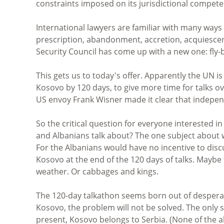
constraints imposed on its jurisdictional compet
International lawyers are familiar with many ways 
prescription, abandonment, accretion, acquiescenc
Security Council has come up with a new one: fl
This gets us to today's offer. Apparently the UN i
Kosovo by 120 days, to give more time for talks 
US envoy Frank Wisner made it clear that indepen
So the critical question for everyone interested in 
and Albanians talk about? The one subject about wh
For the Albanians would have no incentive to discu
Kosovo at the end of the 120 days of talks. Maybe
weather. Or cabbages and kings.
The 120-day talkathon seems born out of desperat
Kosovo, the problem will not be solved. The only sol
present, Kosovo belongs to Serbia. (None of the ab