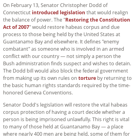
On February 13, Senator Christopher Dodd of
Connecticut
introduced legislation
that would realign
the balance of power. The "
Restoring the Constitution
Act of 2007
" would restore habeas corpus and due
process to those being held by the United States at
Guantanamo Bay and elsewhere. It defines "enemy
combatant" as someone who is involved in an armed
conflict with our country — not simply a person the
Bush administration finds suspect and wishes to detain.
The Dodd bill would also block the federal government
from making up its own rules on
torture
by returning to
the basic human rights standards required by the time-
honored Geneva Conventions.
Senator Dodd's legislation will restore the vital habeas
corpus protection of having a court decide whether a
person is being imprisoned unlawfully. This right is vital
to many of those held at Guantanamo Bay — a place
where nearly 400 men are being held, some of them for