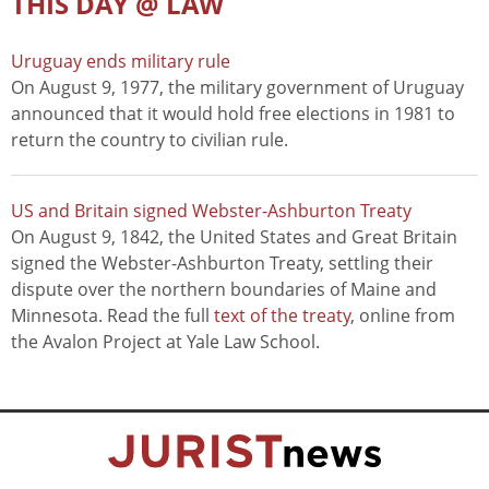
THIS DAY @ LAW
Uruguay ends military rule
On August 9, 1977, the military government of Uruguay
announced that it would hold free elections in 1981 to
return the country to civilian rule.
US and Britain signed Webster-Ashburton Treaty
On August 9, 1842, the United States and Great Britain
signed the Webster-Ashburton Treaty, settling their
dispute over the northern boundaries of Maine and
Minnesota. Read the full
text of the treaty
, online from
the Avalon Project at Yale Law School.