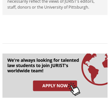
necessarily reflect the views of JURIST's editors,
staff, donors or the University of Pittsburgh.