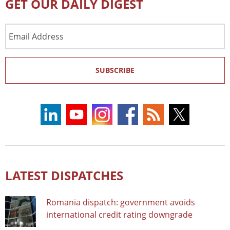
GET OUR DAILY DIGEST
Email
Address
SUBSCRIBE
LATEST DISPATCHES
Romania dispatch: government avoids
international credit rating downgrade