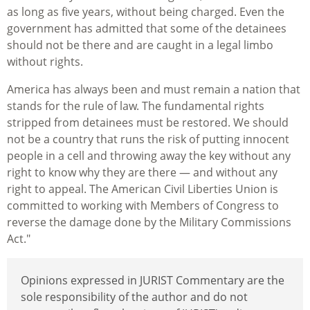
as long as five years, without being charged. Even the
government has admitted that some of the detainees
should not be there and are caught in a legal limbo
without rights.
America has always been and must remain a nation that
stands for the rule of law. The fundamental rights
stripped from detainees must be restored. We should
not be a country that runs the risk of putting innocent
people in a cell and throwing away the key without any
right to know why they are there — and without any
right to appeal. The American Civil Liberties Union is
committed to working with Members of Congress to
reverse the damage done by the Military Commissions
Act."
Opinions expressed in JURIST Commentary are the
sole responsibility of the author and do not