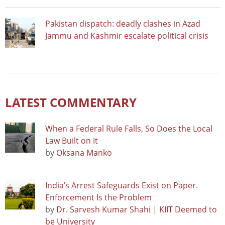
Pakistan dispatch: deadly clashes in Azad
Jammu and Kashmir escalate political crisis
LATEST COMMENTARY
When a Federal Rule Falls, So Does the Local
Law Built on It
by
Oksana Manko
India’s Arrest Safeguards Exist on Paper.
Enforcement Is the Problem
by
Dr. Sarvesh Kumar Shahi | KIIT Deemed to
be University