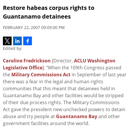
Restore habeas corpus rights to
Guantanamo detainees
FEBRUARY 22, 2007 09:09:00 PM
Edited by:
Caroline Fredrickson
[Director,
ACLU Washington
Legislative Office
]: "When the 109th Congress passed
the
Military Commissions Act
in September of last year
there was a fear in the legal and human rights
communities that this meant that detainees held in
Guantanamo Bay and other facilities would be stripped
of their due process rights. The Military Commissions
Act gave the president new unchecked powers to detain
abuse and try people at
Guantanamo Bay
and other
government facilities around the world.