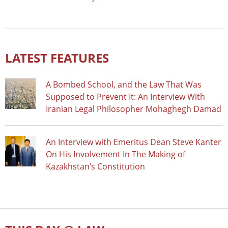
LATEST FEATURES
A Bombed School, and the Law That Was
Supposed to Prevent It: An Interview With
Iranian Legal Philosopher Mohaghegh Damad
An Interview with Emeritus Dean Steve Kanter
On His Involvement In The Making of
Kazakhstan’s Constitution