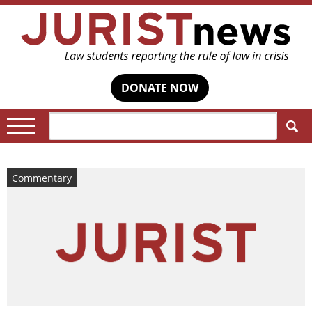
DONATE NOW
Search:
Commentary