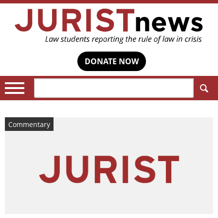
DONATE NOW
Search:
Commentary