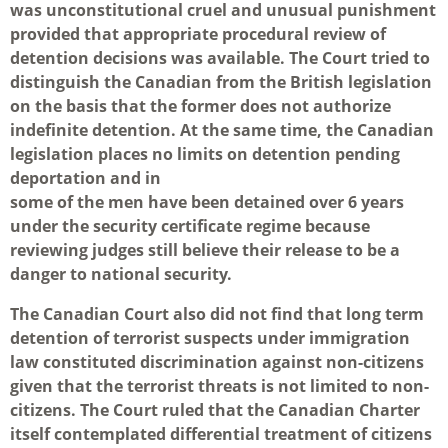
was unconstitutional cruel and unusual punishment
provided that appropriate procedural review of
detention decisions was available. The Court tried to
distinguish the Canadian from the British legislation
on the basis that the former does not authorize
indefinite detention. At the same time, the Canadian
legislation places no limits on detention pending
deportation and in
some of the men have been detained over 6 years
under the security certificate regime because
reviewing judges still believe their release to be a
danger to national security.
The Canadian Court also did not find that long term
detention of terrorist suspects under immigration
law constituted discrimination against non-citizens
given that the terrorist threats is not limited to non-
citizens. The Court ruled that the Canadian Charter
itself contemplated differential treatment of citizens