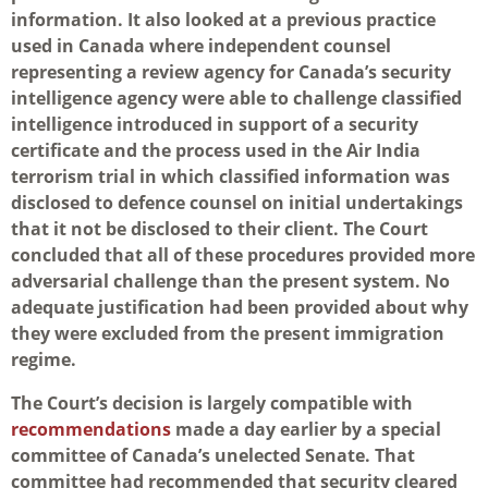
information. It also looked at a previous practice
used in Canada where independent counsel
representing a review agency for Canada’s security
intelligence agency were able to challenge classified
intelligence introduced in support of a security
certificate and the process used in the Air India
terrorism trial in which classified information was
disclosed to defence counsel on initial undertakings
that it not be disclosed to their client. The Court
concluded that all of these procedures provided more
adversarial challenge than the present system. No
adequate justification had been provided about why
they were excluded from the present immigration
regime.
The Court’s decision is largely compatible with
recommendations
made a day earlier by a special
committee of Canada’s unelected Senate. That
committee had recommended that security cleared