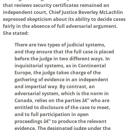
that reviews security certificates remained an
independent court, Chief Justice Beverley McLachlin
expressed skepticism about its ability to decide cases
fairly in the absence of full adversarial argument.
She stated:
There are two types of judicial systems,
and they ensure that the full case is placed
before the judge in two different ways. In
inquisitorial systems, as in Continental
Europe, the judge takes charge of the
gathering of evidence in an independent
and impartial way. By contrast, an
adversarial system, which is the norm in
Canada, relies on the parties â€” who are
entitled to disclosure of the case to meet,
and to full participation in open
proceedings â€” to produce the relevant
evidence. The designated judge under the