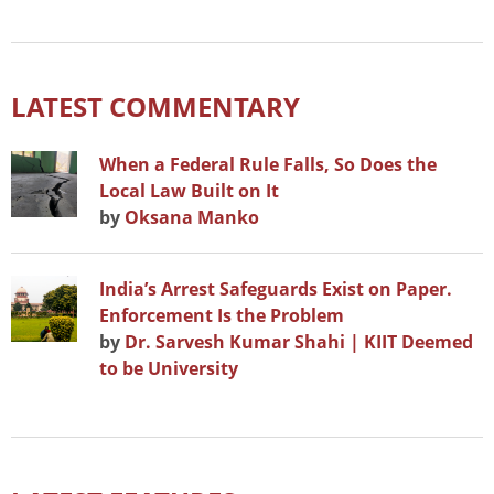
LATEST COMMENTARY
When a Federal Rule Falls, So Does the
Local Law Built on It
by
Oksana Manko
India’s Arrest Safeguards Exist on Paper.
Enforcement Is the Problem
by
Dr. Sarvesh Kumar Shahi | KIIT Deemed
to be University