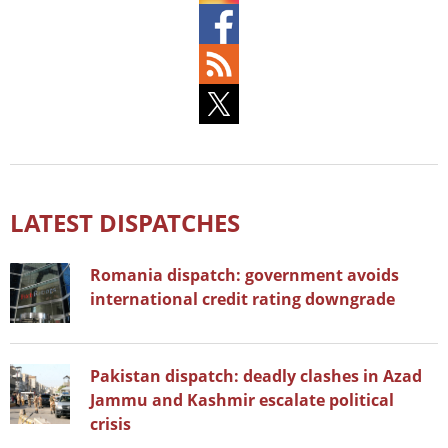
LATEST DISPATCHES
Romania dispatch: government avoids
international credit rating downgrade
Pakistan dispatch: deadly clashes in Azad
Jammu and Kashmir escalate political
crisis