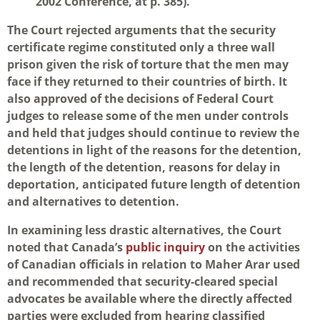
2002 Conference, at p. 385).
The Court rejected arguments that the security
certificate regime constituted only a three wall
prison given the risk of torture that the men may
face if they returned to their countries of birth. It
also approved of the decisions of Federal Court
judges to release some of the men under controls
and held that judges should continue to review the
detentions in light of the reasons for the detention,
the length of the detention, reasons for delay in
deportation, anticipated future length of detention
and alternatives to detention.
In examining less drastic alternatives, the Court
noted that Canada’s
public inquiry
on the activities
of Canadian officials in relation to Maher Arar used
and recommended that security-cleared special
advocates be available where the directly affected
parties were excluded from hearing classified