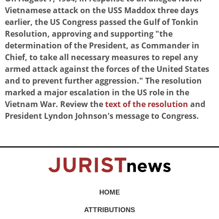
Vietnamese attack on the USS Maddox three days
earlier, the US Congress passed the Gulf of Tonkin
Resolution, approving and supporting "the
determination of the President, as Commander in
Chief, to take all necessary measures to repel any
armed attack against the forces of the United States
and to prevent further aggression." The resolution
marked a major escalation in the US role in the
Vietnam War. Review the
text of the resolution
and
President Lyndon Johnson's message to Congress.
HOME
ATTRIBUTIONS