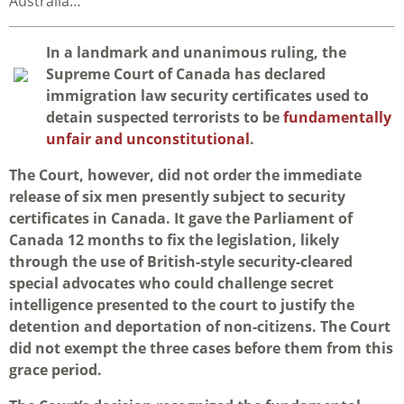
Australia…
I
n a landmark and unanimous ruling, the
Supreme Court of Canada has declared
immigration law security certificates used to
detain suspected terrorists to be
fundamentally
unfair and unconstitutional
.
The Court, however, did not order the immediate
release of six men presently subject to security
certificates in Canada. It gave the Parliament of
Canada 12 months to fix the legislation, likely
through the use of British-style security-cleared
special advocates who could challenge secret
intelligence presented to the court to justify the
detention and deportation of non-citizens. The Court
did not exempt the three cases before them from this
grace period.