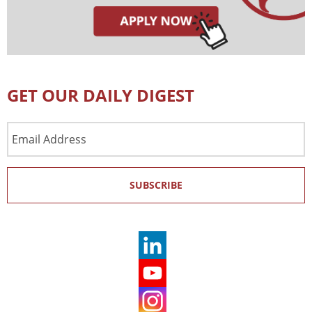
GET OUR DAILY DIGEST
Email
Address
SUBSCRIBE