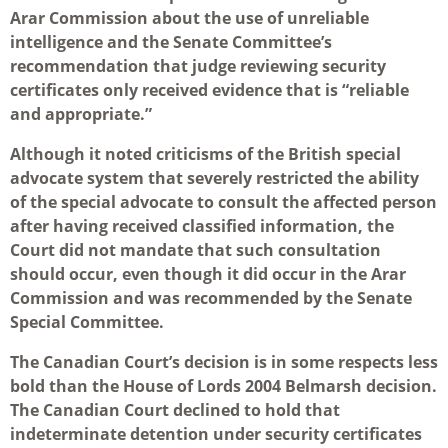
Arar Commission about the use of unreliable
intelligence and the Senate Committee’s
recommendation that judge reviewing security
certificates only received evidence that is “reliable
and appropriate.”
Although it noted criticisms of the British special
advocate system that severely restricted the ability
of the special advocate to consult the affected person
after having received classified information, the
Court did not mandate that such consultation
should occur, even though it did occur in the Arar
Commission and was recommended by the Senate
Special Committee.
The Canadian Court’s decision is in some respects less
bold than the House of Lords 2004 Belmarsh decision.
The Canadian Court declined to hold that
indeterminate detention under security certificates