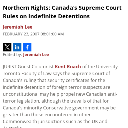
Northern Rights: Canada's Supreme Court
Rules on Indefinite Detentions
Jeremiah Lee
FEBRUARY 23, 2007 08:01:00 AM
Edited by:
Jeremiah Lee
JURIST Guest Columnist
Kent Roach
of the University
Toronto Faculty of Law says the Supreme Court of
Canada's ruling that security certificates for the
indefinite detention of foreign terror suspects are
unconstitutional may help propel new Canadian anti-
terror legislation, although the travails of that for
Canada's minority Conservative government may be
greater than those encountered in other
Commonwealth jurisdictions such as the UK and