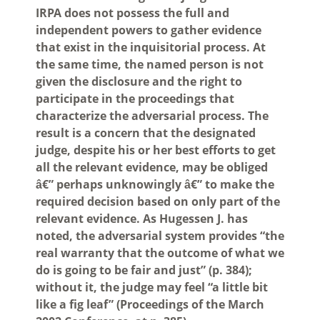
IRPA does not possess the full and
independent powers to gather evidence
that exist in the inquisitorial process. At
the same time, the named person is not
given the disclosure and the right to
participate in the proceedings that
characterize the adversarial process. The
result is a concern that the designated
judge, despite his or her best efforts to get
all the relevant evidence, may be obliged
â€” perhaps unknowingly â€” to make the
required decision based on only part of the
relevant evidence. As Hugessen J. has
noted, the adversarial system provides “the
real warranty that the outcome of what we
do is going to be fair and just” (p. 384);
without it, the judge may feel “a little bit
like a fig leaf” (Proceedings of the March