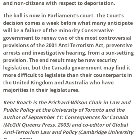
and non-citizens with respect to deportation.
The ball is now in Parliament’s court. The Court’s
decision comes a week before what many anticipate
will be a failure of the minority Conservative
government to renew two of the most controversial
provisions of the 2001 Anti-Terrorism Act, preventive
arrests and investigative hearing, from a sun-setting
provision. The end result may be new security
legislation, but the Canada government may find it
more difficult to legislate than their counterparts in
the United Kingdom and Australia who have
majorities in their legislatures.
Kent Roach is the Prichard-Wilson Chair in Law and
Public Policy at the University of Toronto and the
author of September 11: Consequences for Canada
(McGill Queens Press, 2003) and co-editor of Global
Anti-Terrorism Law and Policy (Cambridge University