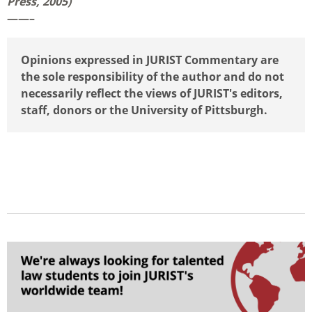
Press, 2005)
——–
Opinions expressed in JURIST Commentary are
the sole responsibility of the author and do not
necessarily reflect the views of JURIST's editors,
staff, donors or the University of Pittsburgh.