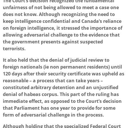
The Court’s decision recognized the fundamental
unfairness of not being allowed to meet a case one
does not know. Although recognizing the need to
keep intelligence confidential and Canada’s reliance
on foreign intelligence, it stressed the importance of
allowing adversarial challenge to the evidence that
the government presents against suspected
terrorists.
It also held that the denial of judicial review to
foreign nationals (ie non permanent residents) until
120 days after their security certificate was upheld as
reasonable – a process that can take years –
constituted arbitrary detention and an unjustified
denial of habeas corpus. This part of the ruling has
immediate effect, as opposed to the Court’s decision
that Parliament has one year to provide for some
form of adversarial challenge in the process.
Although holding that the specialized Federal Court