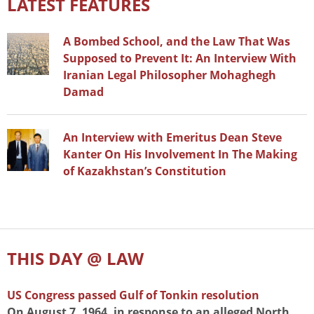
LATEST FEATURES
A Bombed School, and the Law That Was
Supposed to Prevent It: An Interview With
Iranian Legal Philosopher Mohaghegh
Damad
An Interview with Emeritus Dean Steve
Kanter On His Involvement In The Making
of Kazakhstan’s Constitution
THIS DAY @ LAW
US Congress passed Gulf of Tonkin resolution
On August 7, 1964, in response to an alleged North