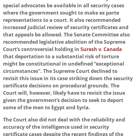
special advocates be available in all security cases
where the government sought to make ex parte
representations to a court. It also recommended
increased judicial review of security certificates and
that appeals be allowed. The Senate Committee also
recommended legislative abolition of the Supreme
Court’s controversial holding in
Suresh v. Canada
that deportation to a substantial risk of torture
might be constitutional in undefined “exceptional
circumstances”. The Supreme Court declined to
revisit this issue in its case striking down the security
certificate decisions on procedural grounds. The
Court will, however, likely have to revisit the issue
given the government’s decision to seek to deport
some of the men to Egypt and Syria.
The Court also did not deal with the reliability and
accuracy of the intelligence used in security
certificate cases despite the recent findings of the