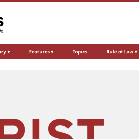
ary
▾
Features
▾
Topics
Rule of Law
▾