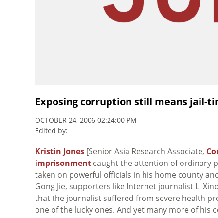
Exposing corruption still means jail-t
OCTOBER 24, 2006 02:24:00 PM
Edited by:
Kristin Jones
[Senior Asia Research Associate,
Co
imprisonment
caught the attention of ordinary 
taken on powerful officials in his home county and
Gong Jie, supporters like Internet journalist Li Xind
that the journalist suffered from severe health pro
one of the lucky ones. And yet many more of his 