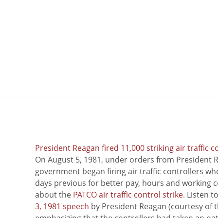
President Reagan fired 11,000 striking air traffic c
On August 5, 1981, under orders from President R
government began firing air traffic controllers w
days previous for better pay, hours and working 
about the
PATCO air traffic control strike
. Listen 
3, 1981 speech
by President Reagan (courtesy of t
emphasizing that the controllers had taken an oath