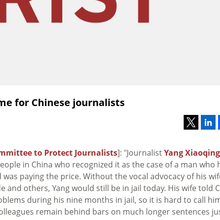
ime for Chinese journalists
mmittee to Protect Journalists
]: "Journalist
Yang Xiaoqing
people in China who recognized it as the case of a man who 
 was paying the price. Without the vocal advocacy of his wif
e and others, Yang would still be in jail today. His wife told C
blems during his nine months in jail, so it is hard to call hi
colleagues remain behind bars on much longer sentences ju