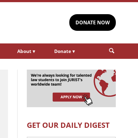
DONATE NOW
About
▾
Donate
▾
GET OUR DAILY DIGEST