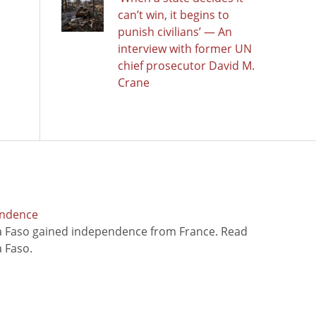
can’t win, it begins to
punish civilians’ — An
interview with former UN
chief prosecutor David M.
Crane
endence
na Faso gained independence from France. Read
 Faso.