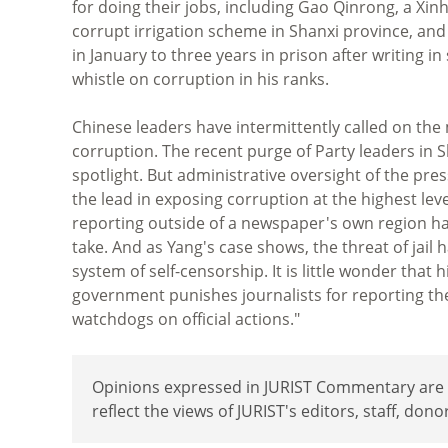
for doing their jobs, including Gao Qinrong, a Xi
corrupt irrigation scheme in Shanxi province, an
in January to three years in prison after writing i
whistle on corruption in his ranks.
Chinese leaders have intermittently called on the
corruption. The recent purge of Party leaders in
spotlight. But administrative oversight of the pre
the lead in exposing corruption at the highest lev
reporting outside of a newspaper's own region hav
take. And as Yang's case shows, the threat of jai
system of self-censorship. It is little wonder th
government punishes journalists for reporting the n
watchdogs on official actions."
Opinions expressed in JURIST Commentary are th
reflect the views of JURIST's editors, staff, dono