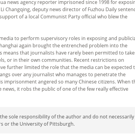
nhua news agency reporter imprisoned since 1998 for exposi
d Li Changqing, deputy news director of Fuzhou Daily senten
n support of a local Communist Party official who blew the
 media to perform supervisory roles in exposing and publici
 Shanghai again brought the entrenched problem into the
ss means that journalists have rarely been permitted to take
els, or in their own communities. Recent restrictions on
e further limited the role that the media can be expected 
l hangs over any journalist who manages to penetrate the
at his imprisonment angered so many Chinese citizens. When t
ews, it robs the public of one of the few really effective
e sole responsibility of the author and do not necessarily
rs or the University of Pittsburgh.