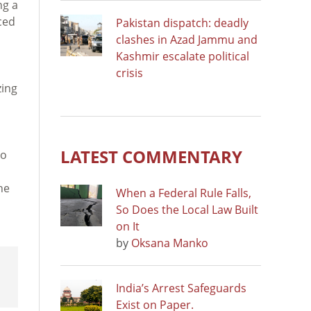
ng a
ced
Pakistan dispatch: deadly
clashes in Azad Jammu and
Kashmir escalate political
crisis
zing
LATEST COMMENTARY
to
he
When a Federal Rule Falls,
So Does the Local Law Built
on It
by
Oksana Manko
India’s Arrest Safeguards
Exist on Paper.