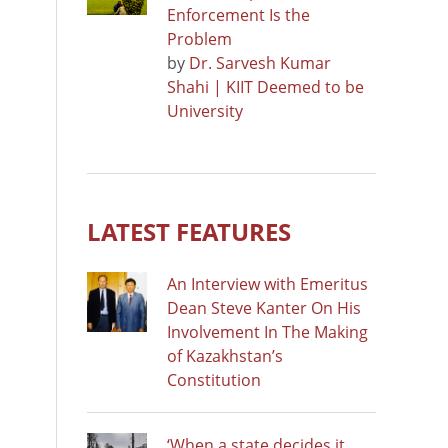
Enforcement Is the
Problem
by
Dr. Sarvesh Kumar
Shahi | KIIT Deemed to be
University
LATEST FEATURES
An Interview with Emeritus
Dean Steve Kanter On His
Involvement In The Making
of Kazakhstan’s
Constitution
‘When a state decides it