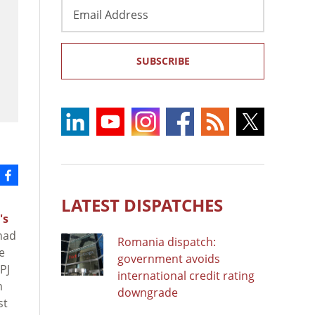
Email
Address
SUBSCRIBE
LATEST DISPATCHES
's
had
Romania dispatch:
e
government avoids
PJ
international credit rating
m
downgrade
st