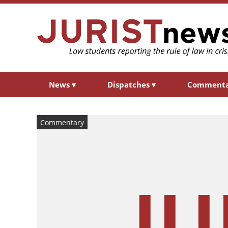
News
▾
Dispatches
▾
Comment
Commentary