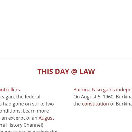
THIS DAY @ LAW
ontrollers
Burkina Faso gains indep
eagan, the federal
On August 5, 1960, Burki
ho had gone on strike two
the
constitution
of Burkina
conditions. Learn more
to an excerpt of an
August
he History Channel)
 not to strike against the