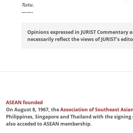
Tutu.
——–
Opinions expressed in JURIST Commentary are
necessarily reflect the views of JURIST's edito
ASEAN founded
On August 8, 1967, the
Association of Southeast Asia
Philippines, Singapore and Thailand with the signing
also acceded to ASEAN membership.