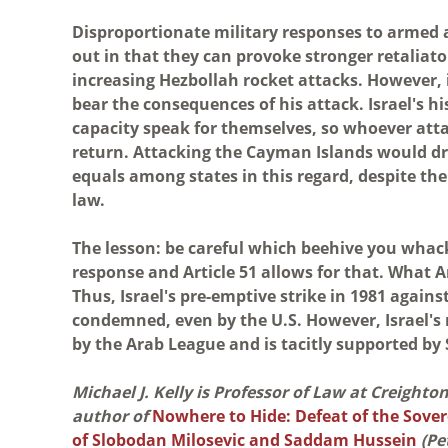
Disproportionate military responses to armed a
out in that they can provoke stronger retaliato
increasing Hezbollah rocket attacks. However, it
bear the consequences of his attack. Israel's h
capacity speak for themselves, so whoever att
return. Attacking the Cayman Islands would dr
equals among states in this regard, despite the
law.
The lesson: be careful which beehive you whack 
response and Article 51 allows for that. What Art
Thus, Israel's pre-emptive strike in 1981 again
condemned, even by the U.S. However, Israel'
by the Arab League and is tacitly supported by
Michael J. Kelly is Professor of Law at Creight
author of
Nowhere to Hide: Defeat of the Sover
of Slobodan Milosevic and Saddam Hussein
(Pe