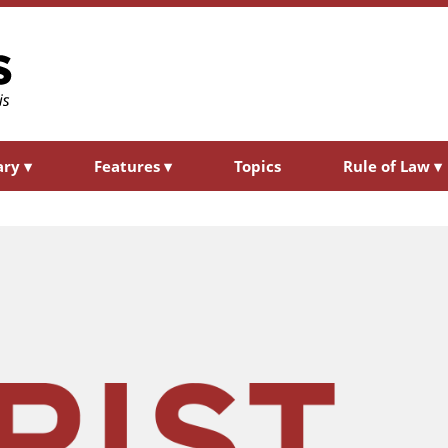
ary
▾
Features
▾
Topics
Rule of Law
▾