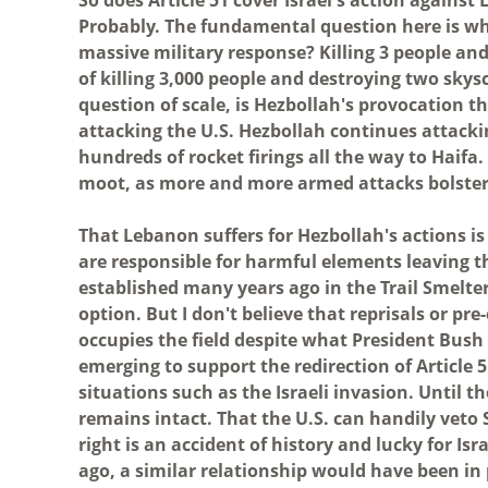
Probably. The fundamental question here is wh
massive military response? Killing 3 people an
of killing 3,000 people and destroying two sk
question of scale, is Hezbollah's provocation 
attacking the U.S. Hezbollah continues attacki
hundreds of rocket firings all the way to Haifa
moot, as more and more armed attacks bolster Is
That Lebanon suffers for Hezbollah's actions is 
are responsible for harmful elements leaving t
established many years ago in the Trail Smelte
option. But I don't believe that reprisals or pr
occupies the field despite what President Bush
emerging to support the redirection of Article 
situations such as the Israeli invasion. Until th
remains intact. That the U.S. can handily veto 
right is an accident of history and lucky for Is
ago, a similar relationship would have been in 