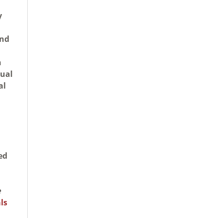
y
and
n
tual
al
ed
e
ls