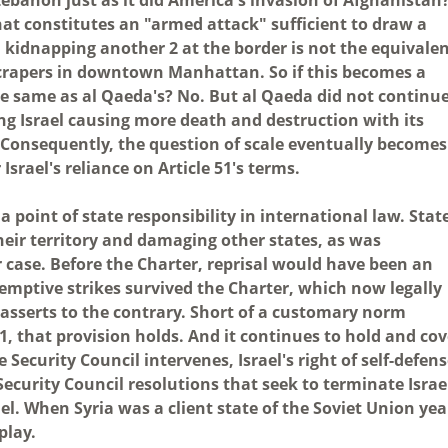
at constitutes an "armed attack" sufficient to draw a
d kidnapping another 2 at the border is not the equivale
yscrapers in downtown Manhattan. So if this becomes a
the same as al Qaeda's? No. But al Qaeda did not continu
ng Israel causing more death and destruction with its
. Consequently, the question of scale eventually becomes
rael's reliance on Article 51's terms.
a point of state responsibility in international law. Stat
heir territory and damaging other states, as was
r case. Before the Charter, reprisal would have been an
e-emptive strikes survived the Charter, which now legally
 asserts to the contrary. Short of a customary norm
51, that provision holds. And it continues to hold and cov
e Security Council intervenes, Israel's right of self-defen
Security Council resolutions that seek to terminate Israe
rael. When Syria was a client state of the Soviet Union yea
play.