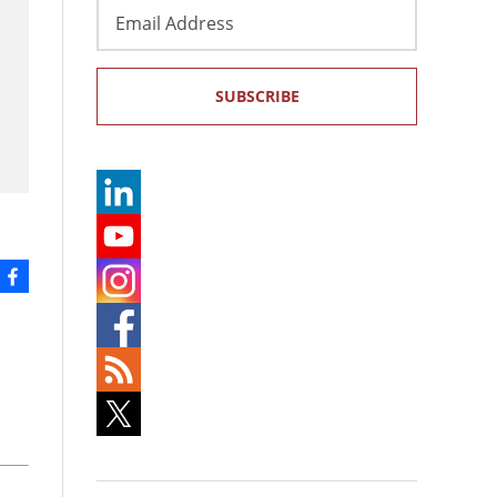
Email
Address
SUBSCRIBE