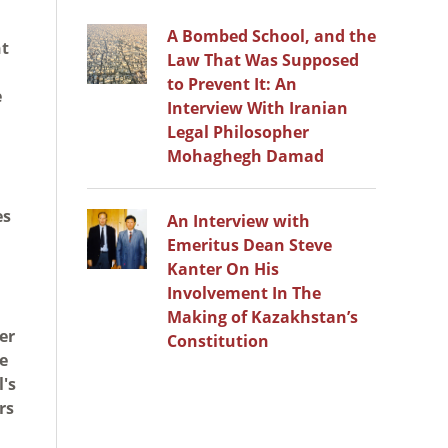
A Bombed School, and the
nt
Law That Was Supposed
to Prevent It: An
e
Interview With Iranian
Legal Philosopher
Mohaghegh Damad
es
An Interview with
Emeritus Dean Steve
Kanter On His
Involvement In The
Making of Kazakhstan’s
er
Constitution
se
l's
rs