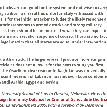
ttacks are not good for the system and not wise to carr
ry strikes – as Israel has unfortunately witnessed with
 is for the initial attacker to judge the likely response 
istoric responses to armed attacks and strong military
acks them should be on notice of what they can expect i
aw a much weaker response of course. There are no fac
 legal maxim that all states are equal under internation
with a stick. The larger one will produce more stings in
icle 51 does not allow is for the bees to sting you first.
st the Osarik nuclear reactor in Baghdad was universally
s recent invasion of Lebanon has not even been condemn
 Saudi Arabia, Egypt and Jordan.
on University School of Law in Omaha, Nebraska. He is th
eign Immunity Defense for Crimes of Genocide & the Tria
ter Lang Publishers 2005) with a foreword by Desmond