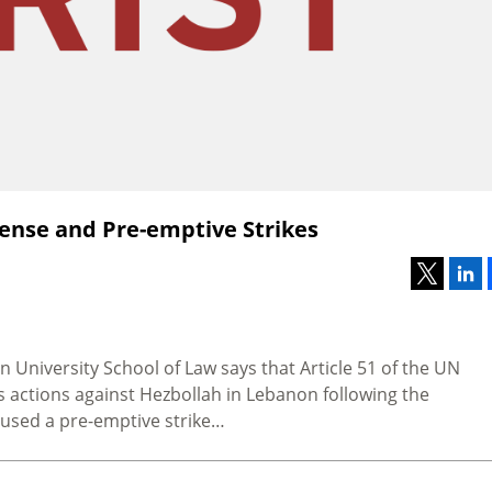
Defense and Pre-emptive Strikes
n University School of Law says that Article 51 of the UN
s actions against Hezbollah in Lebanon following the
cused a pre-emptive strike…