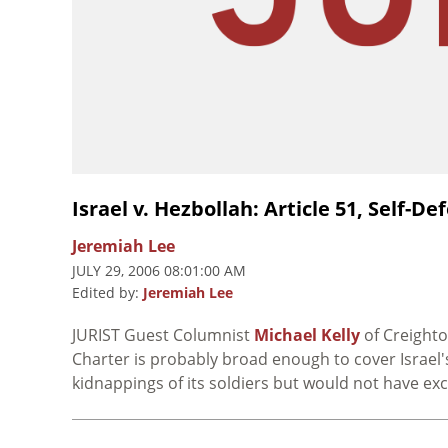
Israel v. Hezbollah: Article 51, Self-
Jeremiah Lee
JULY 29, 2006 08:01:00 AM
Edited by:
Jeremiah Lee
JURIST Guest Columnist
Michael Kelly
of Creighto
Charter is probably broad enough to cover Israel'
kidnappings of its soldiers but would not have ex