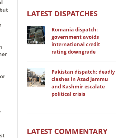
al
 but
LATEST DISPATCHES
e
Romania dispatch:
government avoids
international credit
n
rating downgrade
her
Pakistan dispatch: deadly
 or
clashes in Azad Jammu
and Kashmir escalate
political crisis
f
LATEST COMMENTARY
st