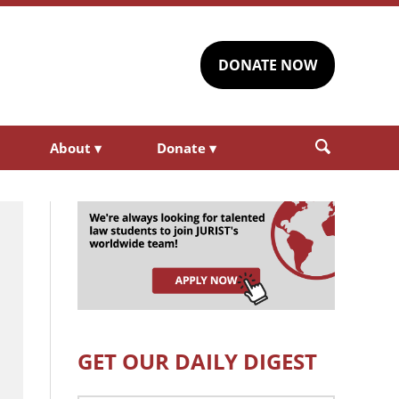
DONATE NOW
About
▾
Donate
▾
GET OUR DAILY DIGEST