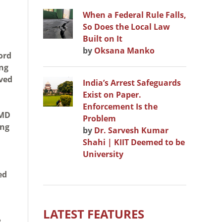
When a Federal Rule Falls,
So Does the Local Law
Built on It
by
Oksana Manko
ord
ing
ived
India’s Arrest Safeguards
Exist on Paper.
Enforcement Is the
WMD
Problem
ing
by
Dr. Sarvesh Kumar
Shahi | KIIT Deemed to be
University
ed
LATEST FEATURES
?