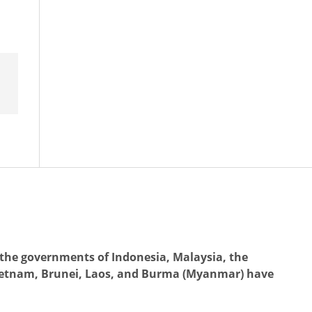
the governments of Indonesia, Malaysia, the
Vietnam, Brunei, Laos, and Burma (Myanmar) have