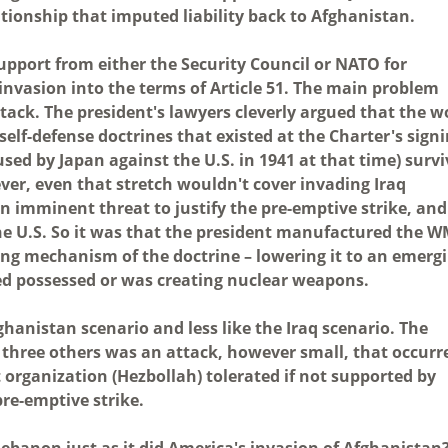
ationship that imputed liability back to Afghanistan.
upport from either the Security Council or NATO for
 invasion into the terms of Article 51. The main problem
tack. The president's lawyers cleverly argued that the w
 self-defense doctrines that existed at the Charter's sign
used by Japan against the U.S. in 1941 at that time) surv
ver, even that stretch wouldn't cover invading Iraq
n imminent threat to justify the pre-emptive strike, and
he U.S. So it was that the president manufactured the 
ring mechanism of the doctrine – lowering it to an emerg
deed possessed or was creating nuclear weapons.
ghanistan scenario and less like the Iraq scenario. The
of three others was an attack, however small, that occurr
st organization (Hezbollah) tolerated if not supported by
pre-emptive strike.
 Lebanon just as it did America's invasion of Afghanistan