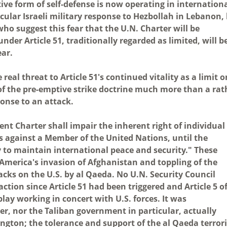
ive form of self-defense is now operating in internation
ular Israeli military response to Hezbollah in Lebanon,
who suggest this fear that the U.N. Charter will be
der Article 51, traditionally regarded as limited, will b
ear.
real threat to Article 51's continued vitality as a limit o
 of the pre-emptive strike doctrine much more than a rat
ponse to an attack.
ent Charter shall impair the inherent right of individual
rs against a Member of the United Nations, until the
 to maintain international peace and security." These
America's invasion of Afghanistan and toppling of the
acks on the U.S. by al Qaeda. No U.N. Security Council
ction since Article 51 had been triggered and Article 5 o
ay working in concert with U.S. forces. It was
r, nor the Taliban government in particular, actually
gton; the tolerance and support of the al Qaeda terrori