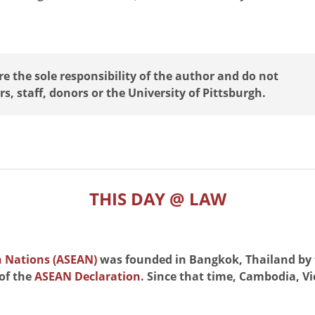
 the sole responsibility of the author and do not
rs, staff, donors or the University of Pittsburgh.
THIS DAY @ LAW
n Nations (ASEAN)
was founded in Bangkok, Thailand by 
 of the
ASEAN Declaration
. Since that time, Cambodia, 