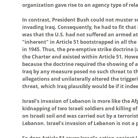
organization gave rise to an agency type of rel
In contrast, President Bush could not muster s
invading Iraq. Consequently, he had to fit that
was that the U.S. had not suffered an armed at
"inherent" in Article 51 bootstrapped in all the
in 1945. Thus, the pre-emptive strike doctrine (
the Charter and existed within Article 51. Howe
because the doctrine required the showing of a
Iraq by any measure posed no such threat to t
allegations and unilaterally altered the trigge
threat, which Iraq plausibly would be if it in
Israel's invasion of Lebanon is more like the Af
kidnapping of two Israeli soldiers and killing 
on Israeli soil and was carried out by a terrori
Lebanon. Israel's invasion of Lebanon is not a 
So does Article 51 cover Israel's action against