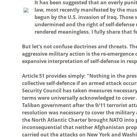
I
t has been suggested that an overly punit
law, most recently manifested by the musc
begun by the U.S. invasion of Iraq. Those 
undermined and the right of self-defense un
rendered meaningless. I fully share that f
But let's not confuse doctrines and threats. The 
aggressive military action is the re-emergence
expansive interpretation of self-defense in res
Article 51 provides simply: "Nothing in the pres
collective self-defence if an armed attack occu
Security Council has taken measures necessary
terms were universally acknowledged to cover 
Taliban government after the 9/11 terrorist att
resolution was necessary to cover the military a
the North Atlantic Charter brought NATO into pl
inconsequential that neither Afghanistan prope
carried out the attacks on New York and Washin