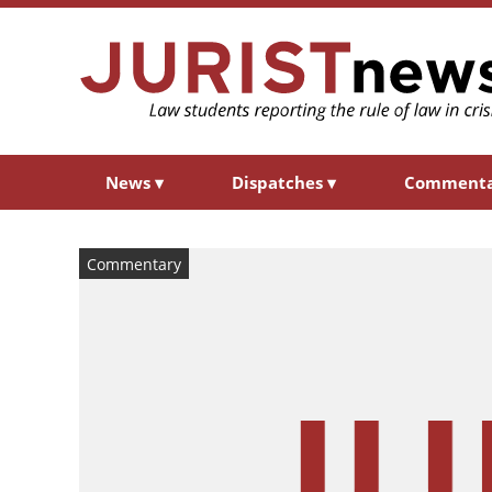
News
▾
Dispatches
▾
Comment
Commentary