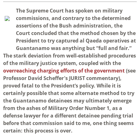
T
he Supreme Court has spoken on military
commissions, and contrary to the determined
assertions of the Bush administration, the
Court concluded that the method chosen by the
President to try captured al Qaeda operatives at
Guantanamo was anything but “full and fair.”
The stark deviation from well-established procedures
of the military justice system, coupled with the
overreaching charging efforts of the government
(see
Professor David Scheffer's JURIST commentary),
proved fatal to the President’s policy. While it is
certainly possible that some alternate method to try
the Guantanamo detainees may ultimately emerge
from the ashes of Military Order Number 1, as a
defense lawyer for a different detainee pending trial
before that commission said to me, one thing seems
certain: this process is over.