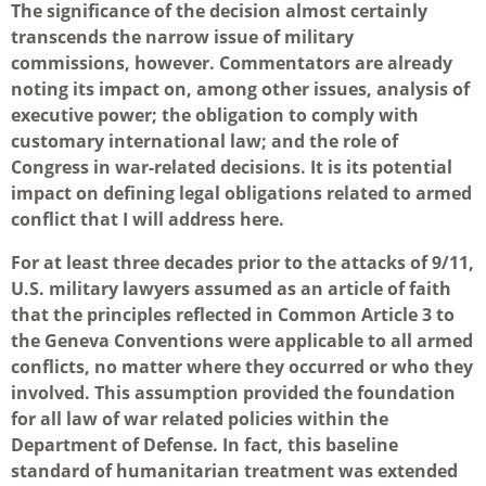
The significance of the decision almost certainly
transcends the narrow issue of military
commissions, however. Commentators are already
noting its impact on, among other issues, analysis of
executive power; the obligation to comply with
customary international law; and the role of
Congress in war-related decisions. It is its potential
impact on defining legal obligations related to armed
conflict that I will address here.
For at least three decades prior to the attacks of 9/11,
U.S. military lawyers assumed as an article of faith
that the principles reflected in Common Article 3 to
the Geneva Conventions were applicable to all armed
conflicts, no matter where they occurred or who they
involved. This assumption provided the foundation
for all law of war related policies within the
Department of Defense. In fact, this baseline
standard of humanitarian treatment was extended