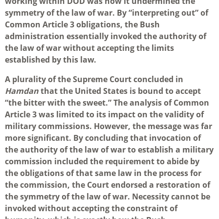
working within DOD was how it undermined the
symmetry of the law of war. By “interpreting out” of
Common Article 3 obligations, the Bush
administration essentially invoked the authority of
the law of war without accepting the limits
established by this law.
A plurality of the Supreme Court concluded in
Hamdan
that the United States is bound to accept
“the bitter with the sweet.” The analysis of Common
Article 3 was limited to its impact on the validity of
military commissions. However, the message was far
more significant. By concluding that invocation of
the authority of the law of war to establish a military
commission included the requirement to abide by
the obligations of that same law in the process for
the commission, the Court endorsed a restoration of
the symmetry of the law of war. Necessity cannot be
invoked without accepting the constraint of