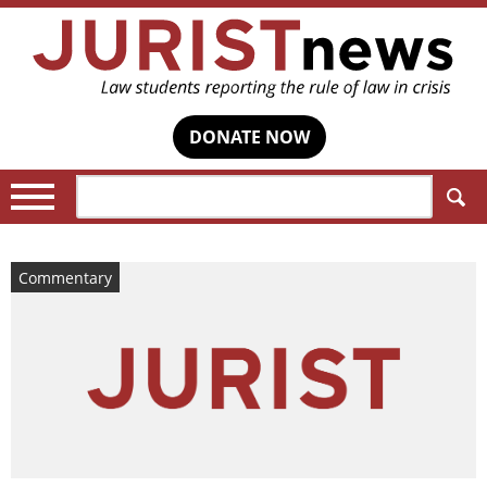
DONATE NOW
Search:
Commentary