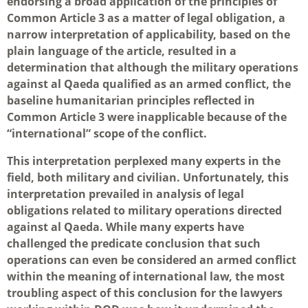
endorsing a broad application of the principles of
Common Article 3 as a matter of legal obligation, a
narrow interpretation of applicability, based on the
plain language of the article, resulted in a
determination that although the military operations
against al Qaeda qualified as an armed conflict, the
baseline humanitarian principles reflected in
Common Article 3 were inapplicable because of the
“international” scope of the conflict.
This interpretation perplexed many experts in the
field, both military and civilian. Unfortunately, this
interpretation prevailed in analysis of legal
obligations related to military operations directed
against al Qaeda. While many experts have
challenged the predicate conclusion that such
operations can even be considered an armed conflict
within the meaning of international law, the most
troubling aspect of this conclusion for the lawyers