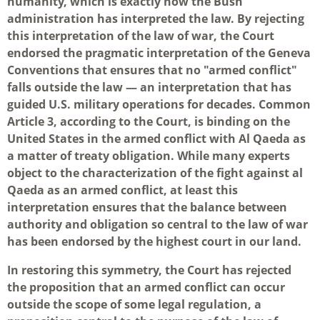
humanity, which is exactly how the Bush
administration has interpreted the law. By rejecting
this interpretation of the law of war, the Court
endorsed the pragmatic interpretation of the Geneva
Conventions that ensures that no "armed conflict"
falls outside the law — an interpretation that has
guided U.S. military operations for decades. Common
Article 3, according to the Court, is binding on the
United States in the armed conflict with Al Qaeda as
a matter of treaty obligation. While many experts
object to the characterization of the fight against al
Qaeda as an armed conflict, at least this
interpretation ensures that the balance between
authority and obligation so central to the law of war
has been endorsed by the highest court in our land.
In restoring this symmetry, the Court has rejected
the proposition that an armed conflict can occur
outside the scope of some legal regulation, a