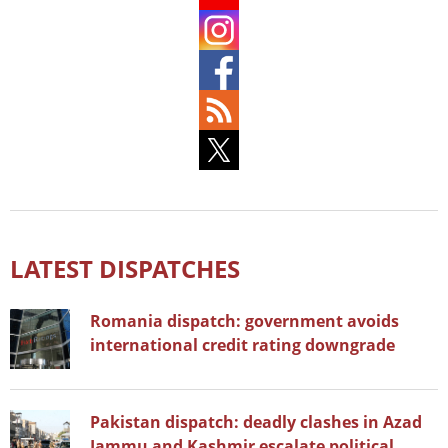
LATEST DISPATCHES
Romania dispatch: government avoids
international credit rating downgrade
Pakistan dispatch: deadly clashes in Azad
Jammu and Kashmir escalate political