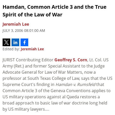
Hamdan, Common Article 3 and the True
Spirit of the Law of War
Jeremiah Lee
JULY 3, 2006 08:01:00 AM
Edited by:
Jeremiah Lee
JURIST Contributing Editor
Geoffrey S. Corn
, Lt. Col. US
Army (Ret.) and former Special Assistant to the Judge
Advocate General for Law of War Matters, now a
professor at South Texas College of Law, says that the US
Supreme Court's finding in
Hamdan v. Rumsfeld
that
Common Article 3 of the Geneva Conventions applies to
US military operations against al Qaeda restores a
broad approach to basic law of war doctrine long held
by US military lawyers….