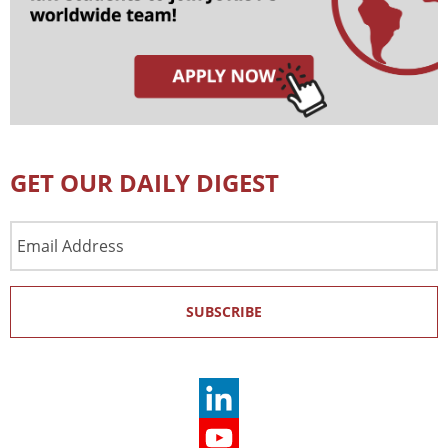
GET OUR DAILY DIGEST
Email
Address
SUBSCRIBE