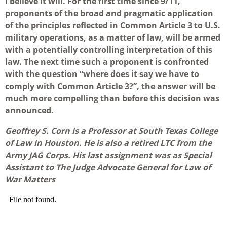
I believe it will. For the first time since 9/11,
proponents of the broad and pragmatic application
of the principles reflected in Common Article 3 to U.S.
military operations, as a matter of law, will be armed
with a potentially controlling interpretation of this
law. The next time such a proponent is confronted
with the question “where does it say we have to
comply with Common Article 3?”, the answer will be
much more compelling than before this decision was
announced.
Geoffrey S. Corn is a Professor at South Texas College
of Law in Houston. He is also a retired LTC from the
Army JAG Corps. His last assignment was as Special
Assistant to The Judge Advocate General for Law of
War Matters