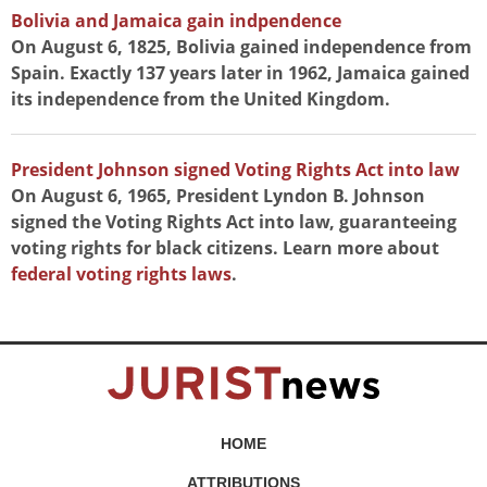
Bolivia and Jamaica gain indpendence
On August 6, 1825, Bolivia gained independence from
Spain. Exactly 137 years later in 1962, Jamaica gained
its independence from the United Kingdom.
President Johnson signed Voting Rights Act into law
On August 6, 1965, President Lyndon B. Johnson
signed the Voting Rights Act into law, guaranteeing
voting rights for black citizens. Learn more about
federal voting rights laws
.
HOME
ATTRIBUTIONS