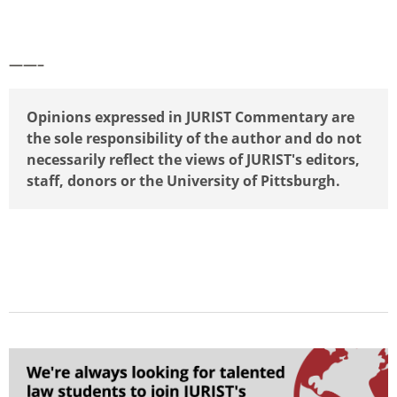
——–
Opinions expressed in JURIST Commentary are
the sole responsibility of the author and do not
necessarily reflect the views of JURIST's editors,
staff, donors or the University of Pittsburgh.