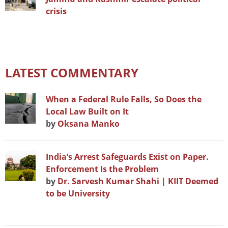
crisis
LATEST COMMENTARY
When a Federal Rule Falls, So Does the
Local Law Built on It
by
Oksana Manko
India’s Arrest Safeguards Exist on Paper.
Enforcement Is the Problem
by
Dr. Sarvesh Kumar Shahi | KIIT Deemed
to be University