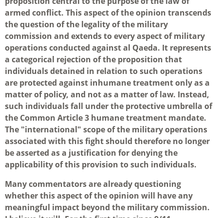
proposition central to the purpose of the law of
armed conflict. This aspect of the opinion transcends
the question of the legality of the military
commission and extends to every aspect of military
operations conducted against al Qaeda. It represents
a categorical rejection of the proposition that
individuals detained in relation to such operations
are protected against inhumane treatment only as a
matter of policy, and not as a matter of law. Instead,
such individuals fall under the protective umbrella of
the Common Article 3 humane treatment mandate.
The "international" scope of the military operations
associated with this fight should therefore no longer
be asserted as a justification for denying the
applicability of this provision to such individuals.
Many commentators are already questioning
whether this aspect of the opinion will have any
meaningful impact beyond the military commission.