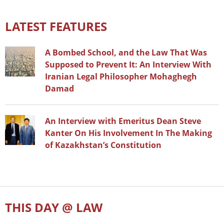
LATEST FEATURES
A Bombed School, and the Law That Was
Supposed to Prevent It: An Interview With
Iranian Legal Philosopher Mohaghegh
Damad
An Interview with Emeritus Dean Steve
Kanter On His Involvement In The Making
of Kazakhstan’s Constitution
THIS DAY @ LAW