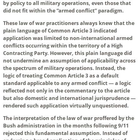
by policy to all military operations, even those that
did not fit within the “armed conflict” paradigm.
These law of war practitioners always knew that the
plain language of Common Article 3 indicated
application was limited to non-international armed
conflicts occurring within the territory of a High
Contracting Party. However, this plain language did
not undermine an assumption of applicability across
the spectrum of military operations. Instead, the
logic of treating Common Article 3 as a default
standard applicable to any armed conflict — a logic
reflected not only in the commentary to the article
but also domestic and international jurisprudence —
rendered such application virtually unquestioned.
The interpretation of the law of war proffered by the
Bush administration in the months following 9/11
rejected this fundamental assumption. Instead of