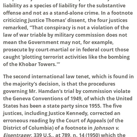
liability as a species of liability for the substantive
offense and not as a stand-alone crime. In a footnote
criticizing Justice Thomas’ dissent, the four justices
remarked, “That conspiracy is not a violation of the
law of war triable by military commission does not
mean the Government may not, for example,
prosecute by court-martial or in federal court those
caught ‘plotting terrorist activities like the bombing
of the Khobar Towers.'”
The second international law tenet, which is found in
the majority’s decision, is that the procedures
governing Mr. Hamdan’s trial by commission violate
the Geneva Conventions of 1949, of which the United
States has been a state party since 1955. The five
justices, including Justice Kennedy, corrected an
erroneous reading by the Court of Appeals (of the
District of Columbia) of a footnote in
Johnson v.
Eisentrager
, 339 U.S., at 789, n. 14 (1950) which the