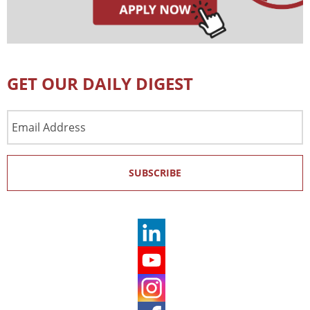
GET OUR DAILY DIGEST
Email
Address
SUBSCRIBE