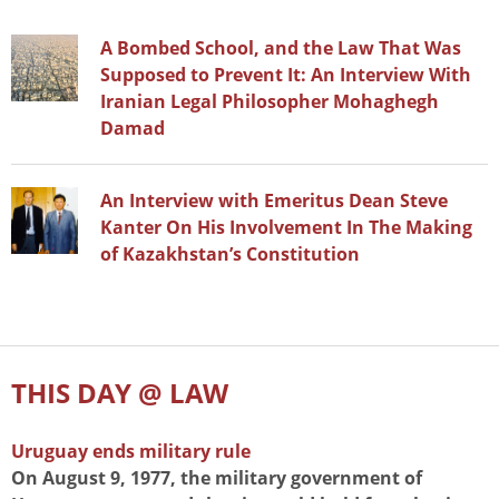
A Bombed School, and the Law That Was
Supposed to Prevent It: An Interview With
Iranian Legal Philosopher Mohaghegh
Damad
An Interview with Emeritus Dean Steve
Kanter On His Involvement In The Making
of Kazakhstan’s Constitution
THIS DAY @ LAW
Uruguay ends military rule
On August 9, 1977, the military government of