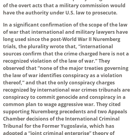
of the overt acts that a military commission would
have the authority under U.S. law to prosecute.
In a significant confirmation of the scope of the law
of war that international and military lawyers have
long used since the post-World War II Nuremberg
trials, the plurality wrote that, “international
sources confirm that the crime charged here is not a
recognized violation of the law of war.” They
observed that “none of the major treaties governing
the law of war identifies conspiracy as a violation
thereof,” and that the only conspiracy charges
recognized by international war crimes tribunals are
conspiracy to commit genocide and conspiracy in a
common plan to wage aggressive war. They cited
supporting Nuremberg precedents and two Appeals
Chamber decisions of the International Criminal
Tribunal for the Former Yugoslavia, which has
adopted a “joint criminal enterprise” theory of