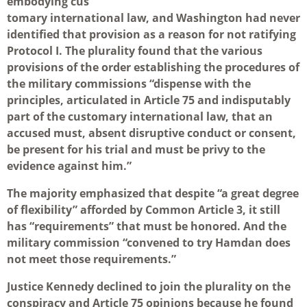
embodying cus
tomary international law, and Washington had never
identified that provision as a reason for not ratifying
Protocol I. The plurality found that the various
provisions of the order establishing the procedures of
the military commissions “dispense with the
principles, articulated in Article 75 and indisputably
part of the customary international law, that an
accused must, absent disruptive conduct or consent,
be present for his trial and must be privy to the
evidence against him.”
The majority emphasized that despite “a great degree
of flexibility” afforded by Common Article 3, it still
has “requirements” that must be honored. And the
military commission “convened to try Hamdan does
not meet those requirements.”
Justice Kennedy declined to join the plurality on the
conspiracy and Article 75 opinions because he found