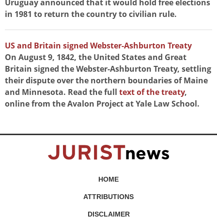
Uruguay announced that it would hold free elections
in 1981 to return the country to civilian rule.
US and Britain signed Webster-Ashburton Treaty
On August 9, 1842, the United States and Great
Britain signed the Webster-Ashburton Treaty, settling
their dispute over the northern boundaries of Maine
and Minnesota. Read the full
text of the treaty
,
online from the Avalon Project at Yale Law School.
HOME
ATTRIBUTIONS
DISCLAIMER