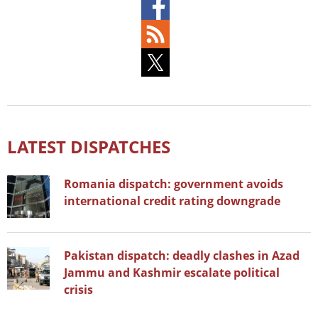
LATEST DISPATCHES
Romania dispatch: government avoids
international credit rating downgrade
Pakistan dispatch: deadly clashes in Azad
Jammu and Kashmir escalate political
crisis