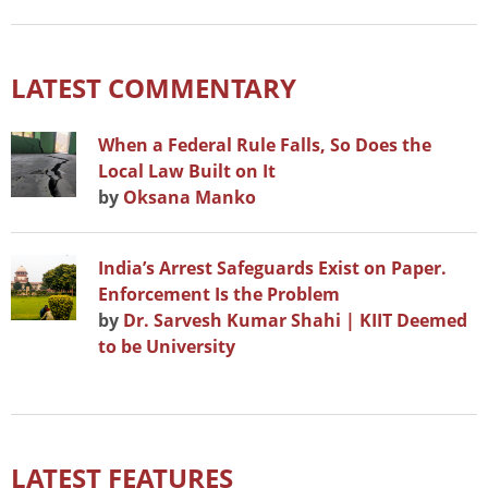
LATEST COMMENTARY
When a Federal Rule Falls, So Does the
Local Law Built on It
by
Oksana Manko
India’s Arrest Safeguards Exist on Paper.
Enforcement Is the Problem
by
Dr. Sarvesh Kumar Shahi | KIIT Deemed
to be University
LATEST FEATURES