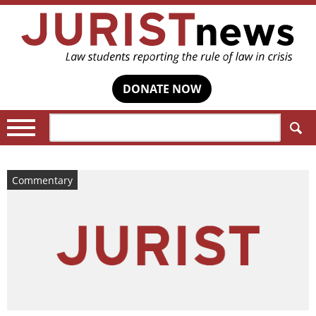
DONATE NOW
Search:
Commentary