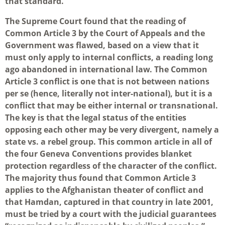
that standard.
The Supreme Court found that the reading of
Common Article 3 by the Court of Appeals and the
Government was flawed, based on a view that it
must only apply to internal conflicts, a reading long
ago abandoned in international law. The Common
Article 3 conflict is one that is not between nations
per se (hence, literally not inter-national), but it is a
conflict that may be either internal or transnational.
The key is that the legal status of the entities
opposing each other may be very divergent, namely a
state vs. a rebel group. This common article in all of
the four Geneva Conventions provides blanket
protection regardless of the character of the conflict.
The majority thus found that Common Article 3
applies to the Afghanistan theater of conflict and
that Hamdan, captured in that country in late 2001,
must be tried by a court with the judicial guarantees