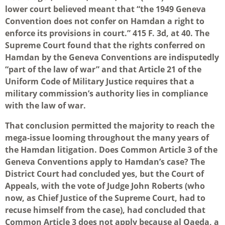
lower court believed meant that “the 1949 Geneva
Convention does not confer on Hamdan a right to
enforce its provisions in court.” 415 F. 3d, at 40. The
Supreme Court found that the rights conferred on
Hamdan by the Geneva Conventions are indisputedly
“part of the law of war” and that Article 21 of the
Uniform Code of Military Justice requires that a
military commission’s authority lies in compliance
with the law of war.
That conclusion permitted the majority to reach the
mega-issue looming throughout the many years of
the Hamdan litigation. Does Common Article 3 of the
Geneva Conventions apply to Hamdan’s case? The
District Court had concluded yes, but the Court of
Appeals, with the vote of Judge John Roberts (who
now, as Chief Justice of the Supreme Court, had to
recuse himself from the case), had concluded that
Common Article 3 does not apply because al Qaeda, a