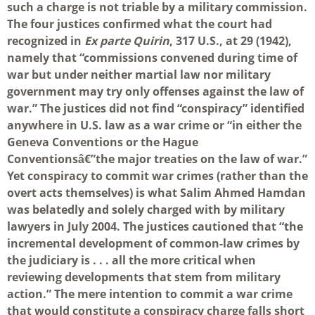
such a charge is not triable by a military commission.
The four justices confirmed what the court had
recognized in
Ex parte Quirin
, 317 U.S., at 29 (1942),
namely that “commissions convened during time of
war but under neither martial law nor military
government may try only offenses against the law of
war.” The justices did not find “conspiracy” identified
anywhere in U.S. law as a war crime or “in either the
Geneva Conventions or the Hague
Conventionsâ€”the major treaties on the law of war.”
Yet conspiracy to commit war crimes (rather than the
overt acts themselves) is what Salim Ahmed Hamdan
was belatedly and solely charged with by military
lawyers in July 2004. The justices cautioned that “the
incremental development of common-law crimes by
the judiciary is . . . all the more critical when
reviewing developments that stem from military
action.” The mere intention to commit a war crime
that would constitute a conspiracy charge falls short