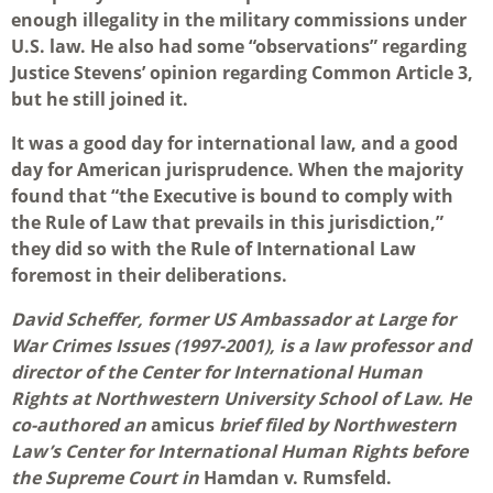
enough illegality in the military commissions under
U.S. law. He also had some “observations” regarding
Justice Stevens’ opinion regarding Common Article 3,
but he still joined it.
It was a good day for international law, and a good
day for American jurisprudence. When the majority
found that “the Executive is bound to comply with
the Rule of Law that prevails in this jurisdiction,”
they did so with the Rule of International Law
foremost in their deliberations.
David Scheffer, former US Ambassador at Large for
War Crimes Issues (1997-2001), is a law professor and
director of the Center for International Human
Rights at Northwestern University School of Law. He
co-authored an
amicus
brief filed by Northwestern
Law’s Center for International Human Rights before
the Supreme Court in
Hamdan v. Rumsfeld.