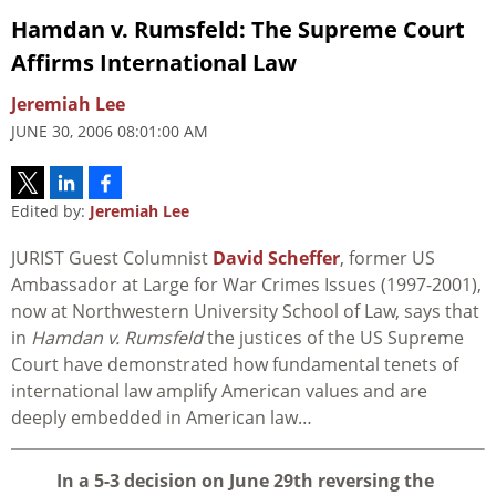
Hamdan v. Rumsfeld: The Supreme Court
Affirms International Law
Jeremiah Lee
JUNE 30, 2006 08:01:00 AM
Edited by:
Jeremiah Lee
JURIST Guest Columnist
David Scheffer
, former US
Ambassador at Large for War Crimes Issues (1997-2001),
now at Northwestern University School of Law, says that
in
Hamdan v. Rumsfeld
the justices of the US Supreme
Court have demonstrated how fundamental tenets of
international law amplify American values and are
deeply embedded in American law…
I
n a 5-3 decision on June 29th reversing the