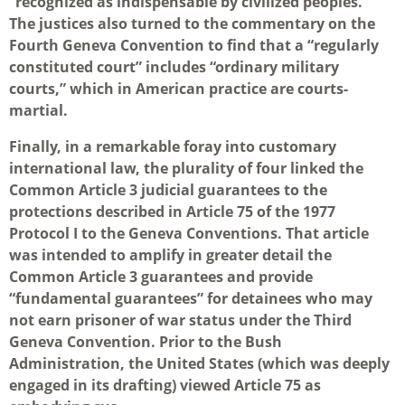
“recognized as indispensable by civilized peoples.”
The justices also turned to the commentary on the
Fourth Geneva Convention to find that a “regularly
constituted court” includes “ordinary military
courts,” which in American practice are courts-
martial.
Finally, in a remarkable foray into customary
international law, the plurality of four linked the
Common Article 3 judicial guarantees to the
protections described in Article 75 of the 1977
Protocol I to the Geneva Conventions. That article
was intended to amplify in greater detail the
Common Article 3 guarantees and provide
“fundamental guarantees” for detainees who may
not earn prisoner of war status under the Third
Geneva Convention. Prior to the Bush
Administration, the United States (which was deeply
engaged in its drafting) viewed Article 75 as