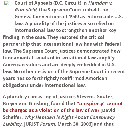
Court of Appeals (D.C. Circuit) in
Hamdan v.
Rumsfeld
, the Supreme Court upheld the
Geneva Conventions of 1949 as enforceable U.S.
law. A plurality of the justices also relied on
international law to strengthen another key
finding in the case. They restored the critical
partnership that international law has with federal
law. The Supreme Court justices demonstrated how
fundamental tenets of international law amplify
American values and are deeply embedded in U.S.
law. No other decision of the Supreme Court in recent
years has so forthrightly reaffirmed American
obligations under international law.
A plurality consisting of Justices Stevens, Souter,
Breyer and Ginsburg found that
“conspiracy” cannot
be charged as a violation of the law of war
[David
Scheffer,
Why Hamdan is Right About Conspiracy
Liability
, JURIST
Forum
, March 30, 2006] and that