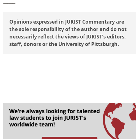
——–
Opinions expressed in JURIST Commentary are
the sole responsibility of the author and do not
necessarily reflect the views of JURIST's editors,
staff, donors or the University of Pittsburgh.