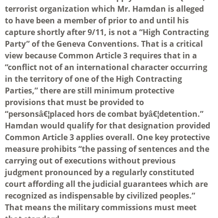
terrorist organization which Mr. Hamdan is alleged
to have been a member of prior to and until his
capture shortly after 9/11, is not a “High Contracting
Party” of the Geneva Conventions. That is a critical
view because Common Article 3 requires that in a
“conflict not of an international character occurring
in the territory of one of the High Contracting
Parties,” there are still minimum protective
provisions that must be provided to
“personsâ€¦placed hors de combat byâ€¦detention.”
Hamdan would qualify for that designation provided
Common Article 3 applies overall. One key protective
measure prohibits “the passing of sentences and the
carrying out of executions without previous
judgment pronounced by a regularly constituted
court affording all the judicial guarantees which are
recognized as indispensable by civilized peoples.”
That means the military commissions must meet