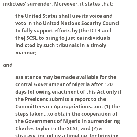
indictees’ surrender. Moreover, it states that:
the United States shall use its voice and
vote in the United Nations Security Council
to fully support efforts by [the ICTR and
the] SCSL to bring to justice individuals
indicted by such tribunals in a timely
manner;
and
assistance may be made available for the
central Government of Nigeria after 120
days following enactment of this Act only if
the President submits a report to the
Committees on Appropriations…on: (1) the
steps taken…to obtain the cooperation of
the Government of Nigeria in surrendering
Charles Taylor to the SCSL; and (2) a
strategy, including a timeline, for bringing