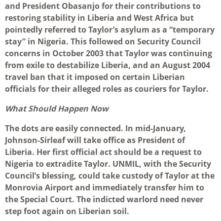
and President Obasanjo for their contributions to
restoring stability in Liberia and West Africa but
pointedly referred to Taylor’s asylum as a “temporary
stay” in Nigeria. This followed on Security Council
concerns in October 2003 that Taylor was continuing
from exile to destabilize Liberia, and an August 2004
travel ban that it imposed on certain Liberian
officials for their alleged roles as couriers for Taylor.
What Should Happen Now
The dots are easily connected. In mid-January,
Johnson-Sirleaf will take office as President of
Liberia. Her first official act should be a request to
Nigeria to extradite Taylor. UNMIL, with the Security
Council’s blessing, could take custody of Taylor at the
Monrovia Airport and immediately transfer him to
the Special Court. The indicted warlord need never
step foot again on Liberian soil.