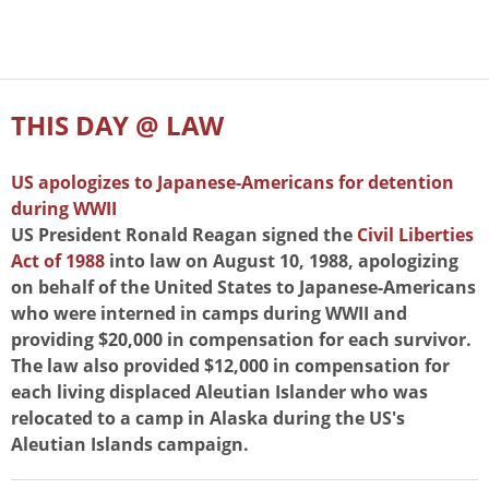
THIS DAY @ LAW
US apologizes to Japanese-Americans for detention
during WWII
US President Ronald Reagan signed the
Civil Liberties
Act of 1988
into law on August 10, 1988, apologizing
on behalf of the United States to Japanese-Americans
who were interned in camps during WWII and
providing $20,000 in compensation for each survivor.
The law also provided $12,000 in compensation for
each living displaced Aleutian Islander who was
relocated to a camp in Alaska during the US's
Aleutian Islands campaign.