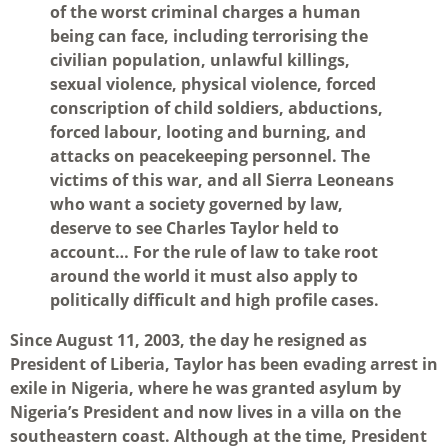
of the worst criminal charges a human
being can face, including terrorising the
civilian population, unlawful killings,
sexual violence, physical violence, forced
conscription of child soldiers, abductions,
forced labour, looting and burning, and
attacks on peacekeeping personnel. The
victims of this war, and all Sierra Leoneans
who want a society governed by law,
deserve to see Charles Taylor held to
account… For the rule of law to take root
around the world it must also apply to
politically difficult and high profile cases.
Since August 11, 2003, the day he resigned as
President of Liberia, Taylor has been evading arrest in
exile in Nigeria, where he was granted asylum by
Nigeria’s President and now lives in a villa on the
southeastern coast. Although at the time, President