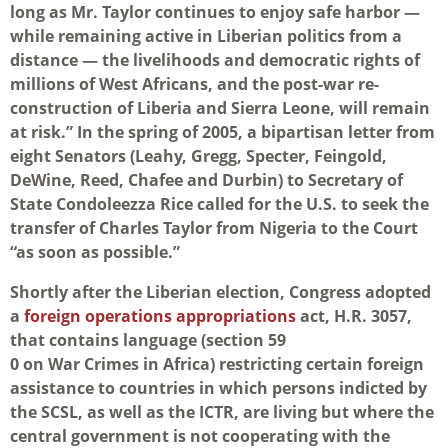
long as Mr. Taylor continues to enjoy safe harbor —
while remaining active in Liberian politics from a
distance — the livelihoods and democratic rights of
millions of West Africans, and the post-war re-
construction of Liberia and Sierra Leone, will remain
at risk.” In the spring of 2005, a bipartisan letter from
eight Senators (Leahy, Gregg, Specter, Feingold,
DeWine, Reed, Chafee and Durbin) to Secretary of
State Condoleezza Rice called for the U.S. to seek the
transfer of Charles Taylor from Nigeria to the Court
“as soon as possible.”
Shortly after the Liberian election, Congress adopted
a
foreign operations appropriations
act, H.R. 3057,
that contains language (section 59
0 on War Crimes in Africa) restricting certain foreign
assistance to countries in which persons indicted by
the SCSL, as well as the ICTR, are living but where the
central government is not cooperating with the