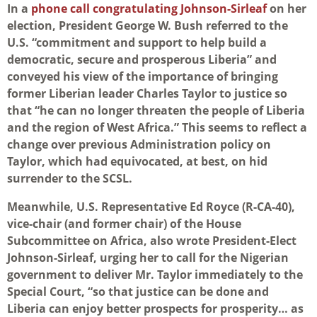
In a
phone call congratulating Johnson-Sirleaf
on her
election, President George W. Bush referred to the
U.S. “commitment and support to help build a
democratic, secure and prosperous Liberia” and
conveyed his view of the importance of bringing
former Liberian leader Charles Taylor to justice so
that “he can no longer threaten the people of Liberia
and the region of West Africa.” This seems to reflect a
change over previous Administration policy on
Taylor, which had equivocated, at best, on hid
surrender to the SCSL.
Meanwhile, U.S. Representative Ed Royce (R-CA-40),
vice-chair (and former chair) of the House
Subcommittee on Africa, also wrote President-Elect
Johnson-Sirleaf, urging her to call for the Nigerian
government to deliver Mr. Taylor immediately to the
Special Court, “so that justice can be done and
Liberia can enjoy better prospects for prosperity… as