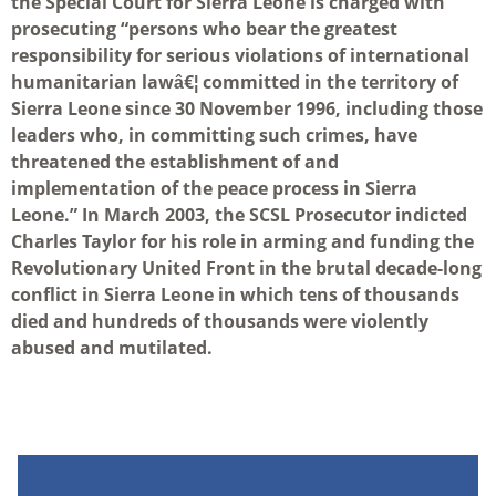
the Special Court for Sierra Leone is charged with
prosecuting “persons who bear the greatest
responsibility for serious violations of international
humanitarian lawâ€¦ committed in the territory of
Sierra Leone since 30 November 1996, including those
leaders who, in committing such crimes, have
threatened the establishment of and
implementation of the peace process in Sierra
Leone.” In March 2003, the SCSL Prosecutor indicted
Charles Taylor for his role in arming and funding the
Revolutionary United Front in the brutal decade-long
conflict in Sierra Leone in which tens of thousands
died and hundreds of thousands were violently
abused and mutilated.