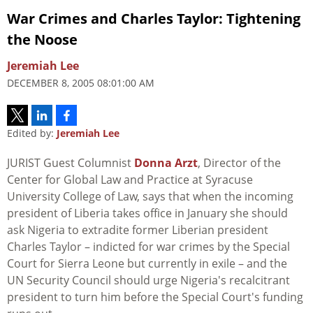
War Crimes and Charles Taylor: Tightening
the Noose
Jeremiah Lee
DECEMBER 8, 2005 08:01:00 AM
Edited by:
Jeremiah Lee
JURIST Guest Columnist
Donna Arzt
, Director of the
Center for Global Law and Practice at Syracuse
University College of Law, says that when the incoming
president of Liberia takes office in January she should
ask Nigeria to extradite former Liberian president
Charles Taylor – indicted for war crimes by the Special
Court for Sierra Leone but currently in exile – and the
UN Security Council should urge Nigeria's recalcitrant
president to turn him before the Special Court's funding