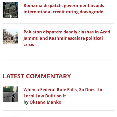
Romania dispatch: government avoids
international credit rating downgrade
Pakistan dispatch: deadly clashes in Azad
Jammu and Kashmir escalate political
crisis
LATEST COMMENTARY
When a Federal Rule Falls, So Does the
Local Law Built on It
by
Oksana Manko