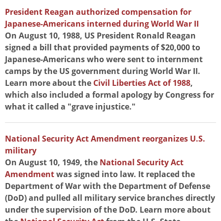
President Reagan authorized compensation for
Japanese-Americans interned during World War II
On August 10, 1988, US President Ronald Reagan
signed a bill that provided payments of $20,000 to
Japanese-Americans who were sent to internment
camps by the US government during World War II.
Learn more about the
Civil Liberties Act of 1988
,
which also included a formal apology by Congress for
what it called a "grave injustice."
National Security Act Amendment reorganizes U.S.
military
On August 10, 1949, the
National Security Act
Amendment
was signed into law. It replaced the
Department of War with the Department of Defense
(DoD) and pulled all military service branches directly
under the supervision of the DoD. Learn more about