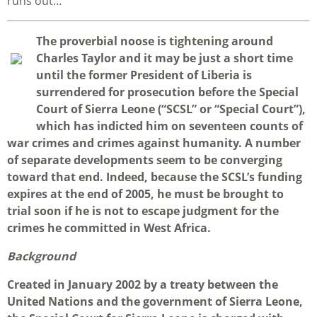
runs out…
T
he proverbial noose is tightening around
Charles Taylor and it may be just a short time
until the former President of Liberia is
surrendered for prosecution before the Special
Court of Sierra Leone (“SCSL” or “Special Court”),
which has indicted him on seventeen counts of
war crimes and crimes against humanity. A number
of separate developments seem to be converging
toward that end. Indeed, because the SCSL’s funding
expires at the end of 2005, he must be brought to
trial soon if he is not to escape judgment for the
crimes he committed in West Africa.
Background
Created in January 2002 by a treaty between the
United Nations and the government of Sierra Leone,