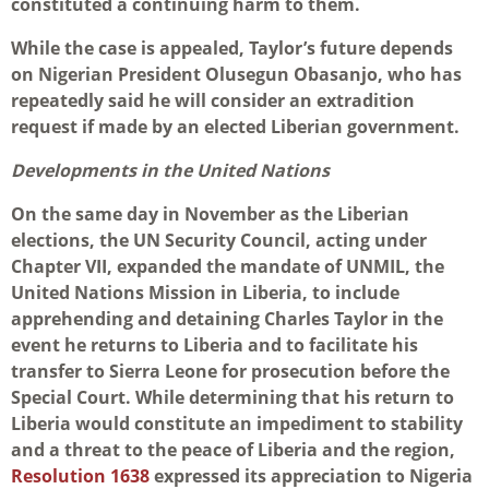
constituted a continuing harm to them.
While the case is appealed, Taylor’s future depends
on Nigerian President Olusegun Obasanjo, who has
repeatedly said he will consider an extradition
request if made by an elected Liberian government.
Developments in the United Nations
On the same day in November as the Liberian
elections, the UN Security Council, acting under
Chapter VII, expanded the mandate of UNMIL, the
United Nations Mission in Liberia, to include
apprehending and detaining Charles Taylor in the
event he returns to Liberia and to facilitate his
transfer to Sierra Leone for prosecution before the
Special Court. While determining that his return to
Liberia would constitute an impediment to stability
and a threat to the peace of Liberia and the region,
Resolution 1638
expressed its appreciation to Nigeria