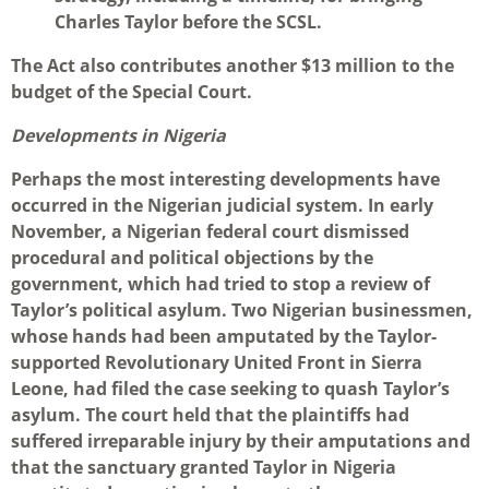
Charles Taylor before the SCSL.
The Act also contributes another $13 million to the
budget of the Special Court.
Developments in Nigeria
Perhaps the most interesting developments have
occurred in the Nigerian judicial system. In early
November, a Nigerian federal court dismissed
procedural and political objections by the
government, which had tried to stop a review of
Taylor’s political asylum. Two Nigerian businessmen,
whose hands had been amputated by the Taylor-
supported Revolutionary United Front in Sierra
Leone, had filed the case seeking to quash Taylor’s
asylum. The court held that the plaintiffs had
suffered irreparable injury by their amputations and
that the sanctuary granted Taylor in Nigeria