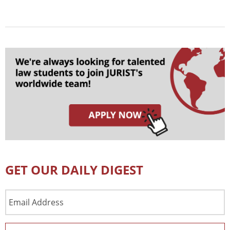
GET OUR DAILY DIGEST
Email
Address