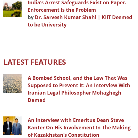
India’s Arrest Safeguards Exist on Paper.
Enforcement Is the Problem
by
Dr. Sarvesh Kumar Shahi | KIIT Deemed
to be University
LATEST FEATURES
A Bombed School, and the Law That Was
Supposed to Prevent It: An Interview With
Iranian Legal Philosopher Mohaghegh
Damad
An Interview with Emeritus Dean Steve
Kanter On His Involvement In The Making
of Kazakhstan’s Constitution