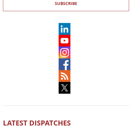
SUBSCRIBE
LATEST DISPATCHES