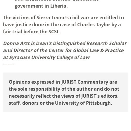
government in Liberia.
The victims of Sierra Leone’s civil war are entitled to
have justice done in the case of Charles Taylor by a
fair trial before the SCSL.
Donna Arzt is Dean's Distinguished Research Scholar
and Director of the Center for Global Law & Practice
at Syracuse University College of Law
——–
Opinions expressed in JURIST Commentary are
the sole responsibility of the author and do not
necessarily reflect the views of JURIST's editors,
staff, donors or the University of Pittsburgh.