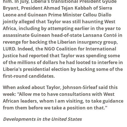
him. In July, Liberia's transitional President Gyude
Bryant, President Ahmad Tejan Kabbah of Sierra
Leone and Guinean Prime Minister Cellou Diallo
jointly alleged that Taylor was still haunting West
Africa, including by attempting earlier in the year to
assassinate Guinean head-of-state Lansana Conté in
revenge for backing the Liberian insurgency group,
LURD. Indeed, the NGO Coalition for International
Justice had reported that Taylor was spending some
of the millions of dollars he had looted to interfere in
Liberia's presidential election by backing some of the
first-round candidates.
When asked about Taylor, Johnson-Sirleaf said this
week: “Allow me to have consultations with West
African leaders, whom I am visiting, to take guidance
from them before we take a position on that.”
Developments in the United States