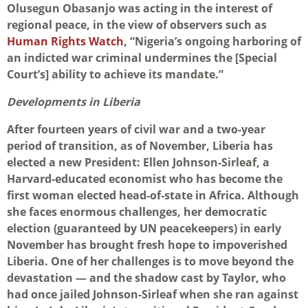
Olusegun Obasanjo was acting in the interest of
regional peace, in the view of observers such as
Human Rights Watch
, “Nigeria’s ongoing harboring of
an indicted war criminal undermines the [Special
Court’s] ability to achieve its mandate.”
Developments in Liberia
After fourteen years of civil war and a two-year
period of transition, as of November, Liberia has
elected a new President: Ellen Johnson-Sirleaf, a
Harvard-educated economist who has become the
first woman elected head-of-state in Africa. Although
she faces enormous challenges, her democratic
election (guaranteed by UN peacekeepers) in early
November has brought fresh hope to impoverished
Liberia. One of her challenges is to move beyond the
devastation — and the shadow cast by Taylor, who
had once jailed Johnson-Sirleaf when she ran against