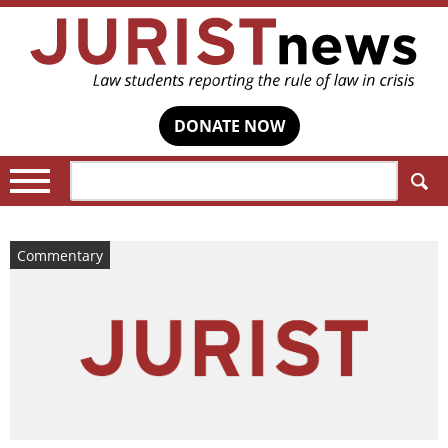
DONATE NOW
Search:
Commentary