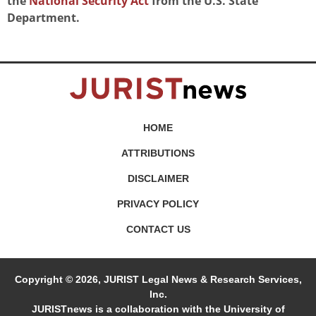
the
National Security Act
from the U.S. State
Department.
HOME
ATTRIBUTIONS
DISCLAIMER
PRIVACY POLICY
CONTACT US
Copyright © 2026, JURIST Legal News & Research Services,
Inc.
JURISTnews is a collaboration with the University of