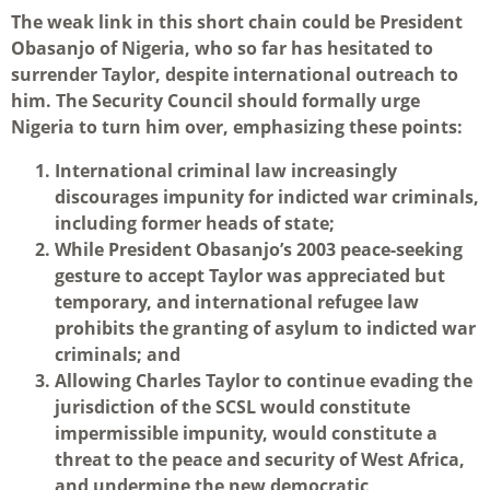
The weak link in this short chain could be President
Obasanjo of Nigeria, who so far has hesitated to
surrender Taylor, despite international outreach to
him. The Security Council should formally urge
Nigeria to turn him over, emphasizing these points:
International criminal law increasingly
discourages impunity for indicted war criminals,
including former heads of state;
While President Obasanjo’s 2003 peace-seeking
gesture to accept Taylor was appreciated but
temporary, and international refugee law
prohibits the granting of asylum to indicted war
criminals; and
Allowing Charles Taylor to continue evading the
jurisdiction of the SCSL would constitute
impermissible impunity, would constitute a
threat to the peace and security of West Africa,
and undermine the new democratic