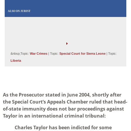
ALSO ON JURIST
&nbsp;Topic:
War Crimes
| Topic:
Special Court for Sierra Leone
| Topic:
Liberia
As the Prosecutor stated in June 2004, shortly after
the Special Court’s Appeals Chamber ruled that head-
of-state immunity does not bar proceedings against
Taylor in an international criminal tribunal:
Charles Taylor has been indicted for some