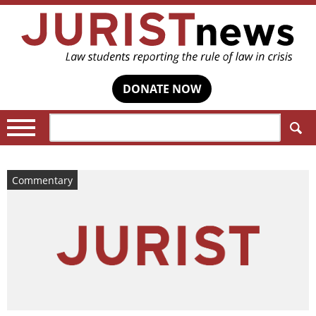
DONATE NOW
Search:
Commentary