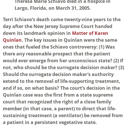
Theresa Marie Schiavo died in a hospice in
Largo, Florida, on March 31, 2005.
Terri Schiavo’s death came twenty-nine years to the
day after the New Jersey Supreme Court handed
down its landmark opinion in
Matter of Karen
Quinlan
. The key issues in Quinlan were the same
ones that fueled the Schiavo controversy: (1) Was
there any reasonable prospect that the patient
would ever emerge from her unconscious state? (2) If
not, who should be the surrogate decision maker? (3)
Should the surrogate decision maker’s authority
extend to the removal of life-supporting treatment,
and if so, on what basis? The court’s decision in the
Quinlan case was the first from a state supreme
court that recognized the right of a close family
member (in that case, a parent) to direct that life-
sustaining treatment (a ventilator) be removed from
a patient in a persistent vegetative state.