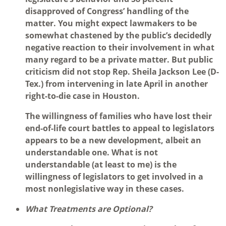
disapproved of Congress’ handling of the
matter. You might expect lawmakers to be
somewhat chastened by the public’s decidedly
negative reaction to their involvement in what
many regard to be a private matter. But public
criticism did not stop Rep. Sheila Jackson Lee (D-
Tex.) from intervening in late April in another
right-to-die case in Houston.
The willingness of families who have lost their
end-of-life court battles to appeal to legislators
appears to be a new development, albeit an
understandable one. What is not
understandable (at least to me) is the
willingness of legislators to get involved in a
most nonlegislative way in these cases.
What Treatments are Optional?