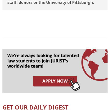
staff, donors or the University of Pittsburgh.
GET OUR DAILY DIGEST