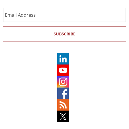
Email
Address
SUBSCRIBE