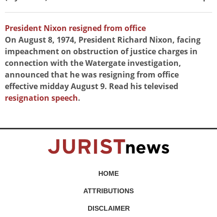
President Nixon resigned from office
On August 8, 1974, President Richard Nixon, facing
impeachment on obstruction of justice charges in
connection with the Watergate investigation,
announced that he was resigning from office
effective midday August 9. Read his televised
resignation speech
.
HOME
ATTRIBUTIONS
DISCLAIMER