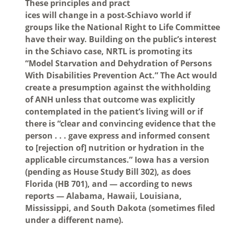
These principles and pract
ices will change in a post-Schiavo world if
groups like the National Right to Life Committee
have their way. Building on the public’s interest
in the Schiavo case, NRTL is promoting its
“Model Starvation and Dehydration of Persons
With Disabilities Prevention Act.” The Act would
create a presumption against the withholding
of ANH unless that outcome was explicitly
contemplated in the patient’s living will or if
there is “clear and convincing evidence that the
person . . . gave express and informed consent
to [rejection of] nutrition or hydration in the
applicable circumstances.” Iowa has a version
(pending as House Study Bill 302), as does
Florida (HB 701), and — according to news
reports — Alabama, Hawaii, Louisiana,
Mississippi, and South Dakota (sometimes filed
under a different name).