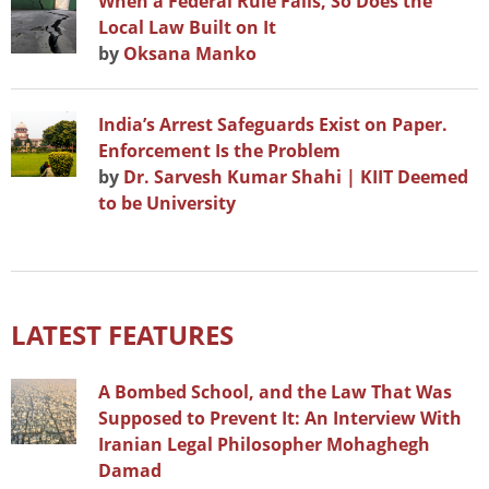
When a Federal Rule Falls, So Does the
Local Law Built on It
by
Oksana Manko
India’s Arrest Safeguards Exist on Paper.
Enforcement Is the Problem
by
Dr. Sarvesh Kumar Shahi | KIIT Deemed
to be University
LATEST FEATURES
A Bombed School, and the Law That Was
Supposed to Prevent It: An Interview With
Iranian Legal Philosopher Mohaghegh
Damad