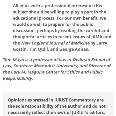
All of us with a professional interest in this
subject should be willing to play a part in the
educational process. For our own benefit, we
would do well to prepare for the public
discussion, perhaps by reading the careful and
thoughtful articles in recent issues of JAMA and
the
New England Journal of Medicine
by Larry
Gostin, Tim Quill, and George Annas.
Tom Mayo is a professor of law at Dedman School of
Law, Southern Methodist University, and Director of
the Cary M. Maguire Center for Ethics and Public
Responsibility.
——–
Opinions expressed in JURIST Commentary are
the sole responsibility of the author and do not
necessarily reflect the views of JURIST's editors,