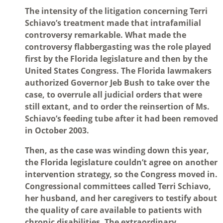
The intensity of the litigation concerning Terri
Schiavo’s treatment made that intrafamilial
controversy remarkable. What made the
controversy flabbergasting was the role played
first by the Florida legislature and then by the
United States Congress. The Florida lawmakers
authorized Governor Jeb Bush to take over the
case, to overrule all judicial orders that were
still extant, and to order the reinsertion of Ms.
Schiavo’s feeding tube after it had been removed
in October 2003.
Then, as the case was winding down this year,
the Florida legislature couldn’t agree on another
intervention strategy, so the Congress moved in.
Congressional committees called Terri Schiavo,
her husband, and her caregivers to testify about
the quality of care available to patients with
chronic disabilities. The extraordinary