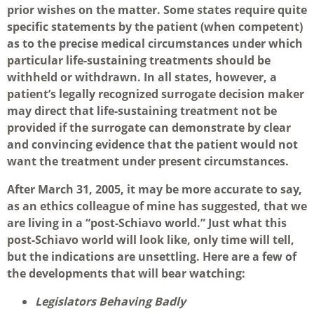
prior wishes on the matter. Some states require quite
specific statements by the patient (when competent)
as to the precise medical circumstances under which
particular life-sustaining treatments should be
withheld or withdrawn. In all states, however, a
patient’s legally recognized surrogate decision maker
may direct that life-sustaining treatment not be
provided if the surrogate can demonstrate by clear
and convincing evidence that the patient would not
want the treatment under present circumstances.
After March 31, 2005, it may be more accurate to say,
as an ethics colleague of mine has suggested, that we
are living in a “post-Schiavo world.” Just what this
post-Schiavo world will look like, only time will tell,
but the indications are unsettling. Here are a few of
the developments that will bear watching:
Legislators Behaving Badly