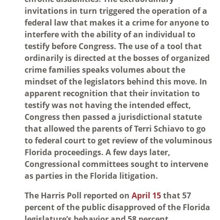
invitations in turn triggered the operation of a
federal law that makes it a crime for anyone to
interfere with the ability of an individual to
testify before Congress. The use of a tool that
ordinarily is directed at the bosses of organized
crime families speaks volumes about the
mindset of the legislators behind this move. In
apparent recognition that their invitation to
testify was not having the intended effect,
Congress then passed a jurisdictional statute
that allowed the parents of Terri Schiavo to go
to federal court to get review of the voluminous
Florida proceedings. A few days later,
Congressional committees sought to intervene
as parties in the Florida litigation.
The Harris Poll reported on
April 15
that 57
percent of the public disapproved of the Florida
legislature’s behavior and 58 percent