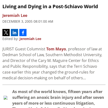
Living and Dying in a Post-Schiavo World
Jeremiah Lee
DECEMBER 3, 2005 08:01:00 AM
Edited by:
Jeremiah Lee
JURIST Guest Columnist
Tom Mayo
, professor of law at
Dedman School of Law, Southern Methodist University,
and Director of the Cary M. Maguire Center for Ethics
and Public Responsibility, says that the Terri Schiavo
case earlier this year changed the ground-rules for
medical decision-making on behalf of others…
A
s most of the world knows, fifteen years after
suffering an anoxic brain injury and after seven
years of more or less continuous litigation,