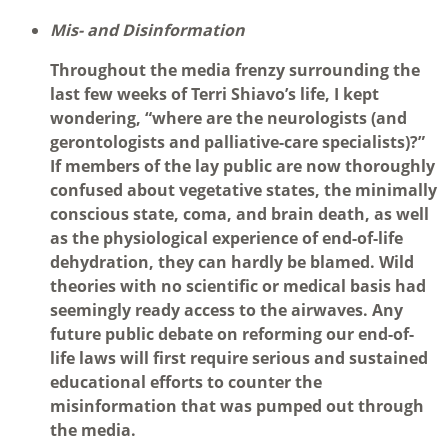
Mis- and Disinformation
Throughout the media frenzy surrounding the
last few weeks of Terri Shiavo’s life, I kept
wondering, “where are the neurologists (and
gerontologists and palliative-care specialists)?”
If members of the lay public are now thoroughly
confused about vegetative states, the minimally
conscious state, coma, and brain death, as well
as the physiological experience of end-of-life
dehydration, they can hardly be blamed. Wild
theories with no scientific or medical basis had
seemingly ready access to the airwaves. Any
future public debate on reforming our end-of-
life laws will first require serious and sustained
educational efforts to counter the
misinformation that was pumped out through
the media.