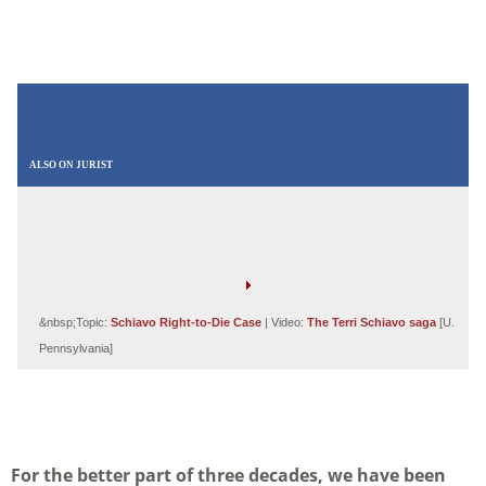
ALSO ON JURIST
&nbsp;Topic:
Schiavo Right-to-Die Case
| Video:
The Terri Schiavo saga
[U.
Pennsylvania]
For the better part of three decades, we have been