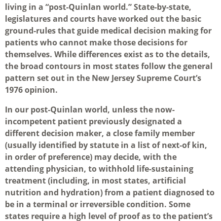
living in a “post-Quinlan world.” State-by-state,
legislatures and courts have worked out the basic
ground-rules that guide medical decision making for
patients who cannot make those decisions for
themselves. While differences exist as to the details,
the broad contours in most states follow the general
pattern set out in the New Jersey Supreme Court’s
1976 opinion.
In our post-Quinlan world, unless the now-
incompetent patient previously designated a
different decision maker, a close family member
(usually identified by statute in a list of next-of kin,
in order of preference) may decide, with the
attending physician, to withhold life-sustaining
treatment (including, in most states, artificial
nutrition and hydration) from a patient diagnosed to
be in a terminal or irreversible condition. Some
states require a high level of proof as to the patient’s