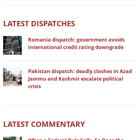
LATEST DISPATCHES
Romania dispatch: government avoids
international credit rating downgrade
Pakistan dispatch: deadly clashes in Azad
Jammu and Kashmir escalate political
crisis
LATEST COMMENTARY