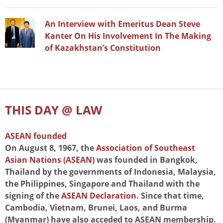
An Interview with Emeritus Dean Steve
Kanter On His Involvement In The Making
of Kazakhstan’s Constitution
THIS DAY @ LAW
ASEAN founded
On August 8, 1967, the
Association of Southeast
Asian Nations (ASEAN)
was founded in Bangkok,
Thailand by the governments of Indonesia, Malaysia,
the Philippines, Singapore and Thailand with the
signing of the
ASEAN Declaration
. Since that time,
Cambodia, Vietnam, Brunei, Laos, and Burma
(Myanmar) have also acceded to ASEAN membership.