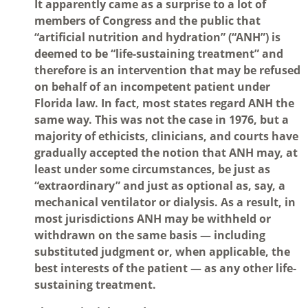
It apparently came as a surprise to a lot of
members of Congress and the public that
“artificial nutrition and hydration” (“ANH”) is
deemed to be “life-sustaining treatment” and
therefore is an intervention that may be refused
on behalf of an incompetent patient under
Florida law. In fact, most states regard ANH the
same way. This was not the case in 1976, but a
majority of ethicists, clinicians, and courts have
gradually accepted the notion that ANH may, at
least under some circumstances, be just as
“extraordinary” and just as optional as, say, a
mechanical ventilator or dialysis. As a result, in
most jurisdictions ANH may be withheld or
withdrawn on the same basis — including
substituted judgment or, when applicable, the
best interests of the patient — as any other life-
sustaining treatment.