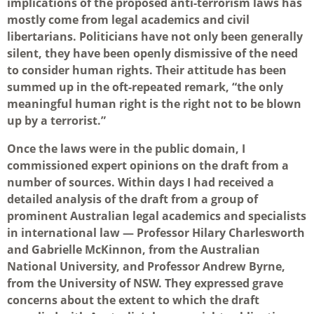
implications of the proposed anti-terrorism laws has
mostly come from legal academics and civil
libertarians. Politicians have not only been generally
silent, they have been openly dismissive of the need
to consider human rights. Their attitude has been
summed up in the oft-repeated remark, “the only
meaningful human right is the right not to be blown
up by a terrorist.”
Once the laws were in the public domain, I
commissioned expert opinions on the draft from a
number of sources. Within days I had received a
detailed analysis of the draft from a group of
prominent Australian legal academics and specialists
in international law — Professor Hilary Charlesworth
and Gabrielle McKinnon, from the Australian
National University, and Professor Andrew Byrne,
from the University of NSW. They expressed grave
concerns about the extent to which the draft