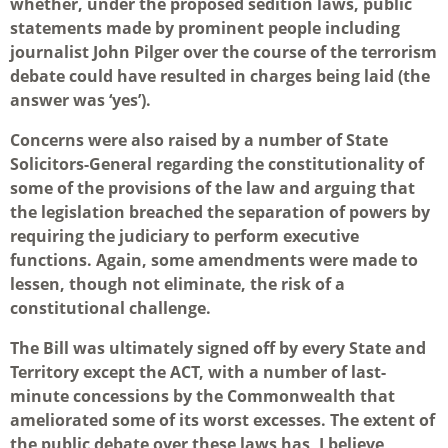
whether, under the proposed sedition laws, public
statements made by prominent people including
journalist John Pilger over the course of the terrorism
debate could have resulted in charges being laid (the
answer was ‘yes’).
Concerns were also raised by a number of State
Solicitors-General regarding the constitutionality of
some of the provisions of the law and arguing that
the legislation breached the separation of powers by
requiring the judiciary to perform executive
functions. Again, some amendments were made to
lessen, though not eliminate, the risk of a
constitutional challenge.
The Bill was ultimately signed off by every State and
Territory except the ACT, with a number of last-
minute concessions by the Commonwealth that
ameliorated some of its worst excesses. The extent of
the public debate over these laws has, I believe,