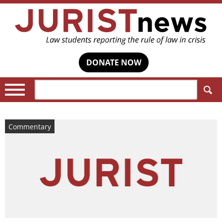
DONATE NOW
Search:
Commentary