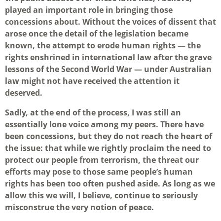
played an important role in bringing those
concessions about. Without the voices of dissent that
arose once the detail of the legislation became
known, the attempt to erode human rights — the
rights enshrined in international law after the grave
lessons of the Second World War — under Australian
law might not have received the attention it
deserved.
Sadly, at the end of the process, I was still an
essentially lone voice among my peers. There have
been concessions, but they do not reach the heart of
the issue: that while we rightly proclaim the need to
protect our people from terrorism, the threat our
efforts may pose to those same people’s human
rights has been too often pushed aside. As long as we
allow this we will, I believe, continue to seriously
misconstrue the very notion of peace.