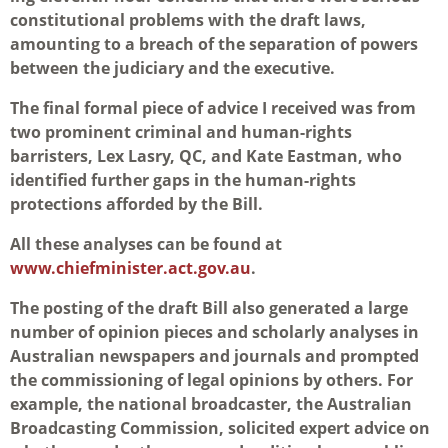
constitutional problems with the draft laws,
amounting to a breach of the separation of powers
between the judiciary and the executive.
The final formal piece of advice I received was from
two prominent criminal and human-rights
barristers, Lex Lasry, QC, and Kate Eastman, who
identified further gaps in the human-rights
protections afforded by the Bill.
All these analyses can be found at
www.chiefminister.act.gov.au
.
The posting of the draft Bill also generated a large
number of opinion pieces and scholarly analyses in
Australian newspapers and journals and prompted
the commissioning of legal opinions by others. For
example, the national broadcaster, the Australian
Broadcasting Commission, solicited expert advice on