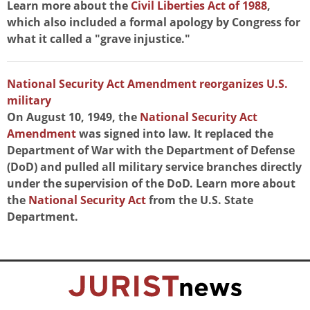
Learn more about the
Civil Liberties Act of 1988
,
which also included a formal apology by Congress for
what it called a "grave injustice."
National Security Act Amendment reorganizes U.S.
military
On August 10, 1949, the
National Security Act
Amendment
was signed into law. It replaced the
Department of War with the Department of Defense
(DoD) and pulled all military service branches directly
under the supervision of the DoD. Learn more about
the
National Security Act
from the U.S. State
Department.