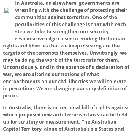
I
n Australia, as elsewhere, governments are
wrestling with the challenge of protecting their
communities against terrorism. One of the
peculiarities of this challenge is that with each
step we take to strengthen our security
response we edge closer to eroding the human
rights and liberties that we keep insisting are the
targets of the terrorists themselves. Unwittingly, we
may be doing the work of the terrorists for them.
Unconsciously, and in the absence of a declaration of
war, we are altering our notions of what
encroachments on our civil liberties we will tolerate
in peacetime. We are changing our very definition of
peace.
In Australia, there is no national bill of rights against
which proposed new anti-terrorism laws can be held
up for scrutiny or measurement. The Australian
Capital Territory, alone of Australia’s six States and