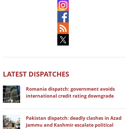
LATEST DISPATCHES
Romania dispatch: government avoids
international credit rating downgrade
Pakistan dispatch: deadly clashes in Azad
Jammu and Kashmir escalate political