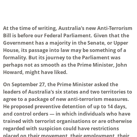
At the time of writing, Australia’s new Anti-Terrorism
Bill is before our Federal Parliament. Given that the
Government has a majority in the Senate, or Upper
House, its passage into law may be something of a
formality. But its journey to the Parliament was
perhaps not as smooth as the Prime Minister, John
Howard, might have liked.
On September 27, the Prime Minister asked the
leaders of Australia’s six states and two territories to
agree to a package of new anti-terrorism measures.
He proposed preventive detention of up to 14 days,
and control orders — in which individuals who have
trained with terrorist organisations or are otherwise
regarded with suspicion could have restrictions
placed on their movement, their employment, their