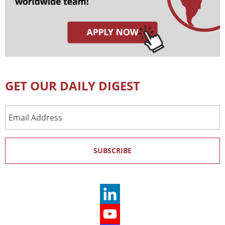
GET OUR DAILY DIGEST
Email
Address
SUBSCRIBE