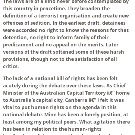
The laws are of a kind never before contemplated by
this country in peacetime. They broaden the
definition of a terrorist organisation and create new
offences of sedition. In the earliest draft, detainees
were accorded no right to know the reasons for that
detention, no right to inform family of their
predicament and no appeal on the merits. Later
versions of the draft softened some of these harsh
provisions, though not to the satisfaction of all
critics.
The lack of a national bill of rights has been felt
acutely during the debate over these laws. As Chief
Minister of the Australian Capital Territory â€” home
to Australia’s capital city, Canberra â€” I felt it was
vital to put human rights on the agenda in this
national debate. Mine has been a lonely position, at
least among my political peers. What agitation there
has been in relation to the human-rights