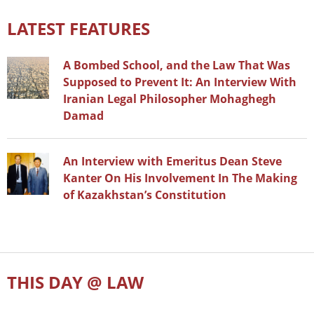
LATEST FEATURES
A Bombed School, and the Law That Was
Supposed to Prevent It: An Interview With
Iranian Legal Philosopher Mohaghegh
Damad
An Interview with Emeritus Dean Steve
Kanter On His Involvement In The Making
of Kazakhstan’s Constitution
THIS DAY @ LAW