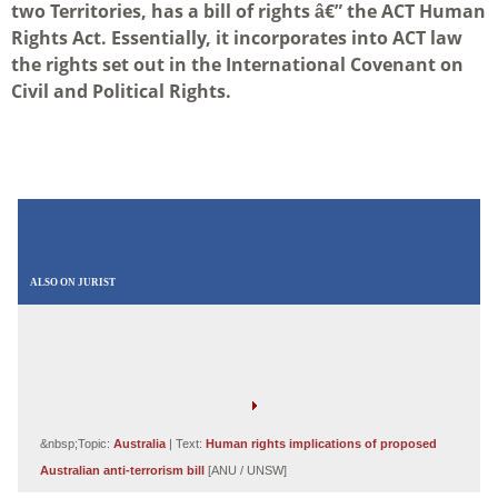
two Territories, has a bill of rights â€” the ACT Human
Rights Act. Essentially, it incorporates into ACT law
the rights set out in the International Covenant on
Civil and Political Rights.
ALSO ON JURIST
&nbsp;Topic:
Australia
| Text:
Human rights implications of proposed
Australian anti-terrorism bill
[ANU / UNSW]