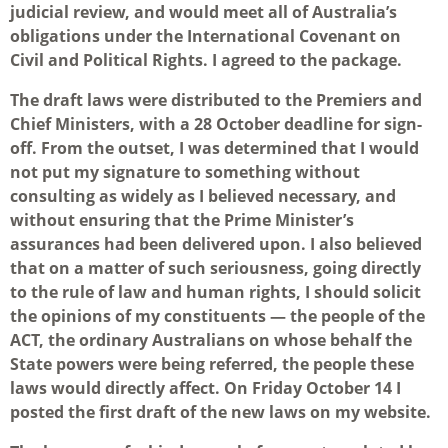
judicial review, and would meet all of Australia’s
obligations under the International Covenant on
Civil and Political Rights. I agreed to the package.
The draft laws were distributed to the Premiers and
Chief Ministers, with a 28 October deadline for sign-
off. From the outset, I was determined that I would
not put my signature to something without
consulting as widely as I believed necessary, and
without ensuring that the Prime Minister’s
assurances had been delivered upon. I also believed
that on a matter of such seriousness, going directly
to the rule of law and human rights, I should solicit
the opinions of my constituents — the people of the
ACT, the ordinary Australians on whose behalf the
State powers were being referred, the people these
laws would directly affect. On Friday October 14 I
posted the first draft of the new laws on my website.