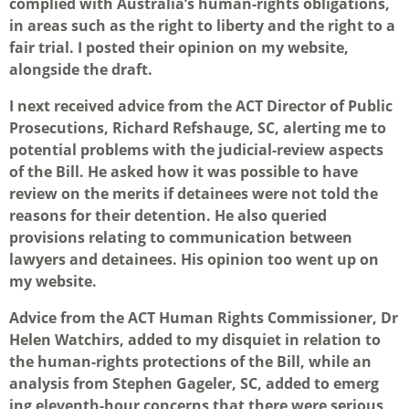
complied with Australia’s human-rights obligations,
in areas such as the right to liberty and the right to a
fair trial. I posted their opinion on my website,
alongside the draft.
I next received advice from the ACT Director of Public
Prosecutions, Richard Refshauge, SC, alerting me to
potential problems with the judicial-review aspects
of the Bill. He asked how it was possible to have
review on the merits if detainees were not told the
reasons for their detention. He also queried
provisions relating to communication between
lawyers and detainees. His opinion too went up on
my website.
Advice from the ACT Human Rights Commissioner, Dr
Helen Watchirs, added to my disquiet in relation to
the human-rights protections of the Bill, while an
analysis from Stephen Gageler, SC, added to emerg
ing eleventh-hour concerns that there were serious