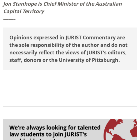
Jon Stanhope is Chief Minister of the Australian
Capital Territory
——–
Opinions expressed in JURIST Commentary are
the sole responsibility of the author and do not
necessarily reflect the views of JURIST's editors,
staff, donors or the University of Pittsburgh.