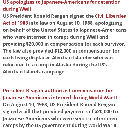
US apologizes to Japanese-Americans for detention
during WWII
US President Ronald Reagan signed the
Civil Liberties
Act of 1988
into law on August 10, 1988, apologizing
on behalf of the United States to Japanese-Americans
who were interned in camps during WWII and
providing $20,000 in compensation for each survivor.
The law also provided $12,000 in compensation for
each living displaced Aleutian Islander who was
relocated to a camp in Alaska during the US's
Aleutian Islands campaign.
President Reagan authorized compensation for
Japanese-Americans interned during World War II
On August 10, 1988, US President Ronald Reagan
signed a bill that provided payments of $20,000 to
Japanese-Americans who were sent to internment
camps by the US government during World War II.