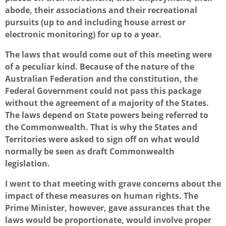
abode, their associations and their recreational
pursuits (up to and including house arrest or
electronic monitoring) for up to a year.
The laws that would come out of this meeting were
of a peculiar kind. Because of the nature of the
Australian Federation and the constitution, the
Federal Government could not pass this package
without the agreement of a majority of the States.
The laws depend on State powers being referred to
the Commonwealth. That is why the States and
Territories were asked to sign off on what would
normally be seen as draft Commonwealth
legislation.
I went to that meeting with grave concerns about the
impact of these measures on human rights. The
Prime Minister, however, gave assurances that the
laws would be proportionate, would involve proper