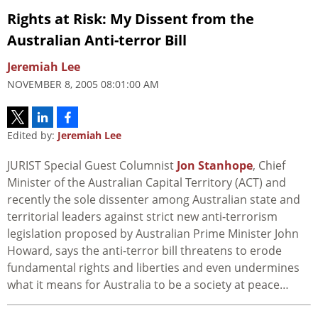
Rights at Risk: My Dissent from the
Australian Anti-terror Bill
Jeremiah Lee
NOVEMBER 8, 2005 08:01:00 AM
Edited by:
Jeremiah Lee
JURIST Special Guest Columnist
Jon Stanhope
, Chief
Minister of the Australian Capital Territory (ACT) and
recently the sole dissenter among Australian state and
territorial leaders against strict new anti-terrorism
legislation proposed by Australian Prime Minister John
Howard, says the anti-terror bill threatens to erode
fundamental rights and liberties and even undermines
what it means for Australia to be a society at peace…