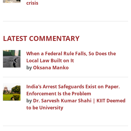
crisis
LATEST COMMENTARY
When a Federal Rule Falls, So Does the
Local Law Built on It
by
Oksana Manko
India’s Arrest Safeguards Exist on Paper.
Enforcement Is the Problem
by
Dr. Sarvesh Kumar Shahi | KIIT Deemed
to be University