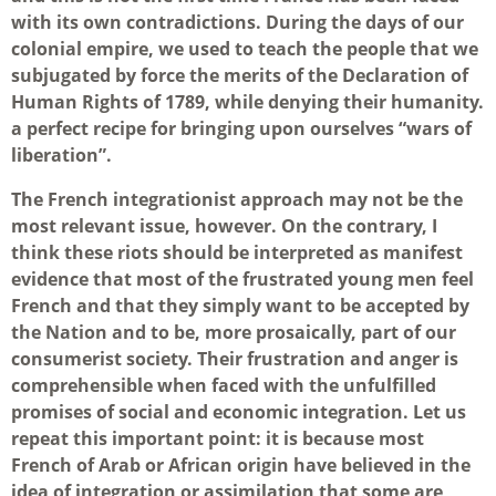
with its own contradictions. During the days of our
colonial empire, we used to teach the people that we
subjugated by force the merits of the Declaration of
Human Rights of 1789, while denying their humanity.
a perfect recipe for bringing upon ourselves “wars of
liberation”.
The French integrationist approach may not be the
most relevant issue, however. On the contrary, I
think these riots should be interpreted as manifest
evidence that most of the frustrated young men feel
French and that they simply want to be accepted by
the Nation and to be, more prosaically, part of our
consumerist society. Their frustration and anger is
comprehensible when faced with the unfulfilled
promises of social and economic integration. Let us
repeat this important point: it is because most
French of Arab or African origin have believed in the
idea of integration or assimilation that some are