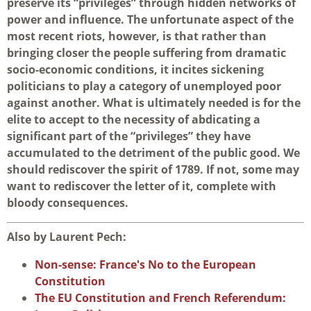
preserve its “privileges” through hidden networks of
power and influence. The unfortunate aspect of the
most recent riots, however, is that rather than
bringing closer the people suffering from dramatic
socio-economic conditions, it incites sickening
politicians to play a category of unemployed poor
against another. What is ultimately needed is for the
elite to accept to the necessity of abdicating a
significant part of the “privileges” they have
accumulated to the detriment of the public good. We
should rediscover the spirit of 1789. If not, some may
want to rediscover the letter of it, complete with
bloody consequences.
Also by Laurent Pech:
Non-sense: France's No to the European
Constitution
The EU Constitution and French Referendum: