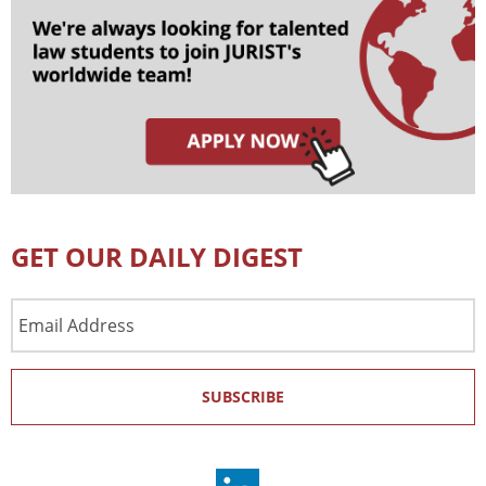
GET OUR DAILY DIGEST
Email
Address
SUBSCRIBE