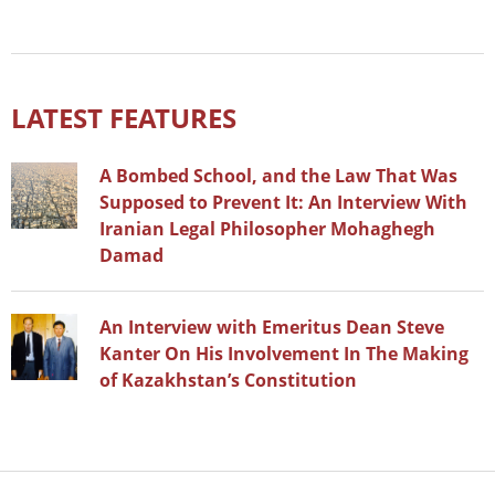
LATEST FEATURES
A Bombed School, and the Law That Was
Supposed to Prevent It: An Interview With
Iranian Legal Philosopher Mohaghegh
Damad
An Interview with Emeritus Dean Steve
Kanter On His Involvement In The Making
of Kazakhstan’s Constitution