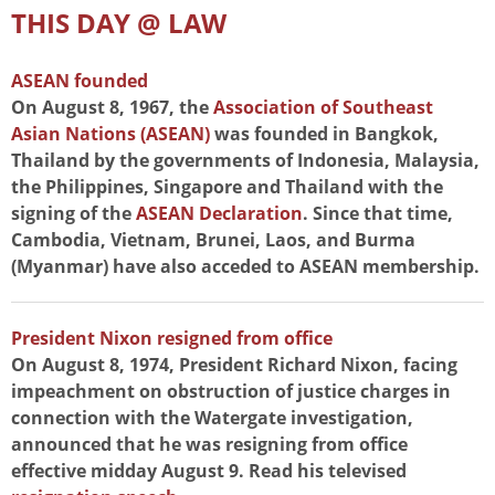
THIS DAY @ LAW
ASEAN founded
On August 8, 1967, the
Association of Southeast
Asian Nations (ASEAN)
was founded in Bangkok,
Thailand by the governments of Indonesia, Malaysia,
the Philippines, Singapore and Thailand with the
signing of the
ASEAN Declaration
. Since that time,
Cambodia, Vietnam, Brunei, Laos, and Burma
(Myanmar) have also acceded to ASEAN membership.
President Nixon resigned from office
On August 8, 1974, President Richard Nixon, facing
impeachment on obstruction of justice charges in
connection with the Watergate investigation,
announced that he was resigning from office
effective midday August 9. Read his televised