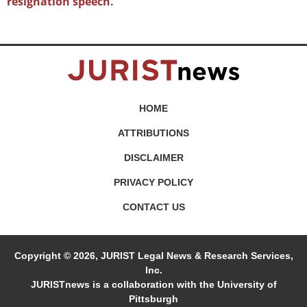
resignation speech
.
HOME
ATTRIBUTIONS
DISCLAIMER
PRIVACY POLICY
CONTACT US
Copyright © 2026, JURIST Legal News & Research Services,
Inc.
JURISTnews is a collaboration with the University of
Pittsburgh