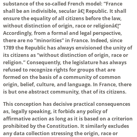
substance of the so-called French model: “France
shall be an indivisible, secular â€¦ Republic. It shall
ensure the equality of all citizens before the law,
without distinction of origin, race or religionâ€¦”
Accordingly, from a formal and legal perspective,
there are no “minorities” in France. Indeed, since
1789 the Republic has always envisioned the unity of
its citizens as “without distinction of origin, race or
religion.” Consequently, the legislature has always
refused to recognize rights for groups that are
formed on the basis of a community of common
origin, belief, culture, and language. In France, there
is but one abstract community, that of its citizens.
This conception has decisive practical consequences
as, legally speaking, it forbids any policy of
affirmative action as long as it is based on a criterion
prohibited by the Constitution. It similarly excludes
any data collection stressing the origin, race or