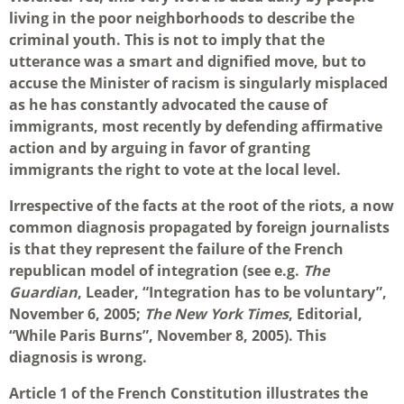
living in the poor neighborhoods to describe the
criminal youth. This is not to imply that the
utterance was a smart and dignified move, but to
accuse the Minister of racism is singularly misplaced
as he has constantly advocated the cause of
immigrants, most recently by defending affirmative
action and by arguing in favor of granting
immigrants the right to vote at the local level.
Irrespective of the facts at the root of the riots, a now
common diagnosis propagated by foreign journalists
is that they represent the failure of the French
republican model of integration (see e.g.
The
Guardian
, Leader, “Integration has to be voluntary”,
November 6, 2005;
The New York Times
, Editorial,
“While Paris Burns”, November 8, 2005). This
diagnosis is wrong.
Article 1 of the French Constitution illustrates the