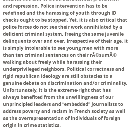
and repression. Police intervention has to be
redefined and the harassing of youth through ID
checks ought to be stopped. Yet, it is also critical that
police forces do not see their work annihilated by a
deficient criminal system, freeing the same juvenile
delinquents over and over. Irrespective of their age, it
is simply intolerable to see young men with more
than ten criminal sentences on their rÃ©sumÃ©
walking about freely while harassing their
underprivileged neighbors. Political correctness and
rigid republican ideology are still obstacles to a
genuine debate on discrimination and/or criminality.
Unfortunately, it is the extreme-right that has
always benefited from the unwillingness of our
unprincipled leaders and “embedded” journalists to
address poverty and racism in French society as well
as the overrepresentation of individuals of foreign
origin in crime statistics.