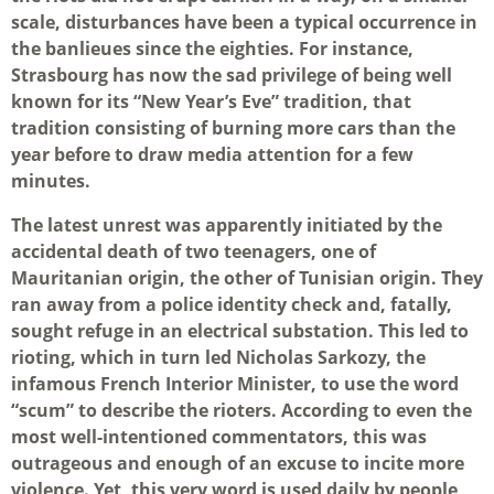
scale, disturbances have been a typical occurrence in
the banlieues since the eighties. For instance,
Strasbourg has now the sad privilege of being well
known for its “New Year’s Eve” tradition, that
tradition consisting of burning more cars than the
year before to draw media attention for a few
minutes.
The latest unrest was apparently initiated by the
accidental death of two teenagers, one of
Mauritanian origin, the other of Tunisian origin. They
ran away from a police identity check and, fatally,
sought refuge in an electrical substation. This led to
rioting, which in turn led Nicholas Sarkozy, the
infamous French Interior Minister, to use the word
“scum” to describe the rioters. According to even the
most well-intentioned commentators, this was
outrageous and enough of an excuse to incite more
violence. Yet, this very word is used daily by people