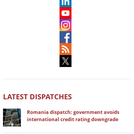
LATEST DISPATCHES
Romania dispatch: government avoids
international credit rating downgrade