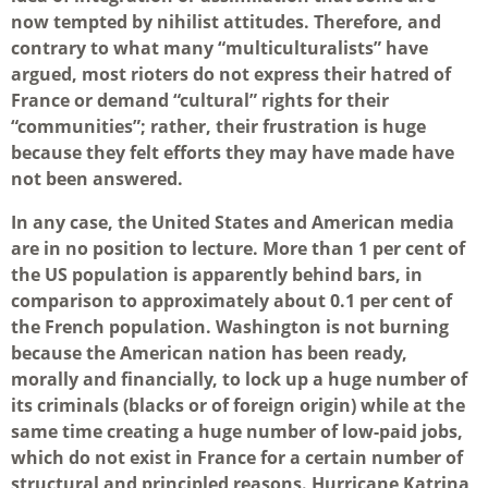
now tempted by nihilist attitudes. Therefore, and
contrary to what many “multiculturalists” have
argued, most rioters do not express their hatred of
France or demand “cultural” rights for their
“communities”; rather, their frustration is huge
because they felt efforts they may have made have
not been answered.
In any case, the United States and American media
are in no position to lecture. More than 1 per cent of
the US population is apparently behind bars, in
comparison to approximately about 0.1 per cent of
the French population. Washington is not burning
because the American nation has been ready,
morally and financially, to lock up a huge number of
its criminals (blacks or of foreign origin) while at the
same time creating a huge number of low-paid jobs,
which do not exist in France for a certain number of
structural and principled reasons. Hurricane Katrina