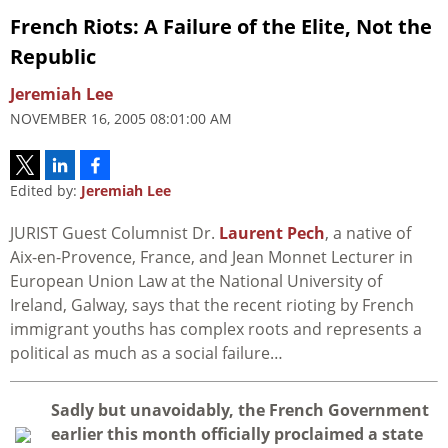
French Riots: A Failure of the Elite, Not the
Republic
Jeremiah Lee
NOVEMBER 16, 2005 08:01:00 AM
Edited by:
Jeremiah Lee
JURIST Guest Columnist Dr.
Laurent Pech
, a native of
Aix-en-Provence, France, and Jean Monnet Lecturer in
European Union Law at the National University of
Ireland, Galway, says that the recent rioting by French
immigrant youths has complex roots and represents a
political as much as a social failure…
S
adly but unavoidably, the French Government
earlier this month officially proclaimed a state