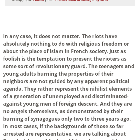
In any case, it does not matter. The riots have
absolutely nothing to do with religious freedom or
about the place of Islam in French society. Just as
foolish is the temptation to present the rioters as
some sort of revolutionary guard. The teenagers and
young adults burning the properties of their
neighbors are not guided by any apparent political
agenda. They rather represent the nihilist elements
of a generation of unemployed and discriminated-
against young men of foreign descent. And they are
no angels themselves, as demonstrated by their
burning of synagogues only two to three years ago.
In most cases, if the backgrounds of those so far
arrested are representative, we are talking about