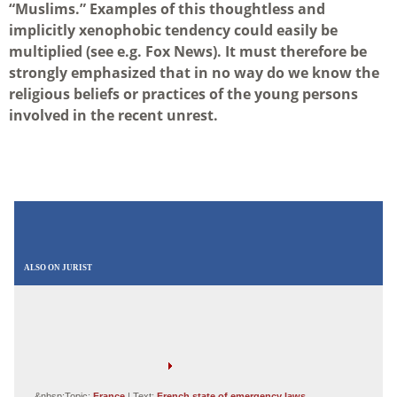
“Muslims.” Examples of this thoughtless and
implicitly xenophobic tendency could easily be
multiplied (see e.g. Fox News). It must therefore be
strongly emphasized that in no way do we know the
religious beliefs or practices of the young persons
involved in the recent unrest.
ALSO ON JURIST
&nbsp;Topic:
France
| Text:
French state of emergency laws