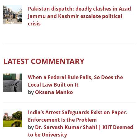
Pakistan dispatch: deadly clashes in Azad
Jammu and Kashmir escalate political
crisis
LATEST COMMENTARY
When a Federal Rule Falls, So Does the
Local Law Built on It
by
Oksana Manko
India’s Arrest Safeguards Exist on Paper.
Enforcement Is the Problem
by
Dr. Sarvesh Kumar Shahi | KIIT Deemed
to be University