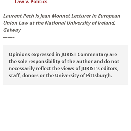
Law v. Politics
Laurent Pech is Jean Monnet Lecturer in European
Union Law at the National University of Ireland,
Galway
——–
Opinions expressed in JURIST Commentary are
the sole responsibility of the author and do not
necessarily reflect the views of JURIST's editors,
staff, donors or the University of Pittsburgh.