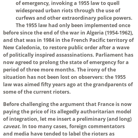
of emergency, invoking a 1955 law to quell
widespread urban riots through the use of
curfews and other extraordinary police powers.
The 1955 law had only been implemented once
before since the end of the war in Algeria (1954-1962),
and that was in 1984 in the French Pacific territory of
New Caledonia, to restore public order after a wave
of politically inspired assassinations. Parliament has
now agreed to prolong the state of emergency for a
period of three more months. The irony of the
situation has not been lost on observers: the 1955
law was aimed fifty years ago at the grandparents of
some of the current rioters.
Before challenging the argument that France is now
paying the price of its allegedly authoritarian model
of integration, let me insert a preliminary (and long)
caveat
. In too many cases, foreign commentators
and media have tended to label the rioters as