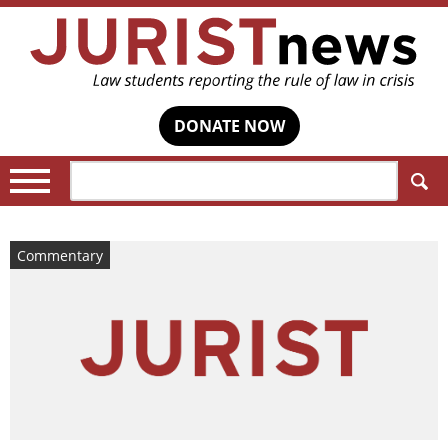
DONATE NOW
Search:
Commentary