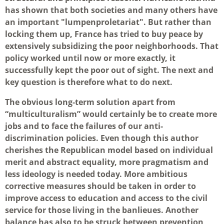
has shown that both societies and many others have
an important "lumpenproletariat". But rather than
locking them up, France has tried to buy peace by
extensively subsidizing the poor neighborhoods. That
policy worked until now or more exactly, it
successfully kept the poor out of sight. The next and
key question is therefore what to do next.
The obvious long-term solution apart from
“multiculturalism” would certainly be to create more
jobs and to face the failures of our anti-
discrimination policies. Even though this author
cherishes the Republican model based on individual
merit and abstract equality, more pragmatism and
less ideology is needed today. More ambitious
corrective measures should be taken in order to
improve access to education and access to the civil
service for those living in the banlieues. Another
balance has also to be struck between prevention