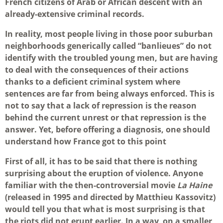
French citizens of Arab or African descent with an
already-extensive criminal records.
In reality, most people living in those poor suburban
neighborhoods generically called “banlieues” do not
identify with the troubled young men, but are having
to deal with the consequences of their actions
thanks to a deficient criminal system where
sentences are far from being always enforced. This is
not to say that a lack of repression is the reason
behind the current unrest or that repression is the
answer. Yet, before offering a diagnosis, one should
understand how France got to this point
First of all, it has to be said that there is nothing
surprising about the eruption of violence. Anyone
familiar with the then-controversial movie
La Haine
(released in 1995 and directed by Matthieu Kassovitz)
would tell you that what is most surprising is that
the riots did not erupt earlier. In a way, on a smaller