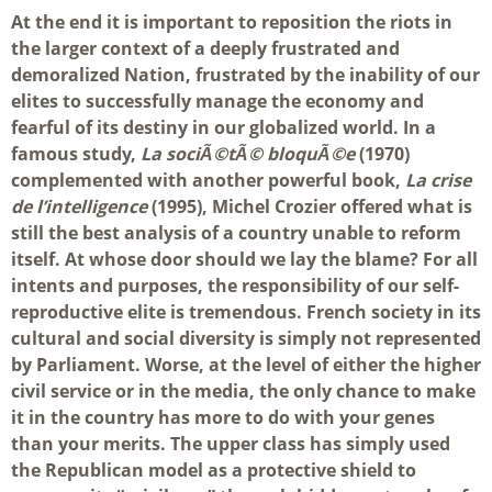
At the end it is important to reposition the riots in
the larger context of a deeply frustrated and
demoralized Nation, frustrated by the inability of our
elites to successfully manage the economy and
fearful of its destiny in our globalized world. In a
famous study,
La sociÃ©tÃ© bloquÃ©e
(1970)
complemented with another powerful book,
La crise
de l’intelligence
(1995), Michel Crozier offered what is
still the best analysis of a country unable to reform
itself. At whose door should we lay the blame? For all
intents and purposes, the responsibility of our self-
reproductive elite is tremendous. French society in its
cultural and social diversity is simply not represented
by Parliament. Worse, at the level of either the higher
civil service or in the media, the only chance to make
it in the country has more to do with your genes
than your merits. The upper class has simply used
the Republican model as a protective shield to