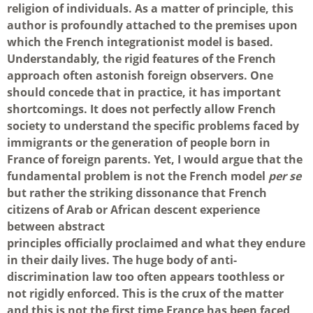
religion of individuals. As a matter of principle, this
author is profoundly attached to the premises upon
which the French integrationist model is based.
Understandably, the rigid features of the French
approach often astonish foreign observers. One
should concede that in practice, it has important
shortcomings. It does not perfectly allow French
society to understand the specific problems faced by
immigrants or the generation of people born in
France of foreign parents. Yet, I would argue that the
fundamental problem is not the French model
per se
but rather the striking dissonance that French
citizens of Arab or African descent experience
between abstract
principles officially proclaimed and what they endure
in their daily lives. The huge body of anti-
discrimination law too often appears toothless or
not rigidly enforced. This is the crux of the matter
and this is not the first time France has been faced