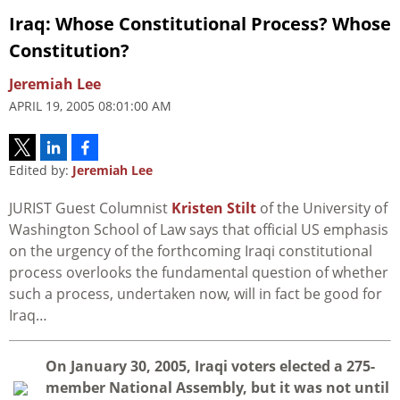
Iraq: Whose Constitutional Process? Whose
Constitution?
Jeremiah Lee
APRIL 19, 2005 08:01:00 AM
Edited by:
Jeremiah Lee
JURIST Guest Columnist
Kristen Stilt
of the University of
Washington School of Law says that official US emphasis
on the urgency of the forthcoming Iraqi constitutional
process overlooks the fundamental question of whether
such a process, undertaken now, will in fact be good for
Iraq…
O
n January 30, 2005, Iraqi voters elected a 275-
member National Assembly, but it was not until