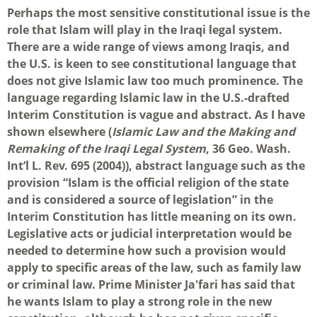
Perhaps the most sensitive constitutional issue is the
role that Islam will play in the Iraqi legal system.
There are a wide range of views among Iraqis, and
the U.S. is keen to see constitutional language that
does not give Islamic law too much prominence. The
language regarding Islamic law in the U.S.-drafted
Interim Constitution is vague and abstract. As I have
shown elsewhere (
Islamic Law and the Making and
Remaking of the Iraqi Legal System
, 36 Geo. Wash.
Int’l L. Rev. 695 (2004)), abstract language such as the
provision “Islam is the official religion of the state
and is considered a source of legislation” in the
Interim Constitution has little meaning on its own.
Legislative acts or judicial interpretation would be
needed to determine how such a provision would
apply to specific areas of the law, such as family law
or criminal law. Prime Minister Ja'fari has said that
he wants Islam to play a strong role in the new