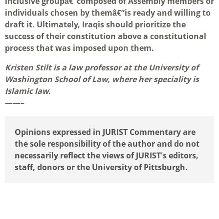
inclusive groupâ€”composed of Assembly members or
individuals chosen by themâ€”is ready and willing to
draft it. Ultimately, Iraqis should prioritize the
success of their constitution above a constitutional
process that was imposed upon them.
Kristen Stilt is a law professor at the University of
Washington School of Law, where her speciality is
Islamic law.
——–
Opinions expressed in JURIST Commentary are
the sole responsibility of the author and do not
necessarily reflect the views of JURIST's editors,
staff, donors or the University of Pittsburgh.