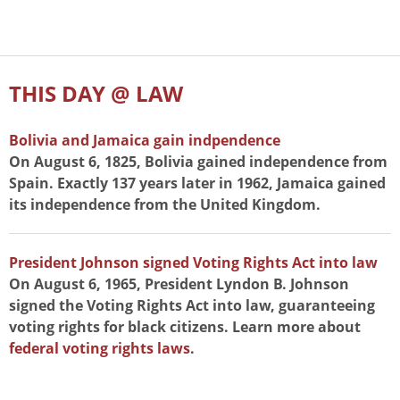
THIS DAY @ LAW
Bolivia and Jamaica gain indpendence
On August 6, 1825, Bolivia gained independence from
Spain. Exactly 137 years later in 1962, Jamaica gained
its independence from the United Kingdom.
President Johnson signed Voting Rights Act into law
On August 6, 1965, President Lyndon B. Johnson
signed the Voting Rights Act into law, guaranteeing
voting rights for black citizens. Learn more about
federal voting rights laws
.