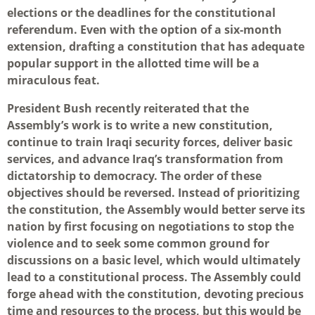
elections or the deadlines for the constitutional
referendum. Even with the option of a six-month
extension, drafting a constitution that has adequate
popular support in the allotted time will be a
miraculous feat.
President Bush recently reiterated that the
Assembly’s work is to write a new constitution,
continue to train Iraqi security forces, deliver basic
services, and advance Iraq’s transformation from
dictatorship to democracy. The order of these
objectives should be reversed. Instead of prioritizing
the constitution, the Assembly would better serve its
nation by first focusing on negotiations to stop the
violence and to seek some common ground for
discussions on a basic level, which would ultimately
lead to a constitutional process. The Assembly could
forge ahead with the constitution, devoting precious
time and resources to the process, but this would be