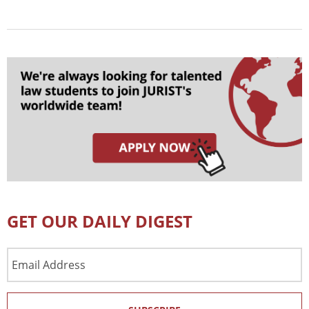
GET OUR DAILY DIGEST
Email
Address