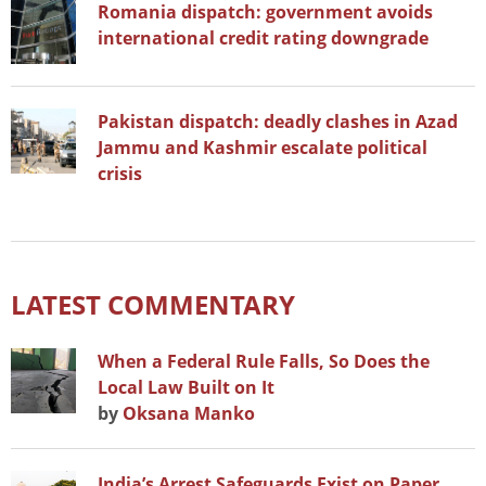
Romania dispatch: government avoids
international credit rating downgrade
Pakistan dispatch: deadly clashes in Azad
Jammu and Kashmir escalate political
crisis
LATEST COMMENTARY
When a Federal Rule Falls, So Does the
Local Law Built on It
by
Oksana Manko
India’s Arrest Safeguards Exist on Paper.