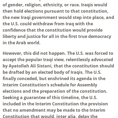
of gender, religion, ethnicity, or race. Iraqis would
then hold elections pursuant to that constitution,
the new Iraqi government would step into place, and
the U.S. could withdraw from Iraq with the
confidence that the constitution would provide
liberty and justice for all in the first true democracy
in the Arab world.
However, this did not happen. The U.S. was forced to
accept the popular Iraqi view, relentlessly advocated
by Ayatollah Ali Sistani, that the constitution should
be drafted by an elected body of Iraqis. The U.S.
finally conceded, but enshrined its agenda in the
Interim Constitution’s schedule for Assembly
elections and the preparation of the constitution.
Seeking a guarantee of this timeline, the U.S.
included in the Interim Constitution the provision
that no amendment may be made to the Interim
Constitution that would, inter alia, delay the