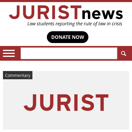
DONATE NOW
Search:
Commentary