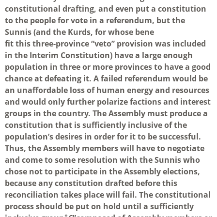
constitutional drafting, and even put a constitution
to the people for vote in a referendum, but the
Sunnis (and the Kurds, for whose bene
fit this three-province “veto” provision was included
in the Interim Constitution) have a large enough
population in three or more provinces to have a good
chance at defeating it. A failed referendum would be
an unaffordable loss of human energy and resources
and would only further polarize factions and interest
groups in the country. The Assembly must produce a
constitution that is sufficiently inclusive of the
population’s desires in order for it to be successful.
Thus, the Assembly members will have to negotiate
and come to some resolution with the Sunnis who
chose not to participate in the Assembly elections,
because any constitution drafted before this
reconciliation takes place will fail. The constitutional
process should be put on hold until a sufficiently