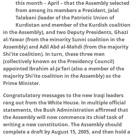
this month – April – that the Assembly selected
from among its members a President, Jalal
Talabani (leader of the Patriotic Union of
Kurdistan and member of the Kurdish coalition
in the Assembly), and two Deputy Presidents, Ghazi
al-Yawar (from the minority Sunni coalition in the
Assembly) and Adil Abd al-Mahdi (from the majority
Shi'ite coalition). In turn, these three men
(collectively known as the Presidency Council)
appointed Ibrahim al-Ja'fari (also a member of the
majority Shi'ite coalition in the Assembly) as the
Prime Minister.
Congratulatory messages to the new Iraqi leaders
rang out from the White House. In multiple official
statements, the Bush Administration affirmed that
the Assembly will now commence its chief task of
writing a new constitution. The Assembly should
complete a draft by August 15, 2005, and then hold a