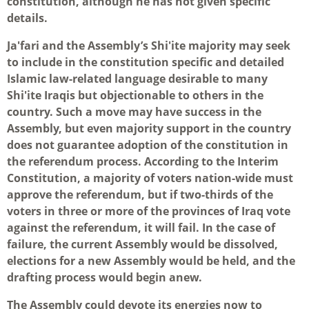
constitution, although he has not given specific
details.
Ja'fari and the Assembly’s Shi'ite majority may seek
to include in the constitution specific and detailed
Islamic law-related language desirable to many
Shi'ite Iraqis but objectionable to others in the
country. Such a move may have success in the
Assembly, but even majority support in the country
does not guarantee adoption of the constitution in
the referendum process. According to the Interim
Constitution, a majority of voters nation-wide must
approve the referendum, but if two-thirds of the
voters in three or more of the provinces of Iraq vote
against the referendum, it will fail. In the case of
failure, the current Assembly would be dissolved,
elections for a new Assembly would be held, and the
drafting process would begin anew.
The Assembly could devote its energies now to