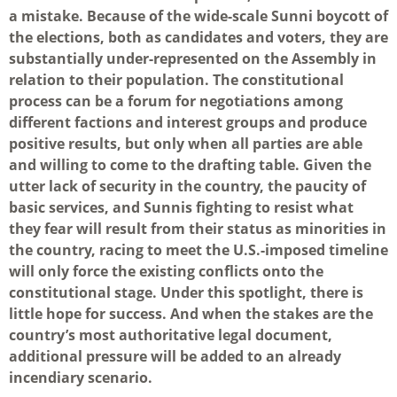
a mistake. Because of the wide-scale Sunni boycott of
the elections, both as candidates and voters, they are
substantially under-represented on the Assembly in
relation to their population. The constitutional
process can be a forum for negotiations among
different factions and interest groups and produce
positive results, but only when all parties are able
and willing to come to the drafting table. Given the
utter lack of security in the country, the paucity of
basic services, and Sunnis fighting to resist what
they fear will result from their status as minorities in
the country, racing to meet the U.S.-imposed timeline
will only force the existing conflicts onto the
constitutional stage. Under this spotlight, there is
little hope for success. And when the stakes are the
country’s most authoritative legal document,
additional pressure will be added to an already
incendiary scenario.