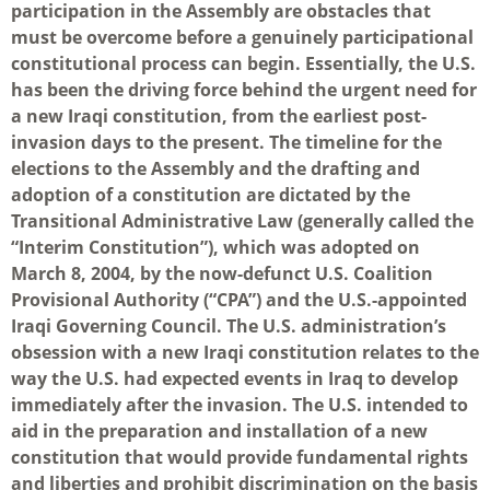
participation in the Assembly are obstacles that
must be overcome before a genuinely participational
constitutional process can begin. Essentially, the U.S.
has been the driving force behind the urgent need for
a new Iraqi constitution, from the earliest post-
invasion days to the present. The timeline for the
elections to the Assembly and the drafting and
adoption of a constitution are dictated by the
Transitional Administrative Law (generally called the
“Interim Constitution”), which was adopted on
March 8, 2004, by the now-defunct U.S. Coalition
Provisional Authority (“CPA”) and the U.S.-appointed
Iraqi Governing Council. The U.S. administration’s
obsession with a new Iraqi constitution relates to the
way the U.S. had expected events in Iraq to develop
immediately after the invasion. The U.S. intended to
aid in the preparation and installation of a new
constitution that would provide fundamental rights
and liberties and prohibit discrimination on the basis