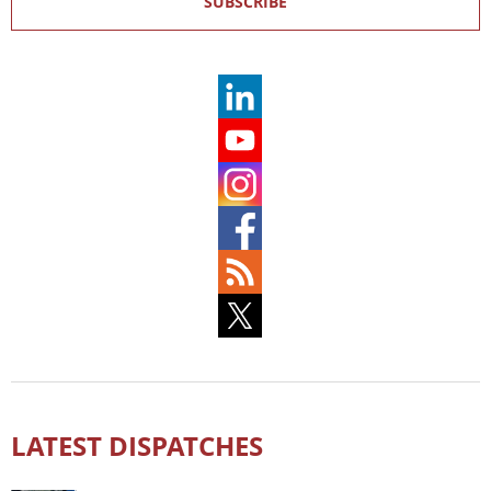
SUBSCRIBE
LATEST DISPATCHES