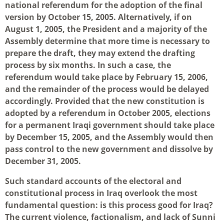
national referendum for the adoption of the final
version by October 15, 2005. Alternatively, if on
August 1, 2005, the President and a majority of the
Assembly determine that more time is necessary to
prepare the draft, they may extend the drafting
process by six months. In such a case, the
referendum would take place by February 15, 2006,
and the remainder of the process would be delayed
accordingly. Provided that the new constitution is
adopted by a referendum in October 2005, elections
for a permanent Iraqi government should take place
by December 15, 2005, and the Assembly would then
pass control to the new government and dissolve by
December 31, 2005.
Such standard accounts of the electoral and
constitutional process in Iraq overlook the most
fundamental question: is this process good for Iraq?
The current violence, factionalism, and lack of Sunni