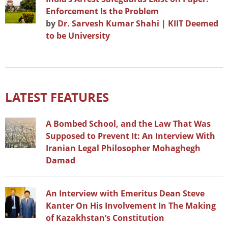
Enforcement Is the Problem
by
Dr. Sarvesh Kumar Shahi | KIIT Deemed
to be University
LATEST FEATURES
A Bombed School, and the Law That Was
Supposed to Prevent It: An Interview With
Iranian Legal Philosopher Mohaghegh
Damad
An Interview with Emeritus Dean Steve
Kanter On His Involvement In The Making
of Kazakhstan’s Constitution