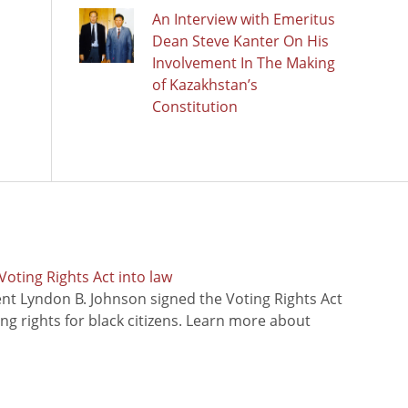
An Interview with Emeritus
Dean Steve Kanter On His
Involvement In The Making
of Kazakhstan’s
Constitution
oting Rights Act into law
ent Lyndon B. Johnson signed the Voting Rights Act
ing rights for black citizens. Learn more about