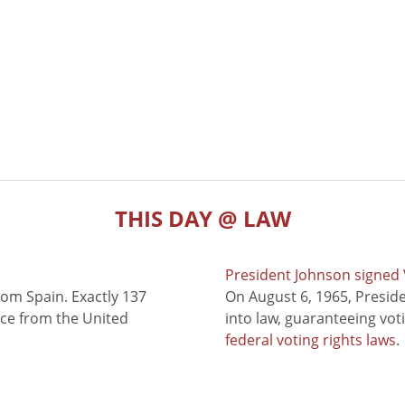
THIS DAY @ LAW
President Johnson signed V
rom Spain. Exactly 137
On August 6, 1965, Presid
nce from the United
into law, guaranteeing vot
federal voting rights laws
.