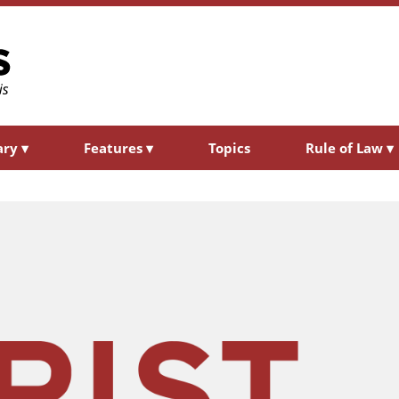
ary
▾
Features
▾
Topics
Rule of Law
▾