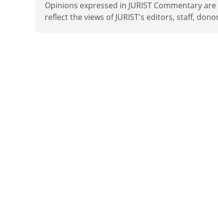
Opinions expressed in JURIST Commentary are th
reflect the views of JURIST's editors, staff, dono