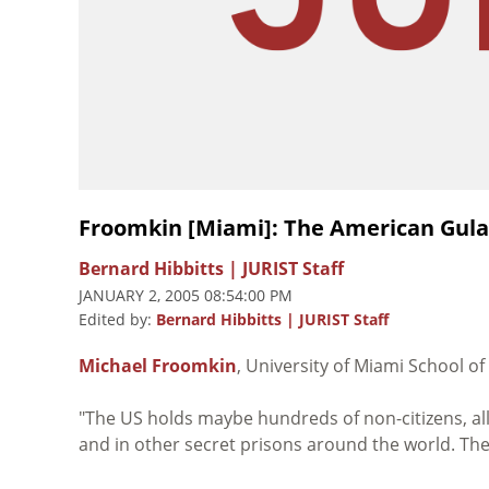
Froomkin [Miami]: The American Gul
Bernard Hibbitts | JURIST Staff
JANUARY 2, 2005 08:54:00 PM
Edited by:
Bernard Hibbitts | JURIST Staff
Michael Froomkin
, University of Miami School of
"The US holds maybe hundreds of non-citizens, al
and in other secret prisons around the world. Th