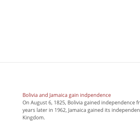
Bolivia and Jamaica gain indpendence
On August 6, 1825, Bolivia gained independence f
years later in 1962, Jamaica gained its independe
Kingdom.