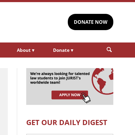
DONATE NOW
About
▾
Donate
▾
GET OUR DAILY DIGEST