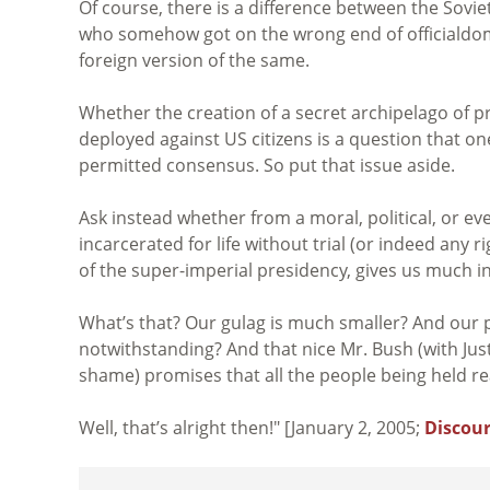
Of course, there is a difference between the Sovi
who somehow got on the wrong end of officialdom,
foreign version of the same.
Whether the creation of a secret archipelago of pris
deployed against US citizens is a question that one 
permitted consensus. So put that issue aside.
Ask instead whether from a moral, political, or even
incarcerated for life without trial (or indeed any 
of the super-imperial presidency, gives us much i
What’s that? Our gulag is much smaller? And our 
notwithstanding? And that nice Mr. Bush (with Jus
shame) promises that all the people being held rea
Well, that’s alright then!" [January 2, 2005;
Discour