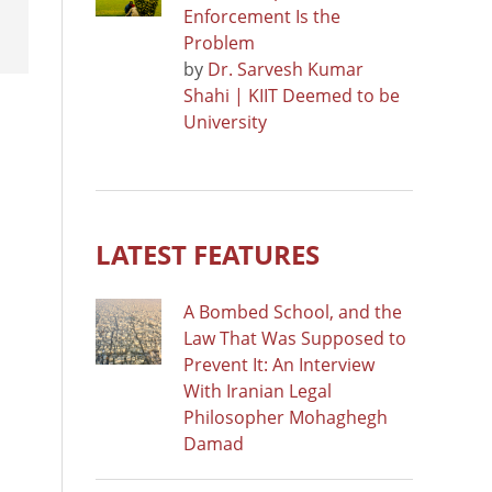
Enforcement Is the
Problem
by
Dr. Sarvesh Kumar
Shahi | KIIT Deemed to be
University
LATEST FEATURES
A Bombed School, and the
Law That Was Supposed to
Prevent It: An Interview
With Iranian Legal
Philosopher Mohaghegh
Damad