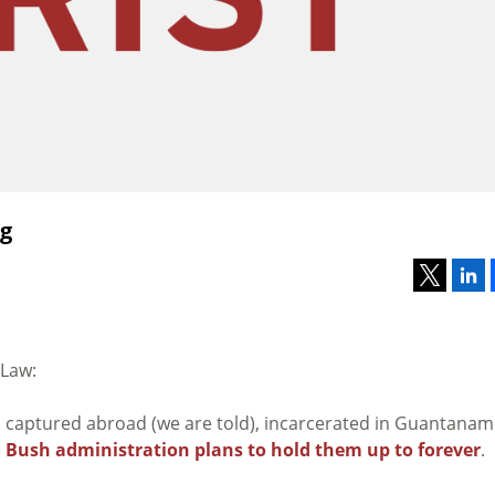
ag
 Law:
l captured abroad (we are told), incarcerated in Guantana
e
Bush administration plans to hold them up to forever
.