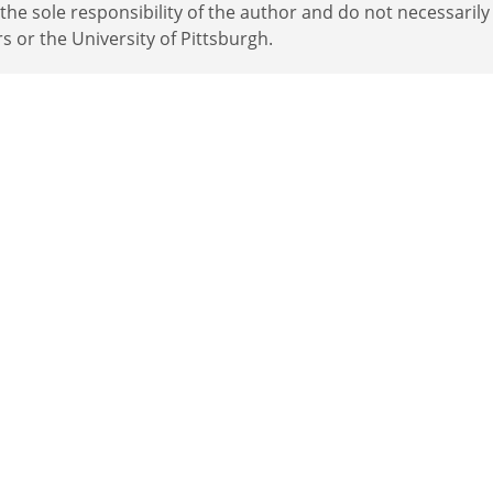
e sole responsibility of the author and do not necessarily
rs or the University of Pittsburgh.