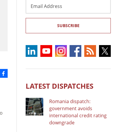
Email
Address
SUBSCRIBE
LATEST DISPATCHES
Romania dispatch:
government avoids
mo
international credit rating
downgrade