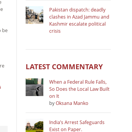
e
he
Pakistan dispatch: deadly
clashes in Azad Jammu and
Kashmir escalate political
o be
crisis
e
LATEST COMMENTARY
ure
When a Federal Rule Falls,
s
So Does the Local Law Built
on It
by
Oksana Manko
India’s Arrest Safeguards
Exist on Paper.