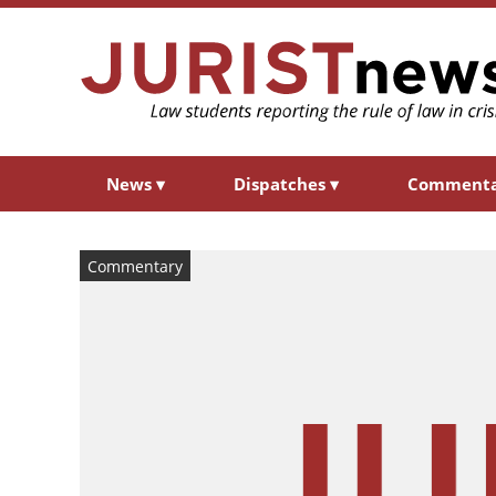
News
▾
Dispatches
▾
Comment
Commentary