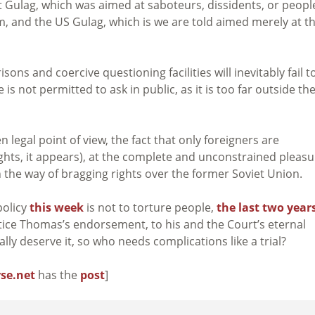
et Gulag, which was aimed at saboteurs, dissidents, or peopl
 and the US Gulag, which is we are told aimed merely at t
ons and coercive questioning facilities will inevitably fail t
is not permitted to ask in public, as it is too far outside th
 legal point of view, the fact that only foreigners are
rights, it appears), at the complete and unconstrained pleas
n the way of bragging rights over the former Soviet Union.
policy
this week
is not to torture people,
the last two year
tice Thomas’s endorsement, to his and the Court’s eternal
lly deserve it, so who needs complications like a trial?
se.net
has the
post
]