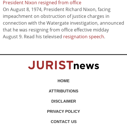
President Nixon resigned from office
On August 8, 1974, President Richard Nixon, facing
impeachment on obstruction of justice charges in
connection with the Watergate investigation, announced
that he was resigning from office effective midday
August 9. Read his televised
resignation speech
.
HOME
ATTRIBUTIONS
DISCLAIMER
PRIVACY POLICY
CONTACT US