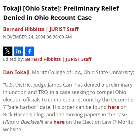
Tokaji [Ohio State]: Preliminary Relief
Denied in Ohio Recount Case
Bernard Hibbitts | JURIST Staff
NOVEMBER 24, 2004 08:36:00 AM
Edited by:
Bernard Hibbitts | JURIST Staff
Dan Tokaji
, Moritz College of Law, Ohio State University:
"U.S. District Judge James Carr has denied a preliminary
injunction and TRO, in a case seeking to compel Ohio
election officials to complete a recount by the December
7 "safe harbor" date. His order can be found
here
on
Rick Hasen's blog, and the moving papers in the case
(
Rios v. Blackwell
) are
here
on the Election Law @ Moritz
website.