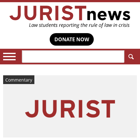
DONATE NOW
Search:
Commentary