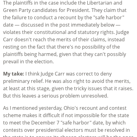
The plaintiffs in the case include the Libertarian and
Green Party candidates for President. They claim that
the failure to conduct a recount by the "safe harbor"
date — discussed in the post immediately below —
violates their constitutional and statutory rights. Judge
Carr doesn't reach the merits of their claims, instead
resting on the fact that there's no possibility of the
plaintiffs being harmed, given that they can't possibly
prevail in the election.
My take:
I think Judge Carr was correct to deny
preliminary relief. He was also right to avoid the merits,
at least at this stage, given the tricky issues that it raises.
But this leaves a serious problem unresolved.
As I mentioned yesterday, Ohio's recount and contest
scheme makes it difficult if not impossible for the state
to meet the December 7 "safe harbor" date, by which
contests over presidential electors must be resolved in