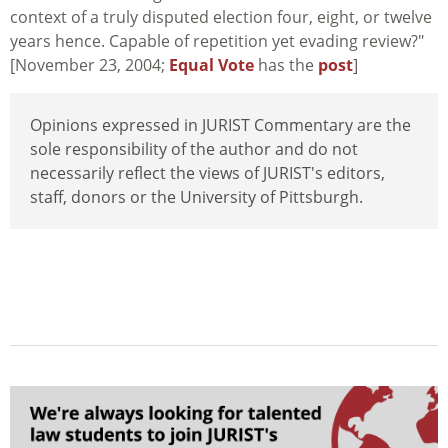
context of a truly disputed election four, eight, or twelve
years hence. Capable of repetition yet evading review?"
[November 23, 2004;
Equal Vote
has the
post
]
Opinions expressed in JURIST Commentary are the
sole responsibility of the author and do not
necessarily reflect the views of JURIST's editors,
staff, donors or the University of Pittsburgh.