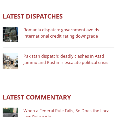
LATEST DISPATCHES
Romania dispatch: government avoids
international credit rating downgrade
Pakistan dispatch: deadly clashes in Azad
Jammu and Kashmir escalate political crisis
LATEST COMMENTARY
When a Federal Rule Falls, So Does the Local