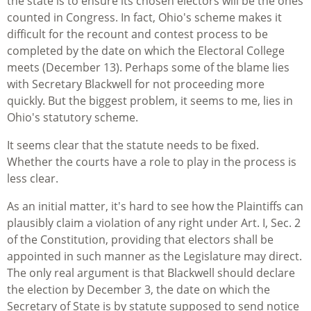
the state is to ensure its chosen electors will be the ones
counted in Congress. In fact, Ohio's scheme makes it
difficult for the recount and contest process to be
completed by the date on which the Electoral College
meets (December 13). Perhaps some of the blame lies
with Secretary Blackwell for not proceeding more
quickly. But the biggest problem, it seems to me, lies in
Ohio's statutory scheme.
It seems clear that the statute needs to be fixed.
Whether the courts have a role to play in the process is
less clear.
As an initial matter, it's hard to see how the Plaintiffs can
plausibly claim a violation of any right under Art. I, Sec. 2
of the Constitution, providing that electors shall be
appointed in such manner as the Legislature may direct.
The only real argument is that Blackwell should declare
the election by December 3, the date on which the
Secretary of State is by statute supposed to send notice