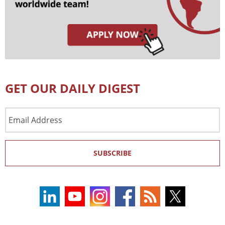
GET OUR DAILY DIGEST
Email
Address
SUBSCRIBE