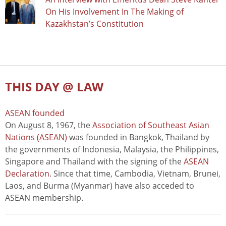
On His Involvement In The Making of
Kazakhstan’s Constitution
THIS DAY @ LAW
ASEAN founded
On August 8, 1967, the
Association of Southeast Asian
Nations (ASEAN)
was founded in Bangkok, Thailand by
the governments of Indonesia, Malaysia, the Philippines,
Singapore and Thailand with the signing of the
ASEAN
Declaration
. Since that time, Cambodia, Vietnam, Brunei,
Laos, and Burma (Myanmar) have also acceded to
ASEAN membership.