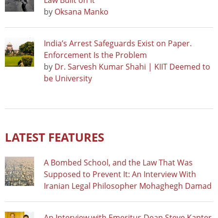
Law Built on It
by
Oksana Manko
India’s Arrest Safeguards Exist on Paper.
Enforcement Is the Problem
by
Dr. Sarvesh Kumar Shahi | KIIT Deemed to
be University
LATEST FEATURES
A Bombed School, and the Law That Was
Supposed to Prevent It: An Interview With
Iranian Legal Philosopher Mohaghegh Damad
An Interview with Emeritus Dean Steve Kanter