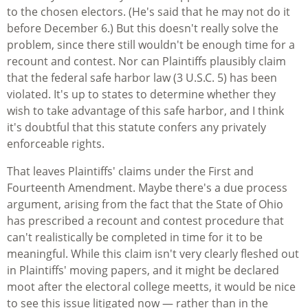
to the chosen electors. (He's said that he may not do it
before December 6.) But this doesn't really solve the
problem, since there still wouldn't be enough time for a
recount and contest. Nor can Plaintiffs plausibly claim
that the federal safe harbor law (3 U.S.C. 5) has been
violated. It's up to states to determine whether they
wish to take advantage of this safe harbor, and I think
it's doubtful that this statute confers any privately
enforceable rights.
That leaves Plaintiffs' claims under the First and
Fourteenth Amendment. Maybe there's a due process
argument, arising from the fact that the State of Ohio
has prescribed a recount and contest procedure that
can't realistically be completed in time for it to be
meaningful. While this claim isn't very clearly fleshed out
in Plaintiffs' moving papers, and it might be declared
moot after the electoral college meetts, it would be nice
to see this issue litigated now — rather than in the