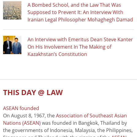
A Bombed School, and the Law That Was
Supposed to Prevent It: An Interview With
Iranian Legal Philosopher Mohaghegh Damad
An Interview with Emeritus Dean Steve Kanter
On His Involvement In The Making of
Kazakhstan’s Constitution
THIS DAY @ LAW
ASEAN founded
On August 8, 1967, the
Association of Southeast Asian
Nations (ASEAN)
was founded in Bangkok, Thailand by
the governments of Indonesia, Malaysia, the Philippines,