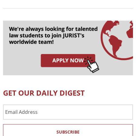
GET OUR DAILY DIGEST
Email
Address
SUBSCRIBE