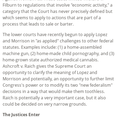
Filburn to regulations that involve "economic activity," a
category that the Court has never precisely defined but
which seems to apply to actions that are part of a
process that leads to sale or barter.
The lower courts have recently begun to apply Lopez
and Morrison in "as applied" challenges to other federal
statutes. Examples include: (1) a home-assembled
machine gun, (2) home-made child pornography, and (3)
home-grown state authorized medical cannabis.
Ashcroft v. Raich gives the Supreme Court an
opportunity to clarify the meaning of Lopez and
Morrison and potentially, an opportunity to further limit
Congress's power or to modify its two "new federalism"
decisions in a way that would make them toothless.
Raich is potentially a very important case, but it also
could be decided on very narrow grounds.
The Justices Enter