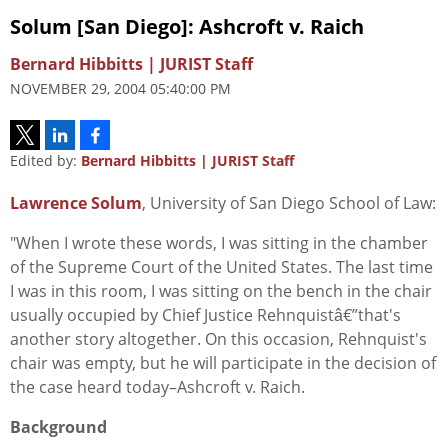
Solum [San Diego]: Ashcroft v. Raich
Bernard Hibbitts | JURIST Staff
NOVEMBER 29, 2004 05:40:00 PM
Edited by:
Bernard Hibbitts | JURIST Staff
Lawrence Solum
, University of San Diego School of Law:
"When I wrote these words, I was sitting in the chamber
of the Supreme Court of the United States. The last time
I was in this room, I was sitting on the bench in the chair
usually occupied by Chief Justice Rehnquistâ€”that's
another story altogether. On this occasion, Rehnquist's
chair was empty, but he will participate in the decision of
the case heard today–Ashcroft v. Raich.
Background