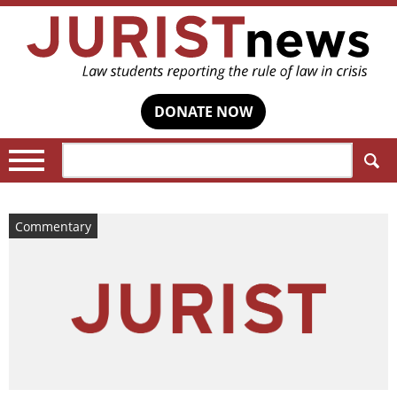
DONATE NOW
Search:
Commentary