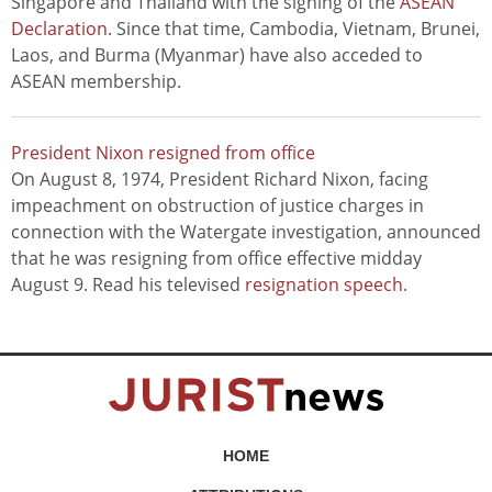
Singapore and Thailand with the signing of the
ASEAN
Declaration
. Since that time, Cambodia, Vietnam, Brunei,
Laos, and Burma (Myanmar) have also acceded to
ASEAN membership.
President Nixon resigned from office
On August 8, 1974, President Richard Nixon, facing
impeachment on obstruction of justice charges in
connection with the Watergate investigation, announced
that he was resigning from office effective midday
August 9. Read his televised
resignation speech
.
HOME