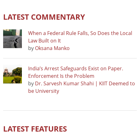
LATEST COMMENTARY
When a Federal Rule Falls, So Does the Local
Law Built on It
by
Oksana Manko
India’s Arrest Safeguards Exist on Paper.
Enforcement Is the Problem
by
Dr. Sarvesh Kumar Shahi | KIIT Deemed to
be University
LATEST FEATURES