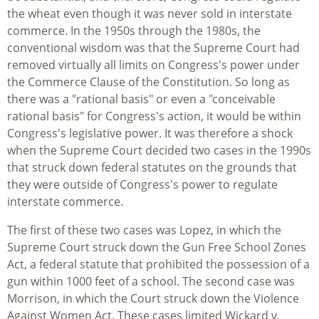
the wheat even though it was never sold in interstate
commerce. In the 1950s through the 1980s, the
conventional wisdom was that the Supreme Court had
removed virtually all limits on Congress's power under
the Commerce Clause of the Constitution. So long as
there was a "rational basis" or even a "conceivable
rational basis" for Congress's action, it would be within
Congress's legislative power. It was therefore a shock
when the Supreme Court decided two cases in the 1990s
that struck down federal statutes on the grounds that
they were outside of Congress's power to regulate
interstate commerce.
The first of these two cases was Lopez, in which the
Supreme Court struck down the Gun Free School Zones
Act, a federal statute that prohibited the possession of a
gun within 1000 feet of a school. The second case was
Morrison, in which the Court struck down the Violence
Against Women Act. These cases limited Wickard v.