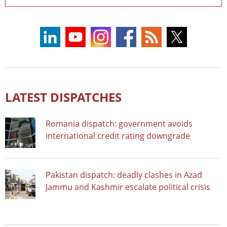
LATEST DISPATCHES
Romania dispatch: government avoids
international credit rating downgrade
Pakistan dispatch: deadly clashes in Azad
Jammu and Kashmir escalate political crisis