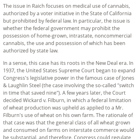
The issue in Raich focuses on medical use of cannabis,
authorized by a voter initiative in the State of California
but prohibited by federal law. In particular, the issue is
whether the federal government may prohibit the
possession of home-grown, intrastate, noncommercial
cannabis, the use and possession of which has been
authorized by state law.
In a sense, this case has its roots in the New Deal era. In
1937, the United States Supreme Court began to expand
Congress's legislative power in the famous case of Jones
& Laughlin Steel (the case involving the so-called "switch
in time that saved nine"). A few years later, the Court
decided Wickard v. Filburn, in which a federal limitation
of wheat production was upheld as applied to a Mr.
Filburn's use of wheat on his own farm. The rationale of
that case was that the general class of all wheat grown
and consumed on farms on interstate commerce would
be substantial, and therefore, Congress could regulate