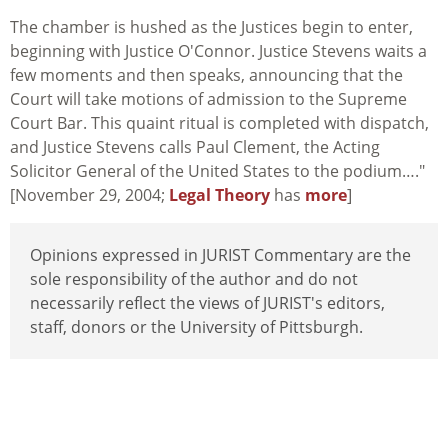
The chamber is hushed as the Justices begin to enter,
beginning with Justice O'Connor. Justice Stevens waits a
few moments and then speaks, announcing that the
Court will take motions of admission to the Supreme
Court Bar. This quaint ritual is completed with dispatch,
and Justice Stevens calls Paul Clement, the Acting
Solicitor General of the United States to the podium…."
[November 29, 2004;
Legal Theory
has
more
]
Opinions expressed in JURIST Commentary are the
sole responsibility of the author and do not
necessarily reflect the views of JURIST's editors,
staff, donors or the University of Pittsburgh.