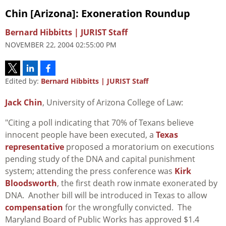
Chin [Arizona]: Exoneration Roundup
Bernard Hibbitts | JURIST Staff
NOVEMBER 22, 2004 02:55:00 PM
Edited by:
Bernard Hibbitts | JURIST Staff
Jack Chin
, University of Arizona College of Law:
"Citing a poll indicating that 70% of Texans believe
innocent people have been executed, a
Texas
representative
proposed a moratorium on executions
pending study of the DNA and capital punishment
system; attending the press conference was
Kirk
Bloodsworth
, the first death row inmate exonerated by
DNA. Another bill will be introduced in Texas to allow
compensation
for the wrongfully convicted. The
Maryland Board of Public Works has approved $1.4