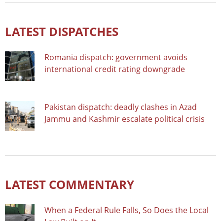
LATEST DISPATCHES
Romania dispatch: government avoids
international credit rating downgrade
Pakistan dispatch: deadly clashes in Azad
Jammu and Kashmir escalate political crisis
LATEST COMMENTARY
When a Federal Rule Falls, So Does the Local