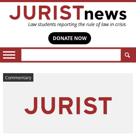
DONATE NOW
Search:
Commentary