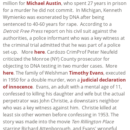
million for
Michael Austin
, who spent 27 years in prison
for a murder he did not commit. In Michigan, Kenneth
Wymienko was exonerated by DNA after being
sentenced to 40-60 years for rape. According to a
Detroit Free Press
report on his civil suit against the
authorities, a police informant who was a key witness at
the criminal trial admitted that he was part of a police
set-up. More
here
. Cardozo CrimProf Peter Neufeld
criticized the Monroe (NY) County prosecutor for
objecting to DNA testing in two murder cases. More
here
. The family of Welshman
Timothy Evans
, executed
in 1950 for a double murder, won a
judicial declaration
of innocence
. Evans, an adult with a mental age of 11,
confessed to killing his daughter and wife but the actual
perpetrator was John Christie, a downstairs neighbor
who was a key witness against him. Christie killed at
least six other women before confessing in 1953. The
story was made into the movie
Ten Rillington Place
starring Richard Attenborough, and Evans' wrongful