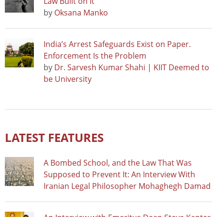
Law Built on It
by
Oksana Manko
India’s Arrest Safeguards Exist on Paper.
Enforcement Is the Problem
by
Dr. Sarvesh Kumar Shahi | KIIT Deemed to
be University
LATEST FEATURES
A Bombed School, and the Law That Was
Supposed to Prevent It: An Interview With
Iranian Legal Philosopher Mohaghegh Damad