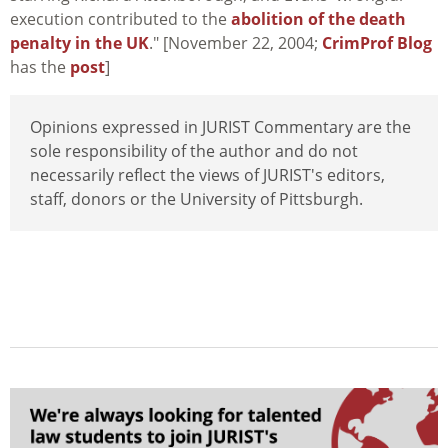
execution contributed to the
abolition of the death
penalty in the UK
." [November 22, 2004;
CrimProf Blog
has the
post
]
Opinions expressed in JURIST Commentary are the
sole responsibility of the author and do not
necessarily reflect the views of JURIST's editors,
staff, donors or the University of Pittsburgh.