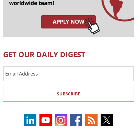
GET OUR DAILY DIGEST
Email
Address
SUBSCRIBE