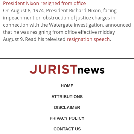
President Nixon resigned from office
On August 8, 1974, President Richard Nixon, facing
impeachment on obstruction of justice charges in
connection with the Watergate investigation, announced
that he was resigning from office effective midday
August 9. Read his televised
resignation speech
.
HOME
ATTRIBUTIONS
DISCLAIMER
PRIVACY POLICY
CONTACT US