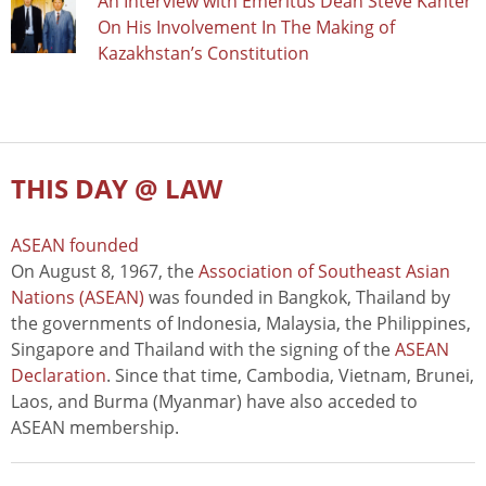
An Interview with Emeritus Dean Steve Kanter
On His Involvement In The Making of
Kazakhstan’s Constitution
THIS DAY @ LAW
ASEAN founded
On August 8, 1967, the
Association of Southeast Asian
Nations (ASEAN)
was founded in Bangkok, Thailand by
the governments of Indonesia, Malaysia, the Philippines,
Singapore and Thailand with the signing of the
ASEAN
Declaration
. Since that time, Cambodia, Vietnam, Brunei,
Laos, and Burma (Myanmar) have also acceded to
ASEAN membership.