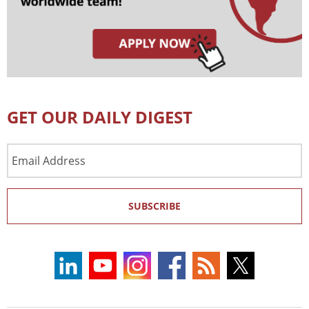
GET OUR DAILY DIGEST
Email
Address
SUBSCRIBE