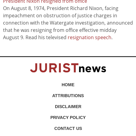
President Nixon resigned from office
On August 8, 1974, President Richard Nixon, facing
impeachment on obstruction of justice charges in
connection with the Watergate investigation, announced
that he was resigning from office effective midday
August 9. Read his televised
resignation speech
.
HOME
ATTRIBUTIONS
DISCLAIMER
PRIVACY POLICY
CONTACT US