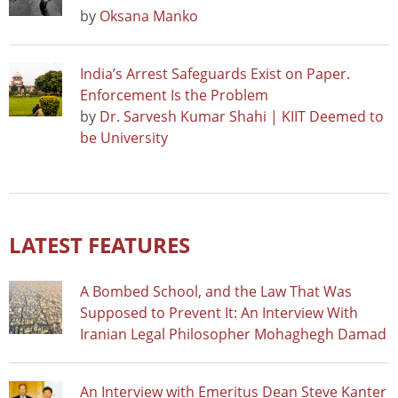
by
Oksana Manko
India’s Arrest Safeguards Exist on Paper.
Enforcement Is the Problem
by
Dr. Sarvesh Kumar Shahi | KIIT Deemed to
be University
LATEST FEATURES
A Bombed School, and the Law That Was
Supposed to Prevent It: An Interview With
Iranian Legal Philosopher Mohaghegh Damad
An Interview with Emeritus Dean Steve Kanter