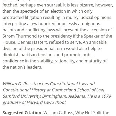
fetched, perhaps even surreal. It is less bizarre, however,
than the spectacle of an election in which only
protracted litigation resulting in murky judicial opinions
interpreting a few hundred hopelessly ambiguous
ballots and conflicting laws will prevent the ascension of
Strom Thurmond to the presidency if the Speaker of the
House, Dennis Hastert, refused to serve. An amicable
division of the presidential term would also help to
diminish partisan tensions and promote public
confidence in the stability, rationality, and maturity of
the nation’s leaders.
William G. Ross teaches Constitutional Law and
Constitutional History at Cumberland School of Law,
Samford University, Birmingham, Alabama. He is a 1979
graduate of Harvard Law School.
Suggested Citation
: William G. Ross, Why Not Split the