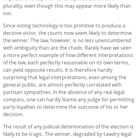
plurality, even though this may appear more likely than
not.
Since voting technology is too primitive to produce a
decisive victor, the courts now seem likely to determine
the winner. The law, however, is no less unencumbered
with ambiguity than are the chads. Rarely have we seen
a more perfect example of how different interpretations
of the law, each perfectly reasonable on its own terms,
can yield opposite results. It is therefore hardly
surprising that legal interpretations, even among the
general public, are almost perfectly correlated with
partisan sympathies. In the absence of any real legal
compass, one can hardly blame any judge for permitting
party loyalties to determine the outcome of his or her
decision.
The result of any judicial determination of the election is
likely to be tragic. The winner, degraded by tawdry legal