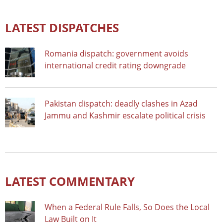
LATEST DISPATCHES
Romania dispatch: government avoids
international credit rating downgrade
Pakistan dispatch: deadly clashes in Azad
Jammu and Kashmir escalate political crisis
LATEST COMMENTARY
When a Federal Rule Falls, So Does the Local
Law Built on It