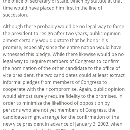
the office of secretary of state, which by statute at that
time would have placed him first in the line of
succession.
Although there probably would be no legal way to force
the president to resign after two years, public opinion
almost certainly would dictate that he honor his
promise, especially since the entire nation would have
witnessed this pledge. While there likewise would be no
legal way to require members of Congress to confirm
the nomination of the other candidate to the office of
vice president, the two candidates could at least extract
informal pledges from members of Congress to
cooperate with their compromise. Again, public opinion
would almost surely require fidelity to the promises. In
order to minimize the likelihood of opposition by
persons who are not yet members of Congress, the
candidates might arrange for the confirmation of the
new vice president in advance of January 3, 2003, when