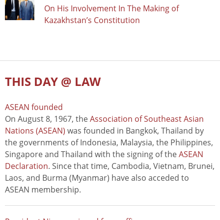
On His Involvement In The Making of
Kazakhstan’s Constitution
THIS DAY @ LAW
ASEAN founded
On August 8, 1967, the
Association of Southeast Asian
Nations (ASEAN)
was founded in Bangkok, Thailand by
the governments of Indonesia, Malaysia, the Philippines,
Singapore and Thailand with the signing of the
ASEAN
Declaration
. Since that time, Cambodia, Vietnam, Brunei,
Laos, and Burma (Myanmar) have also acceded to
ASEAN membership.