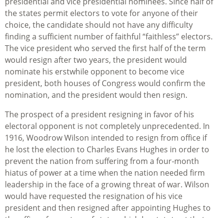
presidential and vice presidential nominees. Since half of
the states permit electors to vote for anyone of their
choice, the candidate should not have any difficulty
finding a sufficient number of faithful “faithless” electors.
The vice president who served the first half of the term
would resign after two years, the president would
nominate his erstwhile opponent to become vice
president, both houses of Congress would confirm the
nomination, and the president would then resign.
The prospect of a president resigning in favor of his
electoral opponent is not completely unprecedented. In
1916, Woodrow Wilson intended to resign from office if
he lost the election to Charles Evans Hughes in order to
prevent the nation from suffering from a four-month
hiatus of power at a time when the nation needed firm
leadership in the face of a growing threat of war. Wilson
would have requested the resignation of his vice
president and then resigned after appointing Hughes to