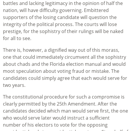
battles and lacking legitimacy in the opinion of half the
nation, will have difficulty governing. Embittered
supporters of the losing candidate will question the
integrity of the political process. The courts will lose
prestige, for the sophistry of their rulings will be naked
for all to see.
There is, however, a dignified way out of this morass,
one that could immediately circumvent all the sophistry
about chads and the Florida election manual and would
moot speculation about voting fraud or mistake. The
candidates could simply agree that each would serve for
two years.
The constitutional procedure for such a compromise is
clearly permitted by the 25th Amendment. After the
candidates decided which man would serve first, the one
who would serve later would instruct a sufficient
number of his electors to vote for the opposing