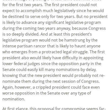
for the first two years. The first president could not
expect to accomplish much legislatively since he would
be destined to serve only for two years. But no president
is likely to advance any significant legislative program
during the coming two years anyway, because Congress
is so deeply divided. And at least this president’s
legislative program would not be hamstrung by the
intense partisan rancor that is likely to haunt anyone
who emerges from a protracted legal struggle. The first
president also would likely have difficulty in appointing
lower federal judges since the opposition party in the
Senate could easily kill many nominations by delay,
knowing that the new president would probably not re-
nominate them during the next session of Congress.
Again, however, a crippled president could face even
worse opposition in the Senate over any type of
nomination.
At first glance, this proposal for compromise seems far-