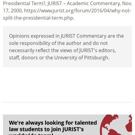
Presidential Term?, JURIST – Academic Commentary, Nov.
17, 2000, https://www.jurist.org/forum/2016/04/why-not-
split-the-presidential-term.php.
Opinions expressed in JURIST Commentary are the
sole responsibility of the author and do not
necessarily reflect the views of JURIST's editors,
staff, donors or the University of Pittsburgh.