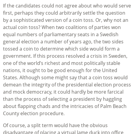
If the candidates could not agree about who would serve
first, perhaps they could arbitrarily settle the question
by a sophisticated version of a coin toss. Or, why not an
actual coin toss? When two coalitions of parties won
equal numbers of parliamentary seats in a Swedish
general election a number of years ago, the two sides
tossed a coin to determine which side would form a
government. If this process resolved a crisis in Sweden,
one of the world’s richest and most politically stable
nations, it ought to be good enough for the United
States. Although some might say that a coin toss would
demean the integrity of the presidential election process
and mock democracy, it could hardly be more farcical
than the process of selecting a president by haggling
about flapping chads and the intricacies of Palm Beach
County election procedure.
Of course, a split term would have the obvious
disadvantage of placing a virtual lame duck into office