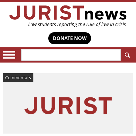
DONATE NOW
Search:
Commentary