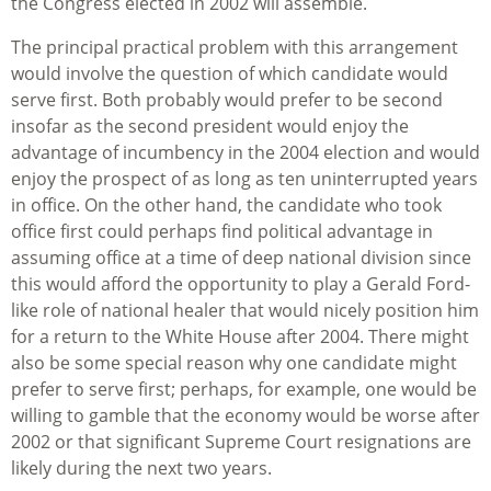
the Congress elected in 2002 will assemble.
The principal practical problem with this arrangement
would involve the question of which candidate would
serve first. Both probably would prefer to be second
insofar as the second president would enjoy the
advantage of incumbency in the 2004 election and would
enjoy the prospect of as long as ten uninterrupted years
in office. On the other hand, the candidate who took
office first could perhaps find political advantage in
assuming office at a time of deep national division since
this would afford the opportunity to play a Gerald Ford-
like role of national healer that would nicely position him
for a return to the White House after 2004. There might
also be some special reason why one candidate might
prefer to serve first; perhaps, for example, one would be
willing to gamble that the economy would be worse after
2002 or that significant Supreme Court resignations are
likely during the next two years.