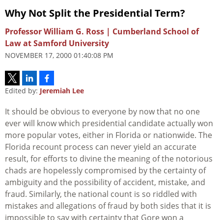
Why Not Split the Presidential Term?
Professor William G. Ross | Cumberland School of
Law at Samford University
NOVEMBER 17, 2000 01:40:08 PM
Edited by:
Jeremiah Lee
It should be obvious to everyone by now that no one
ever will know which presidential candidate actually won
more popular votes, either in Florida or nationwide. The
Florida recount process can never yield an accurate
result, for efforts to divine the meaning of the notorious
chads are hopelessly compromised by the certainty of
ambiguity and the possibility of accident, mistake, and
fraud. Similarly, the national count is so riddled with
mistakes and allegations of fraud by both sides that it is
impossible to say with certainty that Gore won a