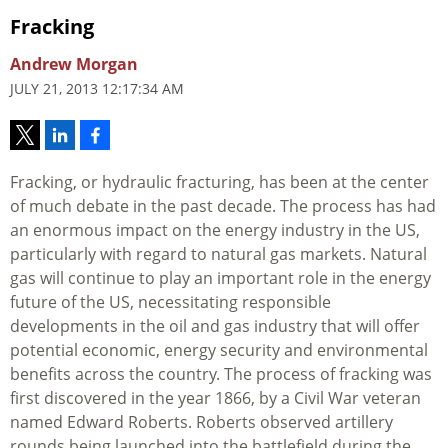
Fracking
Andrew Morgan
JULY 21, 2013 12:17:34 AM
Fracking, or hydraulic fracturing, has been at the center
of much debate in the past decade. The process has had
an enormous impact on the energy industry in the US,
particularly with regard to natural gas markets. Natural
gas will continue to play an important role in the energy
future of the US, necessitating responsible
developments in the oil and gas industry that will offer
potential economic, energy security and environmental
benefits across the country. The process of fracking was
first discovered in the year 1866, by a Civil War veteran
named Edward Roberts. Roberts observed artillery
rounds being launched into the battlefield during the