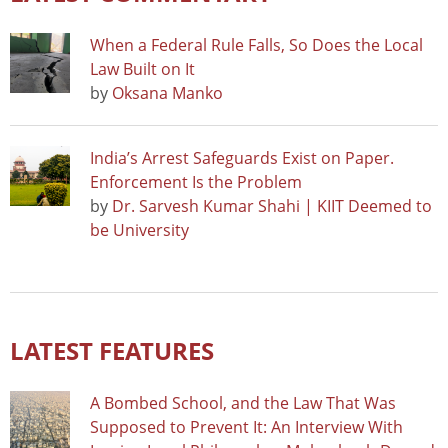
When a Federal Rule Falls, So Does the Local
Law Built on It
by
Oksana Manko
India’s Arrest Safeguards Exist on Paper.
Enforcement Is the Problem
by
Dr. Sarvesh Kumar Shahi | KIIT Deemed to
be University
LATEST FEATURES
A Bombed School, and the Law That Was
Supposed to Prevent It: An Interview With