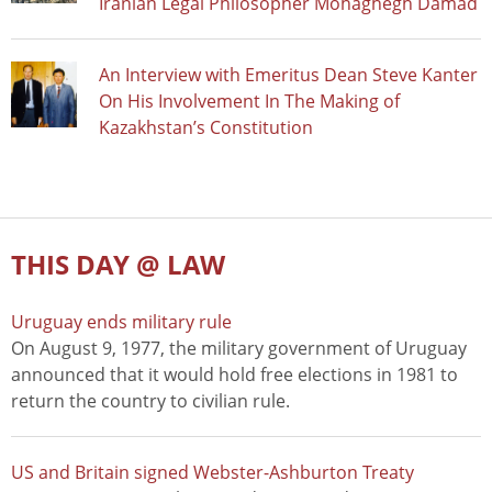
Iranian Legal Philosopher Mohaghegh Damad
An Interview with Emeritus Dean Steve Kanter
On His Involvement In The Making of
Kazakhstan’s Constitution
THIS DAY @ LAW
Uruguay ends military rule
On August 9, 1977, the military government of Uruguay
announced that it would hold free elections in 1981 to
return the country to civilian rule.
US and Britain signed Webster-Ashburton Treaty