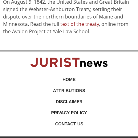
On August 9, 1842, the United States and Great Britain
signed the Webster-Ashburton Treaty, settling their
dispute over the northern boundaries of Maine and
Minnesota. Read the full
text of the treaty
, online from
the Avalon Project at Yale Law School.
HOME
ATTRIBUTIONS
DISCLAIMER
PRIVACY POLICY
CONTACT US