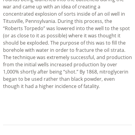
war and came up with an idea of creating a
concentrated explosion of sorts inside of an oil well in
Titusville, Pennsylvania. During this process, the
“Roberts Torpedo” was lowered into the well to the spot
(or as close to it as possible) where it was thought it
should be exploded. The purpose of this was to fill the
borehole with water in order to fracture the oil strata.
The technique was extremely successful, and production
from the initial wells increased production by over
1,000% shortly after being “shot.” By 1868, nitroglycerin
began to be used rather than black powder, even
though it had a higher incidence of fatality.