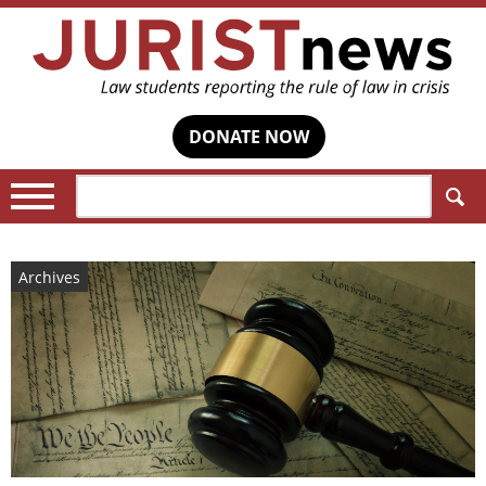
DONATE NOW
Search:
Archives