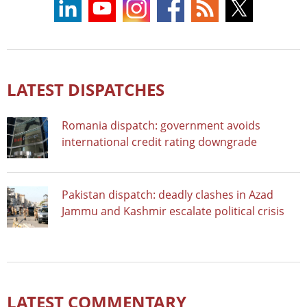
LATEST DISPATCHES
Romania dispatch: government avoids
international credit rating downgrade
Pakistan dispatch: deadly clashes in Azad
Jammu and Kashmir escalate political crisis
LATEST COMMENTARY