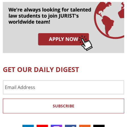
GET OUR DAILY DIGEST
Email
Address
SUBSCRIBE