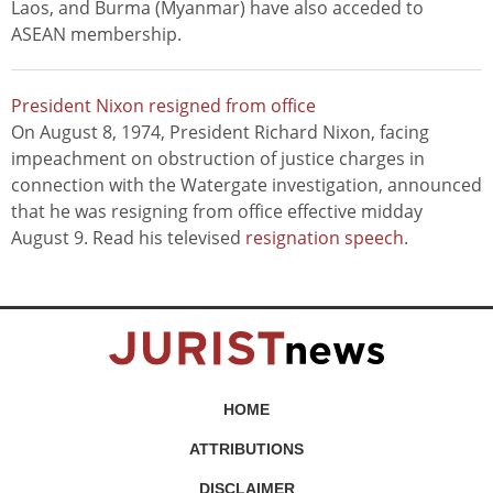
Laos, and Burma (Myanmar) have also acceded to
ASEAN membership.
President Nixon resigned from office
On August 8, 1974, President Richard Nixon, facing
impeachment on obstruction of justice charges in
connection with the Watergate investigation, announced
that he was resigning from office effective midday
August 9. Read his televised
resignation speech
.
HOME
ATTRIBUTIONS
DISCLAIMER