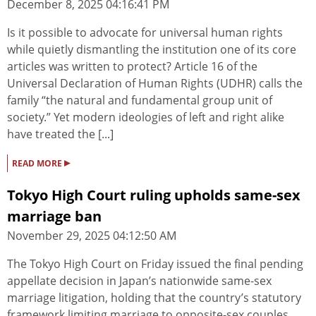
December 8, 2025 04:16:41 PM
Is it possible to advocate for universal human rights
while quietly dismantling the institution one of its core
articles was written to protect? Article 16 of the
Universal Declaration of Human Rights (UDHR) calls the
family “the natural and fundamental group unit of
society.” Yet modern ideologies of left and right alike
have treated the [...]
▸
READ MORE
Tokyo High Court ruling upholds same-sex
marriage ban
November 29, 2025 04:12:50 AM
The Tokyo High Court on Friday issued the final pending
appellate decision in Japan’s nationwide same-sex
marriage litigation, holding that the country’s statutory
framework limiting marriage to opposite-sex couples