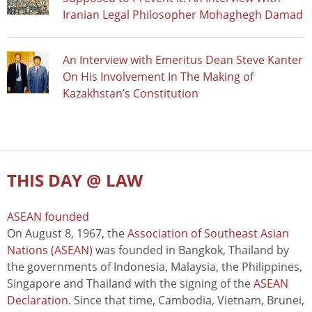
Iranian Legal Philosopher Mohaghegh Damad
An Interview with Emeritus Dean Steve Kanter
On His Involvement In The Making of
Kazakhstan’s Constitution
THIS DAY @ LAW
ASEAN founded
On August 8, 1967, the
Association of Southeast Asian
Nations (ASEAN)
was founded in Bangkok, Thailand by
the governments of Indonesia, Malaysia, the Philippines,
Singapore and Thailand with the signing of the
ASEAN
Declaration
. Since that time, Cambodia, Vietnam, Brunei,