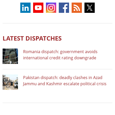
LATEST DISPATCHES
Romania dispatch: government avoids
international credit rating downgrade
Pakistan dispatch: deadly clashes in Azad
Jammu and Kashmir escalate political crisis