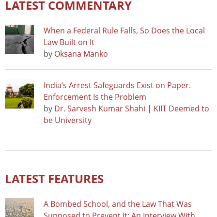
LATEST COMMENTARY
When a Federal Rule Falls, So Does the Local
Law Built on It
by
Oksana Manko
India’s Arrest Safeguards Exist on Paper.
Enforcement Is the Problem
by
Dr. Sarvesh Kumar Shahi | KIIT Deemed to
be University
LATEST FEATURES
A Bombed School, and the Law That Was
Supposed to Prevent It: An Interview With