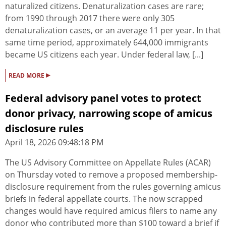
naturalized citizens. Denaturalization cases are rare;
from 1990 through 2017 there were only 305
denaturalization cases, or an average 11 per year. In that
same time period, approximately 644,000 immigrants
became US citizens each year. Under federal law, [...]
▸
READ MORE
Federal advisory panel votes to protect
donor privacy, narrowing scope of amicus
disclosure rules
April 18, 2026 09:48:18 PM
The US Advisory Committee on Appellate Rules (ACAR)
on Thursday voted to remove a proposed membership-
disclosure requirement from the rules governing amicus
briefs in federal appellate courts. The now scrapped
changes would have required amicus filers to name any
donor who contributed more than $100 toward a brief if