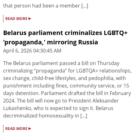
that person had been a member [...]
▸
READ MORE
Belarus parliament criminalizes LGBTQ+
'propaganda,' mirroring Russia
April 6, 2026 04:30:45 AM
The Belarus parliament passed a bill on Thursday
criminalizing “propaganda” for LGBTQA+ relationships,
sex change, child-free lifestyles, and pedophilia, with
punishment including fines, community service, or 15
days detention. Parliament drafted the bill in February
2024. The bill will now go to President Aleksander
Lukashenko, who is expected to sign it. Belarus
decriminalized homosexuality in [...]
▸
READ MORE