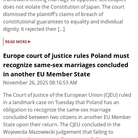
does not violate the Constitution of Japan. The court
dismissed the plaintiff’s claims of breach of
constitutional guarantees to equality and individual
dignity. It rejected their [...]
▸
READ MORE
Europe court of justice rules Poland must
recognize same-sex marriages concluded
in another EU Member State
November 26, 2025 08:16:53 AM
The Court of Justice of the European Union (CJEU) ruled
in a landmark case on Tuesday that Poland has an
obligation to recognize the same-sex marriage
concluded between two citizens in another EU Member
State upon their return. The CJEU concluded in the
Wojewoda Mazowiecki judgement that failing to