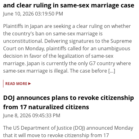
and clear ruling in same-sex marriage case
June 10, 2026 03:19:50 PM
Plaintiffs in Japan are seeking a clear ruling on whether
the country’s ban on same-sex marriage is
unconstitutional. Delivering signatures to the Supreme
Court on Monday, plaintiffs called for an unambiguous
decision in favor of the legalization of same-sex
marriage. Japan is currently the only G7 country where
same-sex marriage is illegal. The case before [...]
▸
READ MORE
DOJ announces plans to revoke citizenship
from 17 naturalized citizens
June 8, 2026 09:45:33 PM
The US Department of Justice (DOJ) announced Monday
that it will move to revoke citizenship from 17