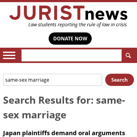
DONATE NOW
Search:
Search
Search
for:
Search Results for: same-
sex marriage
Japan plaintiffs demand oral arguments