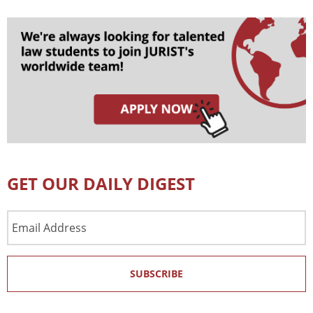
GET OUR DAILY DIGEST
Email
Address
SUBSCRIBE