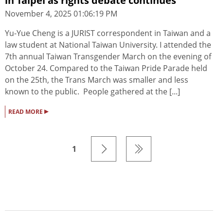
in Taipei as rights debate continues
November 4, 2025 01:06:19 PM
Yu-Yue Cheng is a JURIST correspondent in Taiwan and a
law student at National Taiwan University. I attended the
7th annual Taiwan Transgender March on the evening of
October 24. Compared to the Taiwan Pride Parade held
on the 25th, the Trans March was smaller and less
known to the public. People gathered at the [...]
▸
READ MORE
1