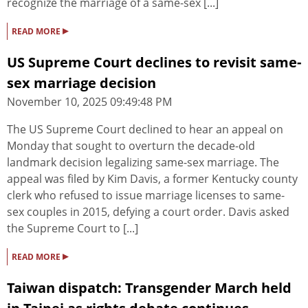
recognize the marriage of a same-sex [...]
▸
READ MORE
US Supreme Court declines to revisit same-
sex marriage decision
November 10, 2025 09:49:48 PM
The US Supreme Court declined to hear an appeal on
Monday that sought to overturn the decade-old
landmark decision legalizing same-sex marriage. The
appeal was filed by Kim Davis, a former Kentucky county
clerk who refused to issue marriage licenses to same-
sex couples in 2015, defying a court order. Davis asked
the Supreme Court to [...]
▸
READ MORE
Taiwan dispatch: Transgender March held