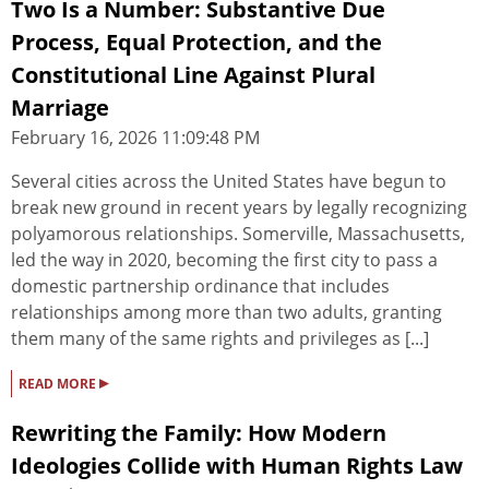
Two Is a Number: Substantive Due
Process, Equal Protection, and the
Constitutional Line Against Plural
Marriage
February 16, 2026 11:09:48 PM
Several cities across the United States have begun to
break new ground in recent years by legally recognizing
polyamorous relationships. Somerville, Massachusetts,
led the way in 2020, becoming the first city to pass a
domestic partnership ordinance that includes
relationships among more than two adults, granting
them many of the same rights and privileges as [...]
▸
READ MORE
Rewriting the Family: How Modern
Ideologies Collide with Human Rights Law