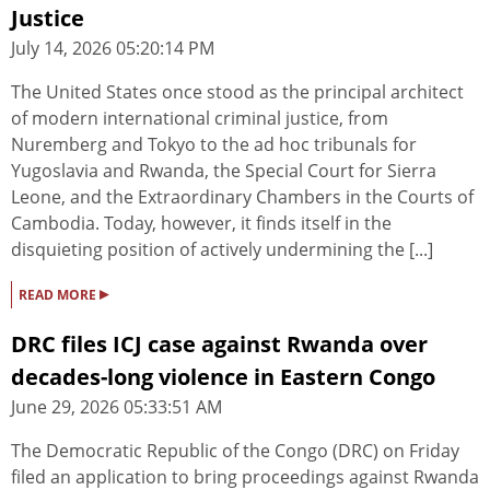
Justice
July 14, 2026 05:20:14 PM
The United States once stood as the principal architect
of modern international criminal justice, from
Nuremberg and Tokyo to the ad hoc tribunals for
Yugoslavia and Rwanda, the Special Court for Sierra
Leone, and the Extraordinary Chambers in the Courts of
Cambodia. Today, however, it finds itself in the
disquieting position of actively undermining the [...]
▸
READ MORE
DRC files ICJ case against Rwanda over
decades-long violence in Eastern Congo
June 29, 2026 05:33:51 AM
The Democratic Republic of the Congo (DRC) on Friday
filed an application to bring proceedings against Rwanda