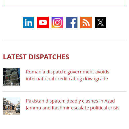
LATEST DISPATCHES
Romania dispatch: government avoids
international credit rating downgrade
Pakistan dispatch: deadly clashes in Azad
Jammu and Kashmir escalate political crisis