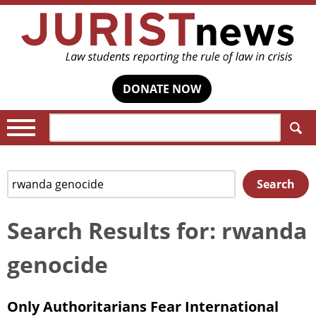
DONATE NOW
Search:
Search
Search
for:
Search Results for: rwanda
genocide
Only Authoritarians Fear International