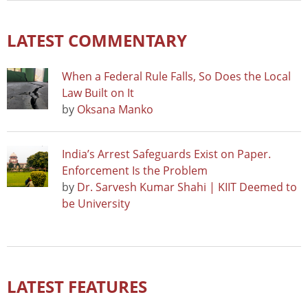
LATEST COMMENTARY
When a Federal Rule Falls, So Does the Local
Law Built on It
by
Oksana Manko
India’s Arrest Safeguards Exist on Paper.
Enforcement Is the Problem
by
Dr. Sarvesh Kumar Shahi | KIIT Deemed to
be University
LATEST FEATURES