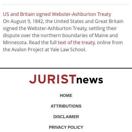
US and Britain signed Webster-Ashburton Treaty
On August 9, 1842, the United States and Great Britain
signed the Webster-Ashburton Treaty, settling their
dispute over the northern boundaries of Maine and
Minnesota. Read the full
text of the treaty
, online from
the Avalon Project at Yale Law School.
HOME
ATTRIBUTIONS
DISCLAIMER
PRIVACY POLICY