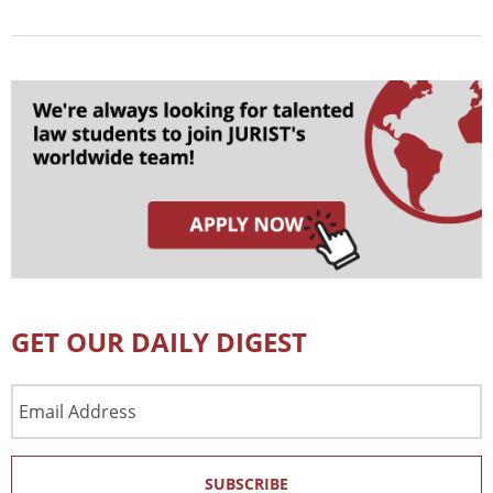
GET OUR DAILY DIGEST
Email
Address
SUBSCRIBE