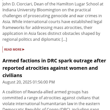
John D. Ciorciari, Dean of the Hamilton Lugar School at
Indiana University Bloomington on the practical
challenges of prosecuting genocide and war crimes in
Asia. While international courts have established legal
frameworks for addressing mass atrocities, their
application in Asia faces distinct obstacles shaped by
regional politics and diplomatic [...]
▸
READ MORE
Armed factions in DRC spark outrage after
reported atrocities against women and
civilians
August 20, 2025 01:56:00 PM
A coalition of Rwanda-allied armed groups has
committed a range of atrocities against civilians that
violate international humanitarian law in the eastern
Democratic Republic of Congo (DRC), including gang