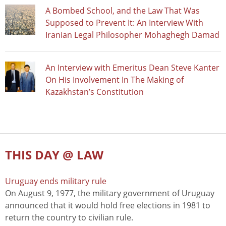
A Bombed School, and the Law That Was
Supposed to Prevent It: An Interview With
Iranian Legal Philosopher Mohaghegh Damad
An Interview with Emeritus Dean Steve Kanter
On His Involvement In The Making of
Kazakhstan’s Constitution
THIS DAY @ LAW
Uruguay ends military rule
On August 9, 1977, the military government of Uruguay
announced that it would hold free elections in 1981 to
return the country to civilian rule.