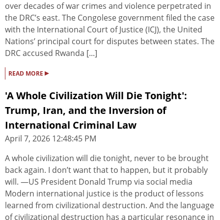
over decades of war crimes and violence perpetrated in
the DRC’s east. The Congolese government filed the case
with the International Court of Justice (ICJ), the United
Nations’ principal court for disputes between states. The
DRC accused Rwanda [...]
▸
READ MORE
'A Whole Civilization Will Die Tonight':
Trump, Iran, and the Inversion of
International Criminal Law
April 7, 2026 12:48:45 PM
A whole civilization will die tonight, never to be brought
back again. I don’t want that to happen, but it probably
will. —US President Donald Trump via social media
Modern international justice is the product of lessons
learned from civilizational destruction. And the language
of civilizational destruction has a particular resonance in