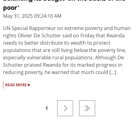
poor'
May 31, 2025 09:24:10 AM
UN Special Rapporteur on extreme poverty and human
rights Olivier De Schutter said on Friday that Rwanda
needs to better distribute its wealth to protect
populations that are still living below the poverty line,
especially vulnerable rural populations. Although De
Schutter praised Rwanda for its marked progress in
reducing poverty, he warned that much could [...]
▸
READ MORE
1