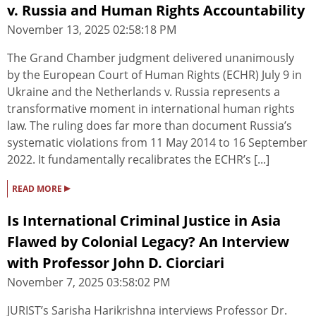
v. Russia and Human Rights Accountability
November 13, 2025 02:58:18 PM
The Grand Chamber judgment delivered unanimously
by the European Court of Human Rights (ECHR) July 9 in
Ukraine and the Netherlands v. Russia represents a
transformative moment in international human rights
law. The ruling does far more than document Russia’s
systematic violations from 11 May 2014 to 16 September
2022. It fundamentally recalibrates the ECHR’s [...]
▸
READ MORE
Is International Criminal Justice in Asia
Flawed by Colonial Legacy? An Interview
with Professor John D. Ciorciari
November 7, 2025 03:58:02 PM
JURIST’s Sarisha Harikrishna interviews Professor Dr.