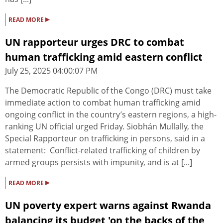
▸
READ MORE
UN rapporteur urges DRC to combat
human trafficking amid eastern conflict
July 25, 2025 04:00:07 PM
The Democratic Republic of the Congo (DRC) must take
immediate action to combat human trafficking amid
ongoing conflict in the country’s eastern regions, a high-
ranking UN official urged Friday. Siobhán Mullally, the
Special Rapporteur on trafficking in persons, said in a
statement: Conflict-related trafficking of children by
armed groups persists with impunity, and is at [...]
▸
READ MORE
UN poverty expert warns against Rwanda
balancing its budget 'on the backs of the