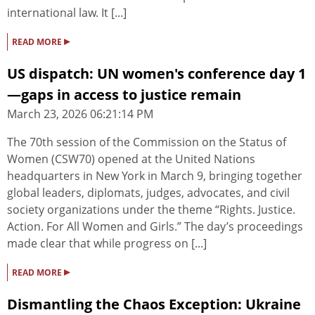
international law. It [...]
▸
READ MORE
US dispatch: UN women's conference day 1
—gaps in access to justice remain
March 23, 2026 06:21:14 PM
The 70th session of the Commission on the Status of
Women (CSW70) opened at the United Nations
headquarters in New York in March 9, bringing together
global leaders, diplomats, judges, advocates, and civil
society organizations under the theme “Rights. Justice.
Action. For All Women and Girls.” The day’s proceedings
made clear that while progress on [...]
▸
READ MORE
Dismantling the Chaos Exception: Ukraine