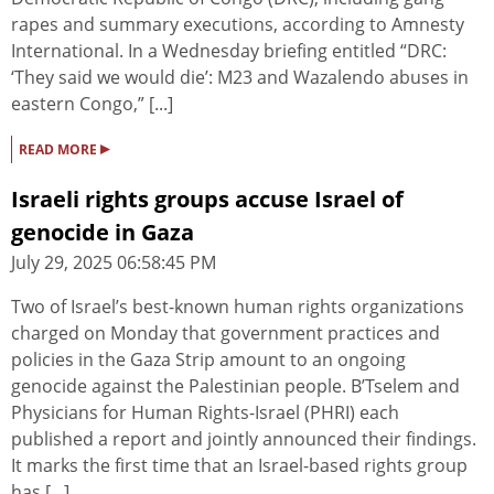
rapes and summary executions, according to Amnesty
International. In a Wednesday briefing entitled “DRC:
‘They said we would die’: M23 and Wazalendo abuses in
eastern Congo,” [...]
▸
READ MORE
Israeli rights groups accuse Israel of
genocide in Gaza
July 29, 2025 06:58:45 PM
Two of Israel’s best-known human rights organizations
charged on Monday that government practices and
policies in the Gaza Strip amount to an ongoing
genocide against the Palestinian people. B’Tselem and
Physicians for Human Rights-Israel (PHRI) each
published a report and jointly announced their findings.
It marks the first time that an Israel-based rights group
has [...]