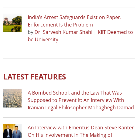
India’s Arrest Safeguards Exist on Paper.
Enforcement Is the Problem
by
Dr. Sarvesh Kumar Shahi | KIIT Deemed to
be University
LATEST FEATURES
A Bombed School, and the Law That Was
Supposed to Prevent It: An Interview With
Iranian Legal Philosopher Mohaghegh Damad
An Interview with Emeritus Dean Steve Kanter
On His Involvement In The Making of