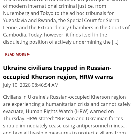
of modern international criminal justice, from
Nuremberg and Tokyo to the ad hoc tribunals for
Yugoslavia and Rwanda, the Special Court for Sierra
Leone, and the Extraordinary Chambers in the Courts of
Cambodia. Today, however, it finds itself in the
disquieting position of actively undermining the [...]
▸
READ MORE
Ukraine civilians trapped in Russian-
occupied Kherson region, HRW warns
July 10, 2026 08:46:54 AM
Civilians in Ukraine’s Russian-occupied Kherson region
are experiencing a humanitarian crisis and cannot safely
evacuate, Human Rights Watch (HRW) warned on
Thursday. HRW stated: “Russian and Ukrainian forces
should immediately cease using antipersonnel mines…
and take all feasible measures to protect civilians from