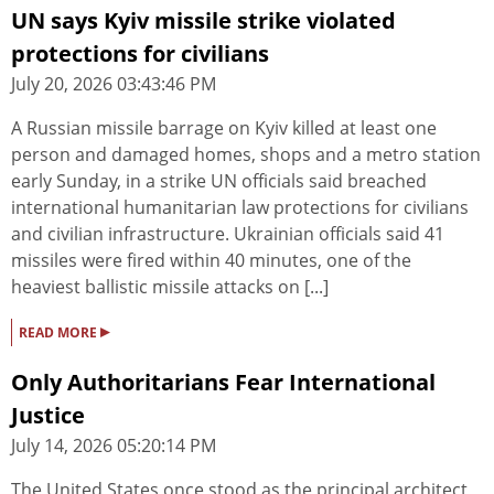
UN says Kyiv missile strike violated
protections for civilians
July 20, 2026 03:43:46 PM
A Russian missile barrage on Kyiv killed at least one
person and damaged homes, shops and a metro station
early Sunday, in a strike UN officials said breached
international humanitarian law protections for civilians
and civilian infrastructure. Ukrainian officials said 41
missiles were fired within 40 minutes, one of the
heaviest ballistic missile attacks on [...]
▸
READ MORE
Only Authoritarians Fear International
Justice
July 14, 2026 05:20:14 PM
The United States once stood as the principal architect