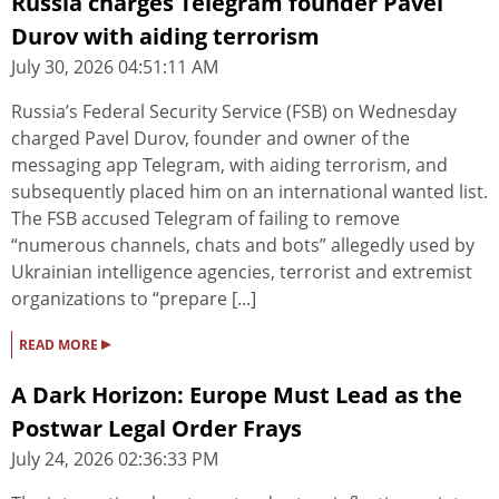
Russia charges Telegram founder Pavel
Durov with aiding terrorism
July 30, 2026 04:51:11 AM
Russia’s Federal Security Service (FSB) on Wednesday
charged Pavel Durov, founder and owner of the
messaging app Telegram, with aiding terrorism, and
subsequently placed him on an international wanted list.
The FSB accused Telegram of failing to remove
“numerous channels, chats and bots” allegedly used by
Ukrainian intelligence agencies, terrorist and extremist
organizations to “prepare [...]
▸
READ MORE
A Dark Horizon: Europe Must Lead as the
Postwar Legal Order Frays
July 24, 2026 02:36:33 PM