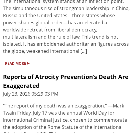
The international system stands at an inflection point.
The simultaneous rise of strongman leadership in China,
Russia and the United States—three states whose
power shapes global order—has accelerated a
worldwide retreat from liberal democracy,
multilateralism and the rule of law. This trend is not
isolated. It has emboldened authoritarian figures across
the globe, weakened international [...]
▸
READ MORE
Reports of Atrocity Prevention's Death Are
Exaggerated
July 23, 2026 05:29:03 PM
“The report of my death was an exaggeration.” —Mark
Twain Friday, July 17 was the annual World Day for
International Criminal Justice, chosen to commemorate
the adoption of the Rome Statute of the International