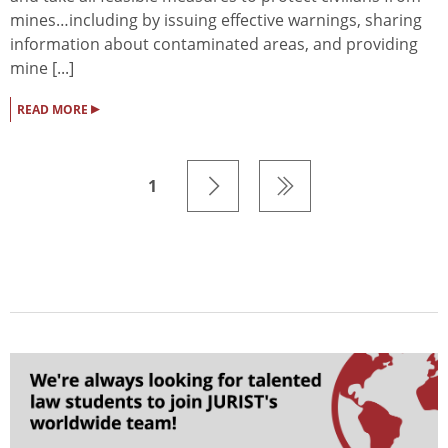
mines…including by issuing effective warnings, sharing
information about contaminated areas, and providing
mine [...]
▸
READ MORE
1