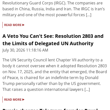
Revolutionary Guard Corps (IRGC). The companies are
based in China, Russia, India and Iran. The IRGC is Iran’s
military and one of the most powerful forces [...]
▸
READ MORE
A Veto You Can't See: Resolution 2803 and
the Limits of Delegated UN Authority
July 30, 2026 11:18:16 AM
The UN Security Council lent Chapter VII authority to a
body it cannot oversee when it adopted Resolution 2803
on Nov. 17, 2025, and the entity that emerged, the Board
of Peace, is chaired for an indefinite term by Donald
Trump personally rather than by the US government.
That raises a question international lawyers [...]
▸
READ MORE