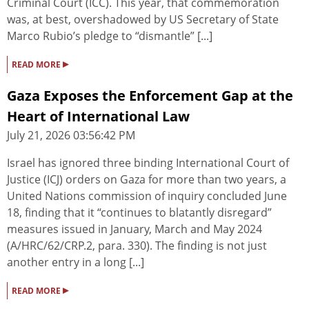
Criminal Court (ICC). This year, that commemoration
was, at best, overshadowed by US Secretary of State
Marco Rubio’s pledge to “dismantle” [...]
▸
READ MORE
Gaza Exposes the Enforcement Gap at the
Heart of International Law
July 21, 2026 03:56:42 PM
Israel has ignored three binding International Court of
Justice (ICJ) orders on Gaza for more than two years, a
United Nations commission of inquiry concluded June
18, finding that it “continues to blatantly disregard”
measures issued in January, March and May 2024
(A/HRC/62/CRP.2, para. 330). The finding is not just
another entry in a long [...]
▸
READ MORE