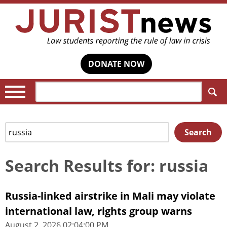
DONATE NOW
Search:
Search
Search
for:
Search Results for: russia
Russia-linked airstrike in Mali may violate
international law, rights group warns
August 2, 2026 02:04:00 PM