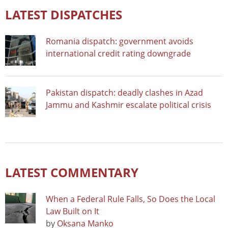
LATEST DISPATCHES
Romania dispatch: government avoids
international credit rating downgrade
Pakistan dispatch: deadly clashes in Azad
Jammu and Kashmir escalate political crisis
LATEST COMMENTARY
When a Federal Rule Falls, So Does the Local
Law Built on It
by
Oksana Manko