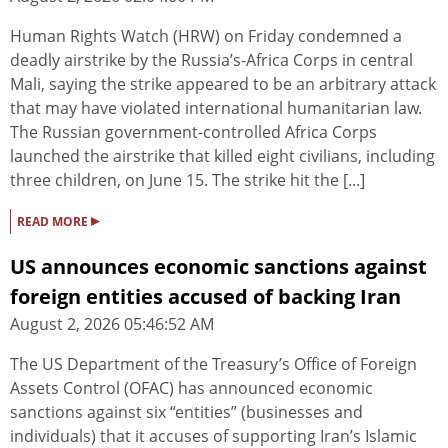
Human Rights Watch (HRW) on Friday condemned a
deadly airstrike by the Russia’s-Africa Corps in central
Mali, saying the strike appeared to be an arbitrary attack
that may have violated international humanitarian law.
The Russian government-controlled Africa Corps
launched the airstrike that killed eight civilians, including
three children, on June 15. The strike hit the [...]
▸
READ MORE
US announces economic sanctions against
foreign entities accused of backing Iran
August 2, 2026 05:46:52 AM
The US Department of the Treasury’s Office of Foreign
Assets Control (OFAC) has announced economic
sanctions against six “entities” (businesses and
individuals) that it accuses of supporting Iran’s Islamic