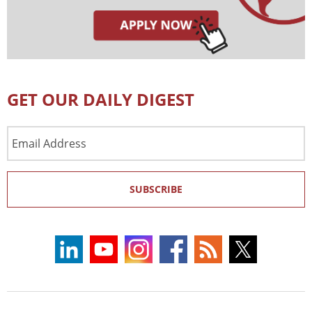
GET OUR DAILY DIGEST
Email
Address
SUBSCRIBE