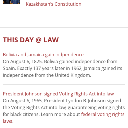
Kazakhstan’s Constitution
THIS DAY @ LAW
Bolivia and Jamaica gain indpendence
On August 6, 1825, Bolivia gained independence from
Spain. Exactly 137 years later in 1962, Jamaica gained its
independence from the United Kingdom.
President Johnson signed Voting Rights Act into law
On August 6, 1965, President Lyndon B. Johnson signed
the Voting Rights Act into law, guaranteeing voting rights
for black citizens. Learn more about
federal voting rights
laws
.