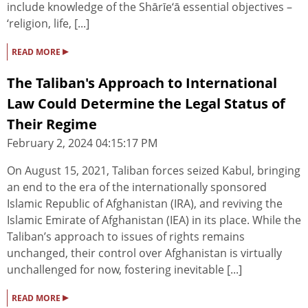
include knowledge of the Shārīe‘ā essential objectives –
‘religion, life, [...]
▸
READ MORE
The Taliban's Approach to International
Law Could Determine the Legal Status of
Their Regime
February 2, 2024 04:15:17 PM
On August 15, 2021, Taliban forces seized Kabul, bringing
an end to the era of the internationally sponsored
Islamic Republic of Afghanistan (IRA), and reviving the
Islamic Emirate of Afghanistan (IEA) in its place. While the
Taliban’s approach to issues of rights remains
unchanged, their control over Afghanistan is virtually
unchallenged for now, fostering inevitable [...]
▸
READ MORE