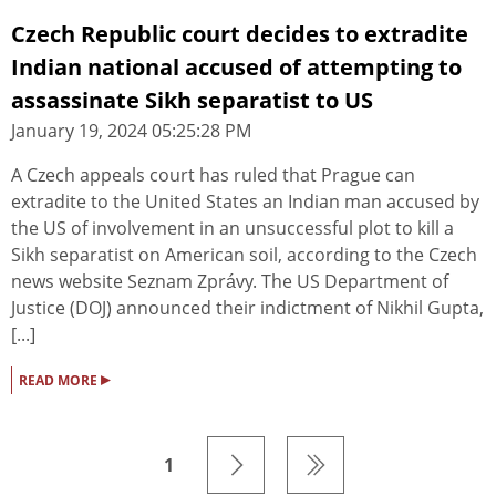
Czech Republic court decides to extradite
Indian national accused of attempting to
assassinate Sikh separatist to US
January 19, 2024 05:25:28 PM
A Czech appeals court has ruled that Prague can
extradite to the United States an Indian man accused by
the US of involvement in an unsuccessful plot to kill a
Sikh separatist on American soil, according to the Czech
news website Seznam Zprávy. The US Department of
Justice (DOJ) announced their indictment of Nikhil Gupta,
[...]
▸
READ MORE
1