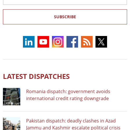
Address
SUBSCRIBE
LATEST DISPATCHES
Romania dispatch: government avoids
international credit rating downgrade
Pakistan dispatch: deadly clashes in Azad
Jammu and Kashmir escalate political crisis