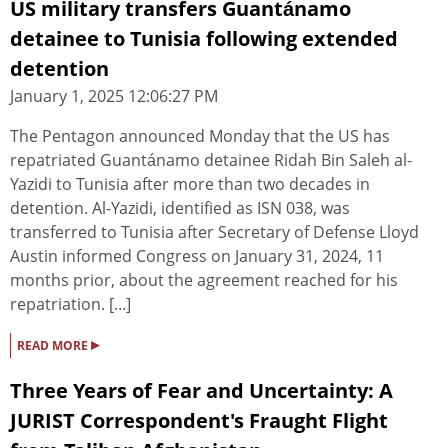
US military transfers Guantánamo
detainee to Tunisia following extended
detention
January 1, 2025 12:06:27 PM
The Pentagon announced Monday that the US has
repatriated Guantánamo detainee Ridah Bin Saleh al-
Yazidi to Tunisia after more than two decades in
detention. Al-Yazidi, identified as ISN 038, was
transferred to Tunisia after Secretary of Defense Lloyd
Austin informed Congress on January 31, 2024, 11
months prior, about the agreement reached for his
repatriation. [...]
▸
READ MORE
Three Years of Fear and Uncertainty: A
JURIST Correspondent's Fraught Flight