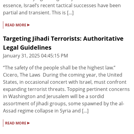
essence, Israel’s recent tactical successes have been
partial and transient. This is [...]
▸
READ MORE
Targeting Jihadi Terrorists: Authoritative
Legal Guidelines
January 31, 2025 04:45:15 PM
“The safety of the people shall be the highest law.”
Cicero, The Laws During the coming year, the United
States, in occasional concert with Israel, must confront
expanding terrorist threats. Topping pertinent concerns
in Washington and Jerusalem will be a sordid
assortment of jihadi groups, some spawned by the al-
Assad regime collapse in Syria and [...]
▸
READ MORE