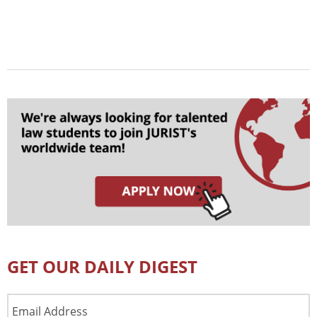
GET OUR DAILY DIGEST
Email