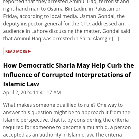
reported that they arrested Aminul Haq, terrorist and
right-hand man to Osama Bin Ladin, in Pakistan on
Friday, according to local media. Usman Gondal, the
deputy inspector general for the CTD, addressed an
audience in Lahore discussing the matter. Gondal said
that Aminul Haq was arrested in Sarai Alamgir [...]
▸
READ MORE
How Democratic Sharia May Help Curb the
Influence of Corrupted Interpretations of
Islamic Law
April 2, 2024 11:41:17 AM
What makes someone qualified to rule? One way to
answer this question might be to approach it from the
Islamic perspective, that is, by considering the criteria
required for someone to become a mujāthid, a person
accepted as an authority in Islamic law. The criteria