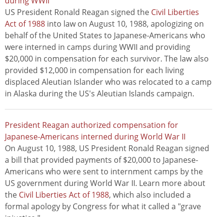
during WWII
US President Ronald Reagan signed the
Civil Liberties
Act of 1988
into law on August 10, 1988, apologizing on
behalf of the United States to Japanese-Americans who
were interned in camps during WWII and providing
$20,000 in compensation for each survivor. The law also
provided $12,000 in compensation for each living
displaced Aleutian Islander who was relocated to a camp
in Alaska during the US's Aleutian Islands campaign.
President Reagan authorized compensation for
Japanese-Americans interned during World War II
On August 10, 1988, US President Ronald Reagan signed
a bill that provided payments of $20,000 to Japanese-
Americans who were sent to internment camps by the
US government during World War II. Learn more about
the
Civil Liberties Act of 1988
, which also included a
formal apology by Congress for what it called a "grave