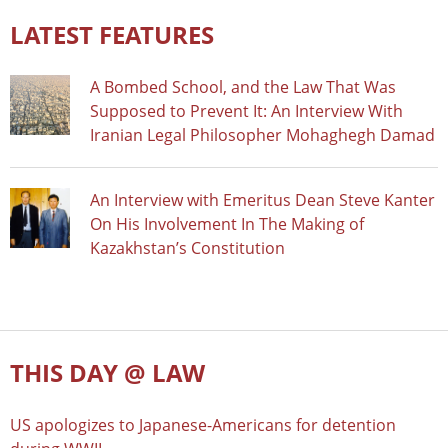
LATEST FEATURES
A Bombed School, and the Law That Was
Supposed to Prevent It: An Interview With
Iranian Legal Philosopher Mohaghegh Damad
An Interview with Emeritus Dean Steve Kanter
On His Involvement In The Making of
Kazakhstan’s Constitution
THIS DAY @ LAW
US apologizes to Japanese-Americans for detention