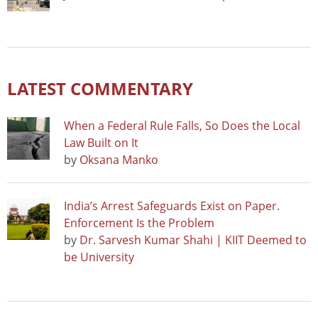
LATEST COMMENTARY
When a Federal Rule Falls, So Does the Local
Law Built on It
by
Oksana Manko
India’s Arrest Safeguards Exist on Paper.
Enforcement Is the Problem
by
Dr. Sarvesh Kumar Shahi | KIIT Deemed to
be University