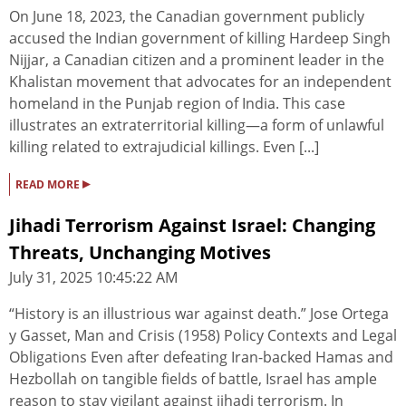
On June 18, 2023, the Canadian government publicly
accused the Indian government of killing Hardeep Singh
Nijjar, a Canadian citizen and a prominent leader in the
Khalistan movement that advocates for an independent
homeland in the Punjab region of India. This case
illustrates an extraterritorial killing—a form of unlawful
killing related to extrajudicial killings. Even [...]
▸
READ MORE
Jihadi Terrorism Against Israel: Changing
Threats, Unchanging Motives
July 31, 2025 10:45:22 AM
“History is an illustrious war against death.” Jose Ortega
y Gasset, Man and Crisis (1958) Policy Contexts and Legal
Obligations Even after defeating Iran-backed Hamas and
Hezbollah on tangible fields of battle, Israel has ample
reason to stay vigilant against jihadi terrorism. In