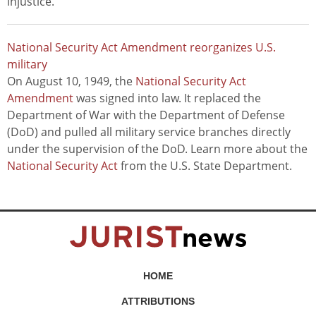
injustice."
National Security Act Amendment reorganizes U.S.
military
On August 10, 1949, the
National Security Act
Amendment
was signed into law. It replaced the
Department of War with the Department of Defense
(DoD) and pulled all military service branches directly
under the supervision of the DoD. Learn more about the
National Security Act
from the U.S. State Department.
HOME
ATTRIBUTIONS