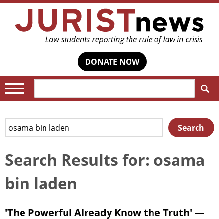
DONATE NOW
Search:
Search
Search
for:
Search Results for: osama
bin laden
'The Powerful Already Know the Truth' —