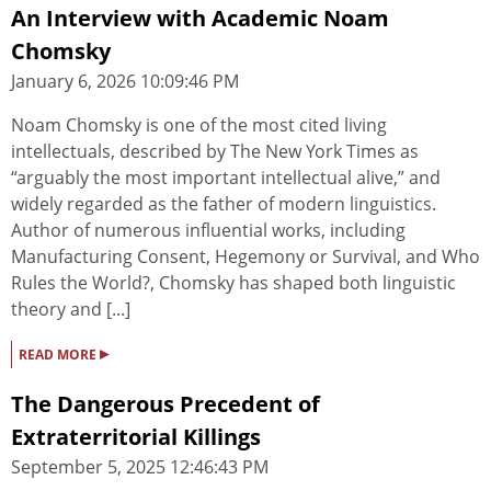
An Interview with Academic Noam
Chomsky
January 6, 2026 10:09:46 PM
Noam Chomsky is one of the most cited living
intellectuals, described by The New York Times as
“arguably the most important intellectual alive,” and
widely regarded as the father of modern linguistics.
Author of numerous influential works, including
Manufacturing Consent, Hegemony or Survival, and Who
Rules the World?, Chomsky has shaped both linguistic
theory and [...]
▸
READ MORE
The Dangerous Precedent of
Extraterritorial Killings
September 5, 2025 12:46:43 PM