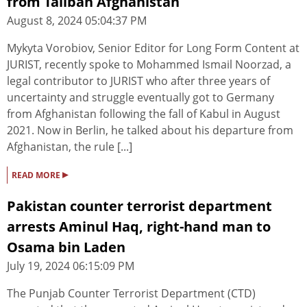
from Taliban Afghanistan
August 8, 2024 05:04:37 PM
Mykyta Vorobiov, Senior Editor for Long Form Content at
JURIST, recently spoke to Mohammed Ismail Noorzad, a
legal contributor to JURIST who after three years of
uncertainty and struggle eventually got to Germany
from Afghanistan following the fall of Kabul in August
2021. Now in Berlin, he talked about his departure from
Afghanistan, the rule [...]
▸
READ MORE
Pakistan counter terrorist department
arrests Aminul Haq, right-hand man to
Osama bin Laden
July 19, 2024 06:15:09 PM
The Punjab Counter Terrorist Department (CTD)