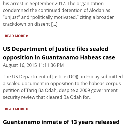
his arrest in September 2017. The organization
condemned the continued detention of Alodah as
“unjust” and “politically motivated,” citing a broader
crackdown on dissent [...]
▸
READ MORE
US Department of Justice files sealed
opposition in Guantanamo Habeas case
August 16, 2015 11:11:36 PM
The US Department of Justice (DOJ) on Friday submitted
a sealed document in opposition to the habeas corpus
petition of Tariq Ba Odah, despite a 2009 government
security review that cleared Ba Odah for...
▸
READ MORE
Guantanamo inmate of 13 years released