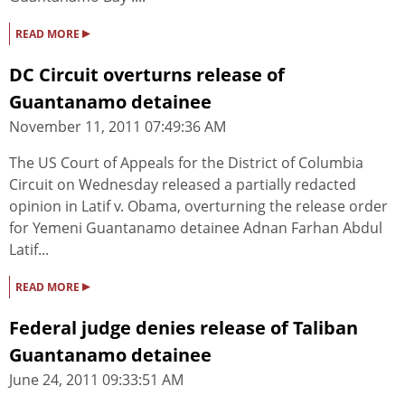
▸
READ MORE
DC Circuit overturns release of
Guantanamo detainee
November 11, 2011 07:49:36 AM
The US Court of Appeals for the District of Columbia
Circuit on Wednesday released a partially redacted
opinion in Latif v. Obama, overturning the release order
for Yemeni Guantanamo detainee Adnan Farhan Abdul
Latif...
▸
READ MORE
Federal judge denies release of Taliban
Guantanamo detainee
June 24, 2011 09:33:51 AM