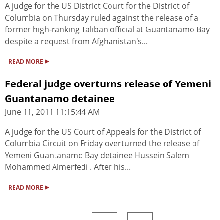
A judge for the US District Court for the District of
Columbia on Thursday ruled against the release of a
former high-ranking Taliban official at Guantanamo Bay
despite a request from Afghanistan's...
▸
READ MORE
Federal judge overturns release of Yemeni
Guantanamo detainee
June 11, 2011 11:15:44 AM
A judge for the US Court of Appeals for the District of
Columbia Circuit on Friday overturned the release of
Yemeni Guantanamo Bay detainee Hussein Salem
Mohammed Almerfedi . After his...
▸
READ MORE