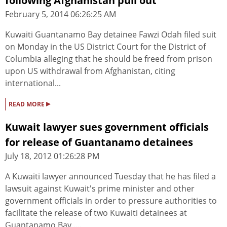
following Afghanistan pull out
February 5, 2014 06:26:25 AM
Kuwaiti Guantanamo Bay detainee Fawzi Odah filed suit
on Monday in the US District Court for the District of
Columbia alleging that he should be freed from prison
upon US withdrawal from Afghanistan, citing
international...
▸
READ MORE
Kuwait lawyer sues government officials
for release of Guantanamo detainees
July 18, 2012 01:26:28 PM
A Kuwaiti lawyer announced Tuesday that he has filed a
lawsuit against Kuwait's prime minister and other
government officials in order to pressure authorities to
facilitate the release of two Kuwaiti detainees at
Guantanamo Bay ....