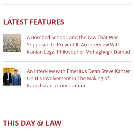
LATEST FEATURES
A Bombed School, and the Law That Was
Supposed to Prevent It: An Interview With
Iranian Legal Philosopher Mohaghegh Damad
An Interview with Emeritus Dean Steve Kanter
On His Involvement In The Making of
Kazakhstan’s Constitution
THIS DAY @ LAW