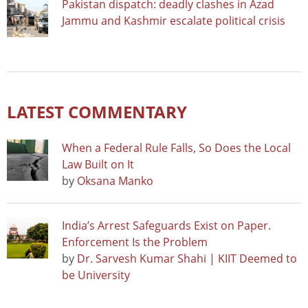
Pakistan dispatch: deadly clashes in Azad
Jammu and Kashmir escalate political crisis
LATEST COMMENTARY
When a Federal Rule Falls, So Does the Local
Law Built on It
by
Oksana Manko
India’s Arrest Safeguards Exist on Paper.
Enforcement Is the Problem
by
Dr. Sarvesh Kumar Shahi | KIIT Deemed to
be University