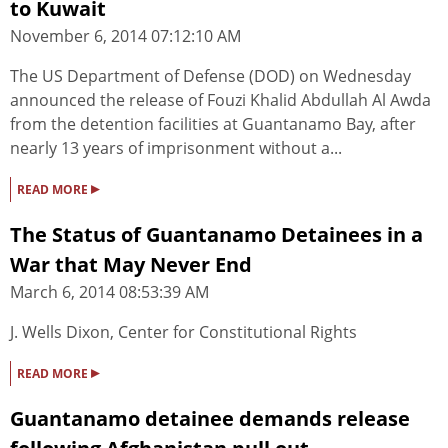
to Kuwait
November 6, 2014 07:12:10 AM
The US Department of Defense (DOD) on Wednesday
announced the release of Fouzi Khalid Abdullah Al Awda
from the detention facilities at Guantanamo Bay, after
nearly 13 years of imprisonment without a...
▸
READ MORE
The Status of Guantanamo Detainees in a
War that May Never End
March 6, 2014 08:53:39 AM
J. Wells Dixon, Center for Constitutional Rights
▸
READ MORE
Guantanamo detainee demands release