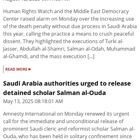
Human Rights Watch and the Middle East Democracy
Center raised alarm on Monday over the increasing use
of the death penalty without due process in Saudi Arabia
this year, calling the practice a means to crush peaceful
dissent. They highlighted the executions of Turki al-
Jasser, Abdullah al-Shamri, Salman al-Odah, Muhammad
al-Ghamdi, and the mass execution [...]
▸
READ MORE
Saudi Arabia authorities urged to release
detained scholar Salman al-Ouda
May 13, 2025 08:18:01 AM
Amnesty International on Monday renewed its urgent
call for the immediate and unconditional release of
prominent Saudi cleric and reformist scholar Salman al-
Ouda, who has been held in solitary confinement since