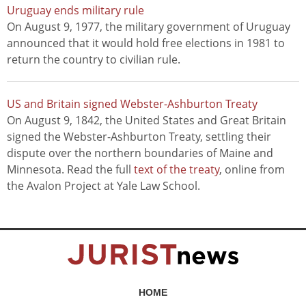
Uruguay ends military rule
On August 9, 1977, the military government of Uruguay
announced that it would hold free elections in 1981 to
return the country to civilian rule.
US and Britain signed Webster-Ashburton Treaty
On August 9, 1842, the United States and Great Britain
signed the Webster-Ashburton Treaty, settling their
dispute over the northern boundaries of Maine and
Minnesota. Read the full
text of the treaty
, online from
the Avalon Project at Yale Law School.
HOME