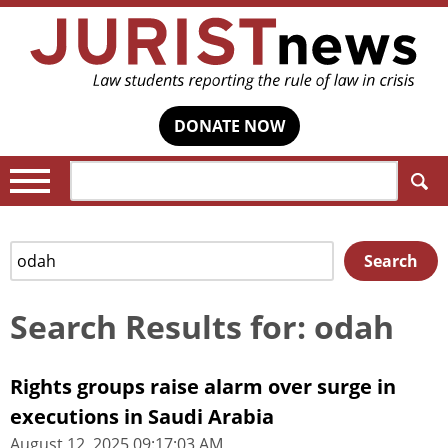
DONATE NOW
Search:
Search
Search
for:
Search Results for: odah
Rights groups raise alarm over surge in
executions in Saudi Arabia
August 12, 2025 09:17:03 AM