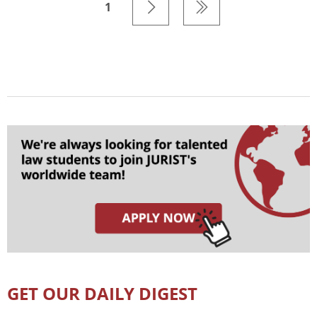
1
GET OUR DAILY DIGEST