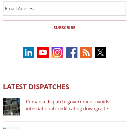
Email
Address
SUBSCRIBE
LATEST DISPATCHES
Romania dispatch: government avoids
international credit rating downgrade