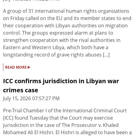
A group of 31 international human rights organizations
on Friday called on the EU and its member states to end
their cooperation with Libyan authorities on migration
control. The groups expressed alarm at plans to
strengthen cooperation with the rival authorities in
Eastern and Western Libya, which both have a
longstanding record of grave rights abuses [...]
▸
READ MORE
ICC confirms jurisdiction in Libyan war
crimes case
July 15, 2026 07:57:27 PM
Pre-Trial Chamber I of the International Criminal Court
(ICC) found Tuesday that the Court may exercise
jurisdiction in the case of The Prosecutor v. Khaled
Mohamed Ali El Hishri. El Hishri is alleged to have been a