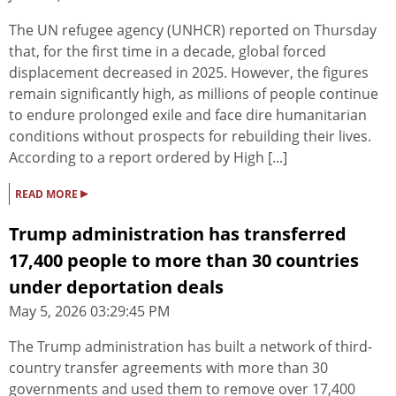
The UN refugee agency (UNHCR) reported on Thursday
that, for the first time in a decade, global forced
displacement decreased in 2025. However, the figures
remain significantly high, as millions of people continue
to endure prolonged exile and face dire humanitarian
conditions without prospects for rebuilding their lives.
According to a report ordered by High [...]
▸
READ MORE
Trump administration has transferred
17,400 people to more than 30 countries
under deportation deals
May 5, 2026 03:29:45 PM
The Trump administration has built a network of third-
country transfer agreements with more than 30
governments and used them to remove over 17,400