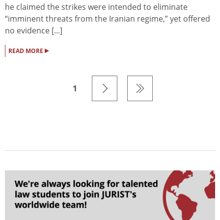
he claimed the strikes were intended to eliminate
“imminent threats from the Iranian regime,” yet offered
no evidence [...]
▸
READ MORE
1