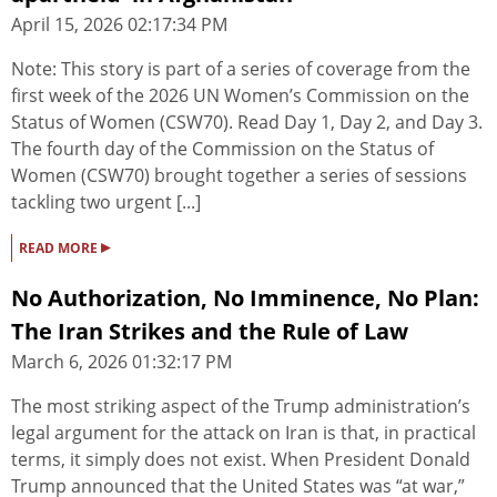
April 15, 2026 02:17:34 PM
Note: This story is part of a series of coverage from the
first week of the 2026 UN Women’s Commission on the
Status of Women (CSW70). Read Day 1, Day 2, and Day 3.
The fourth day of the Commission on the Status of
Women (CSW70) brought together a series of sessions
tackling two urgent [...]
▸
READ MORE
No Authorization, No Imminence, No Plan:
The Iran Strikes and the Rule of Law
March 6, 2026 01:32:17 PM
The most striking aspect of the Trump administration’s
legal argument for the attack on Iran is that, in practical
terms, it simply does not exist. When President Donald
Trump announced that the United States was “at war,”