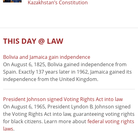
Kazakhstan’s Constitution
THIS DAY @ LAW
Bolivia and Jamaica gain indpendence
On August 6, 1825, Bolivia gained independence from
Spain. Exactly 137 years later in 1962, Jamaica gained its
independence from the United Kingdom.
President Johnson signed Voting Rights Act into law
On August 6, 1965, President Lyndon B. Johnson signed
the Voting Rights Act into law, guaranteeing voting rights
for black citizens. Learn more about
federal voting rights
laws
.