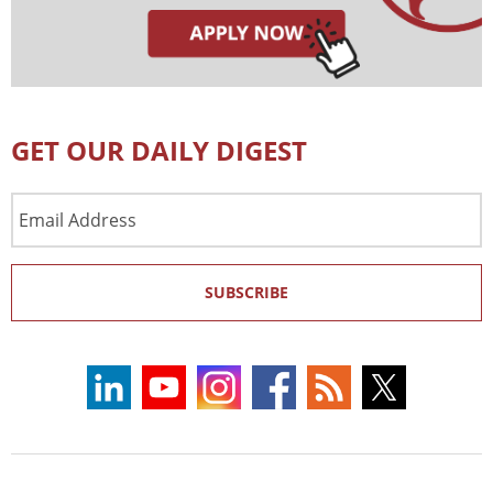
GET OUR DAILY DIGEST
Email
Address
SUBSCRIBE