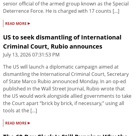
senior official of the armed group known as the Special
Deterrence Force. He is charged with 17 counts [...]
▸
READ MORE
US to seek dismantling of International
Criminal Court, Rubio announces
July 13, 2026 07:31:53 PM
The US will launch a diplomatic campaign aimed at
dismantling the International Criminal Court, Secretary
of State Marco Rubio announced Monday. In an op-ed
published in the Wall Street Journal, Rubio wrote that
the US would work alongside allied governments to take
the Court apart “brick by brick, if necessary,” using all
tools at the [...]
▸
READ MORE