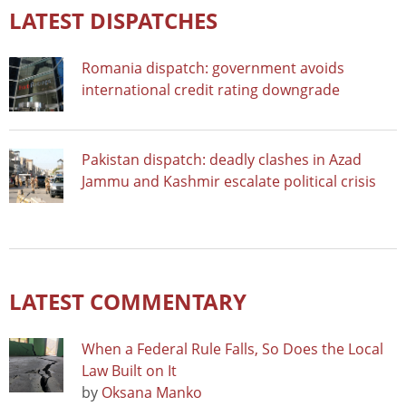
LATEST DISPATCHES
Romania dispatch: government avoids
international credit rating downgrade
Pakistan dispatch: deadly clashes in Azad
Jammu and Kashmir escalate political crisis
LATEST COMMENTARY
When a Federal Rule Falls, So Does the Local
Law Built on It
by
Oksana Manko