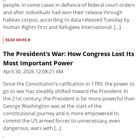
people, in some cases in defiance of federal court orders
and after individuals had won their release through
habeas corpus, according to data released Tuesday by
Human Rights First and Refugees International. [...]
▸
READ MORE
The President's War: How Congress Lost Its
Most Important Power
April 30, 2026 12:08:21 AM
Since the Constitution’s ratification in 1789, the power to
go to war has steadily shifted toward the President. In
the 21st century, the President is far more powerful than
George Washington was at the start of the
constitutional journey and is more empowered to
commit the US armed forces to unnecessary, even
dangerous, wars with [...]