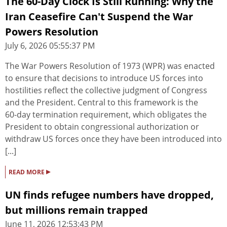
The 60-Day Clock Is Still Running: Why the
Iran Ceasefire Can't Suspend the War
Powers Resolution
July 6, 2026 05:55:37 PM
The War Powers Resolution of 1973 (WPR) was enacted
to ensure that decisions to introduce US forces into
hostilities reflect the collective judgment of Congress
and the President. Central to this framework is the
60‑day termination requirement, which obligates the
President to obtain congressional authorization or
withdraw US forces once they have been introduced into
[...]
▸
READ MORE
UN finds refugee numbers have dropped,
but millions remain trapped
June 11, 2026 12:53:43 PM