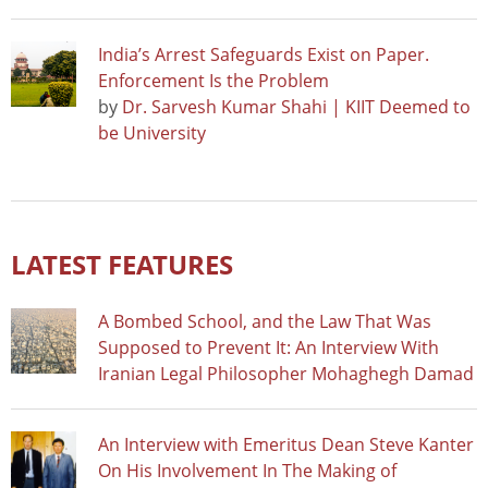
India’s Arrest Safeguards Exist on Paper.
Enforcement Is the Problem
by
Dr. Sarvesh Kumar Shahi | KIIT Deemed to
be University
LATEST FEATURES
A Bombed School, and the Law That Was
Supposed to Prevent It: An Interview With
Iranian Legal Philosopher Mohaghegh Damad
An Interview with Emeritus Dean Steve Kanter
On His Involvement In The Making of