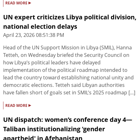
▸
READ MORE
UN expert criticizes Libya political division,
national election delays
April 23, 2026 08:51:38 PM
Head of the UN Support Mission in Libya (SMIL), Hanna
Tetteh, on Wednesday briefed the Security Council on
how Libya’s political leaders have delayed
implementation of the political roadmap intended to
lead the country toward establishing national unity and
democratic elections. Tetteh said Libyan authorities
have fallen short of goals set in SMIL’s 2025 roadmap [...]
▸
READ MORE
UN dispatch: women’s conference day 4—
Taliban institutionalizing 'gender
apartheid' in Afghanistan