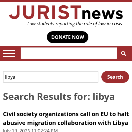
DONATE NOW
Search:
Search
Search
for:
Search Results for: libya
Civil society organizations call on EU to halt
abusive migration collaboration with Libya
July 19, 2026 11:02:24 PM