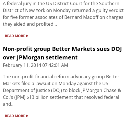
A federal jury in the US District Court for the Southern
District of New York on Monday returned a guilty verdict
for five former associates of Bernard Madoff on charges
they aided and profited...
▸
READ MORE
Non-profit group Better Markets sues DOJ
over JPMorgan settlement
February 11, 2014 07:42:01 AM
The non-profit financial reform advocacy group Better
Markets filed a lawsuit on Monday against the US
Department of Justice (DOJ) to block JPMorgan Chase &
Co.'s (JPM) $13 billion settlement that resolved federal
and...
▸
READ MORE