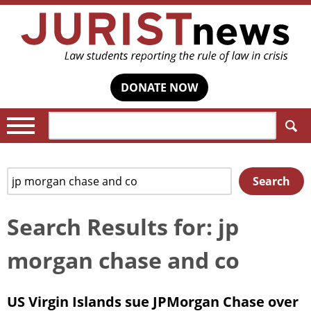
DONATE NOW
Search:
Search
Search
for:
Search Results for: jp
morgan chase and co
US Virgin Islands sue JPMorgan Chase over