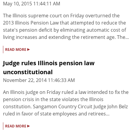
May 10, 2015 11:44:11 AM
The Illinois supreme court on Friday overturned the
2013 Illinois Pension Law that attempted to reduce the
state's pension deficit by eliminating automatic cost of
living increases and extending the retirement age. The...
▸
READ MORE
Judge rules Illinois pension law
unconstitutional
November 22, 2014 11:46:33 AM
An Illinois judge on Friday ruled a law intended to fix the
pension crisis in the state violates the Illinois
constitution. Sangamon Country Circuit Judge John Belz
ruled in favor of state employees and retirees...
▸
READ MORE