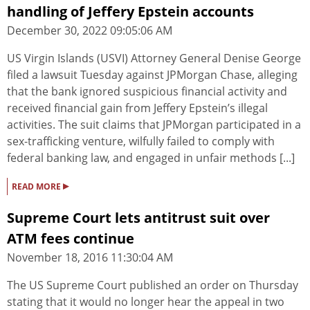
handling of Jeffery Epstein accounts
December 30, 2022 09:05:06 AM
US Virgin Islands (USVI) Attorney General Denise George
filed a lawsuit Tuesday against JPMorgan Chase, alleging
that the bank ignored suspicious financial activity and
received financial gain from Jeffery Epstein’s illegal
activities. The suit claims that JPMorgan participated in a
sex-trafficking venture, wilfully failed to comply with
federal banking law, and engaged in unfair methods [...]
▸
READ MORE
Supreme Court lets antitrust suit over
ATM fees continue
November 18, 2016 11:30:04 AM
The US Supreme Court published an order on Thursday
stating that it would no longer hear the appeal in two