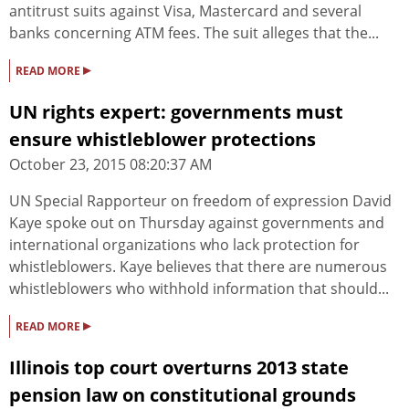
antitrust suits against Visa, Mastercard and several
banks concerning ATM fees. The suit alleges that the...
▸
READ MORE
UN rights expert: governments must
ensure whistleblower protections
October 23, 2015 08:20:37 AM
UN Special Rapporteur on freedom of expression David
Kaye spoke out on Thursday against governments and
international organizations who lack protection for
whistleblowers. Kaye believes that there are numerous
whistleblowers who withhold information that should...
▸
READ MORE
Illinois top court overturns 2013 state
pension law on constitutional grounds