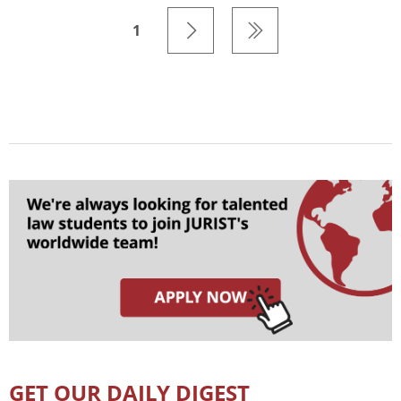
1
GET OUR DAILY DIGEST