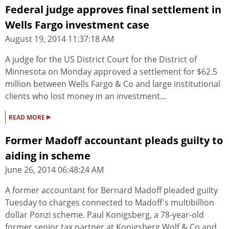
Federal judge approves final settlement in
Wells Fargo investment case
August 19, 2014 11:37:18 AM
A judge for the US District Court for the District of
Minnesota on Monday approved a settlement for $62.5
million between Wells Fargo & Co and large institutional
clients who lost money in an investment...
▸
READ MORE
Former Madoff accountant pleads guilty to
aiding in scheme
June 26, 2014 06:48:24 AM
A former accountant for Bernard Madoff pleaded guilty
Tuesday to charges connected to Madoff's multibillion
dollar Ponzi scheme. Paul Konigsberg, a 78-year-old
former senior tax partner at Konigsberg Wolf & Co and