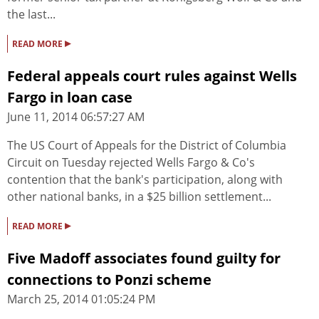
the last...
▸
READ MORE
Federal appeals court rules against Wells
Fargo in loan case
June 11, 2014 06:57:27 AM
The US Court of Appeals for the District of Columbia
Circuit on Tuesday rejected Wells Fargo & Co's
contention that the bank's participation, along with
other national banks, in a $25 billion settlement...
▸
READ MORE
Five Madoff associates found guilty for
connections to Ponzi scheme
March 25, 2014 01:05:24 PM