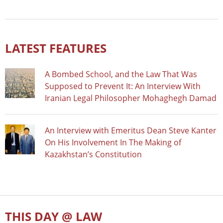
LATEST FEATURES
A Bombed School, and the Law That Was
Supposed to Prevent It: An Interview With
Iranian Legal Philosopher Mohaghegh Damad
An Interview with Emeritus Dean Steve Kanter
On His Involvement In The Making of
Kazakhstan’s Constitution
THIS DAY @ LAW