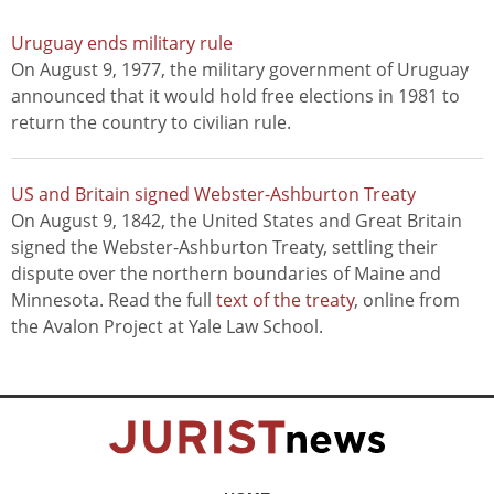
Uruguay ends military rule
On August 9, 1977, the military government of Uruguay
announced that it would hold free elections in 1981 to
return the country to civilian rule.
US and Britain signed Webster-Ashburton Treaty
On August 9, 1842, the United States and Great Britain
signed the Webster-Ashburton Treaty, settling their
dispute over the northern boundaries of Maine and
Minnesota. Read the full
text of the treaty
, online from
the Avalon Project at Yale Law School.