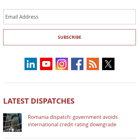
Email
Address
SUBSCRIBE
LATEST DISPATCHES
Romania dispatch: government avoids
international credit rating downgrade