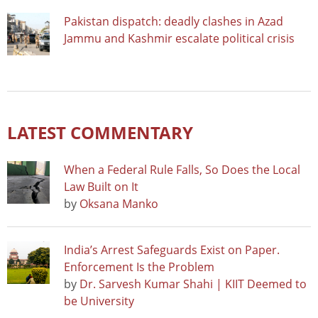
Pakistan dispatch: deadly clashes in Azad
Jammu and Kashmir escalate political crisis
LATEST COMMENTARY
When a Federal Rule Falls, So Does the Local
Law Built on It
by
Oksana Manko
India’s Arrest Safeguards Exist on Paper.
Enforcement Is the Problem
by
Dr. Sarvesh Kumar Shahi | KIIT Deemed to
be University