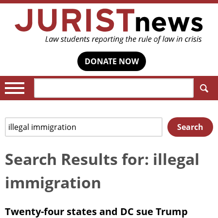
DONATE NOW
Search:
Search
Search
for:
Search Results for: illegal
immigration
Twenty-four states and DC sue Trump