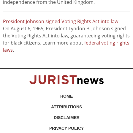
independence from the United Kingdom.
President Johnson signed Voting Rights Act into law
On August 6, 1965, President Lyndon B. Johnson signed
the Voting Rights Act into law, guaranteeing voting rights
for black citizens. Learn more about
federal voting rights
laws
.
HOME
ATTRIBUTIONS
DISCLAIMER
PRIVACY POLICY