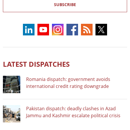
SUBSCRIBE
LATEST DISPATCHES
Romania dispatch: government avoids
international credit rating downgrade
Pakistan dispatch: deadly clashes in Azad
Jammu and Kashmir escalate political crisis