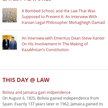
A Bombed School, and the Law That Was
Supposed to Prevent It: An Interview With
Iranian Legal Philosopher Mohaghegh Damad
An Interview with Emeritus Dean Steve Kanter
On His Involvement In The Making of
Kazakhstan’s Constitution
THIS DAY @ LAW
Bolivia and Jamaica gain indpendence
On August 6, 1825, Bolivia gained independence from
Spain. Exactly 137 years later in 1962, Jamaica gained its