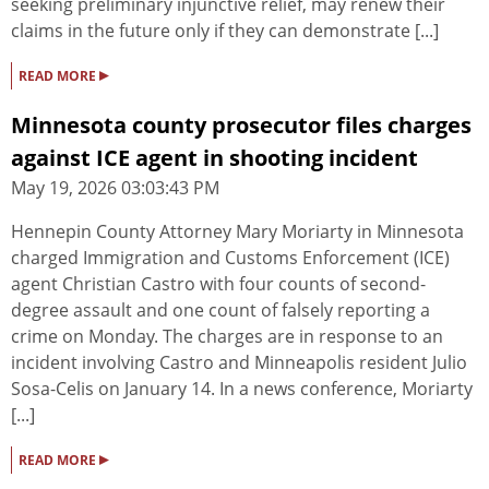
seeking preliminary injunctive relief, may renew their
claims in the future only if they can demonstrate [...]
▸
READ MORE
Minnesota county prosecutor files charges
against ICE agent in shooting incident
May 19, 2026 03:03:43 PM
Hennepin County Attorney Mary Moriarty in Minnesota
charged Immigration and Customs Enforcement (ICE)
agent Christian Castro with four counts of second-
degree assault and one count of falsely reporting a
crime on Monday. The charges are in response to an
incident involving Castro and Minneapolis resident Julio
Sosa-Celis on January 14. In a news conference, Moriarty
[...]
▸
READ MORE