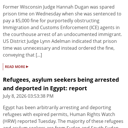
Former Wisconsin Judge Hannah Dugan was spared
prison time on Wednesday when she was sentenced to
pay a $5,000 fine for purportedly obstructing
Immigration and Customs Enforcement (ICE) agents in
the courthouse arrest of an undocumented immigrant.
US District Judge Lynn Adelman indicated that prison
time was unnecessary and instead ordered the fine,
conveying that [...]
▸
READ MORE
Refugees, asylum seekers being arrested
and deported in Egypt: report
July 8, 2026 03:53:38 PM
Egypt has been arbitrarily arresting and deporting
refugees with expired permits, Human Rights Watch
(HRW) reported Tuesday. The majority of these refugees