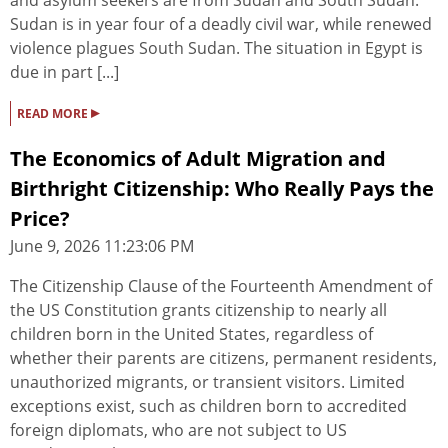
and asylum seekers are from Sudan and South Sudan.
Sudan is in year four of a deadly civil war, while renewed
violence plagues South Sudan. The situation in Egypt is
due in part [...]
▸
READ MORE
The Economics of Adult Migration and
Birthright Citizenship: Who Really Pays the
Price?
June 9, 2026 11:23:06 PM
The Citizenship Clause of the Fourteenth Amendment of
the US Constitution grants citizenship to nearly all
children born in the United States, regardless of
whether their parents are citizens, permanent residents,
unauthorized migrants, or transient visitors. Limited
exceptions exist, such as children born to accredited
foreign diplomats, who are not subject to US