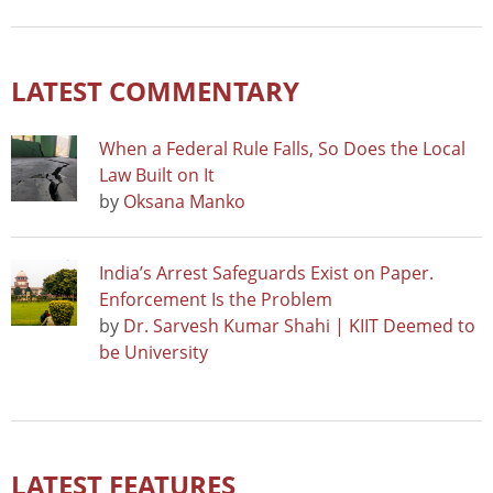
LATEST COMMENTARY
When a Federal Rule Falls, So Does the Local
Law Built on It
by
Oksana Manko
India’s Arrest Safeguards Exist on Paper.
Enforcement Is the Problem
by
Dr. Sarvesh Kumar Shahi | KIIT Deemed to
be University
LATEST FEATURES