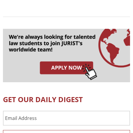
GET OUR DAILY DIGEST
Email
Address