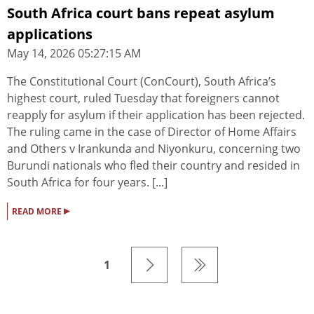
South Africa court bans repeat asylum
applications
May 14, 2026 05:27:15 AM
The Constitutional Court (ConCourt), South Africa’s
highest court, ruled Tuesday that foreigners cannot
reapply for asylum if their application has been rejected.
The ruling came in the case of Director of Home Affairs
and Others v Irankunda and Niyonkuru, concerning two
Burundi nationals who fled their country and resided in
South Africa for four years. [...]
▸
READ MORE
1