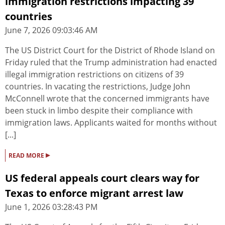
immigration restrictions impacting 39
countries
June 7, 2026 09:03:46 AM
The US District Court for the District of Rhode Island on
Friday ruled that the Trump administration had enacted
illegal immigration restrictions on citizens of 39
countries. In vacating the restrictions, Judge John
McConnell wrote that the concerned immigrants have
been stuck in limbo despite their compliance with
immigration laws. Applicants waited for months without
[...]
▸
READ MORE
US federal appeals court clears way for
Texas to enforce migrant arrest law
June 1, 2026 03:28:43 PM