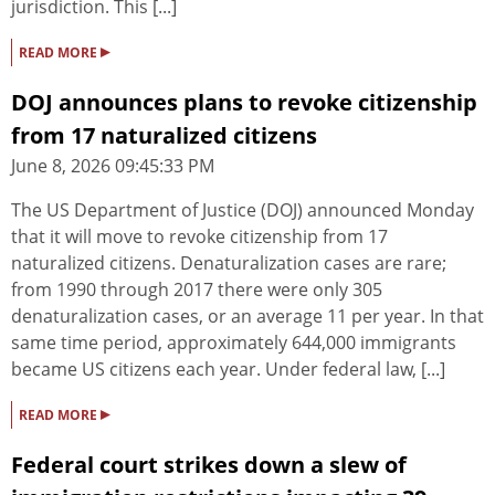
jurisdiction. This [...]
▸
READ MORE
DOJ announces plans to revoke citizenship
from 17 naturalized citizens
June 8, 2026 09:45:33 PM
The US Department of Justice (DOJ) announced Monday
that it will move to revoke citizenship from 17
naturalized citizens. Denaturalization cases are rare;
from 1990 through 2017 there were only 305
denaturalization cases, or an average 11 per year. In that
same time period, approximately 644,000 immigrants
became US citizens each year. Under federal law, [...]
▸
READ MORE
Federal court strikes down a slew of