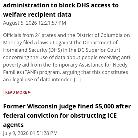
administration to block DHS access to
welfare recipient data
August 5, 2026 12:21:57 PM
Officials from 24 states and the District of Columbia on
Monday filed a lawsuit against the Department of
Homeland Security (DHS) in the DC Superior Court
concerning the use of data about people receiving anti-
poverty aid from the Temporary Assistance for Needy
Families (TANF) program, arguing that this constitutes
an illegal use of data intended [...]
▸
READ MORE
Former Wisconsin judge fined $5,000 after
federal conviction for obstructing ICE
agents
July 9, 2026 01:51:28 PM