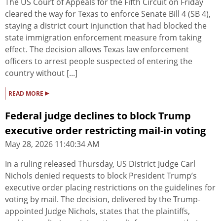
The US Court of Appeals for the Fifth Circuit on Friday
cleared the way for Texas to enforce Senate Bill 4 (SB 4),
staying a district court injunction that had blocked the
state immigration enforcement measure from taking
effect. The decision allows Texas law enforcement
officers to arrest people suspected of entering the
country without [...]
▸
READ MORE
Federal judge declines to block Trump
executive order restricting mail-in voting
May 28, 2026 11:40:34 AM
In a ruling released Thursday, US District Judge Carl
Nichols denied requests to block President Trump’s
executive order placing restrictions on the guidelines for
voting by mail. The decision, delivered by the Trump-
appointed Judge Nichols, states that the plaintiffs,