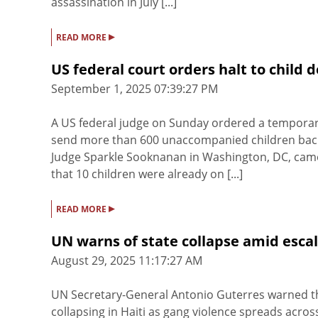
assassination in July [...]
▸
READ MORE
US federal court orders halt to child
September 1, 2025 07:39:27 PM
A US federal judge on Sunday ordered a temporar
send more than 600 unaccompanied children back 
Judge Sparkle Sooknanan in Washington, DC, came
that 10 children were already on [...]
▸
READ MORE
UN warns of state collapse amid escala
August 29, 2025 11:17:27 AM
UN Secretary-General Antonio Guterres warned the
collapsing in Haiti as gang violence spreads across 