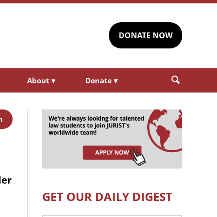
DONATE NOW
About
▾
Donate
▾
h
der
GET OUR DAILY DIGEST