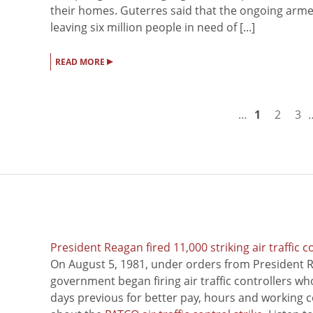
their homes. Guterres said that the ongoing arme
leaving six million people in need of [...]
▸
READ MORE
…
1
2
3
President Reagan fired 11,000 striking air traffic c
On August 5, 1981, under orders from President R
government began firing air traffic controllers w
days previous for better pay, hours and working 