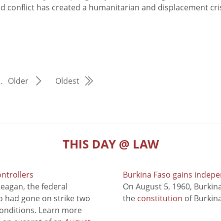
d conflict has created a humanitarian and displacement cris
…
Older
Oldest
THIS DAY @ LAW
ontrollers
Burkina Faso gains indep
eagan, the federal
On August 5, 1960, Burki
ho had gone on strike two
the
constitution
of Burkina
conditions. Learn more