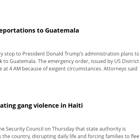
 deportations to Guatemala
y stop to President Donald Trump’s administration plans t
to Guatemala. The emergency order, issued by US District
 at 4 AM because of exigent circumstances. Attorneys said
ting gang violence in Haiti
 Security Council on Thursday that state authority is
the country, disrupting daily life and forcing families to fle