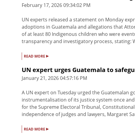
February 17, 2026 09:34:02 PM
UN experts released a statement on Monday express
adoptions in Guatemala and allegations that Att
of at least 80 Indigenous children who were eventu
transparency and investigatory process, stating: We
▸
READ MORE
UN expert urges Guatemala to safegu
January 21, 2026 04:57:16 PM
A UN expert on Tuesday urged the Guatemalan gov
instrumentalisation of its justice system once an
for the Supreme Electoral Tribunal, Constitution
independence of judges and lawyers, Margaret Satt
▸
READ MORE