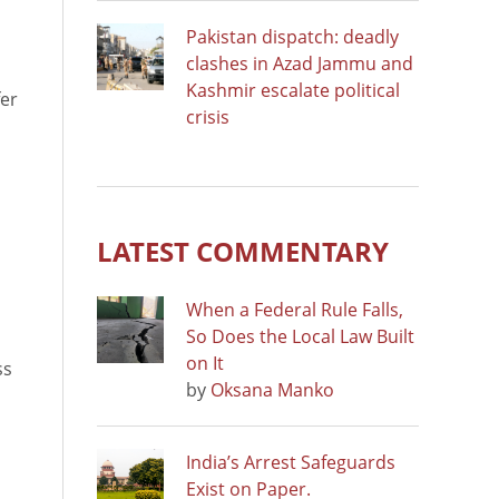
Pakistan dispatch: deadly
clashes in Azad Jammu and
Kashmir escalate political
fer
crisis
LATEST COMMENTARY
When a Federal Rule Falls,
So Does the Local Law Built
on It
ss
by
Oksana Manko
India’s Arrest Safeguards
Exist on Paper.