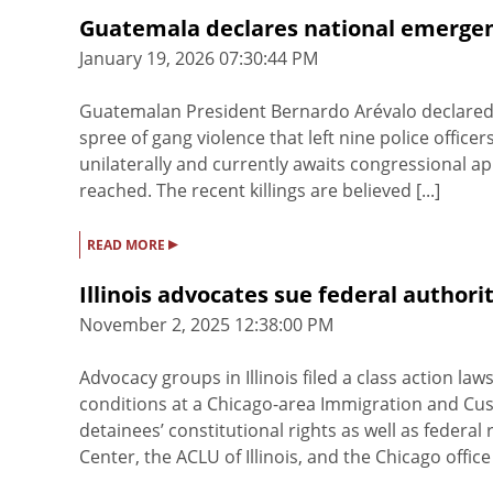
Guatemala declares national emergen
January 19, 2026 07:30:44 PM
Guatemalan President Bernardo Arévalo declared a
spree of gang violence that left nine police office
unilaterally and currently awaits congressional app
reached. The recent killings are believed [...]
▸
READ MORE
Illinois advocates sue federal authorit
November 2, 2025 12:38:00 PM
Advocacy groups in Illinois filed a class action la
conditions at a Chicago-area Immigration and Custo
detainees’ constitutional rights as well as federal
Center, the ACLU of Illinois, and the Chicago office o