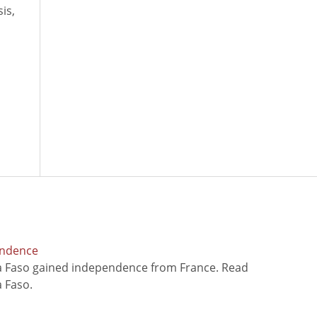
is,
endence
na Faso gained independence from France. Read
 Faso.