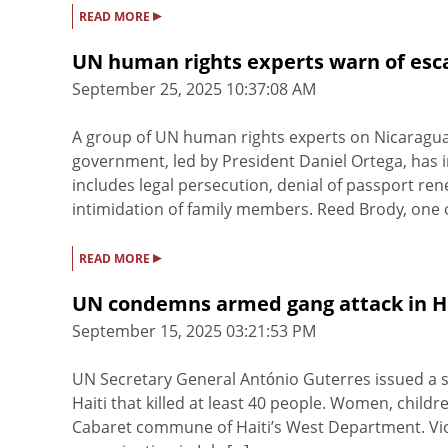
▸
READ MORE
UN human rights experts warn of esca
September 25, 2025 10:37:08 AM
A group of UN human rights experts on Nicaragua
government, led by President Daniel Ortega, has in
includes legal persecution, denial of passport re
intimidation of family members. Reed Brody, one of
▸
READ MORE
UN condemns armed gang attack in Hait
September 15, 2025 03:21:53 PM
UN Secretary General António Guterres issued a
Haiti that killed at least 40 people. Women, childr
Cabaret commune of Haiti’s West Department. Viol