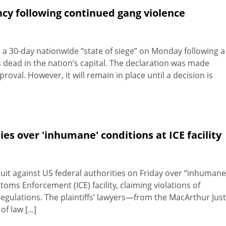
cy following continued gang violence
 30-day nationwide “state of siege” on Monday following a
rs dead in the nation’s capital. The declaration was made
roval. However, it will remain in place until a decision is
ies over 'inhumane' conditions at ICE facility
wsuit against US federal authorities on Friday over “inhumane
ms Enforcement (ICE) facility, claiming violations of
 regulations. The plaintiffs’ lawyers—from the MacArthur Just
f law [...]