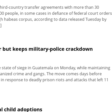
third-country transfer agreements with more than 30
 people, in some cases in defiance of federal court orders
ugh habeas corpus, according to data released Tuesday by
]
 but keeps military-police crackdown
 state of siege in Guatemala on Monday, while maintaining
rganized crime and gangs. The move comes days before
n response to deadly prison riots and attacks that left 11
l child adoptions