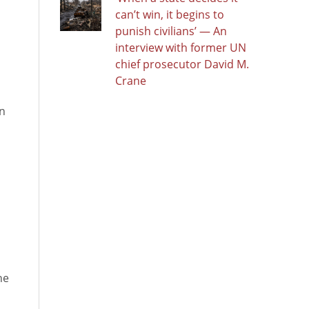
can’t win, it begins to
punish civilians’ — An
interview with former UN
chief prosecutor David M.
Crane
on
he