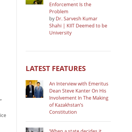
Enforcement Is the
Problem
by
Dr. Sarvesh Kumar
Shahi | KIIT Deemed to be
University
LATEST FEATURES
An Interview with Emeritus
Dean Steve Kanter On His
Involvement In The Making
”
of Kazakhstan’s
Constitution
ice
‘When a state decides it