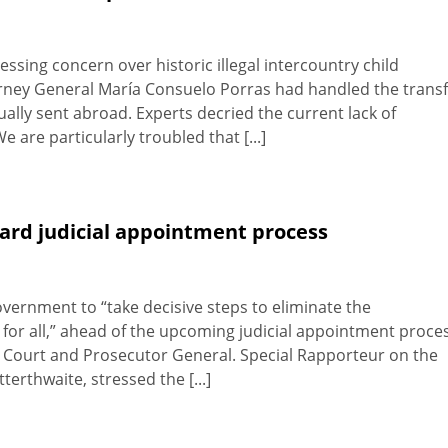
ing concern over historic illegal intercountry child
orney General María Consuelo Porras had handled the trans
ally sent abroad. Experts decried the current lack of
 are particularly troubled that [...]
ard judicial appointment process
ernment to “take decisive steps to eliminate the
d for all,” ahead of the upcoming judicial appointment proce
al Court and Prosecutor General. Special Rapporteur on the
erthwaite, stressed the [...]