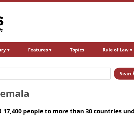
ary
▾
Features
▾
Topics
Rule of Law
▾
Searc
temala
 17,400 people to more than 30 countries un