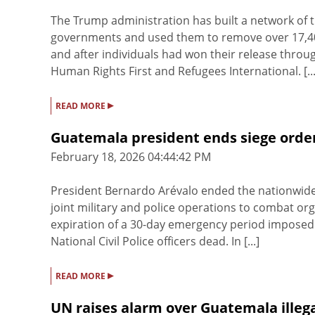
The Trump administration has built a network of 
governments and used them to remove over 17,400
and after individuals had won their release thro
Human Rights First and Refugees International. [...
▸
READ MORE
Guatemala president ends siege order
February 18, 2026 04:44:42 PM
President Bernardo Arévalo ended the nationwide
joint military and police operations to combat o
expiration of a 30-day emergency period imposed i
National Civil Police officers dead. In [...]
▸
READ MORE
UN raises alarm over Guatemala illega