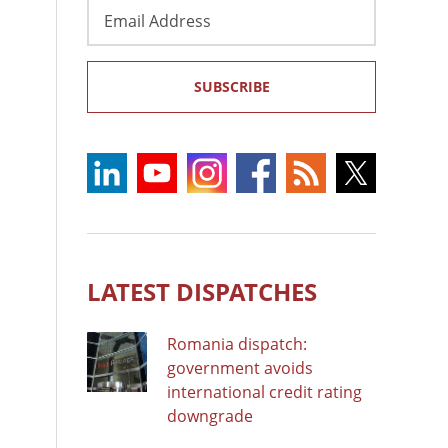
Email
Address
SUBSCRIBE
LATEST DISPATCHES
Romania dispatch:
government avoids
international credit rating
downgrade