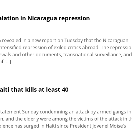
lation in Nicaragua repression
 revealed in a new report on Tuesday that the Nicaraguan
tensified repression of exiled critics abroad. The repressi
newals and other documents, transnational surveillance, and
 [...]
i that kills at least 40
 statement Sunday condemning an attack by armed gangs in
en, and the elderly were among the victims of the attack in t
ence has surged in Haiti since President Jovenel Moïse’s