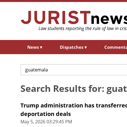
News
▾
Dispatches
▾
Comment
Search
for:
Search Results for: gua
Trump administration has transferred
deportation deals
May 5, 2026 03:29:45 PM