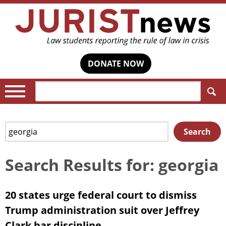
DONATE NOW
Search:
Search
Search
for:
Search Results for: georgia
20 states urge federal court to dismiss
Trump administration suit over Jeffrey
Clark bar discipline