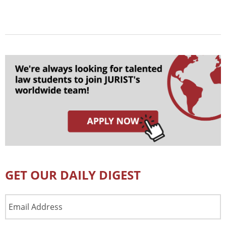
GET OUR DAILY DIGEST
Email
Address