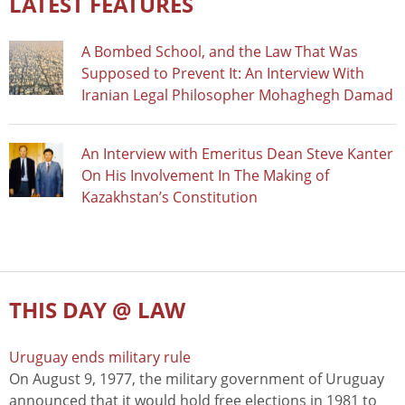
LATEST FEATURES
A Bombed School, and the Law That Was
Supposed to Prevent It: An Interview With
Iranian Legal Philosopher Mohaghegh Damad
An Interview with Emeritus Dean Steve Kanter
On His Involvement In The Making of
Kazakhstan’s Constitution
THIS DAY @ LAW
Uruguay ends military rule
On August 9, 1977, the military government of Uruguay
announced that it would hold free elections in 1981 to