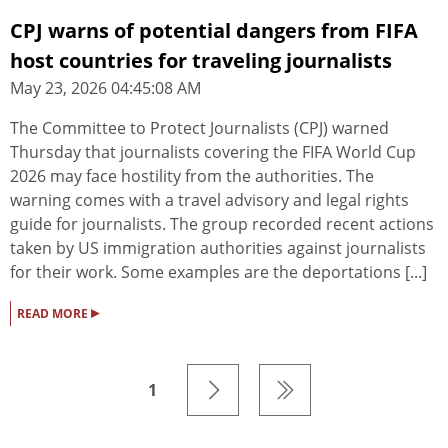
CPJ warns of potential dangers from FIFA
host countries for traveling journalists
May 23, 2026 04:45:08 AM
The Committee to Protect Journalists (CPJ) warned
Thursday that journalists covering the FIFA World Cup
2026 may face hostility from the authorities. The
warning comes with a travel advisory and legal rights
guide for journalists. The group recorded recent actions
taken by US immigration authorities against journalists
for their work. Some examples are the deportations [...]
▸
READ MORE
1