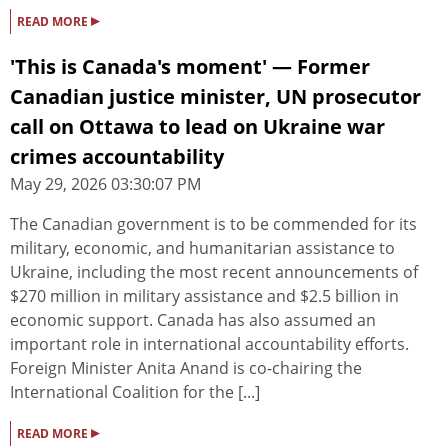
▸
READ MORE
'This is Canada's moment' — Former
Canadian justice minister, UN prosecutor
call on Ottawa to lead on Ukraine war
crimes accountability
May 29, 2026 03:30:07 PM
The Canadian government is to be commended for its
military, economic, and humanitarian assistance to
Ukraine, including the most recent announcements of
$270 million in military assistance and $2.5 billion in
economic support. Canada has also assumed an
important role in international accountability efforts.
Foreign Minister Anita Anand is co-chairing the
International Coalition for the [...]
▸
READ MORE