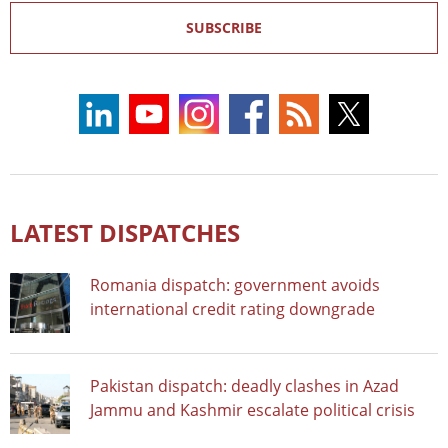
SUBSCRIBE
LATEST DISPATCHES
Romania dispatch: government avoids
international credit rating downgrade
Pakistan dispatch: deadly clashes in Azad
Jammu and Kashmir escalate political crisis