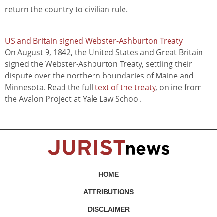
return the country to civilian rule.
US and Britain signed Webster-Ashburton Treaty
On August 9, 1842, the United States and Great Britain
signed the Webster-Ashburton Treaty, settling their
dispute over the northern boundaries of Maine and
Minnesota. Read the full
text of the treaty
, online from
the Avalon Project at Yale Law School.
HOME
ATTRIBUTIONS
DISCLAIMER