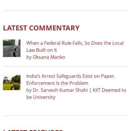
LATEST COMMENTARY
When a Federal Rule Falls, So Does the Local
Law Built on It
by
Oksana Manko
India’s Arrest Safeguards Exist on Paper.
Enforcement Is the Problem
by
Dr. Sarvesh Kumar Shahi | KIIT Deemed to
be University