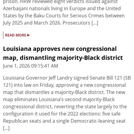
prison. HRW reviewed eight verdicts issued against
Azerbaijani nationals living in Europe and the United
States by the Baku Courts for Serious Crimes between
July 2025 and March 2026. Prosecutors [...]
▸
READ MORE
Louisiana approves new congressional
map, dismantling majority-Black district
June 1, 2026 09:15:41 AM
Louisiana Governor Jeff Landry signed Senate Bill 121 (SB
121) into law on Friday, approving a new congressional
map that dismantles a majority-Black district. The new
map eliminates Louisiana’s second majority-Black
congressional district, reverting the state largely to the
configuration it used for the 2022 elections: five safe
Republican seats and a single Democratic-leaning seat
[...]