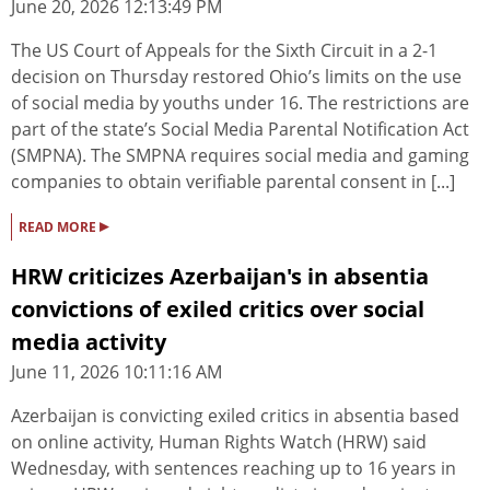
June 20, 2026 12:13:49 PM
The US Court of Appeals for the Sixth Circuit in a 2-1
decision on Thursday restored Ohio’s limits on the use
of social media by youths under 16. The restrictions are
part of the state’s Social Media Parental Notification Act
(SMPNA). The SMPNA requires social media and gaming
companies to obtain verifiable parental consent in [...]
▸
READ MORE
HRW criticizes Azerbaijan's in absentia
convictions of exiled critics over social
media activity
June 11, 2026 10:11:16 AM
Azerbaijan is convicting exiled critics in absentia based
on online activity, Human Rights Watch (HRW) said
Wednesday, with sentences reaching up to 16 years in