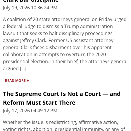
July 19, 2026 10:36:24 PM
A coalition of 20 state attorneys general on Friday urged
a federal judge to dismiss a Trump administration
lawsuit that seeks to halt disciplinary proceedings
against Jeffrey Clark. Former US assistant attorney
general Clark faces disbarment over his apparent
collaboration in attempts to overturn the 2020
presidential election. In their brief, the attorneys general
argued [...]
▸
READ MORE
The Supreme Court Is Not a Court — and
Reform Must Start There
July 17, 2026 04:49:12 PM
Whether the issue is redistricting, affirmative action,
voting rights, abortion, presidential immunity, or any of