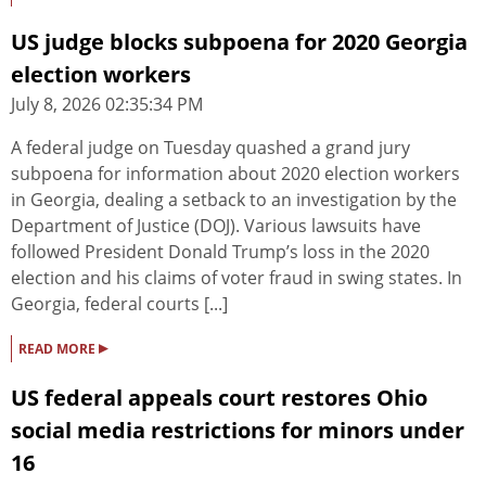
US judge blocks subpoena for 2020 Georgia
election workers
July 8, 2026 02:35:34 PM
A federal judge on Tuesday quashed a grand jury
subpoena for information about 2020 election workers
in Georgia, dealing a setback to an investigation by the
Department of Justice (DOJ). Various lawsuits have
followed President Donald Trump’s loss in the 2020
election and his claims of voter fraud in swing states. In
Georgia, federal courts [...]
▸
READ MORE
US federal appeals court restores Ohio
social media restrictions for minors under
16