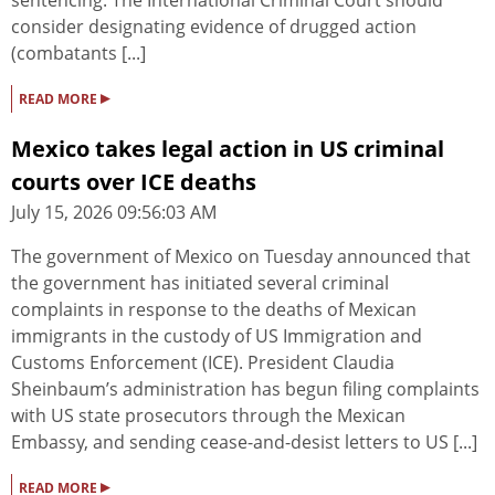
sentencing. The International Criminal Court should
consider designating evidence of drugged action
(combatants [...]
▸
READ MORE
Mexico takes legal action in US criminal
courts over ICE deaths
July 15, 2026 09:56:03 AM
The government of Mexico on Tuesday announced that
the government has initiated several criminal
complaints in response to the deaths of Mexican
immigrants in the custody of US Immigration and
Customs Enforcement (ICE). President Claudia ​
Sheinbaum’s administration has begun filing complaints
with US state prosecutors through the Mexican
Embassy, and sending cease-and-desist letters to US [...]
▸
READ MORE