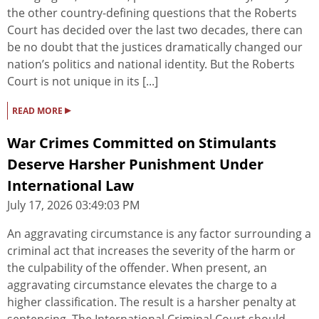
the other country-defining questions that the Roberts
Court has decided over the last two decades, there can
be no doubt that the justices dramatically changed our
nation’s politics and national identity. But the Roberts
Court is not unique in its [...]
▸
READ MORE
War Crimes Committed on Stimulants
Deserve Harsher Punishment Under
International Law
July 17, 2026 03:49:03 PM
An aggravating circumstance is any factor surrounding a
criminal act that increases the severity of the harm or
the culpability of the offender. When present, an
aggravating circumstance elevates the charge to a
higher classification. The result is a harsher penalty at