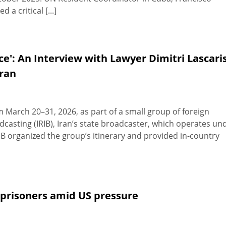
a critical [...]
ice': An Interview with Lawyer Dimitri Lascari
Iran
om March 20–31, 2026, as part of a small group of foreign
adcasting (IRIB), Iran’s state broadcaster, which operates un
IB organized the group’s itinerary and provided in-country
 prisoners amid US pressure