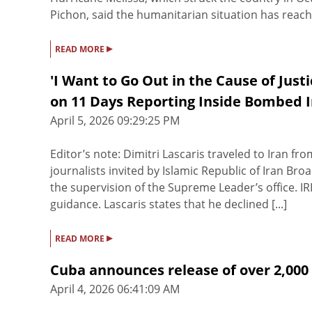
Pichon, said the humanitarian situation has reached 
▸
READ MORE
'I Want to Go Out in the Cause of Just
on 11 Days Reporting Inside Bombed 
April 5, 2026 09:29:25 PM
Editor’s note: Dimitri Lascaris traveled to Iran fr
journalists invited by Islamic Republic of Iran Bro
the supervision of the Supreme Leader’s office. IR
guidance. Lascaris states that he declined [...]
▸
READ MORE
Cuba announces release of over 2,000
April 4, 2026 06:41:09 AM