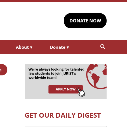
DONATE NOW
About
▾
Donate
▾
h
GET OUR DAILY DIGEST