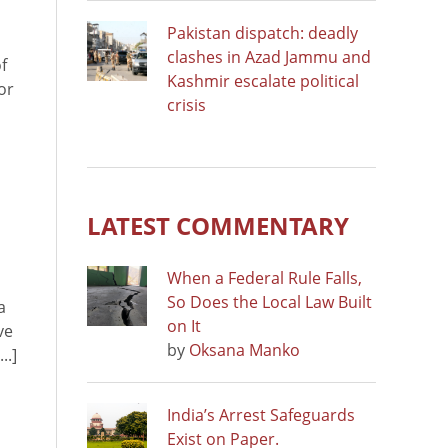
Pakistan dispatch: deadly
clashes in Azad Jammu and
f
Kashmir escalate political
or
crisis
LATEST COMMENTARY
When a Federal Rule Falls,
So Does the Local Law Built
a
on It
ve
by
Oksana Manko
..]
India’s Arrest Safeguards
Exist on Paper.