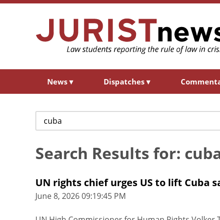
News
▾
Dispatches
▾
Comment
Search
for:
Search Results for: cub
UN rights chief urges US to lift Cuba 
June 8, 2026 09:19:45 PM
UN High Commissioner for Human Rights Volker T