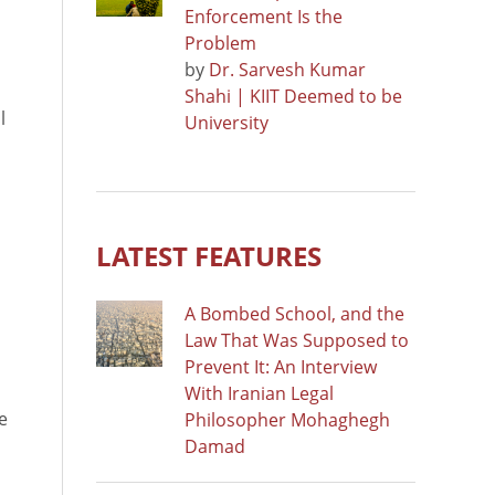
Enforcement Is the
Problem
by
Dr. Sarvesh Kumar
Shahi | KIIT Deemed to be
l
University
l
LATEST FEATURES
A Bombed School, and the
Law That Was Supposed to
Prevent It: An Interview
With Iranian Legal
e
Philosopher Mohaghegh
Damad