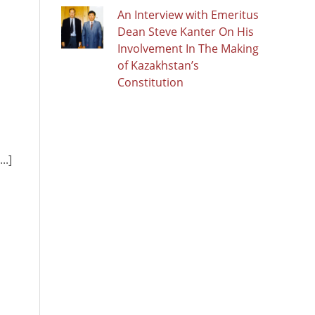
An Interview with Emeritus
Dean Steve Kanter On His
Involvement In The Making
of Kazakhstan’s
Constitution
..]