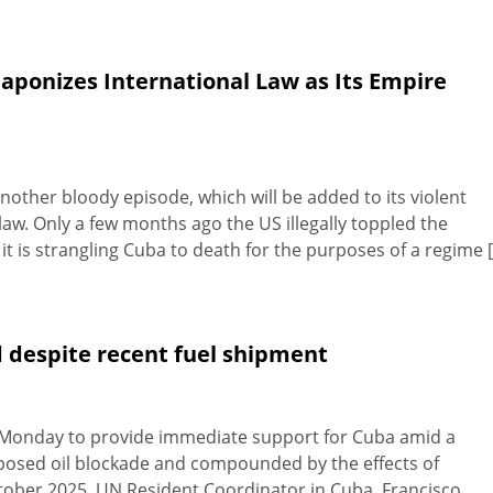
ponizes International Law as Its Empire
Another bloody episode, which will be added to its violent
 law. Only a few months ago the US illegally toppled the
 is strangling Cuba to death for the purposes of a regime [.
 despite recent fuel shipment
 Monday to provide immediate support for Cuba amid a
posed oil blockade and compounded by the effects of
ctober 2025. UN Resident Coordinator in Cuba, Francisco