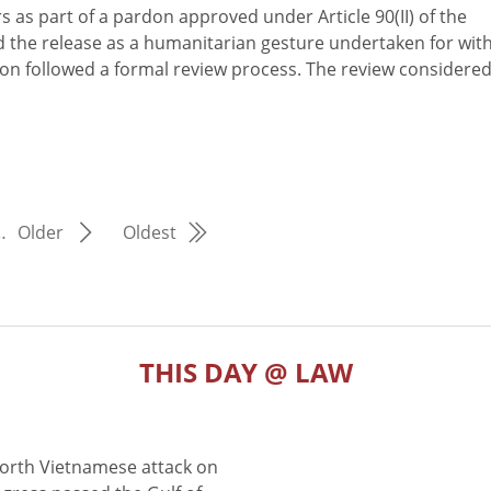
s as part of a pardon approved under Article 90(II) of the
 the release as a humanitarian gesture undertaken for wit
on followed a formal review process. The review considere
…
Older
Oldest
THIS DAY @ LAW
North Vietnamese attack on