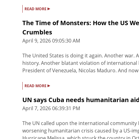
▸
READ MORE
The Time of Monsters: How the US Wea
Crumbles
April 9, 2026 09:05:30 AM
The United States is doing it again. Another war. 
history. Another blatant violation of international
President of Venezuela, Nicolas Maduro. And now it
▸
READ MORE
UN says Cuba needs humanitarian aid
April 7, 2026 06:39:31 PM
The UN called upon the international community
worsening humanitarian crisis caused by a US-im
Hurricane Melissa, which struck the country in O