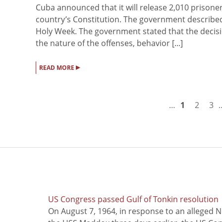
Cuba announced that it will release 2,010 prisoner
country’s Constitution. The government described
Holy Week. The government stated that the decisi
the nature of the offenses, behavior [...]
▸
READ MORE
…
1
2
3
US Congress passed Gulf of Tonkin resolution
On August 7, 1964, in response to an alleged 