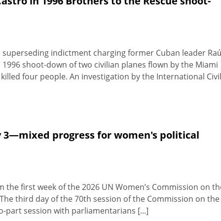
astro in 1996 Brothers to the Rescue shoot-
 superseding indictment charging former Cuban leader Raú
e 1996 shoot-down of two civilian planes flown by the Miami
killed four people. An investigation by the International Civi
 3—mixed progress for women's political
from the first week of the 2026 UN Women’s Commission on th
he third day of the 70th session of the Commission on the
part session with parliamentarians [...]