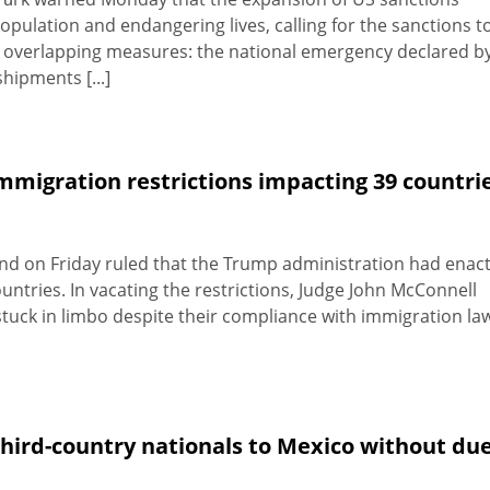
pulation and endangering lives, calling for the sanctions t
wo overlapping measures: the national emergency declared b
hipments [...]
immigration restrictions impacting 39 countri
sland on Friday ruled that the Trump administration had enac
countries. In vacating the restrictions, Judge John McConnell
uck in limbo despite their compliance with immigration la
hird-country nationals to Mexico without du