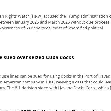
an Rights Watch (HRW) accused the Trump administration o
 between January 2025 and March 2026 without due process 
experiences of 53 deportees, most of whom fled political
be sued over seized Cuba docks
uise lines can be sued for using docks in the Port of Havan
 American company in 1960, reviving a case that could lea
s. The 8-1 decision sided with Havana Docks Corp., which [.