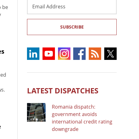
Email
o be
Address
y
SUBSCRIBE
es
ted
LATEST DISPATCHES
ws.
Romania dispatch:
government avoids
international credit rating
e
downgrade