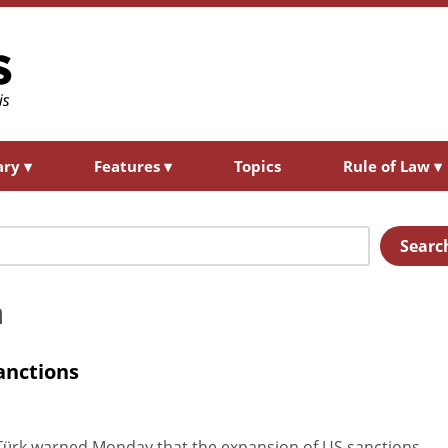
ary
▾
Features
▾
Topics
Rule of Law
▾
Searc
a
sanctions
ürk warned Monday that the expansion of US sanctions