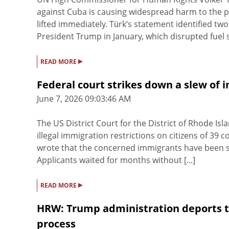
against Cuba is causing widespread harm to the po
lifted immediately. Türk’s statement identified t
President Trump in January, which disrupted fuel s
▸
READ MORE
Federal court strikes down a slew of 
June 7, 2026 09:03:46 AM
The US District Court for the District of Rhode I
illegal immigration restrictions on citizens of 39 
wrote that the concerned immigrants have been st
Applicants waited for months without [...]
▸
READ MORE
HRW: Trump administration deports t
process