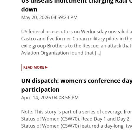
US unseals indictment charging Raúl C
down
May 20, 2026 04:59:23 PM
US federal prosecutors on Wednesday unsealed a
Castro and five former Cuban military pilots in th
exile group Brothers to the Rescue, an attack that 
Aviation Organization found that [...]
▸
READ MORE
UN dispatch: women's conference day
participation
April 14, 2026 04:08:56 PM
Note: This story is part of a series of coverage 
Status of Women (CSW70). Read Day 1 and Day 2. T
Status of Women (CSW70) featured a day-long, two-