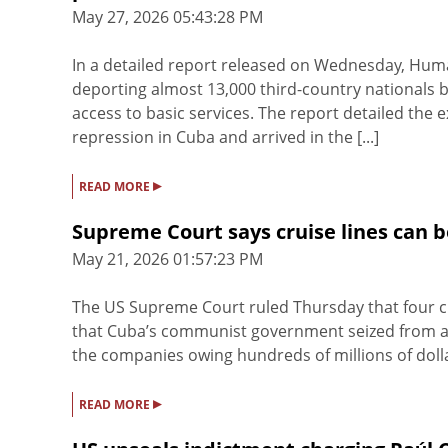
May 27, 2026 05:43:28 PM
In a detailed report released on Wednesday, Hum
deporting almost 13,000 third-country nationals
access to basic services. The report detailed the 
repression in Cuba and arrived in the [...]
▸
READ MORE
Supreme Court says cruise lines can 
May 21, 2026 01:57:23 PM
The US Supreme Court ruled Thursday that four cr
that Cuba’s communist government seized from an
the companies owing hundreds of millions of dollar
▸
READ MORE