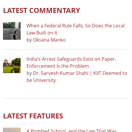
LATEST COMMENTARY
When a Federal Rule Falls, So Does the Local
Law Built on It
by
Oksana Manko
India’s Arrest Safeguards Exist on Paper.
Enforcement Is the Problem
by
Dr. Sarvesh Kumar Shahi | KIIT Deemed to
be University
LATEST FEATURES
A Bombed School, and the Law That Was