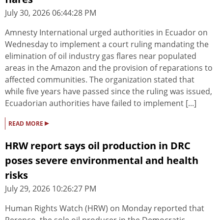
July 30, 2026 06:44:28 PM
Amnesty International urged authorities in Ecuador on
Wednesday to implement a court ruling mandating the
elimination of oil industry gas flares near populated
areas in the Amazon and the provision of reparations to
affected communities. The organization stated that
while five years have passed since the ruling was issued,
Ecuadorian authorities have failed to implement [...]
▸
READ MORE
HRW report says oil production in DRC
poses severe environmental and health
risks
July 29, 2026 10:26:27 PM
Human Rights Watch (HRW) on Monday reported that