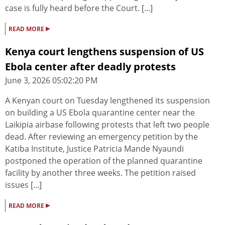
case is fully heard before the Court. [...]
▸
READ MORE
Kenya court lengthens suspension of US
Ebola center after deadly protests
June 3, 2026 05:02:20 PM
A Kenyan court on Tuesday lengthened its suspension
on building a US Ebola quarantine center near the
Laikipia airbase following protests that left two people
dead. After reviewing an emergency petition by the
Katiba Institute, Justice Patricia Mande Nyaundi
postponed the operation of the planned quarantine
facility by another three weeks. The petition raised
issues [...]
▸
READ MORE