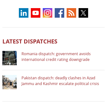
LATEST DISPATCHES
Romania dispatch: government avoids
international credit rating downgrade
Pakistan dispatch: deadly clashes in Azad
Jammu and Kashmir escalate political crisis