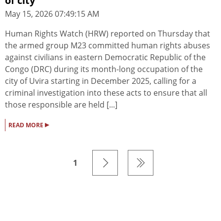
of city
May 15, 2026 07:49:15 AM
Human Rights Watch (HRW) reported on Thursday that
the armed group M23 committed human rights abuses
against civilians in eastern Democratic Republic of the
Congo (DRC) during its month-long occupation of the
city of Uvira starting in December 2025, calling for a
criminal investigation into these acts to ensure that all
those responsible are held [...]
▸
READ MORE
1