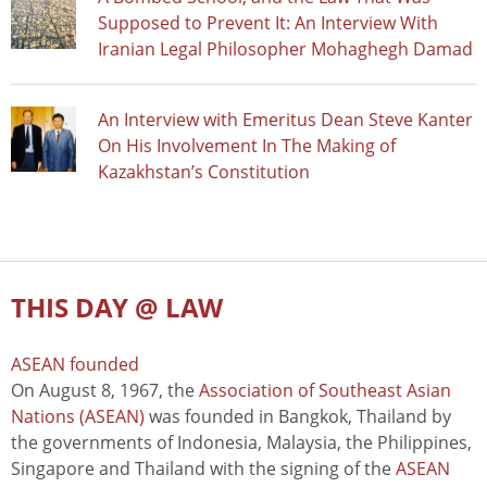
Supposed to Prevent It: An Interview With
Iranian Legal Philosopher Mohaghegh Damad
An Interview with Emeritus Dean Steve Kanter
On His Involvement In The Making of
Kazakhstan’s Constitution
THIS DAY @ LAW
ASEAN founded
On August 8, 1967, the
Association of Southeast Asian
Nations (ASEAN)
was founded in Bangkok, Thailand by
the governments of Indonesia, Malaysia, the Philippines,
Singapore and Thailand with the signing of the
ASEAN