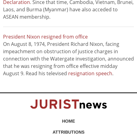
Declaration
. Since that time, Cambodia, Vietnam, Brunei,
Laos, and Burma (Myanmar) have also acceded to
ASEAN membership.
President Nixon resigned from office
On August 8, 1974, President Richard Nixon, facing
impeachment on obstruction of justice charges in
connection with the Watergate investigation, announced
that he was resigning from office effective midday
August 9. Read his televised
resignation speech
.
HOME
ATTRIBUTIONS