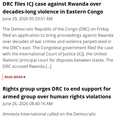
DRC files ICJ case against Rwanda over
decades-long violence in Eastern Congo
June 29, 2026 05:33:51 AM
The Democratic Republic of the Congo (DRC) on Friday
filed an application to bring proceedings against Rwanda
over decades of war crimes and violence perpetrated in
the DRC’s east. The Congolese government filed the case
with the International Court of Justice (ICJ), the United
Nations’ principal court for disputes between states. The
DRC accused Rwanda [...]
▸
READ MORE
Rights group urges DRC to end support for
armed group over human rights violations
June 26, 2026 08:40:16 AM
Amnesty International called on the Democratic