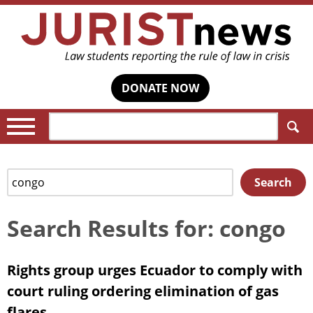
DONATE NOW
Search:
Search
Search
for:
Search Results for: congo
Rights group urges Ecuador to comply with
court ruling ordering elimination of gas
flares