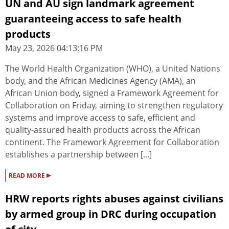
UN and AU sign landmark agreement
guaranteeing access to safe health
products
May 23, 2026 04:13:16 PM
The World Health Organization (WHO), a United Nations
body, and the African Medicines Agency (AMA), an
African Union body, signed a Framework Agreement for
Collaboration on Friday, aiming to strengthen regulatory
systems and improve access to safe, efficient and
quality-assured health products across the African
continent. The Framework Agreement for Collaboration
establishes a partnership between [...]
▸
READ MORE
HRW reports rights abuses against civilians
by armed group in DRC during occupation