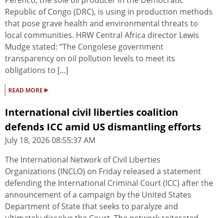
Perenco, the sole oil producer in the Democratic
Republic of Congo (DRC), is using in production methods
that pose grave health and environmental threats to
local communities. HRW Central Africa director Lewis
Mudge stated: “The Congolese government
transparency on oil pollution levels to meet its
obligations to [...]
▸
READ MORE
International civil liberties coalition
defends ICC amid US dismantling efforts
July 18, 2026 08:55:37 AM
The International Network of Civil Liberties
Organizations (INCLO) on Friday released a statement
defending the International Criminal Court (ICC) after the
announcement of a campaign by the United States
Department of State that seeks to paralyze and