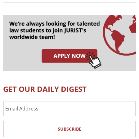
GET OUR DAILY DIGEST
Email
Address
SUBSCRIBE