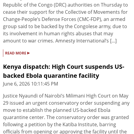
Republic of the Congo (DRC) authorities on Thursday to
cease their support for the Collective of Movements for
Change-People’s Defense Forces (CMC-FDP), an armed
group said to be backed by the Congolese army, due to
its involvement in human rights abuses that may
amount to war crimes. Amnesty International’s [...]
▸
READ MORE
Kenya dispatch: High Court suspends US-
backed Ebola quarantine facility
June 6, 2026 10:11:45 PM
Justice Nyaundi of Nairobi’s Milimani High Court on May
29 issued an urgent conservatory order suspending any
move to establish the planned US-backed Ebola
quarantine center. The conservatory order was granted
following a petition by the Katiba Institute, barring
officials from opening or approving the facility until the