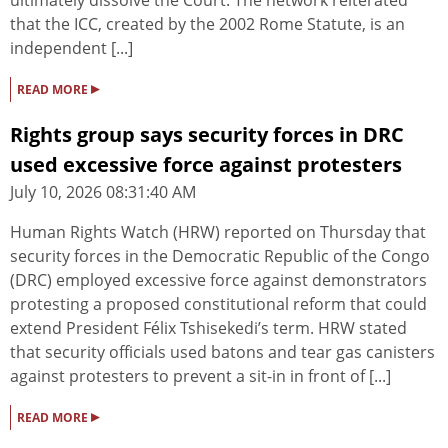
ultimately dissolve the Court. The network reiterated
that the ICC, created by the 2002 Rome Statute, is an
independent [...]
▸
READ MORE
Rights group says security forces in DRC
used excessive force against protesters
July 10, 2026 08:31:40 AM
Human Rights Watch (HRW) reported on Thursday that
security forces in the Democratic Republic of the Congo
(DRC) employed excessive force against demonstrators
protesting a proposed constitutional reform that could
extend President Félix Tshisekedi’s term. HRW stated
that security officials used batons and tear gas canisters
against protesters to prevent a sit-in in front of [...]
▸
READ MORE