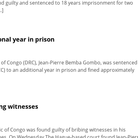
nd guilty and sentenced to 18 years imprisonment for two
.]
nal year in prison
c of Congo (DRC), Jean-Pierre Bemba Gombo, was sentenced
C) to an additional year in prison and fined approximately
ing witnesses
c of Congo was found guilty of bribing witnesses in his
crimes. On Wednesday The Hague-based court found Jean-Pier