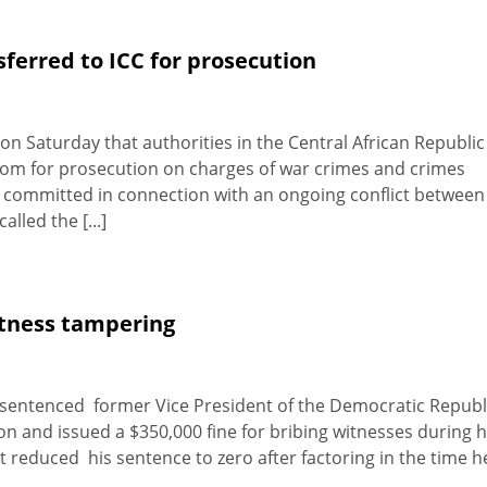
sferred to ICC for prosecution
on Saturday that authorities in the Central African Republic
atom for prosecution on charges of war crimes and crimes
 committed in connection with an ongoing conflict between
lled the [...]
itness tampering
 sentenced former Vice President of the Democratic Republ
 and issued a $350,000 fine for bribing witnesses during h
t reduced his sentence to zero after factoring in the time h