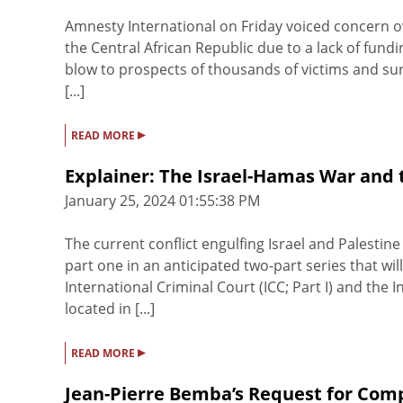
Amnesty International on Friday voiced concern ov
the Central African Republic due to a lack of fundi
blow to prospects of thousands of victims and sur
[...]
▸
READ MORE
Explainer: The Israel-Hamas War and 
January 25, 2024 01:55:38 PM
The current conflict engulfing Israel and Palestine 
part one in an anticipated two-part series that wi
International Criminal Court (ICC; Part I) and the In
located in [...]
▸
READ MORE
Jean-Pierre Bemba’s Request for Com