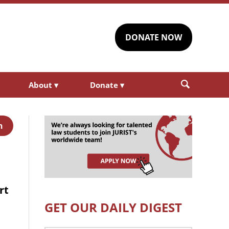
DONATE NOW
About
▾
Donate
▾
h
rt
GET OUR DAILY DIGEST