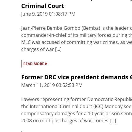
Criminal Court
June 9, 2019 01:08:17 PM
Jean-Pierre Bemba Gombo (Bemba) is the leader o
commander-in-chief of its military forces during 
MLC was accused of committing war crimes, as we
charges of war [...]
▸
READ MORE
Former DRC vice president demands €6
March 11, 2019 03:52:53 PM
Lawyers representing former Democratic Republic 
the International Criminal Court (ICC) Monday see
compensatory damages for a 10-year prison sent
2008 on multiple charges of war crimes [...]