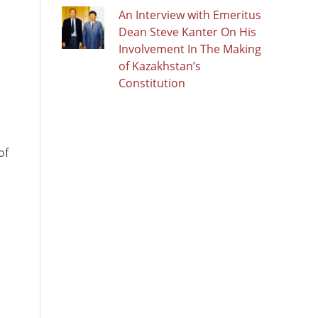
An Interview with Emeritus
Dean Steve Kanter On His
Involvement In The Making
of Kazakhstan’s
Constitution
of