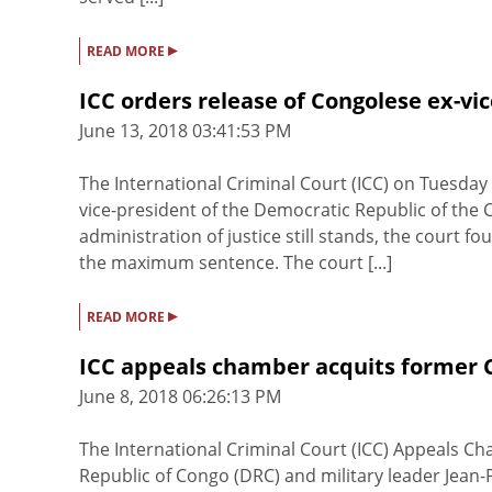
▸
READ MORE
ICC orders release of Congolese ex-vi
June 13, 2018 03:41:53 PM
The International Criminal Court (ICC) on Tuesda
vice-president of the Democratic Republic of the 
administration of justice still stands, the court 
the maximum sentence. The court [...]
▸
READ MORE
ICC appeals chamber acquits former C
June 8, 2018 06:26:13 PM
The International Criminal Court (ICC) Appeals C
Republic of Congo (DRC) and military leader Jea