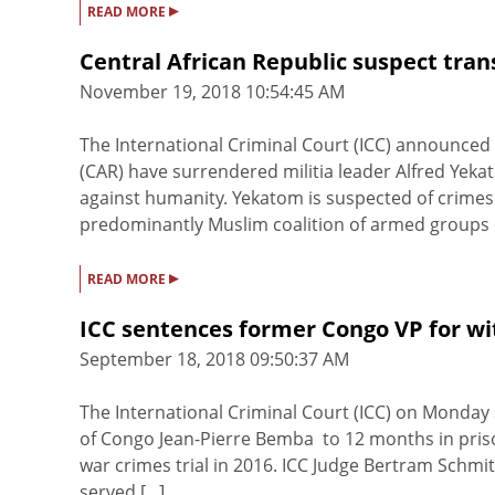
▸
READ MORE
Central African Republic suspect tran
November 19, 2018 10:54:45 AM
The International Criminal Court (ICC) announced 
(CAR) have surrendered militia leader Alfred Yek
against humanity. Yekatom is suspected of crimes
predominantly Muslim coalition of armed groups ca
▸
READ MORE
ICC sentences former Congo VP for w
September 18, 2018 09:50:37 AM
The International Criminal Court (ICC) on Monday
of Congo Jean-Pierre Bemba to 12 months in prison
war crimes trial in 2016. ICC Judge Bertram Schmit
served [...]