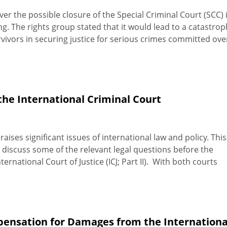
er the possible closure of the Special Criminal Court (SCC) 
ng. The rights group stated that it would lead to a catastrop
vivors in securing justice for serious crimes committed ove
the International Criminal Court
raises significant issues of international law and policy. This
ll discuss some of the relevant legal questions before the
ternational Court of Justice (ICJ; Part II). With both courts
pensation for Damages from the Internationa