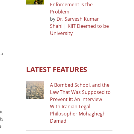
Enforcement Is the
Problem
by
Dr. Sarvesh Kumar
Shahi | KIIT Deemed to be
University
 a
LATEST FEATURES
A Bombed School, and the
Law That Was Supposed to
Prevent It: An Interview
With Iranian Legal
ic
Philosopher Mohaghegh
is
Damad
e