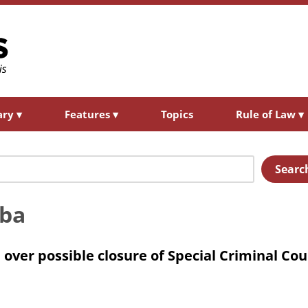
ary
▾
Features
▾
Topics
Rule of Law
▾
Searc
mba
over possible closure of Special Criminal Cou