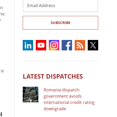
Email
in
Address
hic
r
SUBSCRIBE
 is
LATEST DISPATCHES
Romania dispatch:
government avoids
international credit rating
downgrade
l