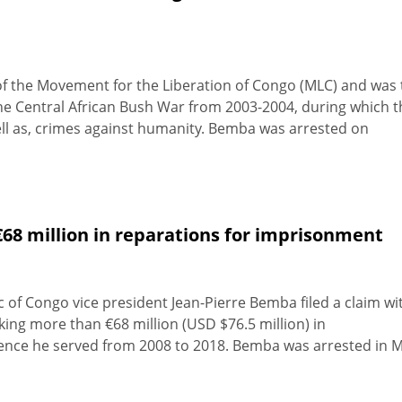
f the Movement for the Liberation of Congo (MLC) and was 
the Central African Bush War from 2003-2004, during which t
ll as, crimes against humanity. Bemba was arrested on
8 million in reparations for imprisonment
of Congo vice president Jean-Pierre Bemba filed a claim wi
king more than €68 million (USD $76.5 million) in
ence he served from 2008 to 2018. Bemba was arrested in 