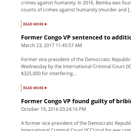
crimes against humanity. In 2016, Bemba was fou
counts of crimes against humanity (murder and [..
▸
READ MORE
Former Congo VP sentenced to additio
March 23, 2017 11:45:57 AM
Former vice president of the Democratic Republi
Wednesday by the International Criminal Court (IC
$325,000 for interfering...
▸
READ MORE
Former Congo VP found guilty of brib
October 19, 2016 03:24:16 PM
A former vice president of the Democratic Republi
International Criminal Court (ICC) trial for war 