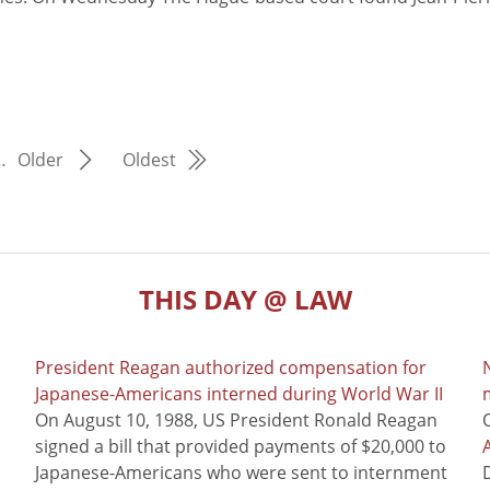
…
Older
Oldest
THIS DAY @ LAW
President Reagan authorized compensation for
Japanese-Americans interned during World War II
m
On August 10, 1988, US President Ronald Reagan
signed a bill that provided payments of $20,000 to
Japanese-Americans who were sent to internment