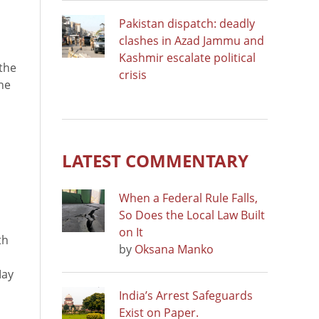
Pakistan dispatch: deadly
clashes in Azad Jammu and
Kashmir escalate political
the
crisis
he
LATEST COMMENTARY
When a Federal Rule Falls,
So Does the Local Law Built
on It
th
by
Oksana Manko
May
India’s Arrest Safeguards
Exist on Paper.