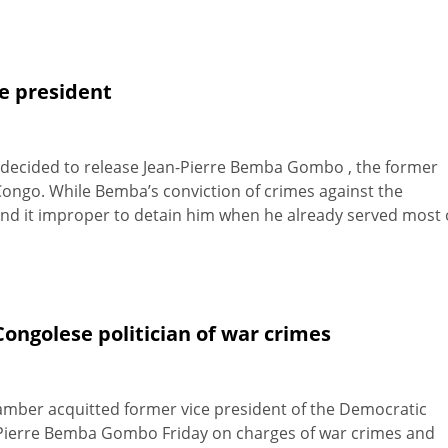
ce president
y decided to release Jean-Pierre Bemba Gombo , the former
Congo. While Bemba’s conviction of crimes against the
found it improper to detain him when he already served most 
ongolese politician of war crimes
hamber acquitted former vice president of the Democratic
n-Pierre Bemba Gombo Friday on charges of war crimes and