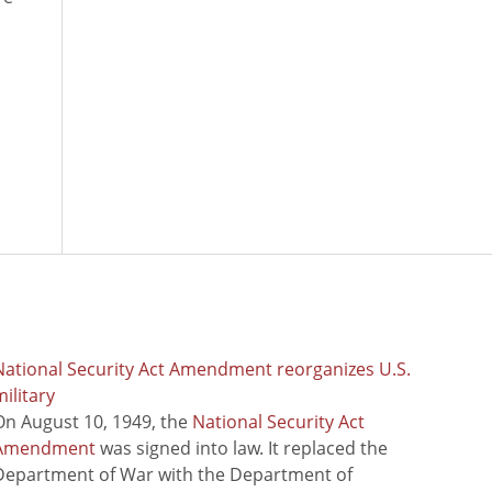
National Security Act Amendment reorganizes U.S.
ilitary
On August 10, 1949, the
National Security Act
Amendment
was signed into law. It replaced the
Department of War with the Department of