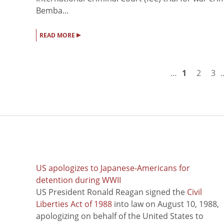
Bemba...
▸
READ MORE
…
1
2
3
US apologizes to Japanese-Americans for
detention during WWII
US President Ronald Reagan signed the
Civil
Liberties Act of 1988
into law on August 10, 1988,
apologizing on behalf of the United States to