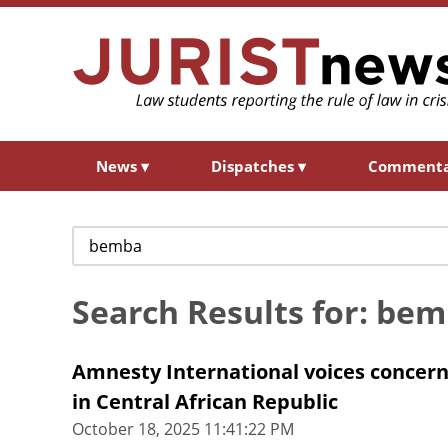
News
▾
Dispatches
▾
Comment
Search
for:
Search Results for: be
Amnesty International voices concern 
in Central African Republic
October 18, 2025 11:41:22 PM