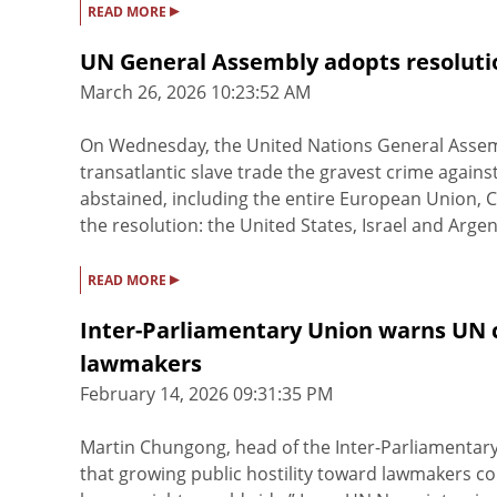
▸
READ MORE
UN General Assembly adopts resolutio
March 26, 2026 10:23:52 AM
On Wednesday, the United Nations General Assem
transatlantic slave trade the gravest crime against
abstained, including the entire European Union, C
the resolution: the United States, Israel and Argenti
▸
READ MORE
Inter-Parliamentary Union warns UN co
lawmakers
February 14, 2026 09:31:35 PM
Martin Chungong, head of the Inter-Parliamentar
that growing public hostility toward lawmakers c