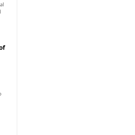
al
d
of
o