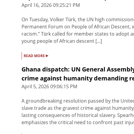
April 16, 2026 09:25:21 PM
On Tuesday, Volker Türk, the UN high commissioner
Permanent Forum on People of African Descent, w
racism.” Türk called for member states to adopt an
young people of African descent [...]
▸
READ MORE
Ghana dispatch: UN General Assembly 
crime against humanity demanding r
April 5, 2026 09:06:15 PM
A groundbreaking resolution passed by the United
slave trade as the gravest crime against humanit
lasting consequences of historical slavery. Spear
emphasizes the critical need to confront past injus