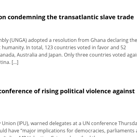
n condemning the transatlantic slave trade
bly (UNGA) adopted a resolution from Ghana declaring th
 humanity. In total, 123 countries voted in favor and 52
anada, Australia and Japan. Only three countries voted agai
na. [...]
nference of rising political violence against
y Union (IPU), warned delegates at a UN conference Thursd
ould have “major implications for democracies, parliaments