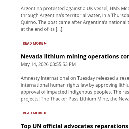
Argentina protested against a UK vessel, HMS Medwa
through Argentina’s territorial water, in a Thursda
Quirno. The post came after Argentina’s national t
at the end of its [...]
▸
READ MORE
Nevada lithium mining operations con
May 14, 2026 03:55:53 PM
Amnesty International on Tuesday released a resea
international human rights law by approving lith
approval of impacted Indigenous peoples. The res
projects: The Thacker Pass Lithium Mine, the Nevad
▸
READ MORE
Top UN official advocates reparations