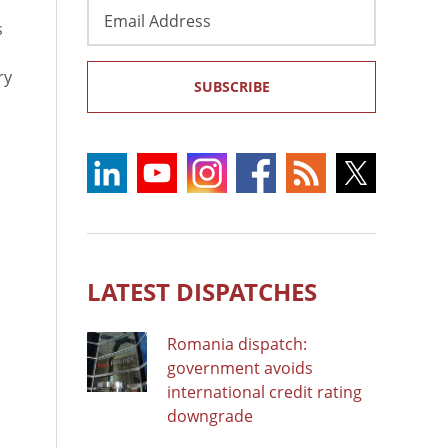
Email
s
Address
ry
SUBSCRIBE
LATEST DISPATCHES
Romania dispatch:
government avoids
international credit rating
downgrade