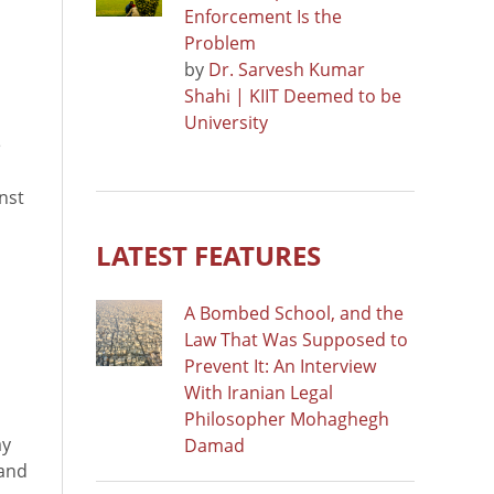
Enforcement Is the
Problem
by
Dr. Sarvesh Kumar
Shahi | KIIT Deemed to be
University
e
nst
LATEST FEATURES
A Bombed School, and the
Law That Was Supposed to
Prevent It: An Interview
With Iranian Legal
Philosopher Mohaghegh
ay
Damad
 and