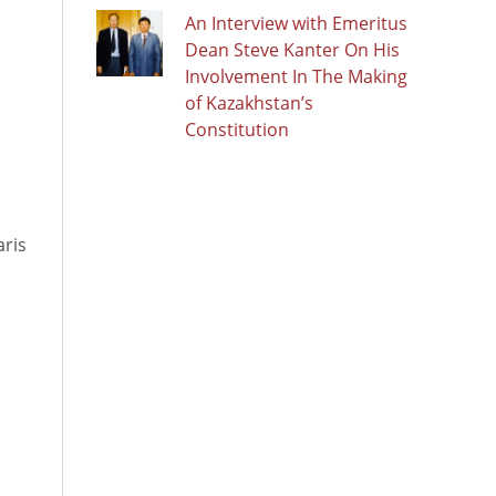
An Interview with Emeritus
Dean Steve Kanter On His
Involvement In The Making
of Kazakhstan’s
Constitution
aris