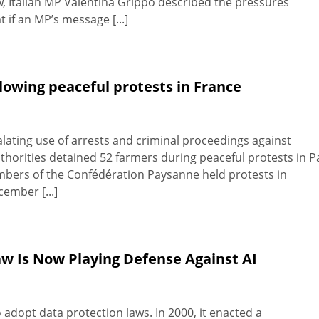
, Italian MP Valentina Grippo described the pressures
 if an MP’s message [...]
llowing peaceful protests in France
ating use of arrests and criminal proceedings against
authorities detained 52 farmers during peaceful protests in P
mbers of the Confédération Paysanne held protests in
ember [...]
aw Is Now Playing Defense Against AI
 adopt data protection laws. In 2000, it enacted a