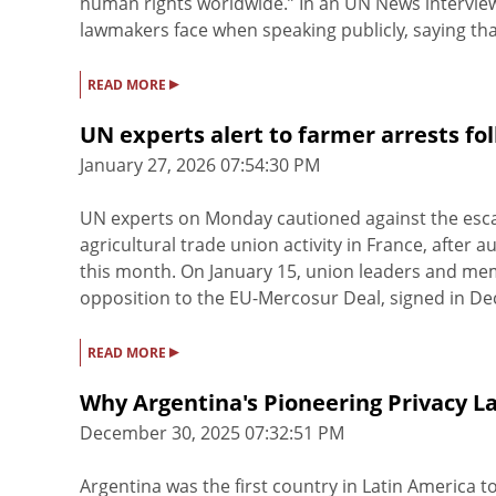
human rights worldwide.” In an UN News interview
lawmakers face when speaking publicly, saying that
▸
READ MORE
UN experts alert to farmer arrests fo
January 27, 2026 07:54:30 PM
UN experts on Monday cautioned against the escal
agricultural trade union activity in France, after 
this month. On January 15, union leaders and me
opposition to the EU-Mercosur Deal, signed in Dec
▸
READ MORE
Why Argentina's Pioneering Privacy L
December 30, 2025 07:32:51 PM
Argentina was the first country in Latin America to