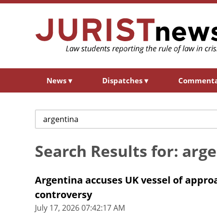
News
▾
Dispatches
▾
Comment
Search
for:
Search Results for: arg
Argentina accuses UK vessel of approac
controversy
July 17, 2026 07:42:17 AM