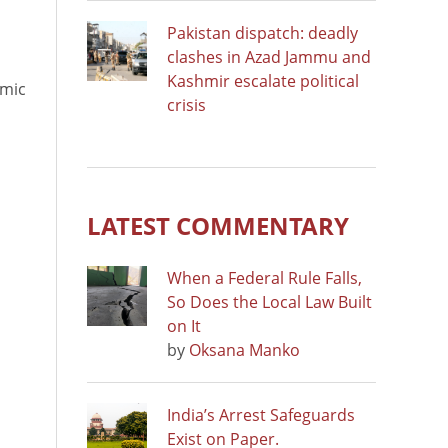
Pakistan dispatch: deadly
clashes in Azad Jammu and
Kashmir escalate political
emic
crisis
LATEST COMMENTARY
When a Federal Rule Falls,
So Does the Local Law Built
on It
by
Oksana Manko
India’s Arrest Safeguards
Exist on Paper.