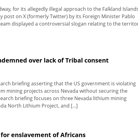
y, for its allegedly illegal approach to the Falkland Island
y post on X (formerly Twitter) by its Foreign Minister Pablo
eam displayed a controversial slogan relating to the territo
demned over lack of Tribal consent
rch briefing asserting that the US government is violating
ium mining projects across Nevada without securing the
earch briefing focuses on three Nevada lithium mining
a North Lithium Project, and [...]
 for enslavement of Africans