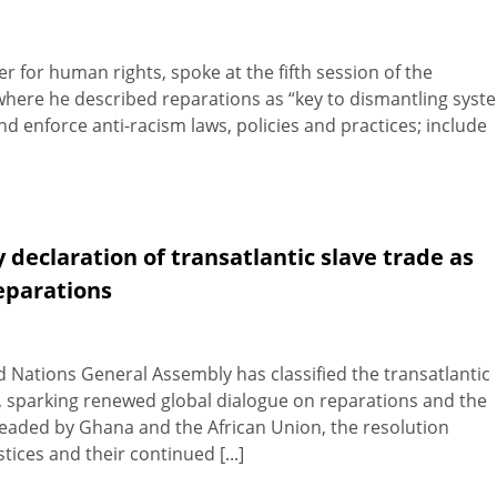
 for human rights, spoke at the fifth session of the
here he described reparations as “key to dismantling syst
d enforce anti-racism laws, policies and practices; include
declaration of transatlantic slave trade as
eparations
 Nations General Assembly has classified the transatlantic
y, sparking renewed global dialogue on reparations and the
headed by Ghana and the African Union, the resolution
tices and their continued [...]