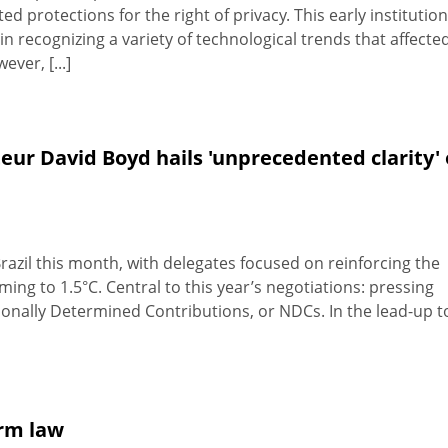
 protections for the right of privacy. This early institution
 recognizing a variety of technological trends that affecte
ver, [...]
ur David Boyd hails 'unprecedented clarity' 
razil this month, with delegates focused on reinforcing the
ing to 1.5°C. Central to this year’s negotiations: pressing
nally Determined Contributions, or NDCs. In the lead-up t
orm law