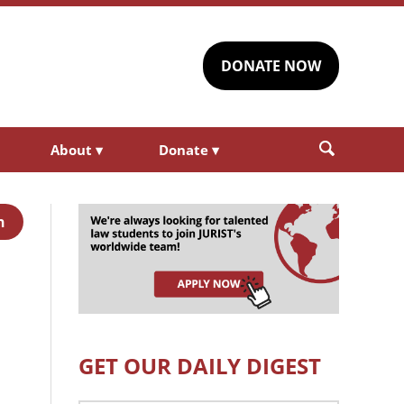
DONATE NOW
About
▾
Donate
▾
h
GET OUR DAILY DIGEST