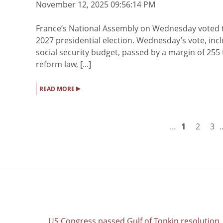
November 12, 2025 09:56:14 PM
France’s National Assembly on Wednesday voted t
2027 presidential election. Wednesday’s vote, in
social security budget, passed by a margin of 255
reform law, [...]
▸
READ MORE
…
1
2
3
US Congress passed Gulf of Tonkin resolution