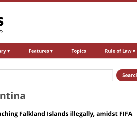
ary
▾
Features
▾
Topics
Rule of Law
▾
Searc
entina
hing Falkland Islands illegally, amidst FIFA