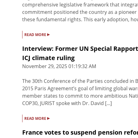
comprehensive legislative framework that integrated
commitment positioned the country as a pioneer in
these fundamental rights. This early adoption, howe
▸
READ MORE
Interview: Former UN Special Rapporte
ICJ climate ruling
November 29, 2025 01:19:32 AM
The 30th Conference of the Parties concluded in B
2015 Paris Agreement’s goal of limiting global warm
member states to commit to more ambitious Natio
COP30, JURIST spoke with Dr. David [...]
▸
READ MORE
France votes to suspend pension ref