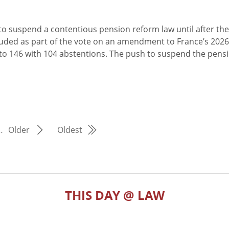
o suspend a contentious pension reform law until after the
cluded as part of the vote on an amendment to France’s 2026
 to 146 with 104 abstentions. The push to suspend the pens
…
Older
Oldest
THIS DAY @ LAW