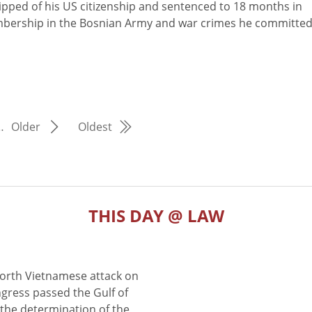
pped of his US citizenship and sentenced to 18 months in
membership in the Bosnian Army and war crimes he committe
…
Older
Oldest
THIS DAY @ LAW
North Vietnamese attack on
gress passed the Gulf of
the determination of the