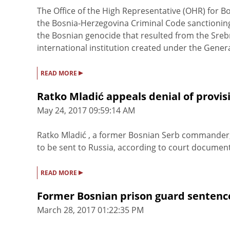
The Office of the High Representative (OHR) for
the Bosnia-Herzegovina Criminal Code sanctioning 
the Bosnian genocide that resulted from the Sre
international institution created under the General 
▸
READ MORE
Ratko Mladić appeals denial of provis
May 24, 2017 09:59:14 AM
Ratko Mladić , a former Bosnian Serb commander, h
to be sent to Russia, according to court documents
▸
READ MORE
Former Bosnian prison guard sentence
March 28, 2017 01:22:35 PM