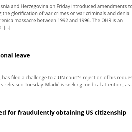
 Bosnia and Herzegovina on Friday introduced amendments t
the glorification of war crimes or war criminals and denial 
brenica massacre between 1992 and 1996. The OHR is an
[...]
ional leave
as filed a challenge to a UN court's rejection of his reque
 released Tuesday. Mladić is seeking medical attention, as..
d for fraudulently obtaining US citizenship