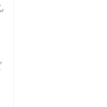
o
of
st
.