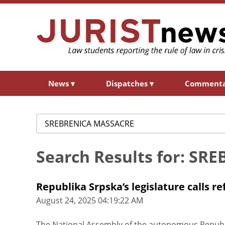
News
▾
Dispatches
▾
Comment
Search
for:
Search Results for: S
Republika Srpska’s legislature calls 
August 24, 2025 04:19:22 AM
The National Assembly of the autonomous Republi