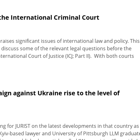
the International Criminal Court
raises significant issues of international law and policy. This
ll discuss some of the relevant legal questions before the
ternational Court of Justice (ICJ; Part II). With both courts
gn against Ukraine rise to the level of
ng for JURIST on the latest developments in that country as 
, Kyiv-based lawyer and University of Pittsburgh LLM graduat