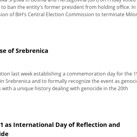
 to ban the entity’s former president from holding office. In
ision of BiH’s Central Election Commission to terminate Milo
se of Srebrenica
ion last week establishing a commemoration day for the 1
in Srebrenica and to formally recognize the event as genoci
ith a unique history dealing with genocide in the 20th
 as International Day of Reflection and
ide