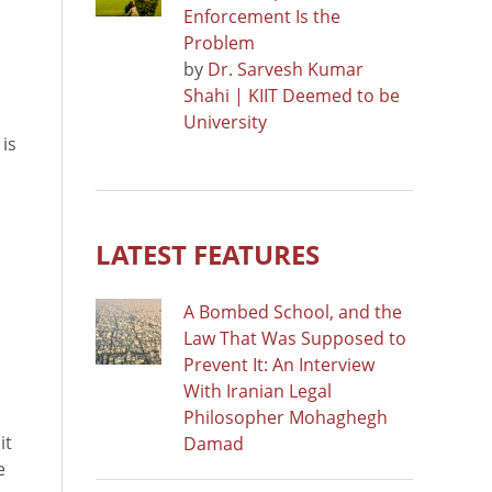
Enforcement Is the
Problem
by
Dr. Sarvesh Kumar
Shahi | KIIT Deemed to be
University
 is
LATEST FEATURES
A Bombed School, and the
Law That Was Supposed to
Prevent It: An Interview
With Iranian Legal
Philosopher Mohaghegh
it
Damad
e