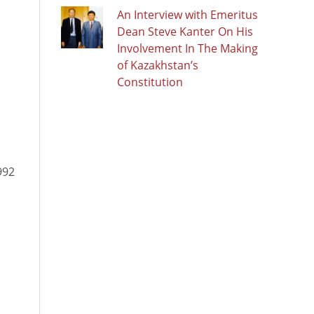
An Interview with Emeritus
Dean Steve Kanter On His
Involvement In The Making
of Kazakhstan’s
Constitution
992