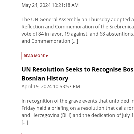
May 24, 2024 10:21:18 AM
The UN General Assembly on Thursday adopted a re
Reflection and Commemoration of the Srebrenica 
vote of 84 in favor, 19 against, and 68 abstentions.
and Commemoration [...]
▸
READ MORE
UN Resolution Seeks to Recognise Bos
Bosnian History
April 19, 2024 10:53:57 PM
In recognition of the grave events that unfolded
Friday held a briefing on a resolution that calls 
and Herzegovina (BiH) and the dedication of July
[...]