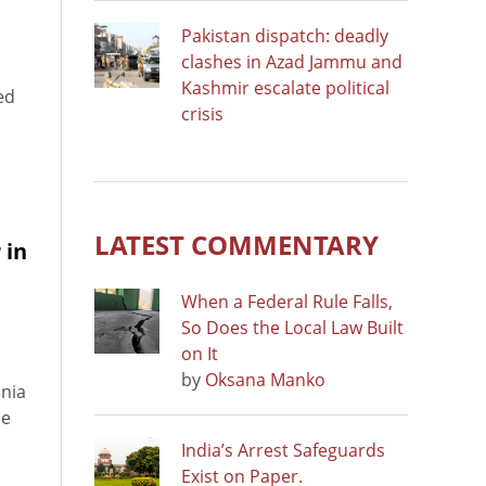
Pakistan dispatch: deadly
clashes in Azad Jammu and
Kashmir escalate political
ed
crisis
LATEST COMMENTARY
 in
When a Federal Rule Falls,
So Does the Local Law Built
on It
by
Oksana Manko
snia
ce
India’s Arrest Safeguards
Exist on Paper.