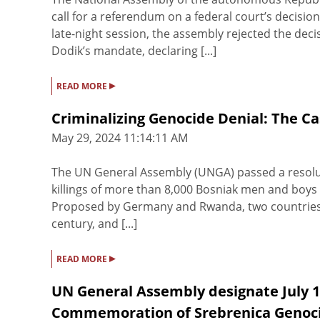
call for a referendum on a federal court’s decision
late-night session, the assembly rejected the dec
Dodik’s mandate, declaring [...]
▸
READ MORE
Criminalizing Genocide Denial: The Ca
May 29, 2024 11:14:11 AM
The UN General Assembly (UNGA) passed a resolut
killings of more than 8,000 Bosniak men and boys 
Proposed by Germany and Rwanda, two countries w
century, and [...]
▸
READ MORE
UN General Assembly designate July 11
Commemoration of Srebrenica Genoc