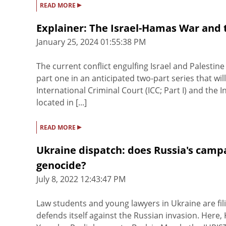
▸
READ MORE
Explainer: The Israel-Hamas War and 
January 25, 2024 01:55:38 PM
The current conflict engulfing Israel and Palestine 
part one in an anticipated two-part series that wi
International Criminal Court (ICC; Part I) and the In
located in [...]
▸
READ MORE
Ukraine dispatch: does Russia's campai
genocide?
July 8, 2022 12:43:47 PM
Law students and young lawyers in Ukraine are fili
defends itself against the Russian invasion. Here