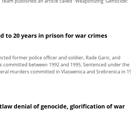
T team published an article called “Weaponizing ‘Genocide:’
 to 20 years in prison for war crimes
ted former police officer and soldier, Rade Garic, and
mes committed between 1992 and 1995. Sentenced under the
 several murders committed in Vlaswenica and Srebrenica in 1
aw denial of genocide, glorification of war