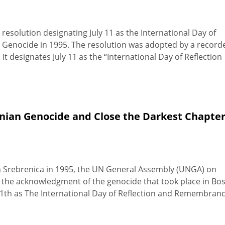
solution designating July 11 as the International Day of
Genocide in 1995. The resolution was adopted by a record
 It designates July 11 as the “International Day of Reflection
nian Genocide and Close the Darkest Chapter
 in Srebrenica in 1995, the UN General Assembly (UNGA) on
for the acknowledgment of the genocide that took place in Bo
 11th as The International Day of Reflection and Remembran