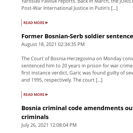
Yaroslav Pavliuk reports. Back in March, the JURIS
Post-War International Justice in Putin’s [...]
▸
READ MORE
Former Bosnian-Serb soldier sentenced
August 18, 2021 02:34:35 PM
The Court of Bosnia-Herzegovina on Monday convic
sentenced him to 20 years in prison for war cri
first instance verdict, Garic was found guilty of
and 1995, respectively. The court [...]
▸
READ MORE
Bosnia criminal code amendments outl
criminals
July 26, 2021 12:08:04 PM