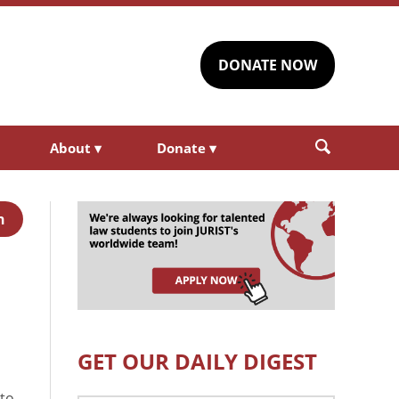
DONATE NOW
About
▾
Donate
▾
h
GET OUR DAILY DIGEST
 to