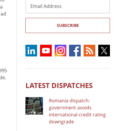
Email
 a
Address
rad
SUBSCRIBE
995
de.
LATEST DISPATCHES
Romania dispatch:
government avoids
international credit rating
downgrade