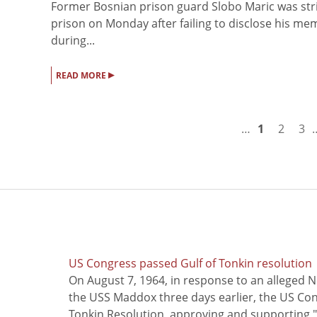
Former Bosnian prison guard Slobo Maric was stri
prison on Monday after failing to disclose his 
during...
▸
READ MORE
…
1
2
3
US Congress passed Gulf of Tonkin resolution
On August 7, 1964, in response to an alleged 
the USS Maddox three days earlier, the US Con
Tonkin Resolution, approving and supporting "