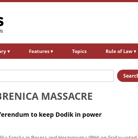
ary
▾
Features
▾
Topics
Rule of Law
▾
Searc
REBRENICA MASSACRE
referendum to keep Dodik in power
ka Srpska in Bosnia and Herzegovina (BIH) on Friday voted